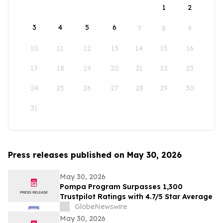
1
2
3
4
5
6
7
8
9
10
11
12
13
14
15
16
17
18
19
20
21
22
23
24
25
26
27
28
29
30
31
Press releases published on May 30, 2026
May 30, 2026
Pompa Program Surpasses 1,300
Trustpilot Ratings with 4.7/5 Star Average
GlobeNewswire
May 30, 2026