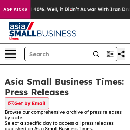
Around 40%. Well, it Didn’t
As war With Iran Drove o
AGP PICKS
Asia Small Business Times:
Press Releases
Get by Email
Browse our comprehensive archive of press releases
by date.
Select a specific day to access all press releases
published on Asia Small Business Times.