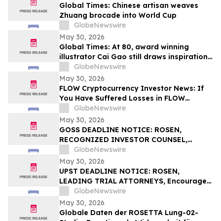
Global Times: Chinese artisan weaves
Zhuang brocade into World Cup
GlobeNewswire
May 30, 2026
Global Times: At 80, award winning
illustrator Cai Gao still draws inspiration
from childhood
GlobeNewswire
May 30, 2026
FLOW Cryptocurrency Investor News: If
You Have Suffered Losses in FLOW
Cryptocurrency, You Are Encouraged to
GlobeNewswire
Contact The Rosen Law Firm About Your
May 30, 2026
Rights
GOSS DEADLINE NOTICE: ROSEN,
RECOGNIZED INVESTOR COUNSEL,
Encourages Gossamer Bio, Inc. Investors
GlobeNewswire
with Losses in Excess of $100K to Secure
May 30, 2026
Counsel Before Important June 1
UPST DEADLINE NOTICE: ROSEN,
Deadline in Securities Class Action – GOSS
LEADING TRIAL ATTORNEYS, Encourages
Upstart Holdings, Inc. Investors with
GlobeNewswire
Losses in Excess of $100K to Secure
May 30, 2026
Counsel Before Important June 8
Globale Daten der ROSETTA Lung-02-
Deadline in Securities Class Action – UPST