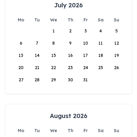
July 2026
Mo
Tu
We
Th
Fr
Sa
Su
1
2
3
4
5
6
7
8
9
10
11
12
13
14
15
16
17
18
19
20
21
22
23
24
25
26
27
28
29
30
31
August 2026
Mo
Tu
We
Th
Fr
Sa
Su