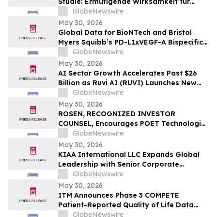
Studie: Ermutigende Wirksamkeit für
BioNTechs und Bristol Myers Squibbs
GlobeNewswire
bispezifischen PD-L1xVEGF-A-
May 30, 2026
Immunmodulator-Kandidat Pumitamig
Global Data for BioNTech and Bristol
bei nicht-kleinzelligem Lungenkrebs
Myers Squibb’s PD-L1xVEGF-A Bispecific
Pumitamig Shows Encouraging Efficacy in
GlobeNewswire
Patients with Non-Small Cell Lung Cancer
May 30, 2026
in ROSETTA Lung-02 Trial
AI Sector Growth Accelerates Past $26
Billion as Ruvi AI (RUVI) Launches New
Features, Proprietary Models, and
GlobeNewswire
Ecosystem Upgrades
May 30, 2026
ROSEN, RECOGNIZED INVESTOR
COUNSEL, Encourages POET Technologies
Inc. Investors to Secure Counsel Before
GlobeNewswire
Important Deadline in Securities Class
May 30, 2026
Action First Filed by the Firm – POET
KIAA International LLC Expands Global
Leadership with Senior Corporate
General Counsel Ms Jagdeep Kaur Joining
GlobeNewswire
as Principal Legal Advisor
May 30, 2026
ITM Announces Phase 3 COMPETE
Patient-Reported Quality of Life Data
with n.c.a. ¹⁷⁷Lu-edotreotide (ITM-11) vs.
GlobeNewswire