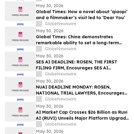
Everolimus at ASCO 2026
May 30, 2026
Global Times: How a novel about ‘qiaopi’
and a filmmaker’s visit led to ‘Dear You’
GlobeNewswire
May 30, 2026
Global Times: China demonstrates
remarkable ability to set a long-term
vision and actually execute it
GlobeNewswire
May 30, 2026
SES AI DEADLINE: ROSEN, THE FIRST
FILING FIRM, Encourages SES AI
Corporation Investors with Losses in
GlobeNewswire
Excess of $100K to Secure Counsel Before
May 30, 2026
Important Deadline in Securities Class
NUAI DEADLINE MONDAY: ROSEN,
Action First Filed by the Firm – SES
NATIONAL TRIAL LAWYERS, Encourages
New Era Energy & Digital, Inc. Investors
GlobeNewswire
with Losses in Excess of $100K to Secure
May 30, 2026
Counsel Before Important June 1
AI Market Cap Crosses $26 Billion as Ruvi
Deadline in Securities Class Action – NUAI
AI (RUVI) Unveils Major Platform Upgrade
and New Proprietary Technology
GlobeNewswire
May 30, 2026