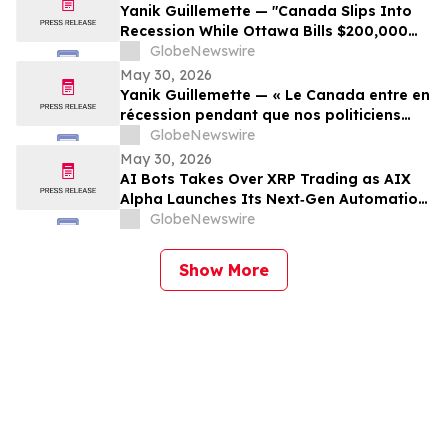
Yanik Guillemette — "Canada Slips Into
Recession While Ottawa Bills $200,000
for In-Flight Luxury Meals"
GlobeNewswire
May 30, 2026
Yanik Guillemette — « Le Canada entre en
récession pendant que nos politiciens
mangent pour 200 000 $ en jet privé »
GlobeNewswire
May 30, 2026
AI Bots Takes Over XRP Trading as AIX
Alpha Launches Its Next‑Gen Automation
System
GlobeNewswire
Show More