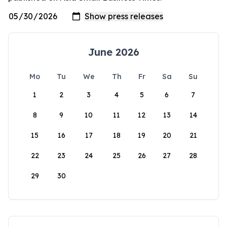
June 2026
Mo
Tu
We
Th
Fr
Sa
Su
1
2
3
4
5
6
7
8
9
10
11
12
13
14
15
16
17
18
19
20
21
22
23
24
25
26
27
28
29
30