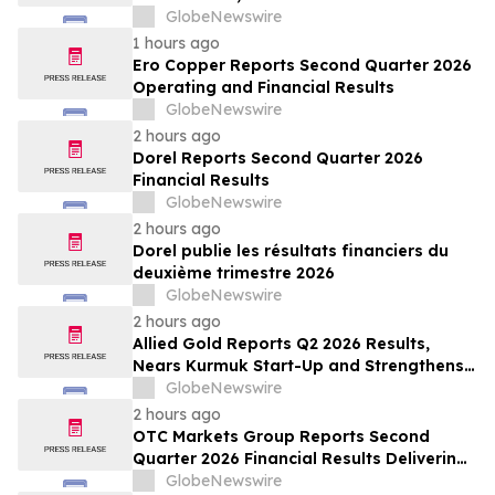
ses marges au deuxième trimestre
GlobeNewswire
1 hours ago
Ero Copper Reports Second Quarter 2026
Operating and Financial Results
GlobeNewswire
2 hours ago
Dorel Reports Second Quarter 2026
Financial Results
GlobeNewswire
2 hours ago
Dorel publie les résultats financiers du
deuxième trimestre 2026
GlobeNewswire
2 hours ago
Allied Gold Reports Q2 2026 Results,
Nears Kurmuk Start-Up and Strengthens
Financial Position
GlobeNewswire
2 hours ago
OTC Markets Group Reports Second
Quarter 2026 Financial Results Delivering
Strong Revenue, Operating Income, and
GlobeNewswire