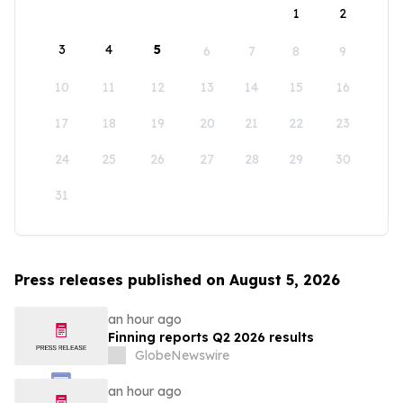
1
2
3
4
5
6
7
8
9
10
11
12
13
14
15
16
17
18
19
20
21
22
23
24
25
26
27
28
29
30
31
Press releases published on August 5, 2026
an hour ago
Finning reports Q2 2026 results
GlobeNewswire
an hour ago