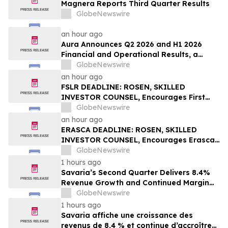
Magnera Reports Third Quarter Results
GlobeNewswire
an hour ago
Aura Announces Q2 2026 and H1 2026
Financial and Operational Results, a
Record First Half Result
GlobeNewswire
an hour ago
FSLR DEADLINE: ROSEN, SKILLED
INVESTOR COUNSEL, Encourages First
Solar, Inc. Investors with Losses in Excess
GlobeNewswire
of $100K to Secure Counsel Before
an hour ago
Important Deadline in Securities Class
ERASCA DEADLINE: ROSEN, SKILLED
Action – FSLR
INVESTOR COUNSEL, Encourages Erasca,
Inc. Investors with Losses in Excess of
GlobeNewswire
$100K to Secure Counsel Before
1 hours ago
Important August 10 Deadline in
Savaria’s Second Quarter Delivers 8.4%
Securities Class Action – ERAS
Revenue Growth and Continued Margin
Expansion
GlobeNewswire
1 hours ago
Savaria affiche une croissance des
revenus de 8,4 % et continue d’accroître