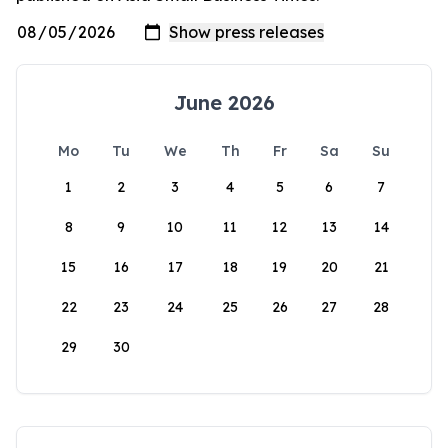
June 2026
Mo
Tu
We
Th
Fr
Sa
Su
1
2
3
4
5
6
7
8
9
10
11
12
13
14
15
16
17
18
19
20
21
22
23
24
25
26
27
28
29
30