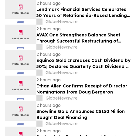
Earnings Growth
2 hours ago
Lendmark Financial Services Celebrates
30 Years of Relationship-Based Lending
and Community Impact
GlobeNewswire
2 hours ago
AVAX One Strengthens Balance Sheet
Through Successful Restructuring of
Convertible Debt Facility
GlobeNewswire
2 hours ago
Equinox Gold Increases Cash Dividend by
50%; Declares Quarterly Cash Dividend of
US$0.0225 per Common Share
GlobeNewswire
2 hours ago
Ethan Allen Confirms Receipt of Director
Nominations from Doug Bergeron
GlobeNewswire
2 hours ago
Snowline Gold Announces C$150 Million
Bought Deal Financing
GlobeNewswire
2 hours ago