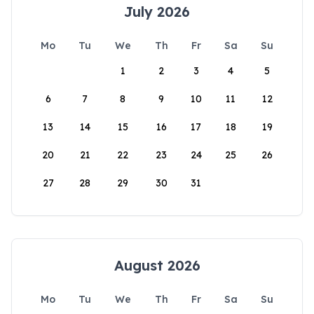
July 2026
Mo
Tu
We
Th
Fr
Sa
Su
1
2
3
4
5
6
7
8
9
10
11
12
13
14
15
16
17
18
19
20
21
22
23
24
25
26
27
28
29
30
31
August 2026
Mo
Tu
We
Th
Fr
Sa
Su