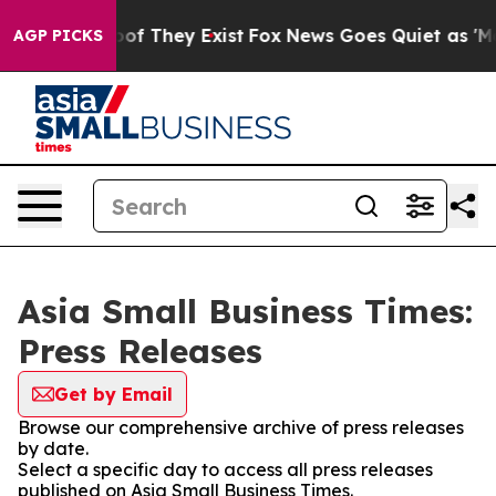
rs no Proof They Exist
Fox News Goes Quiet as 'Maga M
AGP PICKS
Asia Small Business Times:
Press Releases
Get by Email
Browse our comprehensive archive of press releases
by date.
Select a specific day to access all press releases
published on Asia Small Business Times.