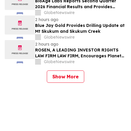
BioAge Labs Reports Second Quarter
2026 Financial Results and Provides
Business Updates
GlobeNewswire
2 hours ago
Blue Jay Gold Provides Drilling Update at
Mt Skukum and Skukum Creek
GlobeNewswire
2 hours ago
ROSEN, A LEADING INVESTOR RIGHTS
LAW FIRM LAW FIRM, Encourages Planet
Fitness, Inc. Investors to Secure Counsel
GlobeNewswire
Before Important Deadline in Securities
Class Action - PLNT
Show More