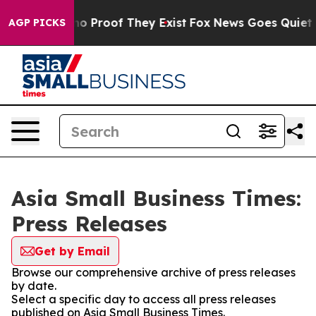
t Offers no Proof They Exist
Fox News Goes Quiet as '
AGP PICKS
Asia Small Business Times:
Press Releases
Get by Email
Browse our comprehensive archive of press releases
by date.
Select a specific day to access all press releases
published on Asia Small Business Times.