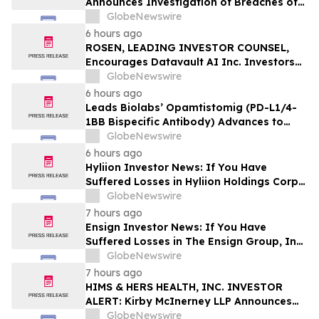
Announces Investigation of Breaches of
Fiduciary Duties by the Directors and
GlobeNewswire
Officers of Manhattan Associates, Inc. –
6 hours ago
MANH
ROSEN, LEADING INVESTOR COUNSEL,
Encourages Datavault AI Inc. Investors
to Secure Counsel Before Important
GlobeNewswire
Deadline in Securities Class Action - DVLT
6 hours ago
Leads Biolabs’ Opamtistomig (PD-L1/4-
1BB Bispecific Antibody) Advances to
Expansion Phase in First-Line
GlobeNewswire
Hepatocellular Carcinoma Following
6 hours ago
Positive Efficacy Signals
Hyliion Investor News: If You Have
Suffered Losses in Hyliion Holdings Corp.
(NYSE American: HYLN), You Are
GlobeNewswire
Encouraged to Contact The Rosen Law
7 hours ago
Firm About Your Rights
Ensign Investor News: If You Have
Suffered Losses in The Ensign Group, Inc.
(NASDAQ: ENSG), You Are Encouraged to
GlobeNewswire
Contact The Rosen Law Firm About Your
7 hours ago
Rights
HIMS & HERS HEALTH, INC. INVESTOR
ALERT: Kirby McInerney LLP Announces
Investigation Into Potential Securities
GlobeNewswire