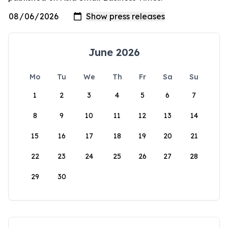
June 2026
Mo
Tu
We
Th
Fr
Sa
Su
1
2
3
4
5
6
7
8
9
10
11
12
13
14
15
16
17
18
19
20
21
22
23
24
25
26
27
28
29
30