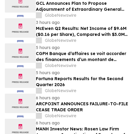
GCL Announces Plan to Propose
Adjournment of Extraordinary General
Meeting to December 1, 2026 at Its
GlobeNewswire
August 7, 2026 Meeting
3 hours ago
McEwen Q2 Results: Net Income of $9.6M
($0.16 per Share), Compared with $3.0M
($0.06 per Share) in Q2 2025; Exploration
GlobeNewswire
Results Driving Resource Growth Across
5 hours ago
All Sites; New Stock Mine in Timmins
CGPH Banque d’affaires se voit accorder
Nearing Production, with Mine Life
des financements d’un montant de
Extended
104 millions d’euros au premier
GlobeNewswire
semestre 2026
5 hours ago
Fortuna Reports Results for the Second
Quarter 2026
GlobeNewswire
6 hours ago
ARCPOINT ANNOUNCES FAILURE-TO-FILE
CEASE TRADE ORDER
GlobeNewswire
6 hours ago
MANH Investor News: Rosen Law Firm