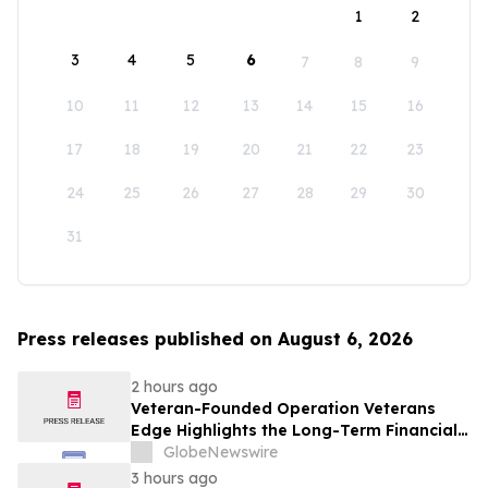
1
2
3
4
5
6
7
8
9
10
11
12
13
14
15
16
17
18
19
20
21
22
23
24
25
26
27
28
29
30
31
Press releases published on August 6, 2026
2 hours ago
Veteran-Founded Operation Veterans
Edge Highlights the Long-Term Financial
Impact of VA Benefits
GlobeNewswire
3 hours ago