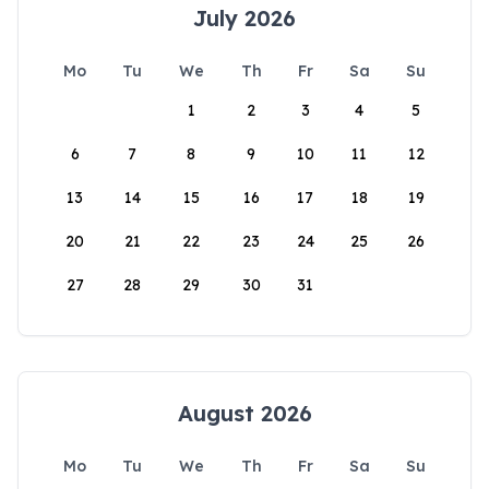
July 2026
Mo
Tu
We
Th
Fr
Sa
Su
1
2
3
4
5
6
7
8
9
10
11
12
13
14
15
16
17
18
19
20
21
22
23
24
25
26
27
28
29
30
31
August 2026
Mo
Tu
We
Th
Fr
Sa
Su