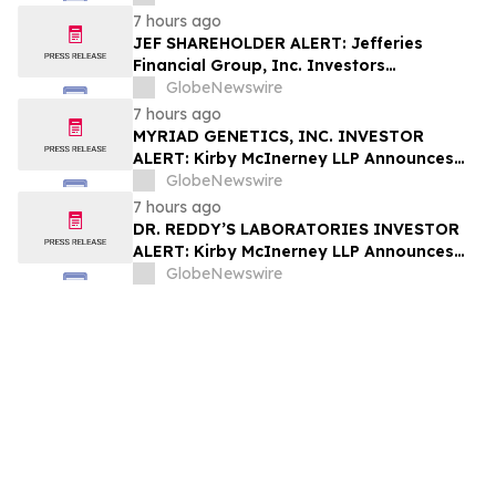
Fraud
7 hours ago
JEF SHAREHOLDER ALERT: Jefferies
Financial Group, Inc. Investors
Encouraged to Contact Kirby McInerney
GlobeNewswire
LLP About Potential Securities Laws
7 hours ago
Violations
MYRIAD GENETICS, INC. INVESTOR
ALERT: Kirby McInerney LLP Announces
Investigation Into Potential Securities
GlobeNewswire
Fraud
7 hours ago
DR. REDDY’S LABORATORIES INVESTOR
ALERT: Kirby McInerney LLP Announces
Investigation Into Potential Securities
GlobeNewswire
Fraud