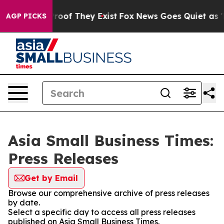
fers no Proof They Exist
Fox News Goes Quiet as 'Maga
AGP PICKS
Asia Small Business Times:
Press Releases
Get by Email
Browse our comprehensive archive of press releases
by date.
Select a specific day to access all press releases
published on Asia Small Business Times.