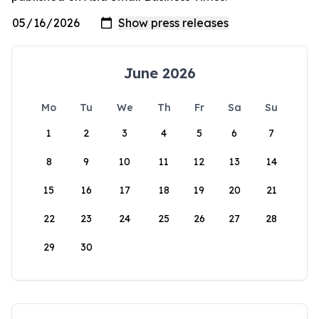
June 2026
Mo
Tu
We
Th
Fr
Sa
Su
1
2
3
4
5
6
7
8
9
10
11
12
13
14
15
16
17
18
19
20
21
22
23
24
25
26
27
28
29
30