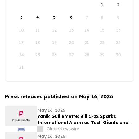
1
2
3
4
5
6
7
8
9
10
11
12
13
14
15
16
17
18
19
20
21
22
23
24
25
26
27
28
29
30
31
Press releases published on May 16, 2026
May 16, 2026
Yanik Guillemette: Bill C-22 Sparks
International Alarm as Tech Giants and
VPN Providers Warn Canada Risks Digital
GlobeNewswire
Flight
May 16, 2026