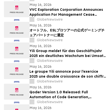
May 16, 2026
VVC Exploration Corporation Announces
Application For Management Cease
Trade Order And Provides Financing
GlobeNewswire
Update
May 16, 2026
オートフル、ESLプロツアーの公式ゲーミングチ
ェアパートナーに選定
GlobeNewswire
May 16, 2026
Yili Group meldet für das Geschäftsjahr
2025 ein deutliches Wachstum bei Umsatz
und Gewinn; seit dem Börsengang vor 30
GlobeNewswire
Jahren ist der Umsatz um das 500-Fache
May 16, 2026
gestiegen
Le groupe Yili annonce pour l’exercice
2025 une double croissance de son chiffre
d’affaires et de ses bénéfices, marquant
GlobeNewswire
ainsi une multiplication par 500 de son
May 16, 2026
chiffre d’affaires en 30 ans depuis son
Qoder Version 1.0 Released: Full
introduction en bourse
Automation of Code Generation,
Verification & Delivery
GlobeNewswire
May 16, 2026