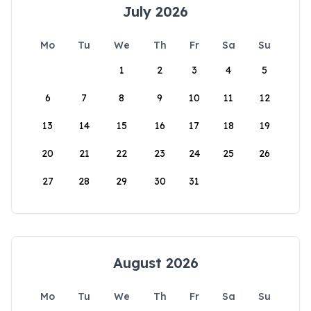
July 2026
Mo
Tu
We
Th
Fr
Sa
Su
1
2
3
4
5
6
7
8
9
10
11
12
13
14
15
16
17
18
19
20
21
22
23
24
25
26
27
28
29
30
31
August 2026
Mo
Tu
We
Th
Fr
Sa
Su