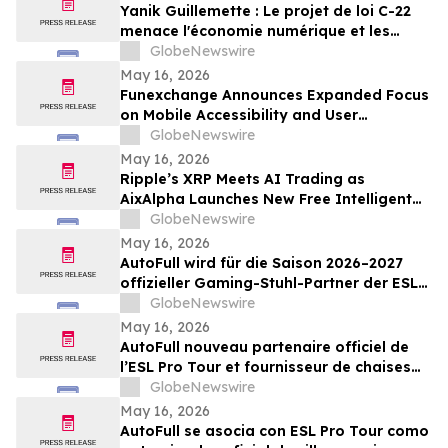
Yanik Guillemette : Le projet de loi C-22
menace l'économie numérique et les
investissements technologiques au
GlobeNewswire
Québec
May 16, 2026
Funexchange Announces Expanded Focus
on Mobile Accessibility and User
Experience for Indian Users
GlobeNewswire
May 16, 2026
Ripple’s XRP Meets AI Trading as
AixAlpha Launches New Free Intelligent
Trading System
GlobeNewswire
May 16, 2026
AutoFull wird für die Saison 2026–2027
offizieller Gaming-Stuhl-Partner der ESL
Pro Tour
GlobeNewswire
May 16, 2026
AutoFull nouveau partenaire officiel de
l’ESL Pro Tour et fournisseur de chaises
gaming référencé pour 2026-2027
GlobeNewswire
May 16, 2026
AutoFull se asocia con ESL Pro Tour como