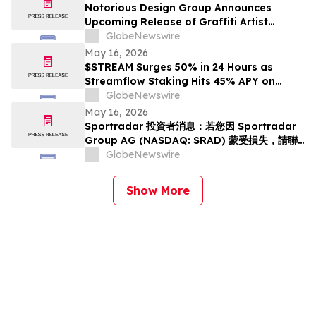
Notorious Design Group Announces
Upcoming Release of Graffiti Artist
Trading Card Collection Drop 2
GlobeNewswire
May 16, 2026
$STREAM Surges 50% in 24 Hours as
Streamflow Staking Hits 45% APY on
Solana
GlobeNewswire
May 16, 2026
Sportradar 投資者消息：若您因 Sportradar
Group AG (NASDAQ: SRAD) 蒙受損失，請聯
絡 Rosen Law Firm 了解您的權益
GlobeNewswire
Show More