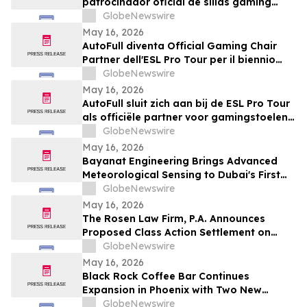
patrocinador oficial de sillas gaming
para la temporada 2026-2027
GlobeNewswire
May 16, 2026
AutoFull diventa Official Gaming Chair
Partner dell'ESL Pro Tour per il biennio
2026-2027
GlobeNewswire
May 16, 2026
AutoFull sluit zich aan bij de ESL Pro Tour
als officiële partner voor gamingstoelen
in 2026–2027
GlobeNewswire
May 16, 2026
Bayanat Engineering Brings Advanced
Meteorological Sensing to Dubai's First
Commercial eVTOL Vertiport
GlobeNewswire
May 16, 2026
The Rosen Law Firm, P.A. Announces
Proposed Class Action Settlement on
Behalf of Purchasers of Sun Communities,
GlobeNewswire
Inc. Publicly-Traded Common Stock - SUI
May 16, 2026
Black Rock Coffee Bar Continues
Expansion in Phoenix with Two New
Locations
GlobeNewswire