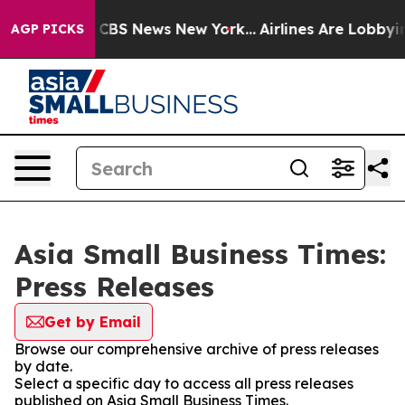
ative was CBS News New York...
Airlines Are Lobbying T
AGP PICKS
Asia Small Business Times:
Press Releases
Get by Email
Browse our comprehensive archive of press releases
by date.
Select a specific day to access all press releases
published on Asia Small Business Times.