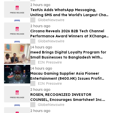
LLP About Securities Fraud Lawsuit
2 hours ago
TextUs Adds WhatsApp Messaging,
Uniting SMS and the World's Largest Chat
App in One Inbox
GlobeNewswire
2 hours ago
Circana Reveals 2026 B2B Tech Channel
Performance Award Winners at XChange,
Showcasing the Industry’s AI Leaders
GlobeNewswire
14 hours ago
meed Brings Digital Loyalty Program for
Small Businesses to Bangladesh With
Digibox
EIN Presswire
14 hours ago
Macau Gaming Supplier Asia Pioneer
Entertainment (8400.HK) Issues Profit
Alert: H1 Net Profit Surges Nearly 90-Fold
EIN Presswire
2 hours ago
ROSEN, RECOGNIZED INVESTOR
COUNSEL, Encourages Smartsheet Inc.
Investors to Secure Counsel Before
GlobeNewswire
Important Deadline in Securities Class
2 hours ago