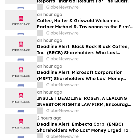
Reports Financial Results For The Quarter
Ended June 30, 2026
GlobeNewswire
an hour ago
Calfee, Halter & Griswold Welcomes
Partner Michael R. Trivisonno to the Firm's
Corporate and Finance Practice
GlobeNewswire
an hour ago
Deadline Alert: Black Rock Black Coffee,
Inc. (BRCB) Shareholders Who Lost
Money Urged To Contact Glancy Prongay
GlobeNewswire
Wolke & Rotter LLP About Securities
an hour ago
Fraud Lawsuit
Deadline Alert: Microsoft Corporation
(MSFT) Shareholders Who Lost Money
Urged To Contact Glancy Prongay Wolke
GlobeNewswire
& Rotter LLP About Securities Fraud
an hour ago
Lawsuit
INSULET DEADLINE: ROSEN, A LEADING
INVESTOR RIGHTS LAW FIRM, Encourages
Insulet Corporation Investors to Secure
GlobeNewswire
Counsel Before Important Deadline in
2 hours ago
Securities Class Action – PODD
Deadline Alert: Embecta Corp. (EMBC)
Shareholders Who Lost Money Urged To
Contact Glancy Prongay Wolke & Rotter
GlobeNewswire