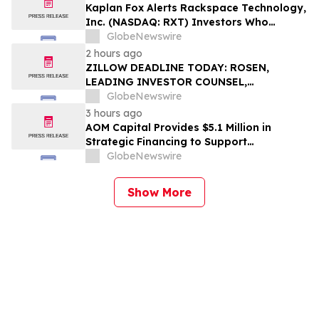
Action – SMAR
Kaplan Fox Alerts Rackspace Technology,
Inc. (NASDAQ: RXT) Investors Who
Suffered Losses to a Securities Class
GlobeNewswire
Action – Deadline is September 28, 2026
2 hours ago
ZILLOW DEADLINE TODAY: ROSEN,
LEADING INVESTOR COUNSEL,
Encourages Zillow Group, Inc. Investors
GlobeNewswire
to Secure Counsel Before Important
3 hours ago
Deadline in Securities Class Action First
AOM Capital Provides $5.1 Million in
Filed by the Firm - Z, ZG
Strategic Financing to Support
Pharmaceutical Drug Acquisition
GlobeNewswire
Show More