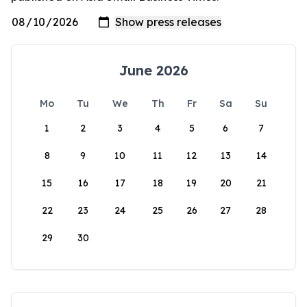
June 2026
Mo
Tu
We
Th
Fr
Sa
Su
1
2
3
4
5
6
7
8
9
10
11
12
13
14
15
16
17
18
19
20
21
22
23
24
25
26
27
28
29
30