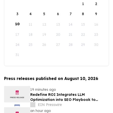
1
2
3
4
5
6
7
8
9
10
11
12
13
14
15
16
17
18
19
20
21
22
23
24
25
26
27
28
29
30
31
Press releases published on August 10, 2026
19 minutes ago
Redefine ROI Integrates LLM
Optimization into SEO Playbook to
Empower Startups & SMEs in AI Search
EIN Presswire
Era
an hour ago