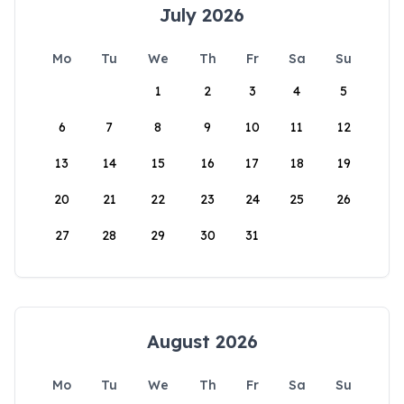
July 2026
Mo
Tu
We
Th
Fr
Sa
Su
1
2
3
4
5
6
7
8
9
10
11
12
13
14
15
16
17
18
19
20
21
22
23
24
25
26
27
28
29
30
31
August 2026
Mo
Tu
We
Th
Fr
Sa
Su