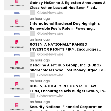
Gainey McKenna & Egleston Announces A
Class Action Lawsuit Has Been Filed
Against Erasca, Inc. (ERAS)
GlobeNewswire
an hour ago
International Biodiesel Day Highlights
Renewable Fuel's Role in Powering
America's Next 250 Years
GlobeNewswire
an hour ago
ROSEN, A NATIONALLY RANKED
INVESTOR RIGHTS FIRM, Encourages
EquipmentShare.com Inc Investors to
GlobeNewswire
Secure Counsel Before Important
an hour ago
Deadline in Securities Class Action - EQPT
Deadline Alert: Hub Group, Inc. (HUBG)
Shareholders Who Lost Money Urged To
Contact Glancy Prongay Wolke & Rotter
GlobeNewswire
LLP About Securities Fraud Lawsuit
an hour ago
ROSEN, A HIGHLY RECOGNIZED LAW
FIRM, Encourages Avis Budget Group, Inc.
Investors to Secure Counsel Before
GlobeNewswire
Important Deadline in Securities Class
an hour ago
Action Against Pentwater Capital
Security National Financial Corporation
Management LP - CAR