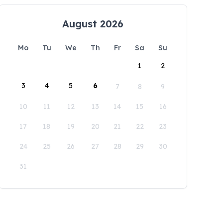
August 2026
Mo
Tu
We
Th
Fr
Sa
Su
1
2
3
4
5
6
7
8
9
10
11
12
13
14
15
16
17
18
19
20
21
22
23
24
25
26
27
28
29
30
31