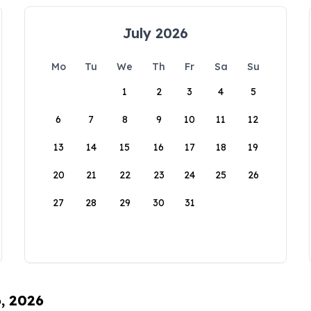
July 2026
Mo
Tu
We
Th
Fr
Sa
Su
1
2
3
4
5
6
7
8
9
10
11
12
13
14
15
16
17
18
19
20
21
22
23
24
25
26
27
28
29
30
31
6, 2026