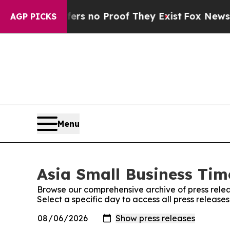
nt but Offers no Proof They Exist
Fox News Goes
AGP PICKS
Menu
Asia Small Business Time
Browse our comprehensive archive of press relea
Select a specific day to access all press release