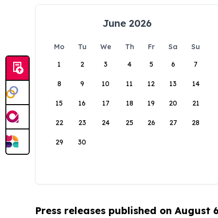
June 2026
Mo
Tu
We
Th
Fr
Sa
Su
1
2
3
4
5
6
7
8
9
10
11
12
13
14
15
16
17
18
19
20
21
22
23
24
25
26
27
28
29
30
Press releases published on August 