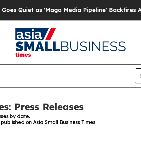
 Quiet as 'Maga Media Pipeline' Backfires Amid 
s: Press Releases
ses by date.
s published on Asia Small Business Times.