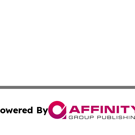
owered By
ubmit Press Release
Terms & Conditions
Copyright/DMCA