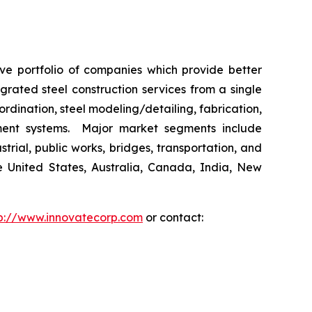
ive portfolio of companies which provide better
rated steel construction services from a single
ordination, steel modeling/detailing, fabrication,
ement systems. Major market segments include
trial, public works, bridges, transportation, and
he United States, Australia, Canada, India, New
p://www.innovatecorp.com
or contact: