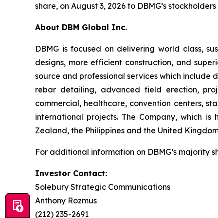
share, on August 3, 2026 to DBMG’s stockholders o
About DBM Global Inc.
DBMG is focused on delivering world class, sust
designs, more efficient construction, and super
source and professional services which include de
rebar detailing, advanced field erection, p
commercial, healthcare, convention centers, stad
international projects. The Company, which is 
Zealand, the Philippines and the United Kingdom
For additional information on DBMG’s majority s
Investor Contact:
Solebury Strategic Communications
Anthony Rozmus
(212) 235-2691