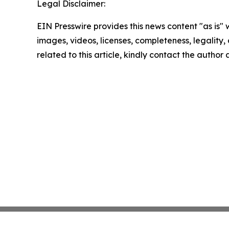
Legal Disclaimer:
EIN Presswire provides this news content "as is" 
images, videos, licenses, completeness, legality, o
related to this article, kindly contact the author