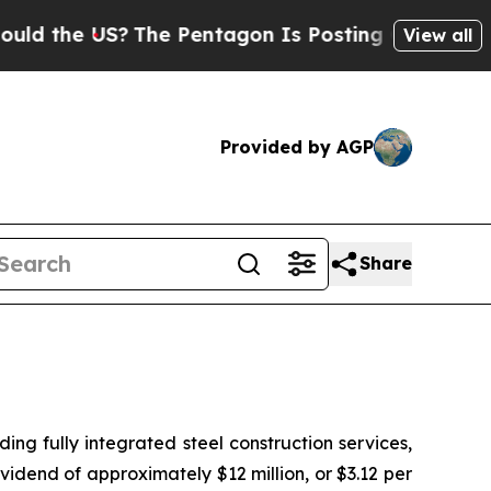
the US?
The Pentagon Is Posting Cryptic Biblica
View all
Provided by AGP
Share
 fully integrated steel construction services,
idend of approximately $12 million, or $3.12 per