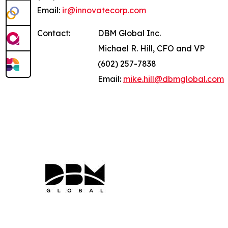
Email:
ir@innovatecorp.com
Contact:
DBM Global Inc.
Michael R. Hill, CFO and VP
(602) 257-7838
Email:
mike.hill@dbmglobal.com