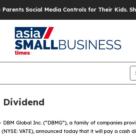
nts Social Media Controls for Their Kids. Should 
 Dividend
M Global Inc. (“DBMG”), a family of companies providing
NYSE: VATE), announced today that it will pay a cash div