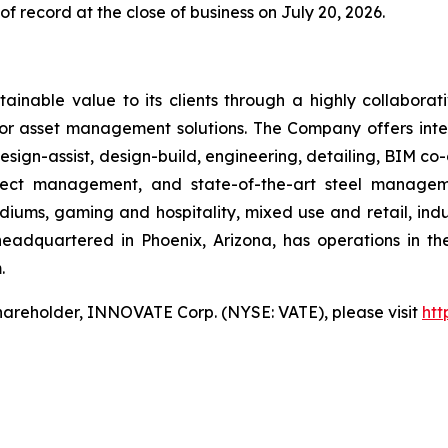
f record at the close of business on July 20, 2026.
ainable value to its clients through a highly collaborat
ior asset management solutions. The Company offers integ
sign-assist, design-build, engineering, detailing, BIM co-
roject management, and state-of-the-art steel manag
iums, gaming and hospitality, mixed use and retail, indus
headquartered in Phoenix, Arizona, has operations in t
.
hareholder, INNOVATE Corp. (NYSE: VATE), please visit
htt