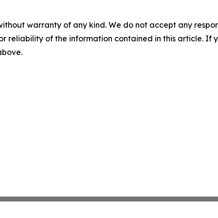
without warranty of any kind. We do not accept any responsib
r reliability of the information contained in this article. I
 above.