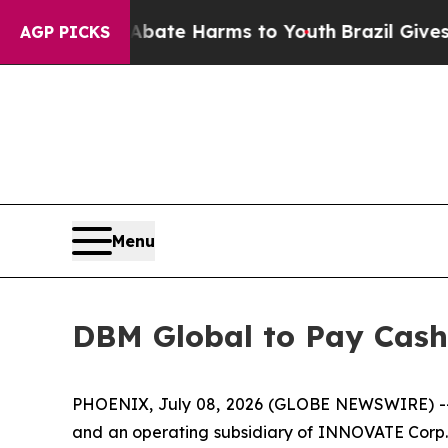
n Fund to Abate Harms to Youth
Brazil Gives Pare
AGP PICKS
Menu
DBM Global to Pay Cash
PHOENIX, July 08, 2026 (GLOBE NEWSWIRE) -- DB
and an operating subsidiary of INNOVATE Corp. (