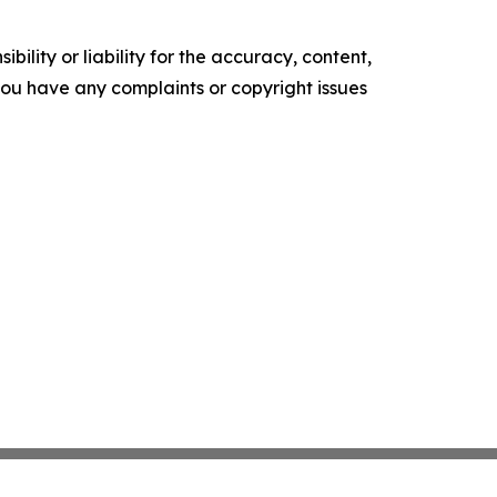
ility or liability for the accuracy, content,
f you have any complaints or copyright issues