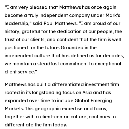
“I am very pleased that Matthews has once again
become a truly independent company under Mark’s
leadership,” said Paul Matthews. “I am proud of our
history, grateful for the dedication of our people, the
trust of our clients, and confident that the firm is well
positioned for the future. Grounded in the
independent culture that has defined us for decades,
we maintain a steadfast commitment to exceptional
client service.”
Matthews has built a differentiated investment firm
rooted in its longstanding focus on Asia and has
expanded over time to include Global Emerging
Markets. This geographic expertise and focus,
together with a client-centric culture, continues to
differentiate the firm today.