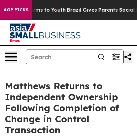
 Abate Harms to Youth
Brazil Gives Parents Social Medi
AGP PICKS
Matthews Returns to
Independent Ownership
Following Completion of
Change in Control
Transaction