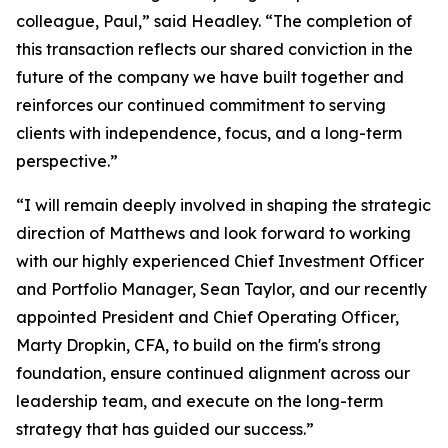
colleague, Paul,” said Headley. “The completion of
this transaction reflects our shared conviction in the
future of the company we have built together and
reinforces our continued commitment to serving
clients with independence, focus, and a long-term
perspective.”
“I will remain deeply involved in shaping the strategic
direction of Matthews and look forward to working
with our highly experienced Chief Investment Officer
and Portfolio Manager, Sean Taylor, and our recently
appointed President and Chief Operating Officer,
Marty Dropkin, CFA, to build on the firm's strong
foundation, ensure continued alignment across our
leadership team, and execute on the long-term
strategy that has guided our success.”