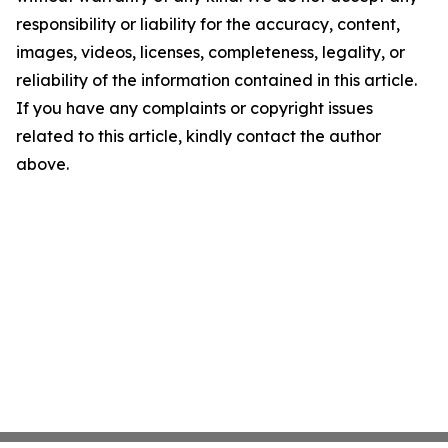
responsibility or liability for the accuracy, content,
images, videos, licenses, completeness, legality, or
reliability of the information contained in this article.
If you have any complaints or copyright issues
related to this article, kindly contact the author
above.