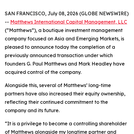
SAN FRANCISCO, July 08, 2026 (GLOBE NEWSWIRE)
--
Matthews International Capital Management, LLC
(“Matthews”), a boutique investment management
company focused on Asia and Emerging Markets, is
pleased to announce today the completion of a
previously announced transaction under which
founders G. Paul Matthews and Mark Headley have
acquired control of the company.
Alongside this, several of Matthews’ long-time
partners have also increased their equity ownership,
reflecting their continued commitment to the
company and its future.
“It is a privilege to become a controlling shareholder
of Matthews alongside my longtime partner and