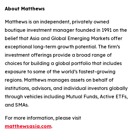
About Matthews
Matthews is an independent, privately owned
boutique investment manager founded in 1991 on the
belief that Asia and Global Emerging Markets offer
exceptional long-term growth potential. The firm’s
investment offerings provide a broad range of
choices for building a global portfolio that includes
exposure to some of the world’s fastest-growing
regions. Matthews manages assets on behalf of
institutions, advisors, and individual investors globally
through vehicles including Mutual Funds, Active ETFs,
and SMAs.
For more information, please visit
matthewsasia.com
.