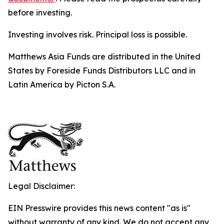
before investing.
Investing involves risk. Principal loss is possible.
Matthews Asia Funds are distributed in the United
States by Foreside Funds Distributors LLC and in
Latin America by Picton S.A.
Legal Disclaimer:
EIN Presswire provides this news content "as is"
without warranty of any kind. We do not accept any