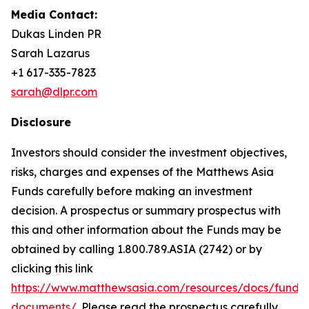
Media Contact:
Dukas Linden PR
Sarah Lazarus
+1 617-335-7823
sarah@dlpr.com
Disclosure
Investors should consider the investment objectives,
risks, charges and expenses of the Matthews Asia
Funds carefully before making an investment
decision. A prospectus or summary prospectus with
this and other information about the Funds may be
obtained by calling 1.800.789.ASIA (2742) or by
clicking this link
https://www.matthewsasia.com/resources/docs/fund-
documents/
. Please read the prospectus carefully