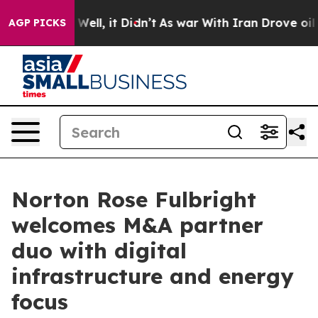
40%. Well, it Didn’t
As war With Iran Drove oil Pric
AGP PICKS
Norton Rose Fulbright
welcomes M&A partner
duo with digital
infrastructure and energy
focus