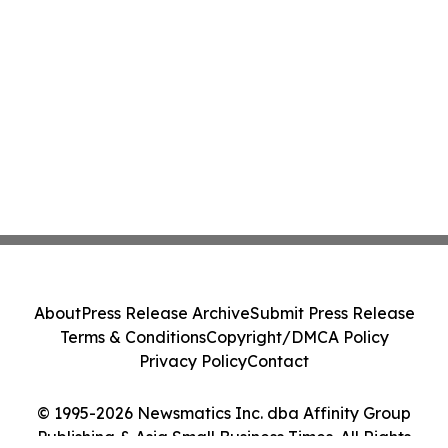
About
Press Release Archive
Submit Press Release
Terms & Conditions
Copyright/DMCA Policy
Privacy Policy
Contact
© 1995-2026 Newsmatics Inc. dba Affinity Group
Publishing & Asia Small Business Times. All Rights