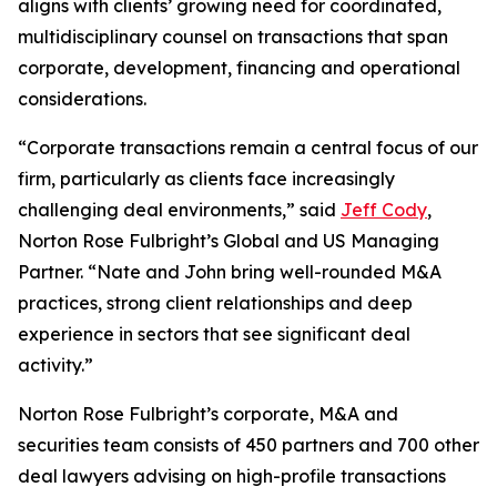
aligns with clients’ growing need for coordinated,
multidisciplinary counsel on transactions that span
corporate, development, financing and operational
considerations.
“Corporate transactions remain a central focus of our
firm, particularly as clients face increasingly
challenging deal environments,” said
Jeff Cody
,
Norton Rose Fulbright’s Global and US Managing
Partner. “Nate and John bring well-rounded M&A
practices, strong client relationships and deep
experience in sectors that see significant deal
activity.”
Norton Rose Fulbright’s corporate, M&A and
securities team consists of 450 partners and 700 other
deal lawyers advising on high-profile transactions