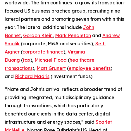
worldwide. The firm continues to grow its transaction-
focused US business practice group, recruiting nine
lateral partners and promoting seven from within this
year. The lateral additions include
John
Bonnet
,
Gordon Klein
,
Mark Pendleton
and
Andrew
Smolik
(corporate, M&A and securities),
Seth
Aigner
(
corporate finance
),
Virginia
Duong
(
tax
),
Michael Flood
(
healthcare
transactions
),
Matt Grunert
(
employee benefits
)
and
Richard Madris
(investment funds).
“Nate and John’s arrival reflects a broader trend of
providing integrated, multidisciplinary guidance
through transactions, which has particularly
benefited our clients in the data center, digital
infrastructure and energy spaces,” said
Scarlet
McNellie
, Norton Rose Fulbright’s US Head of