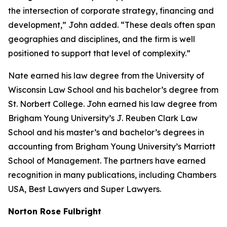
the intersection of corporate strategy, financing and
development,” John added. “These deals often span
geographies and disciplines, and the firm is well
positioned to support that level of complexity.”
Nate earned his law degree from the University of
Wisconsin Law School and his bachelor’s degree from
St. Norbert College. John earned his law degree from
Brigham Young University’s J. Reuben Clark Law
School and his master’s and bachelor’s degrees in
accounting from Brigham Young University’s Marriott
School of Management. The partners have earned
recognition in many publications, including
Chambers
USA
,
Best Lawyers
and
Super Lawyers
.
Norton Rose Fulbright