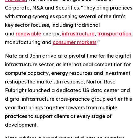
Corporate, M&A and Securities. “They bring practices
with strong synergies spanning several of the firm’s
key sector focuses, including traditional
and
renewable
energy,
infrastructure
,
transportation
,
manufacturing and
consumer markets
.”
Nate and John arrive at a pivotal time for the digital
infrastructure sector, as international competition for
compute capacity, energy resources and investment
reshapes the market. In response, Norton Rose
Fulbright launched a dedicated US data center and
digital infrastructure cross-practice group earlier this
year that brings together lawyers from multiple
practices to support clients at every stage of
development.