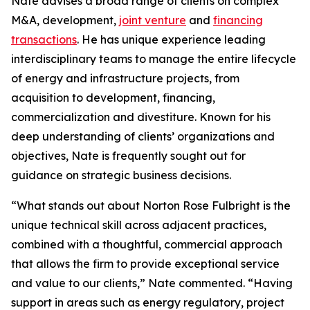
Nate advises a broad range of clients on complex
M&A, development,
joint venture
and
financing
transactions
. He has unique experience leading
interdisciplinary teams to manage the entire lifecycle
of energy and infrastructure projects, from
acquisition to development, financing,
commercialization and divestiture. Known for his
deep understanding of clients’ organizations and
objectives, Nate is frequently sought out for
guidance on strategic business decisions.
“What stands out about Norton Rose Fulbright is the
unique technical skill across adjacent practices,
combined with a thoughtful, commercial approach
that allows the firm to provide exceptional service
and value to our clients,” Nate commented. “Having
support in areas such as energy regulatory, project