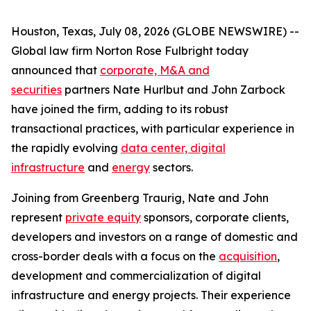
Houston, Texas, July 08, 2026 (GLOBE NEWSWIRE) --
Global law firm Norton Rose Fulbright today
announced that
corporate, M&A and
securities
partners Nate Hurlbut and John Zarbock
have joined the firm, adding to its robust
transactional practices, with particular experience in
the rapidly evolving
data center, digital
infrastructure
and
energy
sectors.
Joining from Greenberg Traurig, Nate and John
represent
private equity
sponsors, corporate clients,
developers and investors on a range of domestic and
cross-border deals with a focus on the
acquisition
,
development and commercialization of digital
infrastructure and energy projects. Their experience