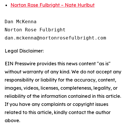
Norton Rose Fulbright – Nate Hurlbut
Dan McKenna

Norton Rose Fulbright

Legal Disclaimer:
EIN Presswire provides this news content "as is"
without warranty of any kind. We do not accept any
responsibility or liability for the accuracy, content,
images, videos, licenses, completeness, legality, or
reliability of the information contained in this article.
If you have any complaints or copyright issues
related to this article, kindly contact the author
above.