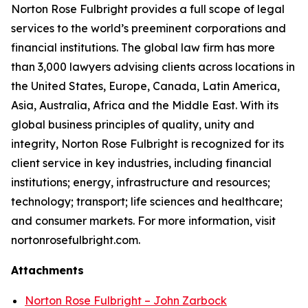
Norton Rose Fulbright provides a full scope of legal
services to the world’s preeminent corporations and
financial institutions. The global law firm has more
than 3,000 lawyers advising clients across locations in
the United States, Europe, Canada, Latin America,
Asia, Australia, Africa and the Middle East. With its
global business principles of quality, unity and
integrity, Norton Rose Fulbright is recognized for its
client service in key industries, including financial
institutions; energy, infrastructure and resources;
technology; transport; life sciences and healthcare;
and consumer markets. For more information, visit
nortonrosefulbright.com.
Attachments
Norton Rose Fulbright – John Zarbock