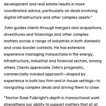
development and real estate results in more
coordinated advice, particularly on deals involving
digital infrastructure and other complex assets.”
John guides clients through mergers and acquisitions,
divestitures and financings and other complex
matters across a range of industries in both domestic
and cross-border contexts. He has extensive
experience managing transactions in the energy,
infrastructure, industrial and financial sectors, among
others. Clients appreciate John’s pragmatic,
commercially-minded approach—shaped by
experience in both law firm and in-house settings—to
navigating complex deals and driving them to close.
“Norton Rose Fulbright’s depth in transactional work
strengthens our ability to support matters that sit at