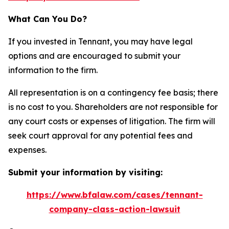
What Can You Do?
If you invested in Tennant, you may have legal
options and are encouraged to submit your
information to the firm.
All representation is on a contingency fee basis; there
is no cost to you. Shareholders are not responsible for
any court costs or expenses of litigation. The firm will
seek court approval for any potential fees and
expenses.
Submit your information by visiting:
https://www.bfalaw.com/cases/tennant-
company-class-action-lawsuit