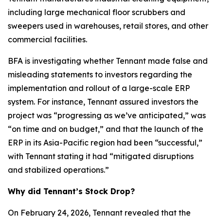
including large mechanical floor scrubbers and
sweepers used in warehouses, retail stores, and other
commercial facilities.
BFA is investigating whether Tennant made false and
misleading statements to investors regarding the
implementation and rollout of a large-scale ERP
system. For instance, Tennant assured investors the
project was “progressing as we’ve anticipated,” was
“on time and on budget,” and that the launch of the
ERP in its Asia-Pacific region had been “successful,”
with Tennant stating it had “mitigated disruptions
and stabilized operations.”
Why did Tennant’s Stock Drop?
On February 24, 2026, Tennant revealed that the