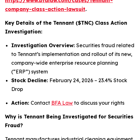
https://www.bfalaw.com/cases/tennant-
company-class-action-lawsuit
.
Key Details of the Tennant ($TNC) Class Action
Investigation:
Investigation Overview:
Securities fraud related
to Tennant’s implementation and rollout of its new,
company-wide enterprise resource planning
(“ERP”) system
Stock Decline:
February 24, 2026 – 23.4% Stock
Drop
Action:
Contact
BFA Law
to discuss your rights
Why is Tennant Being Investigated for Securities
Fraud?
Tennant manufactures industrial cleaning equipment,