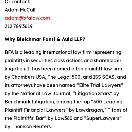
Or contact:
Adam McCall
adam@bfalaw.com
212.789.3619
Why Bleichmar Fonti & Auld LLP?
BFA is a leading international law firm representing
plaintiffs in securities class actions and shareholder
litigation. It has been named a top plaintiff law firm
by
Chambers USA
,
The Legal 500
, and
ISS SCAS
, and
its attorneys have been named “Elite Trial Lawyers”
by the
National Law Journal
, “Litigation Stars” by
Benchmark Litigation
, among the top “500 Leading
Plaintiff Financial Lawyers” by
Lawdragon
, “Titans of
the Plaintiffs’ Bar” by
Law360
and “SuperLawyers”
by Thomson Reuters.