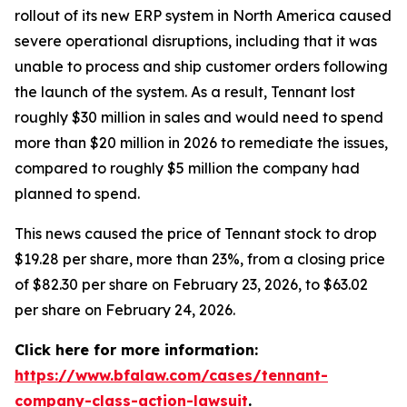
rollout of its new ERP system in North America caused
severe operational disruptions, including that it was
unable to process and ship customer orders following
the launch of the system. As a result, Tennant lost
roughly $30 million in sales and would need to spend
more than $20 million in 2026 to remediate the issues,
compared to roughly $5 million the company had
planned to spend.
This news caused the price of Tennant stock to drop
$19.28 per share, more than 23%, from a closing price
of $82.30 per share on February 23, 2026, to $63.02
per share on February 24, 2026.
Click here for more information:
https://www.bfalaw.com/cases/tennant-
company-class-action-lawsuit
.