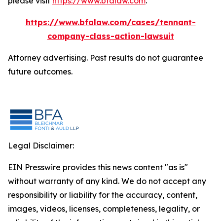
please visit
https://www.bfalaw.com
.
https://www.bfalaw.com/cases/tennant-
company-class-action-lawsuit
Attorney advertising. Past results do not guarantee
future outcomes.
Legal Disclaimer:
EIN Presswire provides this news content "as is"
without warranty of any kind. We do not accept any
responsibility or liability for the accuracy, content,
images, videos, licenses, completeness, legality, or