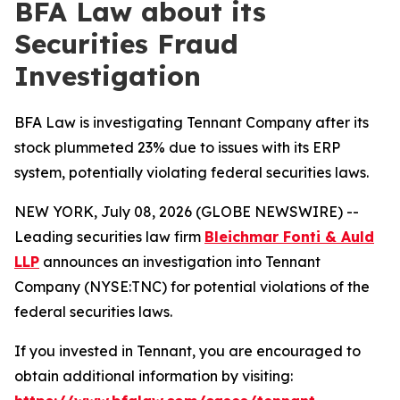
BFA Law about its
Securities Fraud
Investigation
BFA Law is investigating Tennant Company after its
stock plummeted 23% due to issues with its ERP
system, potentially violating federal securities laws.
NEW YORK, July 08, 2026 (GLOBE NEWSWIRE) --
Leading securities law firm
Bleichmar Fonti & Auld
LLP
announces an investigation into Tennant
Company (NYSE:TNC) for potential violations of the
federal securities laws.
If you invested in Tennant, you are encouraged to
obtain additional information by visiting: