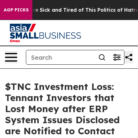
People Are Sick and Tired of This Politics of Hatred”
T
AGP PICKS
$TNC Investment Loss:
Tennant Investors that
Lost Money after ERP
System Issues Disclosed
are Notified to Contact