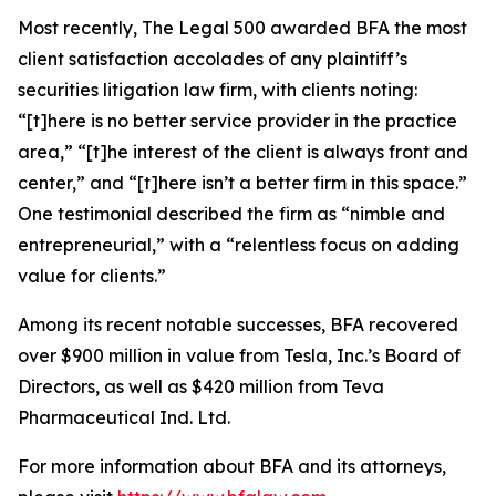
Most recently,
The Legal 500
awarded BFA the most
client satisfaction accolades of any plaintiff’s
securities litigation law firm, with clients noting:
“[t]here is no better service provider in the practice
area,” “[t]he interest of the client is always front and
center,” and “[t]here isn’t a better firm in this space.”
One testimonial described the firm as “nimble and
entrepreneurial,” with a “relentless focus on adding
value for clients.”
Among its recent notable successes, BFA recovered
over $900 million in value from Tesla, Inc.’s Board of
Directors, as well as $420 million from Teva
Pharmaceutical Ind. Ltd.
For more information about BFA and its attorneys,