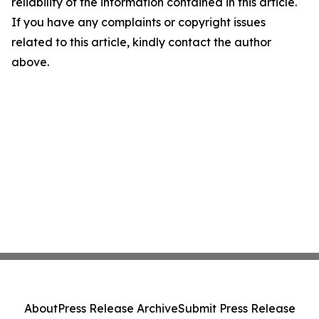
reliability of the information contained in this article.
If you have any complaints or copyright issues
related to this article, kindly contact the author
above.
About
Press Release Archive
Submit Press Release