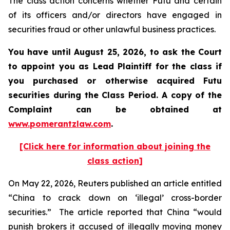
The class action concerns whether Futu and certain
of its officers and/or directors have engaged in
securities fraud or other unlawful business practices.
You have until August 25, 2026, to ask the Court
to appoint you as Lead Plaintiff for the class if
you purchased or otherwise acquired
Futu
securities during the Class Period. A copy of the
Complaint can be obtained at
www.pomerantzlaw.com
.
[Click here for information about joining the
class action]
On May 22, 2026,
Reuters
published an article entitled
“China to crack down on ‘illegal’ cross-border
securities.” The article reported that China “would
punish ​brokers it accused of illegally moving money