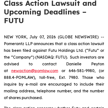
Class Action Lawsuit and
Upcoming Deadlines –
FUTU
NEW YORK, July 07, 2026 (GLOBE NEWSWIRE) --
Pomerantz LLP announces that a class action lawsuit
has been filed against Futu Holdings Ltd. (“Futu” or
the “Company”) (NASDAQ: FUTU). Such investors are
advised to contact Danielle Peyton
at
newaction@pomlaw.com
or 646-581-9980, (or
888.4-POMLAW), toll-free, Ext. 7980. Those who
inquire by e-mail are encouraged to include their
mailing address, telephone number, and the number
of shares purchased.