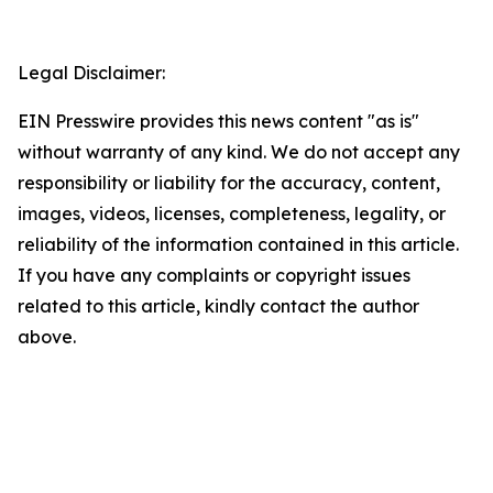
Legal Disclaimer:
EIN Presswire provides this news content "as is"
without warranty of any kind. We do not accept any
responsibility or liability for the accuracy, content,
images, videos, licenses, completeness, legality, or
reliability of the information contained in this article.
If you have any complaints or copyright issues
related to this article, kindly contact the author
above.