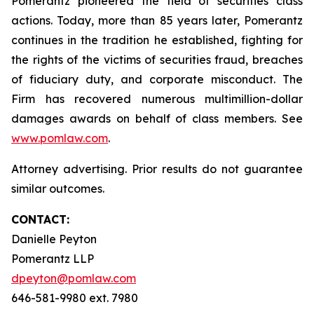
Pomerantz pioneered the field of securities class
actions. Today, more than 85 years later, Pomerantz
continues in the tradition he established, fighting for
the rights of the victims of securities fraud, breaches
of fiduciary duty, and corporate misconduct. The
Firm has recovered numerous multimillion-dollar
damages awards on behalf of class members. See
www.pomlaw.com
.
Attorney advertising. Prior results do not guarantee
similar outcomes.
CONTACT:
Danielle Peyton
Pomerantz LLP
dpeyton@pomlaw.com
646-581-9980 ext. 7980