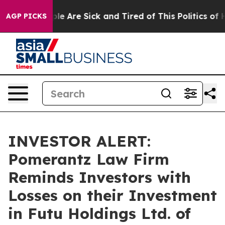
in: “People Are Sick and Tired of This Politics of Hat
AGP PICKS
INVESTOR ALERT:
Pomerantz Law Firm
Reminds Investors with
Losses on their Investment
in Futu Holdings Ltd. of