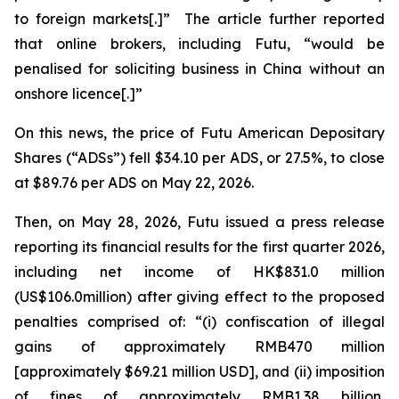
to foreign markets[.]” The article further reported
that online brokers, including Futu, “would be
penalised for soliciting business in China without an
onshore licence[.]”
On this news, the price of Futu American Depositary
Shares (“ADSs”) fell $34.10 per ADS, or 27.5%, to close
at $89.76 per ADS on May 22, 2026.
Then, on May 28, 2026, Futu issued a press release
reporting its financial results for the first quarter 2026,
including net income of HK$831.0 million
(US$106.0million) after giving effect to the proposed
penalties comprised of: “(i) confiscation of illegal
gains of approximately RMB470 million
[approximately $69.21 million USD], and (ii) imposition
of fines of approximately RMB1.38 billion,