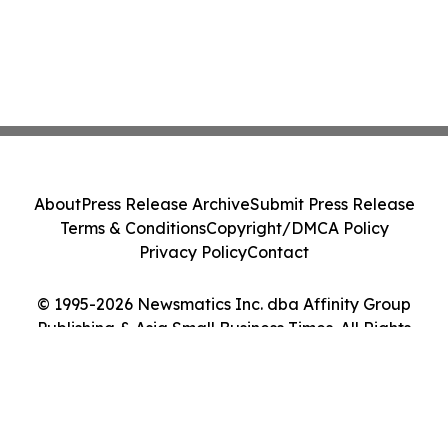
About
Press Release Archive
Submit Press Release
Terms & Conditions
Copyright/DMCA Policy
Privacy Policy
Contact
© 1995-2026 Newsmatics Inc. dba Affinity Group
Publishing & Asia Small Business Times. All Rights
Reserved.
Cookie Settings / Your Privacy Choices