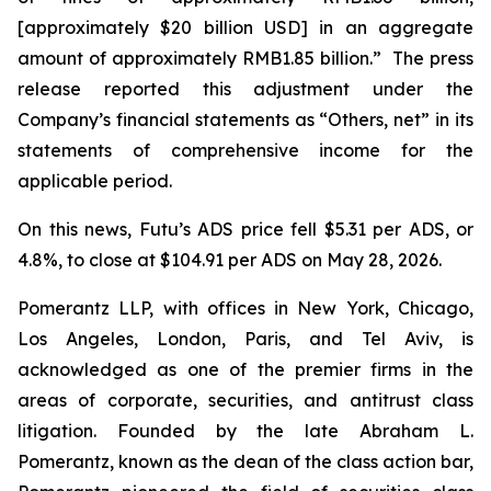
[approximately $20 billion USD] in an aggregate
amount of approximately RMB1.85 billion.” The press
release reported this adjustment under the
Company’s financial statements as “Others, net” in its
statements of comprehensive income for the
applicable period.
On this news, Futu’s ADS price fell $5.31 per ADS, or
4.8%, to close at $104.91 per ADS on May 28, 2026.
Pomerantz LLP, with offices in New York, Chicago,
Los Angeles, London, Paris, and Tel Aviv, is
acknowledged as one of the premier firms in the
areas of corporate, securities, and antitrust class
litigation. Founded by the late Abraham L.
Pomerantz, known as the dean of the class action bar,