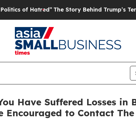
s of Hatred”
The Story Behind Trump’s Terrible 
ou Have Suffered Losses in B
e Encouraged to Contact The