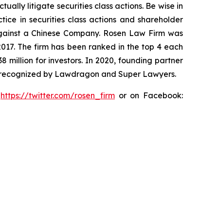
lly litigate securities class actions. Be wise in
tice in securities class actions and shareholder
t against a Chinese Company. Rosen Law Firm was
 2017. The firm has been ranked in the top 4 each
8 million for investors. In 2020, founding partner
en recognized by Lawdragon and Super Lawyers.
:
https://twitter.com/rosen_firm
or on Facebook: