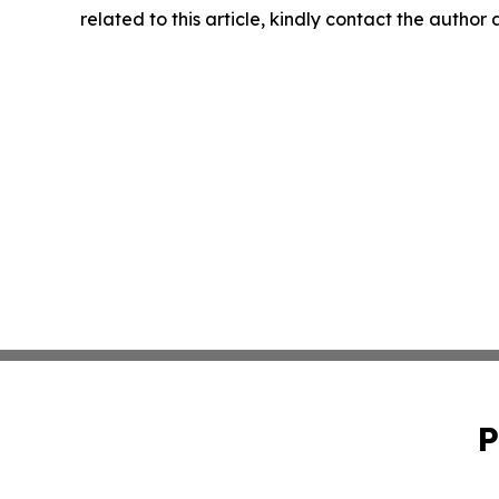
related to this article, kindly contact the author
P