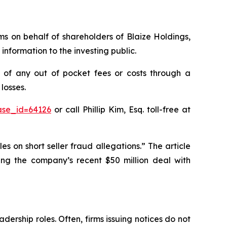
ims on behalf of shareholders of Blaize Holdings,
nformation to the investing public.
 of any out of pocket fees or costs through a
losses.
ase_id=64126
or call Phillip Kim, Esq. toll-free at
es on short seller fraud allegations.” The article
ging the company’s recent $50 million deal with
dership roles. Often, firms issuing notices do not