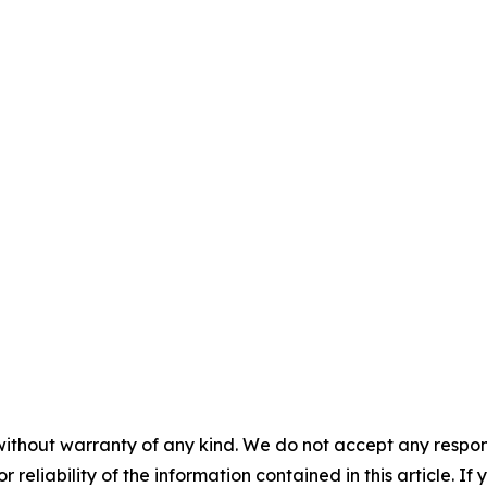
without warranty of any kind. We do not accept any responsib
r reliability of the information contained in this article. I