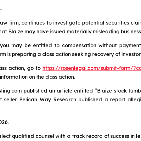
-
aw firm, continues to investigate potential securities cla
hat Blaize may have issued materially misleading business i
 you may be entitled to compensation without payment
is preparing a class action seeking recovery of investor 
lass action, go to
https://rosenlegal.com/submit-form/?c
information on the class action.
ting.com published an article entitled “Blaize stock tumbl
rt seller Pelican Way Research published a report alle
026.
ct qualified counsel with a track record of success in lea