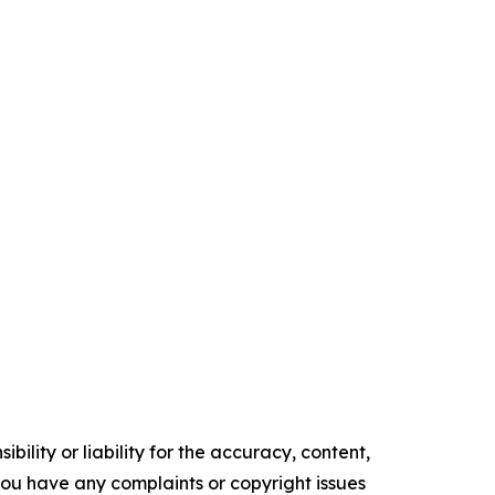
ility or liability for the accuracy, content,
f you have any complaints or copyright issues