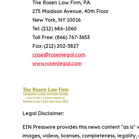
The Rosen Law Firm, P.A.
275 Madison Avenue, 40th Floor
New York, NY 10016
Tel: (212) 686-1060
Toll Free: (866) 767-3653
Fax: (212) 202-3827
case@rosenlegal.com
www.rosenlegal.com
Legal Disclaimer:
EIN Presswire provides this news content "as is" 
images, videos, licenses, completeness, legality, o