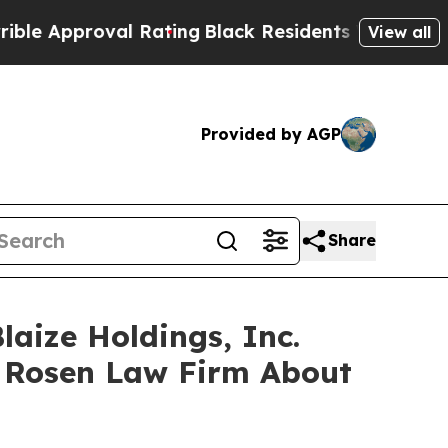
Approval Rating
Black Residents Warned of Abusiv
View all
Provided by AGP
Share
laize Holdings, Inc.
 Rosen Law Firm About