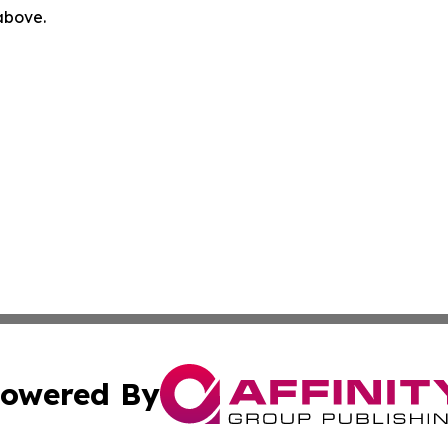
 above.
owered By