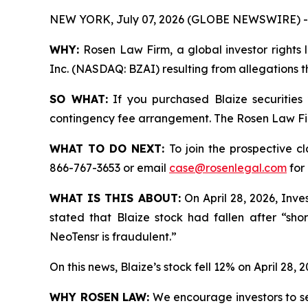
NEW YORK, July 07, 2026 (GLOBE NEWSWIRE) -
WHY:
Rosen Law Firm, a global investor rights l
Inc. (NASDAQ: BZAI) resulting from allegations t
SO WHAT:
If you purchased Blaize securities
contingency fee arrangement. The Rosen Law Firm 
WHAT TO DO NEXT:
To join the prospective c
866-767-3653 or email
case@rosenlegal.com
for 
WHAT IS THIS ABOUT:
On April 28, 2026, Inves
stated that Blaize stock had fallen after “sho
NeoTensr is fraudulent.”
On this news, Blaize’s stock fell 12% on April 28, 2
WHY ROSEN LAW:
We encourage investors to sele