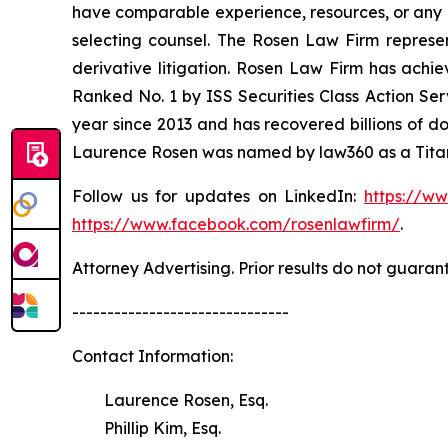
have comparable experience, resources, or any me
selecting counsel. The Rosen Law Firm represent
derivative litigation. Rosen Law Firm has achi
Ranked No. 1 by ISS Securities Class Action Serv
year since 2013 and has recovered billions of dol
Laurence Rosen was named by law360 as a Titan 
Follow us for updates on LinkedIn:
https://w
https://www.facebook.com/rosenlawfirm/
.
Attorney Advertising. Prior results do not guaran
-------------------------------
Contact Information:
Laurence Rosen, Esq.
Phillip Kim, Esq.