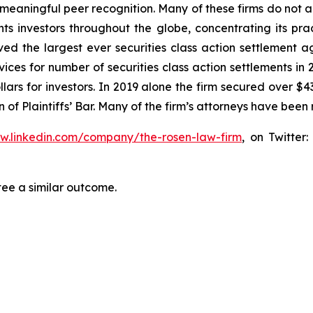
aningful peer recognition. Many of these firms do not actua
s investors throughout the globe, concentrating its prac
eved the largest ever securities class action settlemen
ices for number of securities class action settlements in
lars for investors. In 2019 alone the firm secured over $43
of Plaintiffs’ Bar. Many of the firm’s attorneys have be
ww.linkedin.com/company/the-rosen-law-firm
, on Twitter
tee a similar outcome.