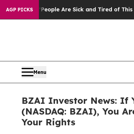
n Win: “People Are Sick and Tired of This Politic
AGP PICKS
Menu
BZAI Investor News: If Y
(NASDAQ: BZAI), You Ar
Your Rights