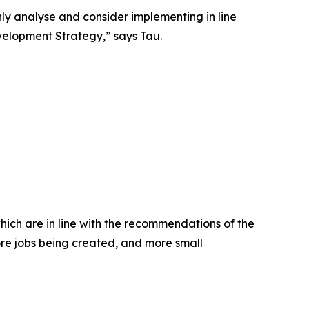
y analyse and consider implementing in line
velopment Strategy,” says Tau.
hich are in line with the recommendations of the
ore jobs being created, and more small