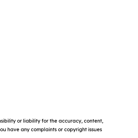
ility or liability for the accuracy, content,
f you have any complaints or copyright issues