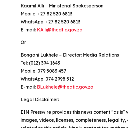
Kaamil Alli – Ministerial Spokesperson
Mobile: +27 82 520 6813
WhatsApp: +27 82 520 6813
E-mail:
KAlli@thedtic.gov.za
Or
Bongani Lukhele – Director: Media Relations
Tel: (012) 394 1643
Mobile: 079 5083 457
WhatsApp: 074 2998 512
E-mail:
BLukhele@thedtic.gov.za
Legal Disclaimer:
EIN Presswire provides this news content "as is" 
images, videos, licenses, completeness, legality, o
related to this article, kindly contact the author