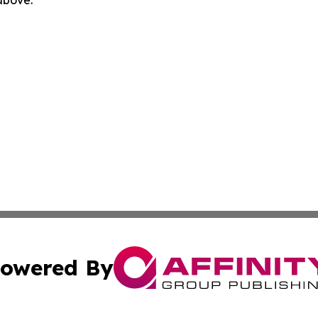
owered By