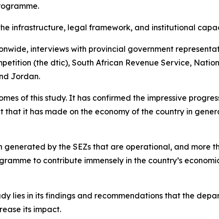
Programme.
the infrastructure, legal framework, and institutional cap
ionwide, interviews with provincial government representa
etition (the dtic), South African Revenue Service, Nation
and Jordan.
s of this study. It has confirmed the impressive progress 
t that it has made on the economy of the country in genera
een generated by the SEZs that are operational, and more 
ogramme to contribute immensely in the country’s economic
dy lies in its findings and recommendations that the departm
ease its impact.