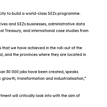
acity to build a world-class SEZs programme.
tives and SEZs businesses, administrative data
al Treasury, and international case studies from
that we have achieved in the roll-out of the
l, and the provinces where they are located in
than 30 000 jobs have been created, speaks
 growth, transformation and industrialisation,”
ent will critically look into with the aim of