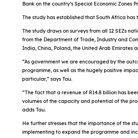
Bank on the country’s Special Economic Zones 
The study has established that South Africa has 
The study draws on surveys from all 12 SEZs nat
from the Department of Trade, Industry and Comp
India, China, Poland, the United Arab Emirates 
“As government we are encouraged by the outcome
programme, as well as the hugely positive impac
particular,” says Tau.
“The fact that a revenue of R14.8 billion has b
volumes of the capacity and potential of the pr
adds Tau.
He further stresses that the importance of the stu
implementing to expand the programme and incr