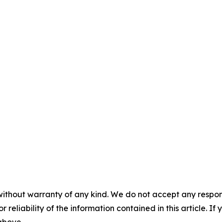
without warranty of any kind. We do not accept any responsib
r reliability of the information contained in this article. I
 above.