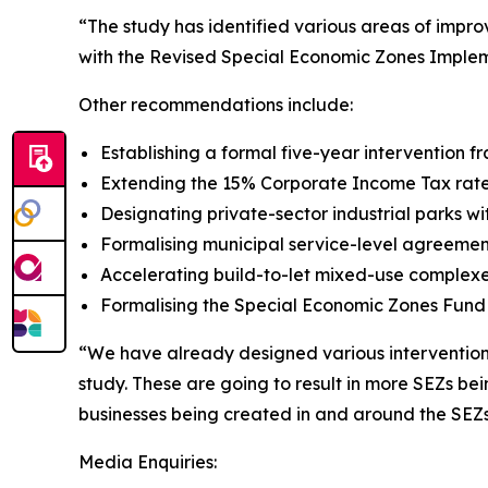
“The study has identified various areas of imp
with the Revised Special Economic Zones Impleme
Other recommendations include:
Establishing a formal five-year intervention
Extending the 15% Corporate Income Tax rate 
Designating private-sector industrial parks w
Formalising municipal service-level agreemen
Accelerating build-to-let mixed-use complexe
Formalising the Special Economic Zones Fund w
“We have already designed various interventions 
study. These are going to result in more SEZs be
businesses being created in and around the SEZ
Media Enquiries: