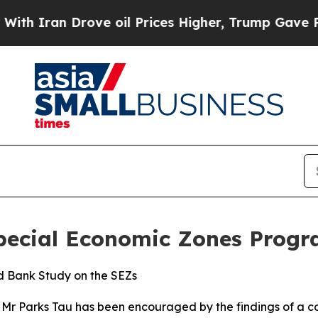
 Iran Drove oil Prices Higher, Trump Gave Politi
Special Economic Zones Prog
ld Bank Study on the SEZs
n, Mr Parks Tau has been encouraged by the findings of a