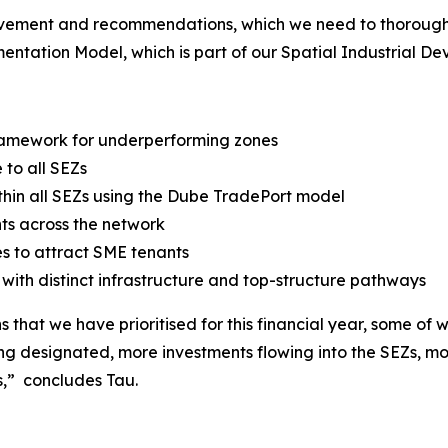
rovement and recommendations, which we need to thoroughl
ntation Model, which is part of our Spatial Industrial De
 framework for underperforming zones
to all SEZs
ithin all SEZs using the Dube TradePort model
ts across the network
s to attract SME tenants
ith distinct infrastructure and top-structure pathways
that we have prioritised for this financial year, some of w
ing designated, more investments flowing into the SEZs, m
s,” concludes Tau.