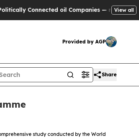
cally Connected oil Companies — not Taxpayers —
View all
Provided by AGP
Share
ramme
 comprehensive study conducted by the World