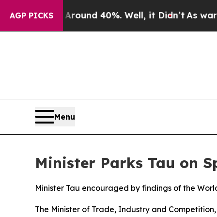
 Floor Around 40%. Well, it Didn’t
As war With
AGP PICKS
Menu
Minister Parks Tau on 
Minister Tau encouraged by findings of the Wor
The Minister of Trade, Industry and Competitio