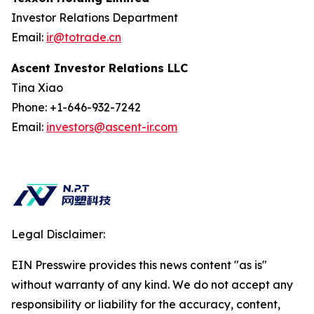
Investor Relations Department
Email:
ir@totrade.cn
Ascent Investor Relations LLC
Tina Xiao
Phone: +1-646-932-7242
Email:
investors@ascent-ir.com
Legal Disclaimer:
EIN Presswire provides this news content "as is"
without warranty of any kind. We do not accept any
responsibility or liability for the accuracy, content,