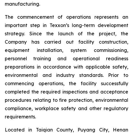
manufacturing.
The commencement of operations represents an
important step in Texxon’s long-term development
strategy. Since the launch of the project, the
Company has carried out facility construction,
equipment installation, system commissioning,
personnel training and operational readiness
preparations in accordance with applicable safety,
environmental and industry standards. Prior to
commencing operations, the facility successfully
completed the required inspections and acceptance
procedures relating to fire protection, environmental
compliance, workplace safety and other regulatory
requirements.
Located in Taiqian County, Puyang City, Henan