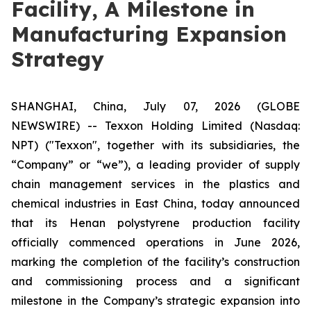
Facility, A Milestone in
Manufacturing Expansion
Strategy
SHANGHAI, China, July 07, 2026 (GLOBE
NEWSWIRE) -- Texxon Holding Limited (Nasdaq:
NPT) ("Texxon", together with its subsidiaries, the
“Company” or “we”), a leading provider of supply
chain management services in the plastics and
chemical industries in East China, today announced
that its Henan polystyrene production facility
officially commenced operations in June 2026,
marking the completion of the facility’s construction
and commissioning process and a significant
milestone in the Company’s strategic expansion into