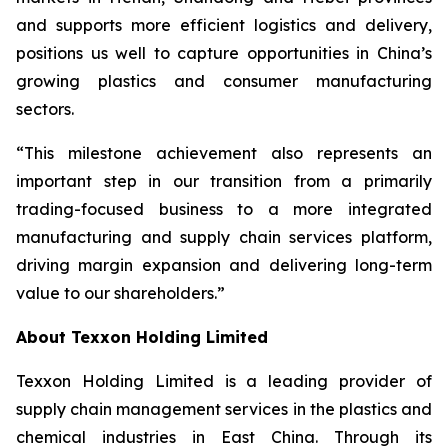
and supports more efficient logistics and delivery,
positions us well to capture opportunities in China’s
growing plastics and consumer manufacturing
sectors.
“This milestone achievement also represents an
important step in our transition from a primarily
trading-focused business to a more integrated
manufacturing and supply chain services platform,
driving margin expansion and delivering long-term
value to our shareholders.”
About Texxon Holding Limited
Texxon Holding Limited is a leading provider of
supply chain management services in the plastics and
chemical industries in East China. Through its