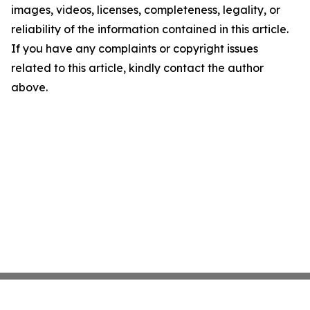
images, videos, licenses, completeness, legality, or
reliability of the information contained in this article.
If you have any complaints or copyright issues
related to this article, kindly contact the author
above.