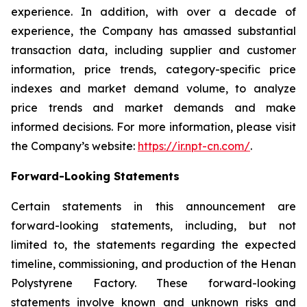
experience. In addition, with over a decade of
experience, the Company has amassed substantial
transaction data, including supplier and customer
information, price trends, category-specific price
indexes and market demand volume, to analyze
price trends and market demands and make
informed decisions. For more information, please visit
the Company’s website:
https://ir.npt-cn.com/
.
Forward-Looking Statements
Certain statements in this announcement are
forward-looking statements, including, but not
limited to, the statements regarding the expected
timeline, commissioning, and production of the Henan
Polystyrene Factory. These forward-looking
statements involve known and unknown risks and