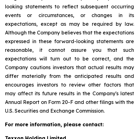
looking statements to reflect subsequent occurring
events or circumstances, or changes in its
expectations, except as may be required by law.
Although the Company believes that the expectations
expressed in these forward-looking statements are
reasonable, it cannot assure you that such
expectations will turn out to be correct, and the
Company cautions investors that actual results may
differ materially from the anticipated results and
encourages investors to review other factors that
may affect its future results in the Company's latest
Annual Report on Form 20-F and other filings with the
U.S. Securities and Exchange Commission.
For more information, please contact:
Texxon Holding Limited