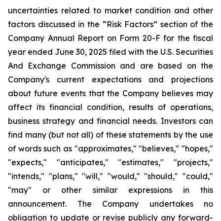
uncertainties related to market condition and other
factors discussed in the “Risk Factors” section of the
Company Annual Report on Form 20-F for the fiscal
year ended June 30, 2025 filed with the U.S. Securities
And Exchange Commission and are based on the
Company's current expectations and projections
about future events that the Company believes may
affect its financial condition, results of operations,
business strategy and financial needs. Investors can
find many (but not all) of these statements by the use
of words such as "approximates," "believes," "hopes,"
"expects," "anticipates," "estimates," "projects,"
"intends," "plans," "will," "would," "should," "could,"
"may" or other similar expressions in this
announcement. The Company undertakes no
obligation to update or revise publicly any forward-