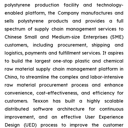
polystyrene production facility and technology-
enabled platform, the Company manufactures and
sells polystyrene products and provides a full
spectrum of supply chain management services to
Chinese Small and Medium-size Enterprises (SME)
customers, including procurement, shipping and
logistics, payments and fulfillment services. It aspires
to build the largest one-stop plastic and chemical
raw material supply chain management platform in
China, to streamline the complex and labor-intensive
raw material procurement process and enhance
convenience, cost-effectiveness, and efficiency for
customers. Texxon has built a highly scalable
distributed software architecture for continuous
improvement, and an effective User Experience
Design (UED) process to improve the customer