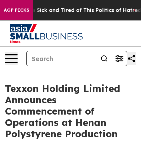
ple Are Sick and Tired of This Politics of Hatred”
The 
AGP PICKS
Texxon Holding Limited
Announces
Commencement of
Operations at Henan
Polystyrene Production