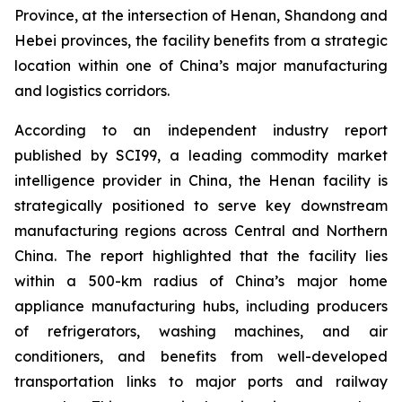
Province, at the intersection of Henan, Shandong and
Hebei provinces, the facility benefits from a strategic
location within one of China’s major manufacturing
and logistics corridors.
According to an independent industry report
published by SCI99, a leading commodity market
intelligence provider in China, the Henan facility is
strategically positioned to serve key downstream
manufacturing regions across Central and Northern
China. The report highlighted that the facility lies
within a 500-km radius of China’s major home
appliance manufacturing hubs, including producers
of refrigerators, washing machines, and air
conditioners, and benefits from well-developed
transportation links to major ports and railway