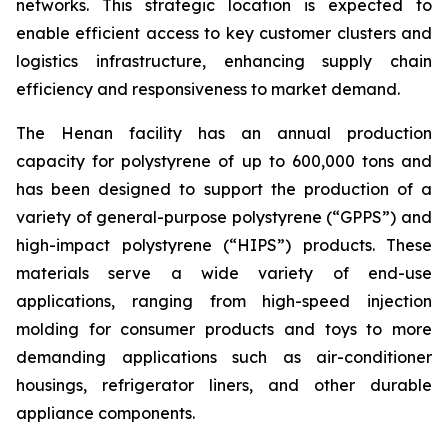
networks. This strategic location is expected to
enable efficient access to key customer clusters and
logistics infrastructure, enhancing supply chain
efficiency and responsiveness to market demand.
The Henan facility has an annual production
capacity for polystyrene of up to 600,000 tons and
has been designed to support the production of a
variety of general-purpose polystyrene (“GPPS”) and
high-impact polystyrene (“HIPS”) products. These
materials serve a wide variety of end-use
applications, ranging from high-speed injection
molding for consumer products and toys to more
demanding applications such as air-conditioner
housings, refrigerator liners, and other durable
appliance components.