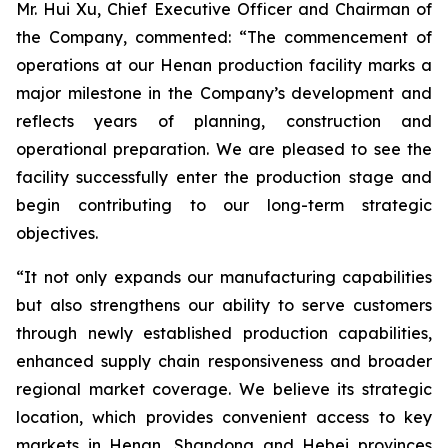
Mr. Hui Xu, Chief Executive Officer and Chairman of
the Company, commented: “The commencement of
operations at our Henan production facility marks a
major milestone in the Company’s development and
reflects years of planning, construction and
operational preparation. We are pleased to see the
facility successfully enter the production stage and
begin contributing to our long-term strategic
objectives.
“It not only expands our manufacturing capabilities
but also strengthens our ability to serve customers
through newly established production capabilities,
enhanced supply chain responsiveness and broader
regional market coverage. We believe its strategic
location, which provides convenient access to key
markets in Henan, Shandong and Hebei provinces