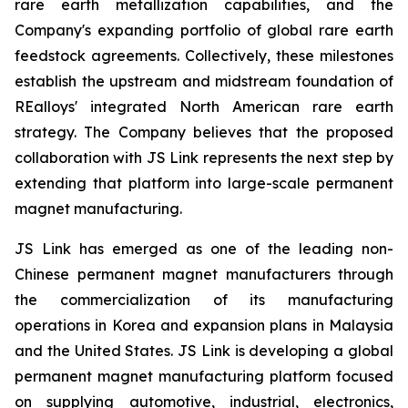
rare earth metallization capabilities, and the
Company's expanding portfolio of global rare earth
feedstock agreements. Collectively, these milestones
establish the upstream and midstream foundation of
REalloys' integrated North American rare earth
strategy. The Company believes that the proposed
collaboration with JS Link represents the next step by
extending that platform into large-scale permanent
magnet manufacturing.
JS Link has emerged as one of the leading non-
Chinese permanent magnet manufacturers through
the commercialization of its manufacturing
operations in Korea and expansion plans in Malaysia
and the United States. JS Link is developing a global
permanent magnet manufacturing platform focused
on supplying automotive, industrial, electronics,