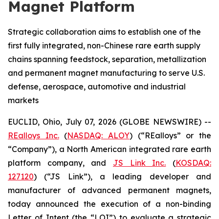
Magnet Platform
Strategic collaboration aims to establish one of the
first fully integrated, non-Chinese rare earth supply
chains spanning feedstock, separation, metallization
and permanent magnet manufacturing to serve U.S.
defense, aerospace, automotive and industrial
markets
EUCLID, Ohio, July 07, 2026 (GLOBE NEWSWIRE) --
REalloys Inc.
(
NASDAQ: ALOY
) (“REalloys” or the
“Company”), a North American integrated rare earth
platform company, and
JS Link Inc.
(
KOSDAQ:
127120
) (“JS Link”), a leading developer and
manufacturer of advanced permanent magnets,
today announced the execution of a non-binding
Letter of Intent (the “LOI”) to evaluate a strategic