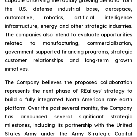
capable of serving the rapidly growing demand from
the U.S. defense industrial base, aerospace,
automotive, robotics, artificial intelligence
infrastructure, energy and other strategic industries.
The companies also intend to evaluate opportunities
related to manufacturing, commercialization,
government-supported financing programs, strategic
customer relationships and long-term growth
initiatives.
The Company believes the proposed collaboration
represents the next phase of REalloys' strategy to
build a fully integrated North American rare earth
platform. Over the past several months, the Company
has announced several significant strategic
milestones, including its partnership with the United
States Army under the Army Strategic Capital