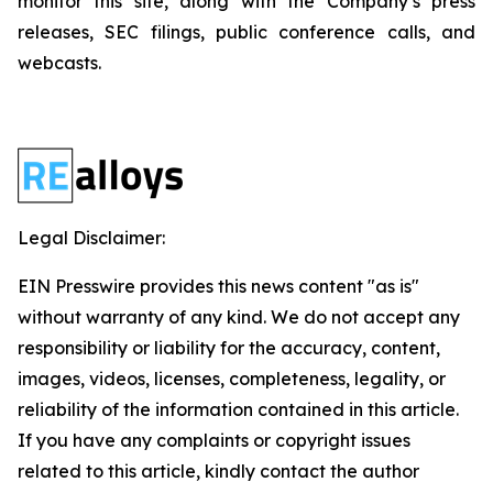
monitor this site, along with the Company’s press
releases, SEC filings, public conference calls, and
webcasts.
Legal Disclaimer:
EIN Presswire provides this news content "as is"
without warranty of any kind. We do not accept any
responsibility or liability for the accuracy, content,
images, videos, licenses, completeness, legality, or
reliability of the information contained in this article.
If you have any complaints or copyright issues
related to this article, kindly contact the author