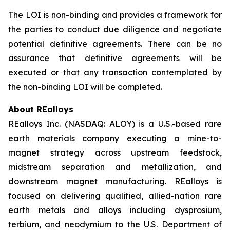
The LOI is non-binding and provides a framework for
the parties to conduct due diligence and negotiate
potential definitive agreements. There can be no
assurance that definitive agreements will be
executed or that any transaction contemplated by
the non-binding LOI will be completed.
About REalloys
REalloys Inc. (NASDAQ: ALOY) is a U.S.-based rare
earth materials company executing a mine-to-
magnet strategy across upstream feedstock,
midstream separation and metallization, and
downstream magnet manufacturing. REalloys is
focused on delivering qualified, allied-nation rare
earth metals and alloys including dysprosium,
terbium, and neodymium to the U.S. Department of