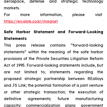
aerospace, defense and strategic technology
markets.
For more information, please visit
https://en.jslink.co.kr/magnet
Safe Harbor Statement and Forward-Looking
Statements
This press release contains “forward-looking
statements” within the meaning of the safe harbor
provisions of the Private Securities Litigation Reform
Act of 1995. Forward-looking statements include, but
are not limited to, statements regarding the
proposed strategic partnership between REalloys
and JS Link; the potential formation of a joint venture
or other strategic transaction; the execution of
definitive agreements; future manufacturing
capacity; commercialization plans; government