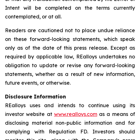
Intent will be completed on the terms currently
contemplated, or at all.
Readers are cautioned not to place undue reliance
on these forward-looking statements, which speak
only as of the date of this press release. Except as
required by applicable law, REalloys undertakes no
obligation to update or revise any forward-looking
statements, whether as a result of new information,
future events, or otherwise.
Disclosure Information
REalloys uses and intends to continue using its
investor website at
www.realloys.com
as a means of
disclosing material non-public information and for
complying with Regulation FD. Investors should