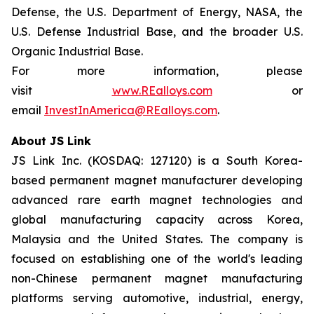
Defense, the U.S. Department of Energy, NASA, the
U.S. Defense Industrial Base, and the broader U.S.
Organic Industrial Base.
For more information, please
visit
www.REalloys.com
or
email
InvestInAmerica@REalloys.com
.
About JS Link
JS Link Inc. (KOSDAQ: 127120) is a South Korea-
based permanent magnet manufacturer developing
advanced rare earth magnet technologies and
global manufacturing capacity across Korea,
Malaysia and the United States. The company is
focused on establishing one of the world's leading
non-Chinese permanent magnet manufacturing
platforms serving automotive, industrial, energy,