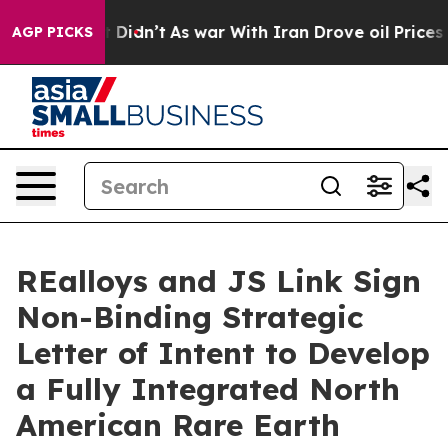
, it Didn’t
As war With Iran Drove oil Prices Higher,
AGP PICKS
REalloys and JS Link Sign
Non-Binding Strategic
Letter of Intent to Develop
a Fully Integrated North
American Rare Earth