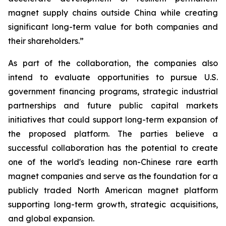
magnet supply chains outside China while creating
significant long-term value for both companies and
their shareholders.”
As part of the collaboration, the companies also
intend to evaluate opportunities to pursue U.S.
government financing programs, strategic industrial
partnerships and future public capital markets
initiatives that could support long-term expansion of
the proposed platform. The parties believe a
successful collaboration has the potential to create
one of the world's leading non-Chinese rare earth
magnet companies and serve as the foundation for a
publicly traded North American magnet platform
supporting long-term growth, strategic acquisitions,
and global expansion.