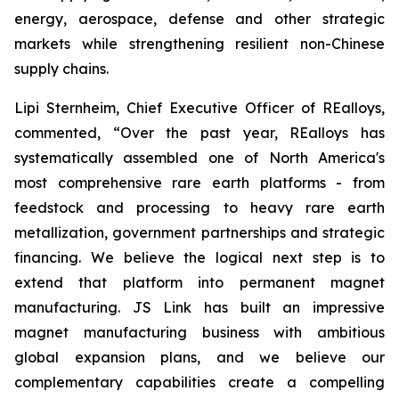
energy, aerospace, defense and other strategic
markets while strengthening resilient non-Chinese
supply chains.
Lipi Sternheim, Chief Executive Officer of REalloys,
commented,
“Over the past year, REalloys has
systematically assembled one of North America's
most comprehensive rare earth platforms - from
feedstock and processing to heavy rare earth
metallization, government partnerships and strategic
financing. We believe the logical next step is to
extend that platform into permanent magnet
manufacturing. JS Link has built an impressive
magnet manufacturing business with ambitious
global expansion plans, and we believe our
complementary capabilities create a compelling