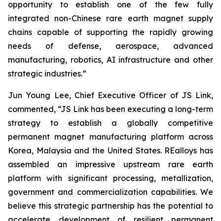
opportunity to establish one of the few fully
integrated non-Chinese rare earth magnet supply
chains capable of supporting the rapidly growing
needs of defense, aerospace, advanced
manufacturing, robotics, AI infrastructure and other
strategic industries.”
Jun Young Lee, Chief Executive Officer of JS Link,
commented,
“JS Link has been executing a long-term
strategy to establish a globally competitive
permanent magnet manufacturing platform across
Korea, Malaysia and the United States. REalloys has
assembled an impressive upstream rare earth
platform with significant processing, metallization,
government and commercialization capabilities. We
believe this strategic partnership has the potential to
accelerate development of resilient permanent