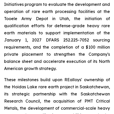
Initiatives program to evaluate the development and
operation of rare earth processing facilities at the
Tooele Army Depot in Utah, the initiation of
qualification efforts for defense-grade heavy rare
earth materials to support implementation of the
January 1, 2027 DFARS 252.225-7052 sourcing
requirements, and the completion of a $100 million
private placement to strengthen the Company's
balance sheet and accelerate execution of its North
American growth strategy.
These milestones build upon REalloys' ownership of
the Hoidas Lake rare earth project in Saskatchewan,
its strategic partnership with the Saskatchewan
Research Council, the acquisition of PMT Critical
Metals, the development of commercial-scale heavy