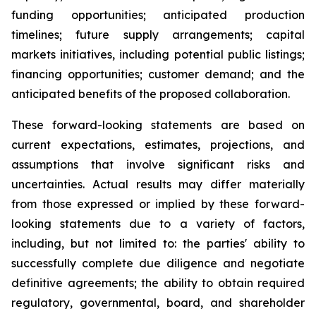
funding opportunities; anticipated production
timelines; future supply arrangements; capital
markets initiatives, including potential public listings;
financing opportunities; customer demand; and the
anticipated benefits of the proposed collaboration.
These forward-looking statements are based on
current expectations, estimates, projections, and
assumptions that involve significant risks and
uncertainties. Actual results may differ materially
from those expressed or implied by these forward-
looking statements due to a variety of factors,
including, but not limited to: the parties' ability to
successfully complete due diligence and negotiate
definitive agreements; the ability to obtain required
regulatory, governmental, board, and shareholder