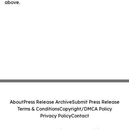
above.
About
Press Release Archive
Submit Press Release
Terms & Conditions
Copyright/DMCA Policy
Privacy Policy
Contact