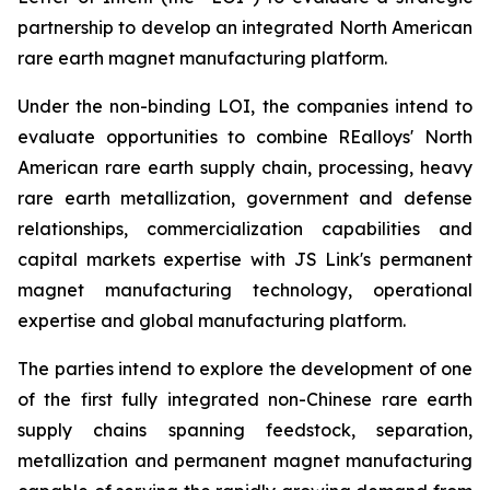
partnership to develop an integrated North American
rare earth magnet manufacturing platform.
Under the non-binding LOI, the companies intend to
evaluate opportunities to combine REalloys' North
American rare earth supply chain, processing, heavy
rare earth metallization, government and defense
relationships, commercialization capabilities and
capital markets expertise with JS Link's permanent
magnet manufacturing technology, operational
expertise and global manufacturing platform.
The parties intend to explore the development of one
of the first fully integrated non-Chinese rare earth
supply chains spanning feedstock, separation,
metallization and permanent magnet manufacturing