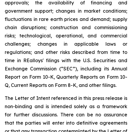
approvals; the availability of financing and
government support; changes in market conditions;
fluctuations in rare earth prices and demand; supply
chain disruptions; construction and commissioning
risks; technological, operational, and commercial
challenges; changes in applicable laws or
regulations; and other risks described from time to
time in REalloys' filings with the U.S. Securities and
Exchange Commission (“SEC”), including its Annual
Report on Form 10-K, Quarterly Reports on Form 10-
Q, Current Reports on Form 8-K, and other filings.
The Letter of Intent referenced in this press release is
non-binding and is intended solely as a framework
for further discussions. There can be no assurance
that the parties will enter into definitive agreements
or that any transaction contemplated by the Letter of