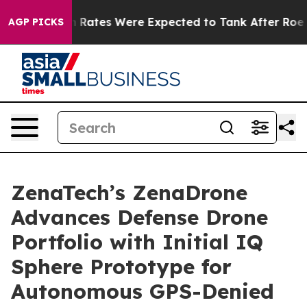
rtion Rates Were Expected to Tank After Roe v. Wade
AGP PICKS
ZenaTech’s ZenaDrone
Advances Defense Drone
Portfolio with Initial IQ
Sphere Prototype for
Autonomous GPS-Denied