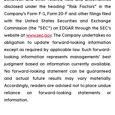
disclosed under the ‎heading “Risk Factors“ ‎‎‎‎in the
Company’s Form F-1, Form 20-F and other filings filed
‎‎‎with the United States Securities and Exchange
Commission (the “SEC”) on EDGAR through the SEC’s
website at
www.sec.gov
. The Company undertakes ‎‎‎no
obligation to update forward-‎looking ‎‎‎‎information
except as required by applicable law. Such forward-‎‎‎
looking information represents ‎‎‎‎‎managements’ best
judgment based on information currently available.
‎‎‎No forward-looking ‎‎‎‎statement ‎can be guaranteed
and actual future results may vary materially.
‎‎‎Accordingly, readers ‎‎‎‎are advised not to ‎place undue
reliance on forward-looking statements or
‎‎‎information.‎