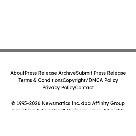
About
Press Release Archive
Submit Press Release
Terms & Conditions
Copyright/DMCA Policy
Privacy Policy
Contact
© 1995-2026 Newsmatics Inc. dba Affinity Group
Publishing & Asia Small Business Times. All Rights
Reserved.
Cookie Settings / Your Privacy Choices