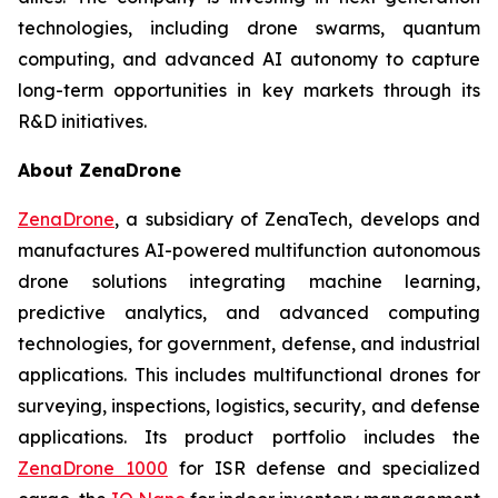
technologies, including drone swarms, quantum
computing, and advanced AI autonomy to capture
long-term opportunities in key markets through its
R&D initiatives.
About ZenaDrone
ZenaDrone
, a subsidiary of ZenaTech, develops and
manufactures AI-powered multifunction autonomous
drone solutions integrating machine learning,
predictive analytics, and advanced computing
technologies, for government, defense, and industrial
applications. This includes multifunctional drones for
surveying, inspections, logistics, security, and defense
applications. Its product portfolio includes the
ZenaDrone 1000
for ISR defense and specialized