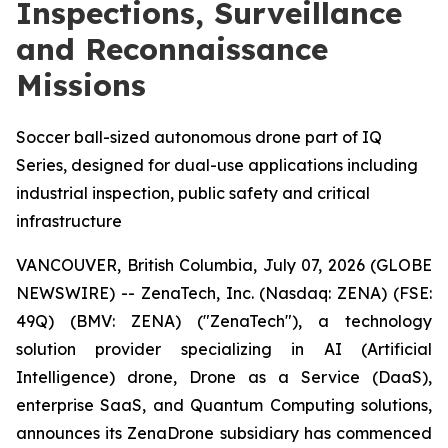
Inspections, Surveillance
and Reconnaissance
Missions
Soccer ball-sized autonomous drone part of IQ
Series, designed for dual-use applications including
industrial inspection, public safety and critical
infrastructure
VANCOUVER, British Columbia, July 07, 2026 (GLOBE
NEWSWIRE) -- ZenaTech, Inc. (Nasdaq: ZENA) (FSE:
49Q) (BMV: ZENA) ("ZenaTech"), a technology
solution provider specializing in AI (Artificial
Intelligence) drone, Drone as a Service (DaaS),
enterprise SaaS, and Quantum Computing solutions,
announces its ZenaDrone subsidiary has commenced