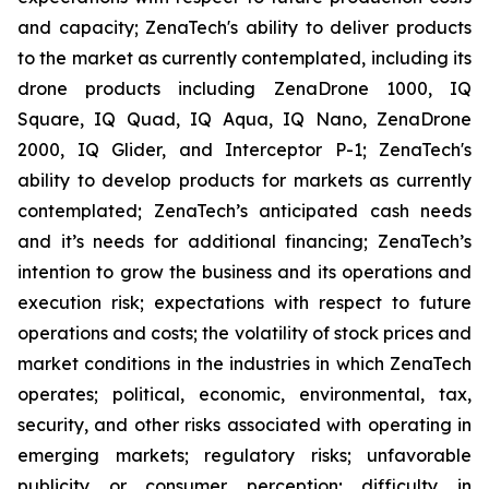
and capacity; ZenaTech's ability to deliver products
to the market as currently contemplated, including its
drone products including ZenaDrone 1000, IQ
Square, IQ Quad, IQ Aqua, IQ Nano, ZenaDrone
2000, IQ Glider, and Interceptor P-1; ZenaTech's
ability to develop products for markets as currently
contemplated; ZenaTech’s anticipated cash needs
and it’s needs for additional financing; ZenaTech’s
intention to grow the business and its operations and
execution risk; expectations with respect to future
operations and costs; the volatility of stock prices and
market conditions in the industries in which ZenaTech
operates; political, economic, environmental, tax,
security, and other risks associated with operating in
emerging markets; regulatory risks; unfavorable
publicity or consumer perception; difficulty in