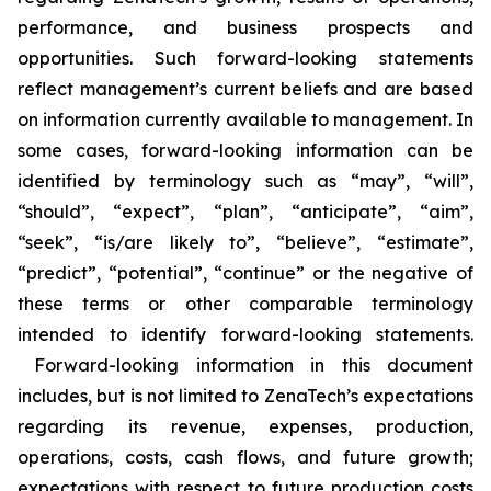
performance, and business prospects and
opportunities. Such forward-looking statements
reflect management’s current beliefs and are based
on information currently available to management. In
some cases, forward-looking information can be
identified by terminology such as “may”, “will”,
“should”, “expect”, “plan”, “anticipate”, “aim”,
“seek”, “is/are likely to”, “believe”, “estimate”,
“predict”, “potential”, “continue” or the negative of
these terms or other comparable terminology
intended to identify forward-looking statements.
Forward-looking information in this document
includes, but is not limited to ZenaTech’s expectations
regarding its revenue, expenses, production,
operations, costs, cash flows, and future growth;
expectations with respect to future production costs