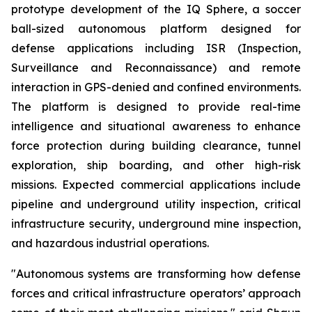
prototype development of the IQ Sphere, a soccer
ball-sized autonomous platform designed for
defense applications including ISR (Inspection,
Surveillance and Reconnaissance) and remote
interaction in GPS-denied and confined environments.
The platform is designed to provide real-time
intelligence and situational awareness to enhance
force protection during building clearance, tunnel
exploration, ship boarding, and other high-risk
missions. Expected commercial applications include
pipeline and underground utility inspection, critical
infrastructure security, underground mine inspection,
and hazardous industrial operations.
"Autonomous systems are transforming how defense
forces and critical infrastructure operators’ approach