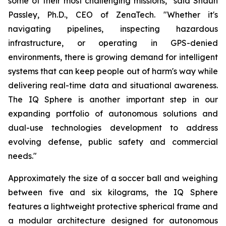
some of their most challenging missions," said Shaun
Passley, Ph.D., CEO of ZenaTech. "Whether it's
navigating pipelines, inspecting hazardous
infrastructure, or operating in GPS-denied
environments, there is growing demand for intelligent
systems that can keep people out of harm's way while
delivering real-time data and situational awareness.
The IQ Sphere is another important step in our
expanding portfolio of autonomous solutions and
dual-use technologies development to address
evolving defense, public safety and commercial
needs."
Approximately the size of a soccer ball and weighing
between five and six kilograms, the IQ Sphere
features a lightweight protective spherical frame and
a modular architecture designed for autonomous