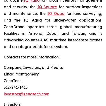
cargo, the
IQ Nano
for indoor inventory management
and security, the
IQ Square
for outdoor inspections
and maintenance, the
IQ Quad
for land surveying,
and the IQ Aqua for underwater applications.
ZenaDrone operates three global manufacturing
facilities in Arizona, Dubai, and Taiwan, and is
advancing counter-UAS maritime interceptor drones
and an integrated defense system.
Contacts for more information:
Company, Investors, and Media:
Linda Montgomery
ZenaTech
312-241-1415
investors@zenatech.com
Investors: