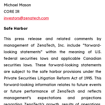
Michael Mason
CORE IR
investors@zenatech.com
Safe Harbor
This press release and related comments by
management of ZenaTech, Inc. include “forward-
looking statements” within the meaning of U.S.
federal securities laws and applicable Canadian
securities laws. These forward-looking statements
are subject to the safe harbor provisions under the
Private Securities Litigation Reform Act of 1995. This
forward-looking information relates to future events
or future performance of ZenaTech and reflects
management’s expectations and projections
regarding ZenaTech’s growth, results of operations,