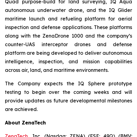
Quad purpose-build for land surveying, IQ Aqua
autonomous underwater drone, and the IQ Glider
maritime launch and refueling platform for aerial
inspection and defense applications. These platforms
along with the ZenaDrone 1000 and the company’s
counter-UAS interceptor drones and defense
platform are being developed to deliver autonomous
intelligence, inspection, and mission capabilities
across air, land, and maritime environments.
The Company expects the IQ Sphere prototype
testing to begin over the coming weeks and will
provide updates as future developmental milestones
are achieved.
About ZenaTech
ZenaTech
, Inc. (Nasdaq: ZENA) (FSE: 49Q) (BMV: