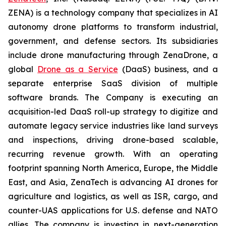
ZENA) is a technology company that specializes in AI
autonomy drone platforms to transform industrial,
government, and defense sectors. Its subsidiaries
include drone manufacturing through ZenaDrone, a
global
Drone as a Service
(DaaS) business, and a
separate enterprise SaaS division of multiple
software brands. The Company is executing an
acquisition-led DaaS roll-up strategy to digitize and
automate legacy service industries like land surveys
and inspections, driving drone-based scalable,
recurring revenue growth. With an operating
footprint spanning North America, Europe, the Middle
East, and Asia, ZenaTech is advancing AI drones for
agriculture and logistics, as well as ISR, cargo, and
counter-UAS applications for U.S. defense and NATO
allies. The company is investing in next-generation