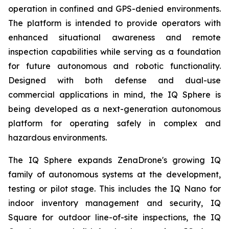
operation in confined and GPS-denied environments.
The platform is intended to provide operators with
enhanced situational awareness and remote
inspection capabilities while serving as a foundation
for future autonomous and robotic functionality.
Designed with both defense and dual-use
commercial applications in mind, the IQ Sphere is
being developed as a next-generation autonomous
platform for operating safely in complex and
hazardous environments.
The IQ Sphere expands ZenaDrone's growing IQ
family of autonomous systems at the development,
testing or pilot stage. This includes the IQ Nano for
indoor inventory management and security, IQ
Square for outdoor line-of-site inspections, the IQ