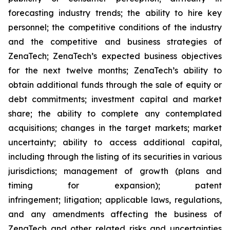
forecasting industry trends; the ability to hire key
personnel; the competitive conditions of the industry
and the competitive and business strategies of
ZenaTech; ZenaTech’s expected business objectives
for the next twelve months; ZenaTech’s ability to
obtain additional funds through the sale of equity or
debt commitments; investment capital and market
share; the ability to complete any contemplated
acquisitions; changes in the target markets; market
uncertainty; ability to access additional capital,
including through the listing of its securities in various
jurisdictions; management of growth (plans and
timing for expansion); patent
infringement; litigation; applicable laws, regulations,
and any amendments affecting the business of
ZenaTech and other related risks ‎‎‎and uncertainties