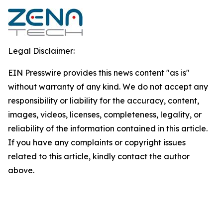
Legal Disclaimer:
EIN Presswire provides this news content "as is"
without warranty of any kind. We do not accept any
responsibility or liability for the accuracy, content,
images, videos, licenses, completeness, legality, or
reliability of the information contained in this article.
If you have any complaints or copyright issues
related to this article, kindly contact the author
above.