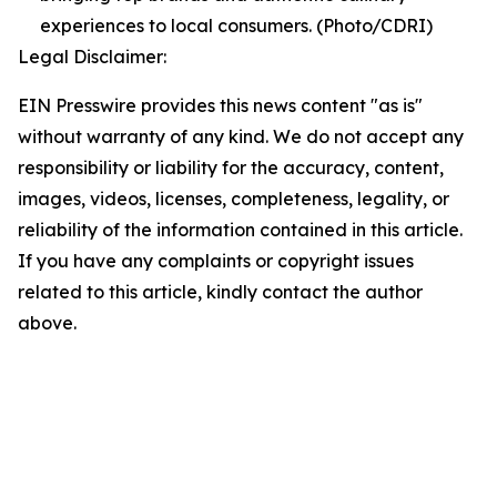
experiences to local consumers. (Photo/CDRI)
Legal Disclaimer:
EIN Presswire provides this news content "as is"
without warranty of any kind. We do not accept any
responsibility or liability for the accuracy, content,
images, videos, licenses, completeness, legality, or
reliability of the information contained in this article.
If you have any complaints or copyright issues
related to this article, kindly contact the author
above.