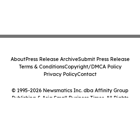
About
Press Release Archive
Submit Press Release
Terms & Conditions
Copyright/DMCA Policy
Privacy Policy
Contact
© 1995-2026 Newsmatics Inc. dba Affinity Group
Publishing & Asia Small Business Times. All Rights
Reserved.
Cookie Settings / Your Privacy Choices