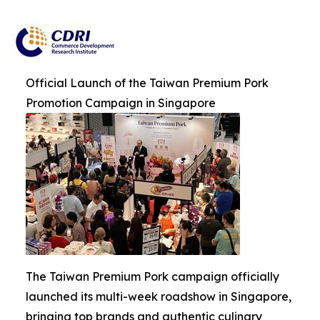
Official Launch of the Taiwan Premium Pork
Promotion Campaign in Singapore
The Taiwan Premium Pork campaign officially
launched its multi-week roadshow in Singapore,
bringing top brands and authentic culinary