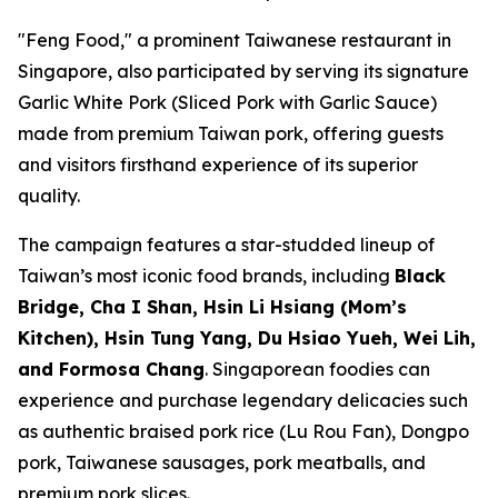
"Feng Food," a prominent Taiwanese restaurant in
Singapore, also participated by serving its signature
Garlic White Pork (Sliced Pork with Garlic Sauce)
made from premium Taiwan pork, offering guests
and visitors firsthand experience of its superior
quality.
The campaign features a star-studded lineup of
Taiwan’s most iconic food brands, including
Black
Bridge, Cha I Shan, Hsin Li Hsiang (Mom’s
Kitchen), Hsin Tung Yang, Du Hsiao Yueh, Wei Lih,
and Formosa Chang
. Singaporean foodies can
experience and purchase legendary delicacies such
as authentic braised pork rice (Lu Rou Fan), Dongpo
pork, Taiwanese sausages, pork meatballs, and
premium pork slices.