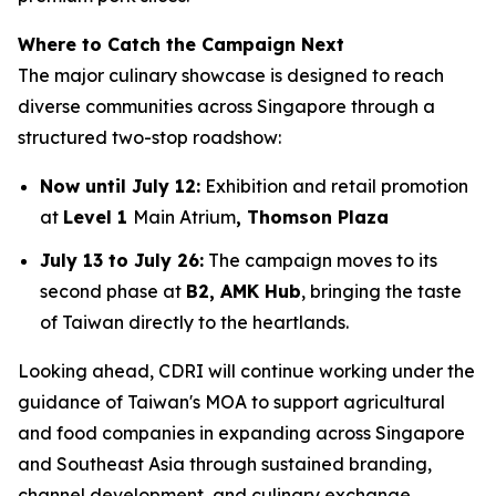
Where to Catch the Campaign Next
The major culinary showcase is designed to reach
diverse communities across Singapore through a
structured two-stop roadshow:
Now until July 12:
Exhibition and retail promotion
at
Level 1
Main Atrium
, Thomson Plaza
July 13 to July 26:
The campaign moves to its
second phase at
B2, AMK Hub
, bringing the taste
of Taiwan directly to the heartlands.
Looking ahead, CDRI will continue working under the
guidance of Taiwan's MOA to support agricultural
and food companies in expanding across Singapore
and Southeast Asia through sustained branding,
channel development, and culinary exchange.