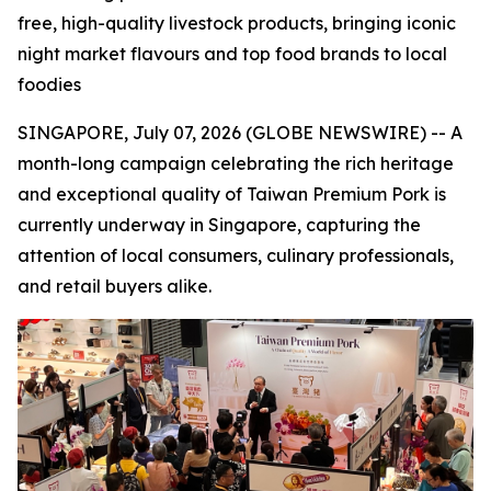
free, high-quality livestock products, bringing iconic
night market flavours and top food brands to local
foodies
SINGAPORE, July 07, 2026 (GLOBE NEWSWIRE) -- A
month-long campaign celebrating the rich heritage
and exceptional quality of Taiwan Premium Pork is
currently underway in Singapore, capturing the
attention of local consumers, culinary professionals,
and retail buyers alike.