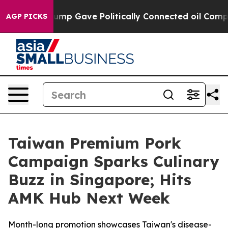
her, Trump Gave Politically Connected oil Companies 
AGP PICKS
Taiwan Premium Pork
Campaign Sparks Culinary
Buzz in Singapore; Hits
AMK Hub Next Week
Month-long promotion showcases Taiwan's disease-