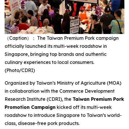
（Caption）： The Taiwan Premium Pork campaign
officially launched its multi-week roadshow in
Singapore, bringing top brands and authentic
culinary experiences to local consumers.
(Photo/CDRI)
Organized by Taiwan’s Ministry of Agriculture (MOA)
in collaboration with the Commerce Development
Research Institute (CDRI), the
Taiwan Premium Pork
Promotion Campaign
kicked off its multi-week
roadshow to introduce Singapore to Taiwan’s world-
class, disease-free pork products.