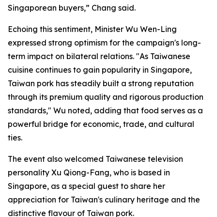
Singaporean buyers,” Chang said.
Echoing this sentiment, Minister Wu Wen-Ling
expressed strong optimism for the campaign's long-
term impact on bilateral relations. "As Taiwanese
cuisine continues to gain popularity in Singapore,
Taiwan pork has steadily built a strong reputation
through its premium quality and rigorous production
standards," Wu noted, adding that food serves as a
powerful bridge for economic, trade, and cultural
ties.
The event also welcomed Taiwanese television
personality Xu Qiong-Fang, who is based in
Singapore, as a special guest to share her
appreciation for Taiwan's culinary heritage and the
distinctive flavour of Taiwan pork.