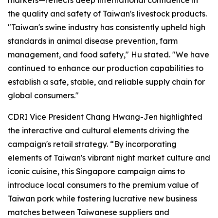
markets—reflects deep international confidence in
the quality and safety of Taiwan's livestock products.
"Taiwan's swine industry has consistently upheld high
standards in animal disease prevention, farm
management, and food safety," Hu stated. "We have
continued to enhance our production capabilities to
establish a safe, stable, and reliable supply chain for
global consumers."
CDRI Vice President Chang Hwang-Jen highlighted
the interactive and cultural elements driving the
campaign's retail strategy. “By incorporating
elements of Taiwan's vibrant night market culture and
iconic cuisine, this Singapore campaign aims to
introduce local consumers to the premium value of
Taiwan pork while fostering lucrative new business
matches between Taiwanese suppliers and