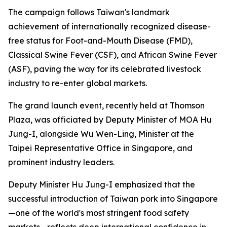
The campaign follows Taiwan's landmark
achievement of internationally recognized disease-
free status for Foot-and-Mouth Disease (FMD),
Classical Swine Fever (CSF), and African Swine Fever
(ASF), paving the way for its celebrated livestock
industry to re-enter global markets.
The grand launch event, recently held at Thomson
Plaza, was officiated by Deputy Minister of MOA Hu
Jung-I, alongside Wu Wen-Ling, Minister at the
Taipei Representative Office in Singapore, and
prominent industry leaders.
Deputy Minister Hu Jung-I emphasized that the
successful introduction of Taiwan pork into Singapore
—one of the world's most stringent food safety