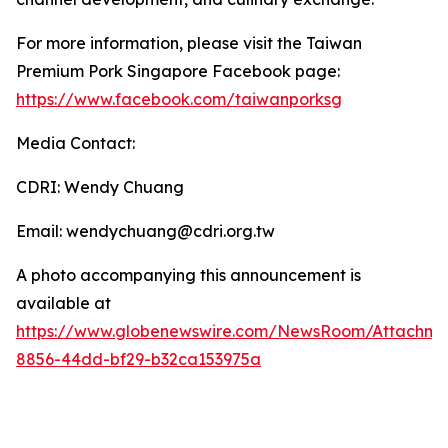
For more information, please visit the Taiwan
Premium Pork Singapore Facebook page:
https://www.facebook.com/taiwanporksg
Media Contact:
CDRI: Wendy Chuang
Email: wendychuang@cdri.org.tw
A photo accompanying this announcement is
available at
https://www.globenewswire.com/NewsRoom/Attachme
8856-44dd-bf29-b32ca153975a