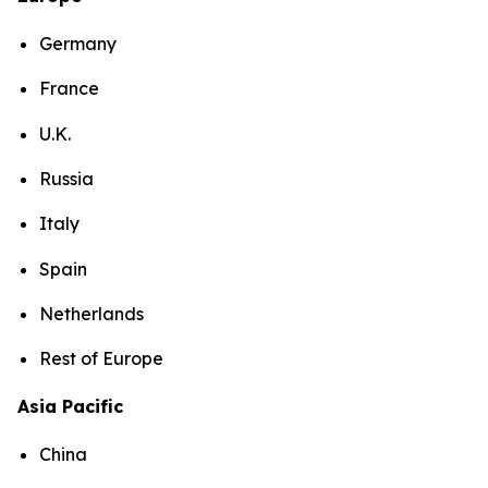
Germany
France
U.K.
Russia
Italy
Spain
Netherlands
Rest of Europe
Asia Pacific
China