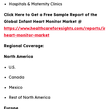
Hospitals & Maternity Clinics
Click Here to Get a Free Sample Report of the
Global Infant Heart Monitor Market @
https://www.healthcareforesights.com/reports/inf
heart-monitor-market
Regional Coverage:
North America
U.S.
Canada
Mexico
Rest of North America
Europe