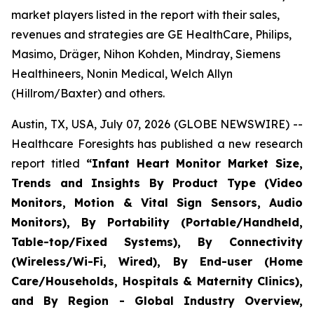
market players listed in the report with their sales,
revenues and strategies are GE HealthCare, Philips,
Masimo, Dräger, Nihon Kohden, Mindray, Siemens
Healthineers, Nonin Medical, Welch Allyn
(Hillrom/Baxter) and others.
Austin, TX, USA, July 07, 2026 (GLOBE NEWSWIRE) --
Healthcare Foresights has published a new research
report titled
“Infant Heart Monitor Market Size,
Trends and Insights By Product Type (Video
Monitors, Motion & Vital Sign Sensors, Audio
Monitors), By Portability (Portable/Handheld,
Table-top/Fixed Systems), By Connectivity
(Wireless/Wi-Fi, Wired), By End-user (Home
Care/Households, Hospitals & Maternity Clinics),
and By Region - Global Industry Overview,