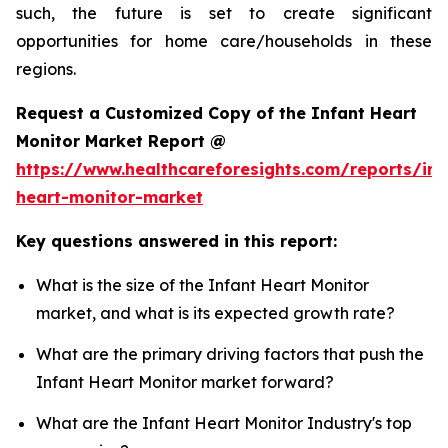
such, the future is set to create significant
opportunities for home care/households in these
regions.
Request a Customized Copy of the Infant Heart
Monitor Market Report @
https://www.healthcareforesights.com/reports/inf
heart-monitor-market
Key questions answered in this report:
What is the size of the Infant Heart Monitor
market, and what is its expected growth rate?
What are the primary driving factors that push the
Infant Heart Monitor market forward?
What are the Infant Heart Monitor Industry's top