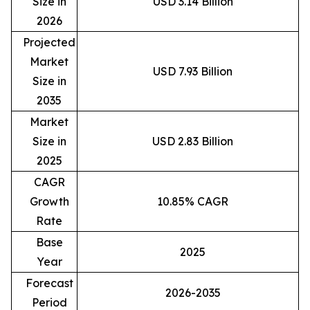
Size in
USD 3.14 Billion
2026
Projected
Market
USD 7.93 Billion
Size in
2035
Market
Size in
USD 2.83 Billion
2025
CAGR
Growth
10.85% CAGR
Rate
Base
2025
Year
Forecast
2026-2035
Period