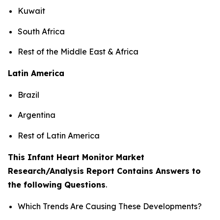
Kuwait
South Africa
Rest of the Middle East & Africa
Latin America
Brazil
Argentina
Rest of Latin America
This Infant Heart Monitor Market
Research/Analysis Report Contains Answers to
the following Questions
.
Which Trends Are Causing These Developments?