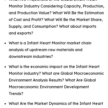
Monitor Industry Considering Capacity, Production,
and Production Value? What Will Be the Estimation
of Cost and Profit? What Will Be the Market Share,
Supply, and Consumption? What about imports
and exports?
What is a Infant Heart Monitor market chain
analysis of upstream raw materials and
downstream industries?
What is the economic impact on the Infant Heart
Monitor industry? What are Global Macroeconomic
Environment Analysis Results? What Are Global
Macroeconomic Environment Development
Trends?
What Are the Market Dynamics of the Infant Heart