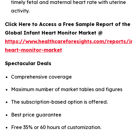
timely fetal and maternal heart rate with uterine
activity.
Click Here to Access a Free Sample Report of the
Global Infant Heart Monitor Market @
https://www.healthcareforesights.com/reports/inf
heart-monitor-market
Spectacular Deals
Comprehensive coverage
Maximum number of market tables and figures
The subscription-based option is offered.
Best price guarantee
Free 35% or 60 hours of customization.