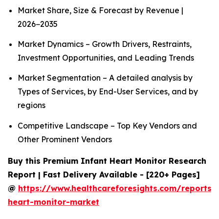
Market Share, Size & Forecast by Revenue |
2026−2035
Market Dynamics – Growth Drivers, Restraints,
Investment Opportunities, and Leading Trends
Market Segmentation – A detailed analysis by
Types of Services, by End-User Services, and by
regions
Competitive Landscape – Top Key Vendors and
Other Prominent Vendors
Buy this Premium Infant Heart Monitor Research
Report | Fast Delivery Available - [220+ Pages]
@
https://www.healthcareforesights.com/reports/i
heart-monitor-market