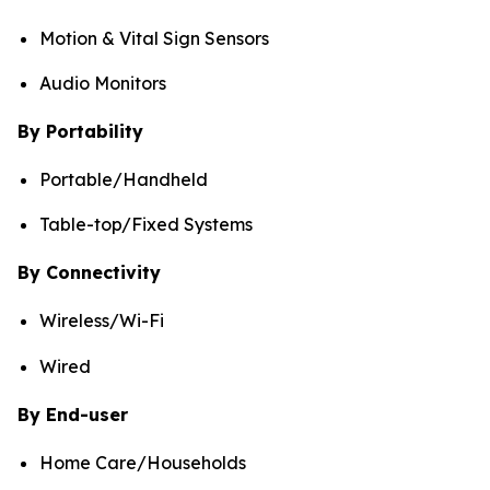
Motion & Vital Sign Sensors
Audio Monitors
By Portability
Portable/Handheld
Table-top/Fixed Systems
By Connectivity
Wireless/Wi-Fi
Wired
By End-user
Home Care/Households