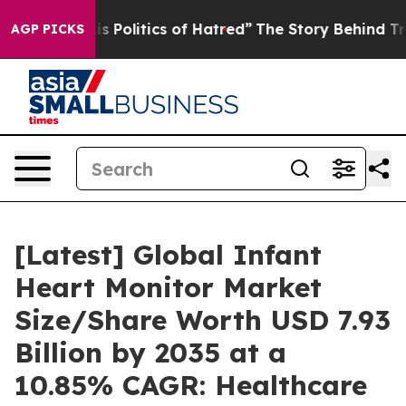
Politics of Hatred”
The Story Behind Trump’s Terrible
AGP PICKS
[Latest] Global Infant
Heart Monitor Market
Size/Share Worth USD 7.93
Billion by 2035 at a
10.85% CAGR: Healthcare