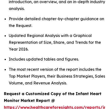
introduction, an overview, and an in-depth industry
analysis.
Provide detailed chapter-by-chapter guidance on
the Request.
Updated Regional Analysis with a Graphical
Representation of Size, Share, and Trends for the
Year 2026.
Includes updated tables and figures.
The most recent version of the report includes the
Top Market Players, their Business Strategies, Sales
Volume, and Revenue Analysis.
Request a Customized Copy of the Infant Heart
Monitor Market Report @
https://www.healthcareforesights.com/reports/inf