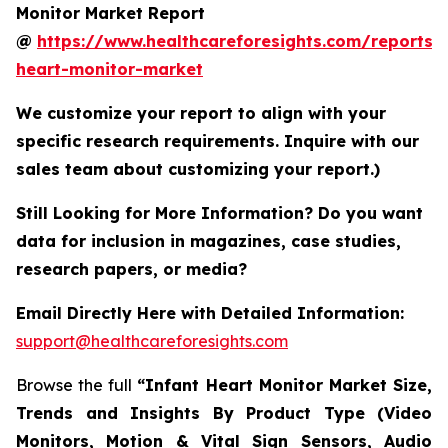
Monitor Market Report
@
https://www.healthcareforesights.com/reports/i
heart-monitor-market
We customize your report to align with your
specific research requirements. Inquire with our
sales team about customizing your report.)
Still Looking for More Information? Do you want
data for inclusion in magazines, case studies,
research papers, or media?
Email Directly Here with Detailed Information:
support@healthcareforesights.com
Browse the full
“Infant Heart Monitor Market Size,
Trends and Insights By Product Type (Video
Monitors, Motion & Vital Sign Sensors, Audio