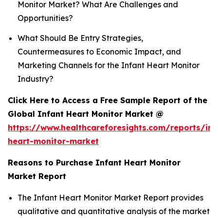
Monitor Market? What Are Challenges and
Opportunities?
What Should Be Entry Strategies,
Countermeasures to Economic Impact, and
Marketing Channels for the Infant Heart Monitor
Industry?
Click Here to Access a Free Sample Report of the
Global Infant Heart Monitor Market @
https://www.healthcareforesights.com/reports/inf
heart-monitor-market
Reasons to Purchase Infant Heart Monitor
Market Report
The Infant Heart Monitor Market Report provides
qualitative and quantitative analysis of the market