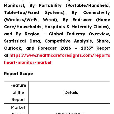
Monitors), By Portability (Portable/Handheld,
Table-top/Fixed Systems), By Connectivity
(Wireless/Wi-Fi, Wired), By End-user (Home
Care/Households, Hospitals & Maternity Clinics),
and By Region - Global Industry Overview,
Statistical Data, Competitive Analysis, Share,
Outlook, and Forecast 2026 – 2035”
Report
at
https://www.healthcareforesights.com/reports/i
heart-monitor-market
Report Scope
Feature
of the
Details
Report
Market