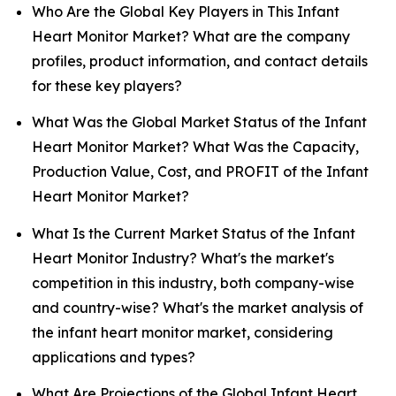
Who Are the Global Key Players in This Infant
Heart Monitor Market? What are the company
profiles, product information, and contact details
for these key players?
What Was the Global Market Status of the Infant
Heart Monitor Market? What Was the Capacity,
Production Value, Cost, and PROFIT of the Infant
Heart Monitor Market?
What Is the Current Market Status of the Infant
Heart Monitor Industry? What's the market's
competition in this industry, both company-wise
and country-wise? What's the market analysis of
the infant heart monitor market, considering
applications and types?
What Are Projections of the Global Infant Heart