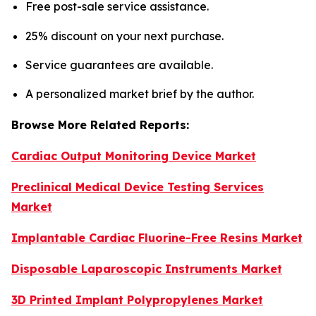
Free post-sale service assistance.
25% discount on your next purchase.
Service guarantees are available.
A personalized market brief by the author.
Browse More Related Reports:
Cardiac Output Monitoring Device Market
Preclinical Medical Device Testing Services
Market
Implantable Cardiac Fluorine-Free Resins Market
Disposable Laparoscopic Instruments Market
3D Printed Implant Polypropylenes Market