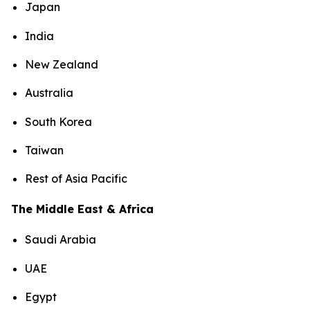
Japan
India
New Zealand
Australia
South Korea
Taiwan
Rest of Asia Pacific
The Middle East & Africa
Saudi Arabia
UAE
Egypt