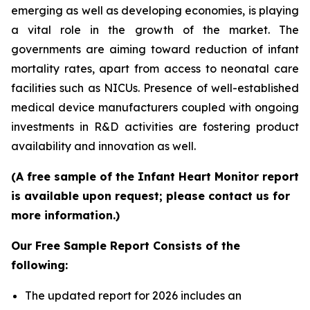
emerging as well as developing economies, is playing
a vital role in the growth of the market. The
governments are aiming toward reduction of infant
mortality rates, apart from access to neonatal care
facilities such as NICUs. Presence of well-established
medical device manufacturers coupled with ongoing
investments in R&D activities are fostering product
availability and innovation as well.
(A free sample of the Infant Heart Monitor report
is available upon request; please contact us for
more information.)
Our Free Sample Report Consists of the
following:
The updated report for 2026 includes an