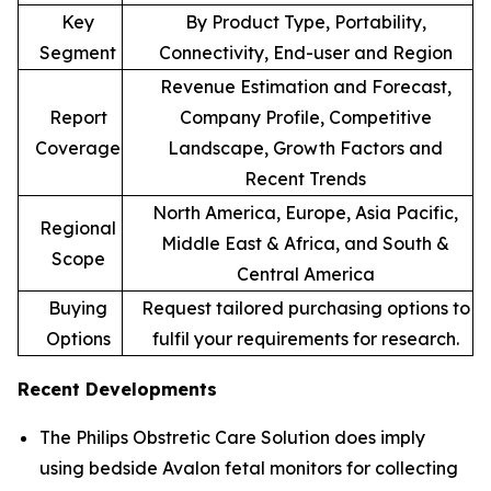
Key
By Product Type, Portability,
Segment
Connectivity, End-user and Region
Revenue Estimation and Forecast,
Report
Company Profile, Competitive
Coverage
Landscape, Growth Factors and
Recent Trends
North America, Europe, Asia Pacific,
Regional
Middle East & Africa, and South &
Scope
Central America
Buying
Request tailored purchasing options to
Options
fulfil your requirements for research.
Recent Developments
The Philips Obstretic Care Solution does imply
using bedside Avalon fetal monitors for collecting