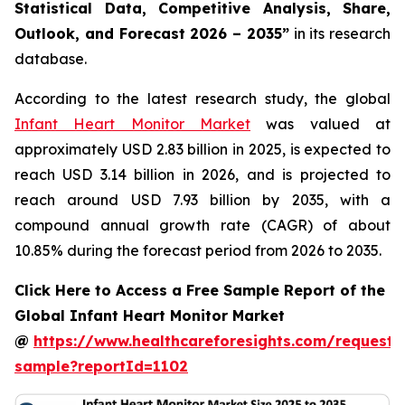
Statistical Data, Competitive Analysis, Share,
Outlook, and Forecast 2026 – 2035”
in its research
database.
According to the latest research study, the global
Infant Heart Monitor Market
was valued at
approximately USD 2.83 billion in 2025, is expected to
reach USD 3.14 billion in 2026, and is projected to
reach around USD 7.93 billion by 2035, with a
compound annual growth rate (CAGR) of about
10.85% during the forecast period from 2026 to 2035.
Click Here to Access a Free Sample Report of the
Global Infant Heart Monitor Market
@
https://www.healthcareforesights.com/request-
sample?reportId=1102