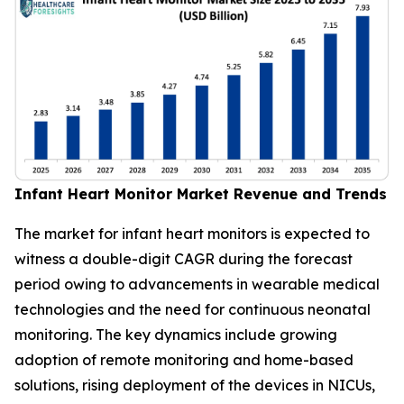
Infant Heart Monitor Market Revenue and Trends
The market for infant heart monitors is expected to
witness a double-digit CAGR during the forecast
period owing to advancements in wearable medical
technologies and the need for continuous neonatal
monitoring. The key dynamics include growing
adoption of remote monitoring and home-based
solutions, rising deployment of the devices in NICUs,