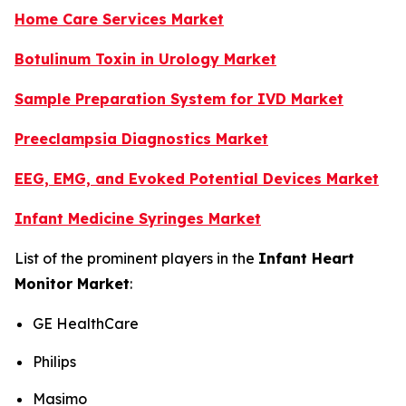
Home Care Services Market
Botulinum Toxin in Urology Market
Sample Preparation System for IVD Market
Preeclampsia Diagnostics Market
EEG, EMG, and Evoked Potential Devices Market
Infant Medicine Syringes Market
List of the prominent players in the
Infant Heart
Monitor Market
:
GE HealthCare
Philips
Masimo