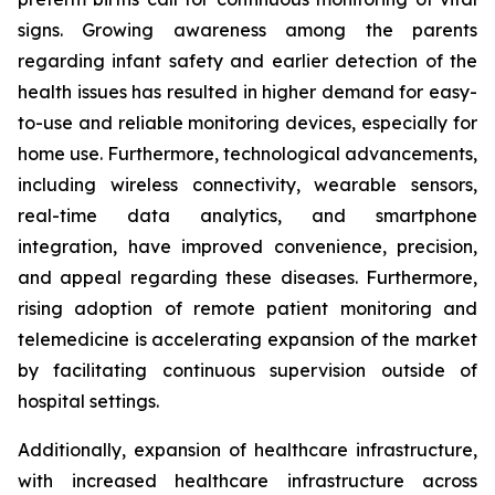
signs. Growing awareness among the parents
regarding infant safety and earlier detection of the
health issues has resulted in higher demand for easy-
to-use and reliable monitoring devices, especially for
home use. Furthermore, technological advancements,
including wireless connectivity, wearable sensors,
real-time data analytics, and smartphone
integration, have improved convenience, precision,
and appeal regarding these diseases. Furthermore,
rising adoption of remote patient monitoring and
telemedicine is accelerating expansion of the market
by facilitating continuous supervision outside of
hospital settings.
Additionally, expansion of healthcare infrastructure,
with increased healthcare infrastructure across