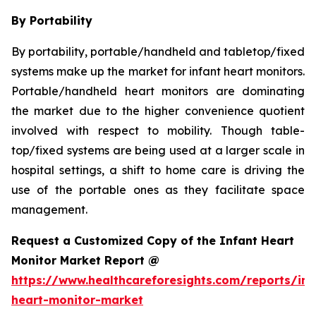
By Portability
By portability, portable/handheld and tabletop/fixed
systems make up the market for infant heart monitors.
Portable/handheld heart monitors are dominating
the market due to the higher convenience quotient
involved with respect to mobility. Though table-
top/fixed systems are being used at a larger scale in
hospital settings, a shift to home care is driving the
use of the portable ones as they facilitate space
management.
Request a Customized Copy of the Infant Heart
Monitor Market Report @
https://www.healthcareforesights.com/reports/inf
heart-monitor-market