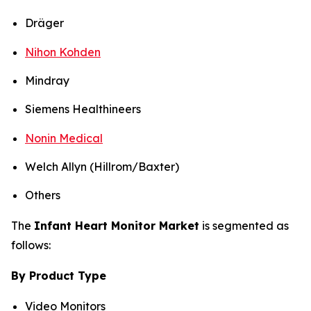
Dräger
Nihon Kohden
Mindray
Siemens Healthineers
Nonin Medical
Welch Allyn (Hillrom/Baxter)
Others
The
Infant Heart Monitor Market
is segmented as
follows:
By Product Type
Video Monitors