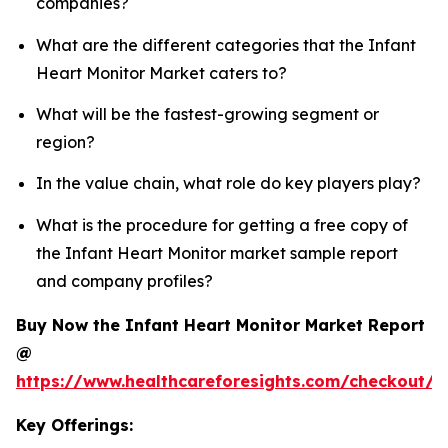
companies?
What are the different categories that the Infant
Heart Monitor Market caters to?
What will be the fastest-growing segment or
region?
In the value chain, what role do key players play?
What is the procedure for getting a free copy of
the Infant Heart Monitor market sample report
and company profiles?
Buy Now the Infant Heart Monitor Market Report
@
https://www.healthcareforesights.com/checkout/1
Key Offerings: