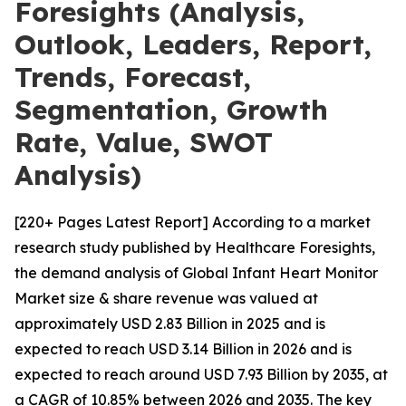
Foresights (Analysis,
Outlook, Leaders, Report,
Trends, Forecast,
Segmentation, Growth
Rate, Value, SWOT
Analysis)
[220+ Pages Latest Report] According to a market
research study published by Healthcare Foresights,
the demand analysis of Global Infant Heart Monitor
Market size & share revenue was valued at
approximately USD 2.83 Billion in 2025 and is
expected to reach USD 3.14 Billion in 2026 and is
expected to reach around USD 7.93 Billion by 2035, at
a CAGR of 10.85% between 2026 and 2035. The key