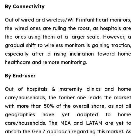
By Connectivity
Out of wired and wireless/Wi-Fi infant heart monitors,
the wired ones are ruling the roost, as hospitals are
the ones using them at a larger scale. However, a
gradual shift to wireless monitors is gaining traction,
especially after a rising inclination toward home
healthcare and remote monitoring.
By End-user
Out of hospitals & maternity clinics and home
care/households, the former one leads the market
with more than 50% of the overall share, as not all
geographies have yet adapted to home
care/households. The MEA and LATAM are yet to
absorb the Gen Z approach regarding this market. As