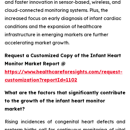
and faster innovation in sensor-based, wireless, and
cloud-connected monitoring systems. Plus, the
increased focus on early diagnosis of infant cardiac
conditions and the expansion of healthcare
infrastructure in emerging markets are further
accelerating market growth.
Request a Customized Copy of the Infant Heart
Monitor Market Report @
https://www.healthcareforesights.com/request-
customization?reportId=1102
What are the factors that significantly contribute
to the growth of the infant heart monitor
market?
Rising incidences of congenital heart defects and
preterm births call for continuous monitoring of vital