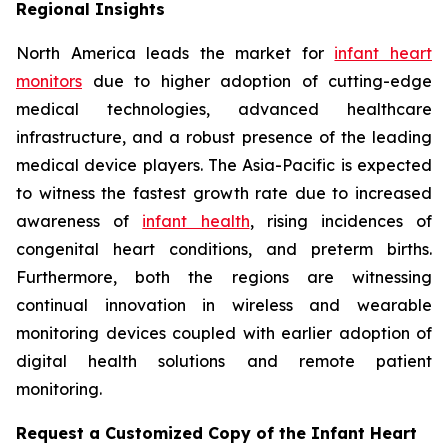
Regional Insights
North America leads the market for
infant heart
monitors
due to higher adoption of cutting-edge
medical technologies, advanced healthcare
infrastructure, and a robust presence of the leading
medical device players. The Asia-Pacific is expected
to witness the fastest growth rate due to increased
awareness of
infant health
, rising incidences of
congenital heart conditions, and preterm births.
Furthermore, both the regions are witnessing
continual innovation in wireless and wearable
monitoring devices coupled with earlier adoption of
digital health solutions and remote patient
monitoring.
Request a Customized Copy of the Infant Heart