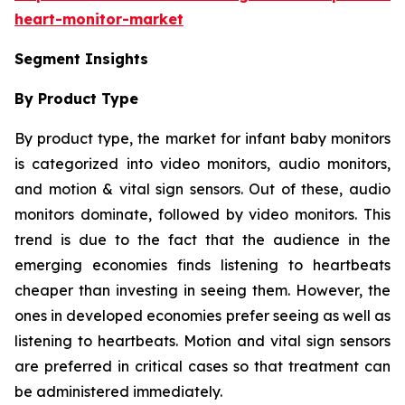
heart-monitor-market
Segment Insights
By Product Type
By product type, the market for infant baby monitors
is categorized into video monitors, audio monitors,
and motion & vital sign sensors. Out of these, audio
monitors dominate, followed by video monitors. This
trend is due to the fact that the audience in the
emerging economies finds listening to heartbeats
cheaper than investing in seeing them. However, the
ones in developed economies prefer seeing as well as
listening to heartbeats. Motion and vital sign sensors
are preferred in critical cases so that treatment can
be administered immediately.