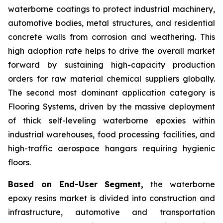
waterborne coatings to protect industrial machinery,
automotive bodies, metal structures, and residential
concrete walls from corrosion and weathering. This
high adoption rate helps to drive the overall market
forward by sustaining high-capacity production
orders for raw material chemical suppliers globally.
The second most dominant application category is
Flooring Systems, driven by the massive deployment
of thick self-leveling waterborne epoxies within
industrial warehouses, food processing facilities, and
high-traffic aerospace hangars requiring hygienic
floors.
Based on End-User Segment,
the waterborne
epoxy resins market is divided into construction and
infrastructure, automotive and transportation