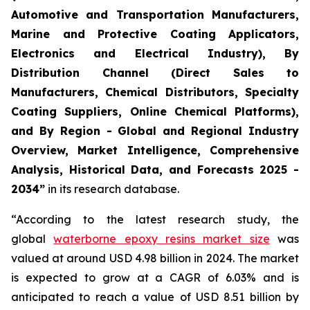
Automotive and Transportation Manufacturers,
Marine and Protective Coating Applicators,
Electronics and Electrical Industry), By
Distribution Channel (Direct Sales to
Manufacturers, Chemical Distributors, Specialty
Coating Suppliers, Online Chemical Platforms),
and By Region - Global and Regional Industry
Overview, Market Intelligence, Comprehensive
Analysis, Historical Data, and Forecasts 2025 -
2034”
in its research database.
“According to the latest research study, the
global
waterborne epoxy resins market size
was
valued at around USD 4.98 billion in 2024. The market
is expected to grow at a CAGR of 6.03% and is
anticipated to reach a value of USD 8.51 billion by