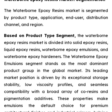
The Waterborne Epoxy Resins market is segmented
by product type, application, end-user, distribution
channel, and region.
Based on Product Type Segment,
the waterborne
epoxy resins market is divided into solid epoxy resins,
liquid epoxy resins, waterborne epoxy emulsions, and
waterborne epoxy hardeners. The Waterborne Epoxy
Emulsions segment stands as the most dominant
product group in the global market. Its leading
market position is driven by its exceptional storage
stability, low viscosity profiles, and seamless
compatibility with a broad array of co-resins and
pigmentation additives. These properties make
emulsions the default choice for premium