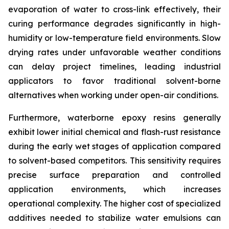
evaporation of water to cross-link effectively, their
curing performance degrades significantly in high-
humidity or low-temperature field environments. Slow
drying rates under unfavorable weather conditions
can delay project timelines, leading industrial
applicators to favor traditional solvent-borne
alternatives when working under open-air conditions.
Furthermore, waterborne epoxy resins generally
exhibit lower initial chemical and flash-rust resistance
during the early wet stages of application compared
to solvent-based competitors. This sensitivity requires
precise surface preparation and controlled
application environments, which increases
operational complexity. The higher cost of specialized
additives needed to stabilize water emulsions can