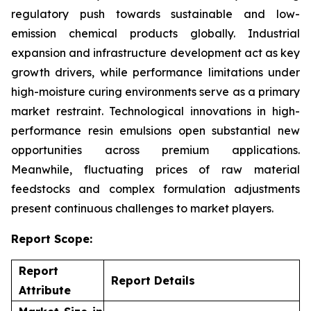
regulatory push towards sustainable and low-
emission chemical products globally. Industrial
expansion and infrastructure development act as key
growth drivers, while performance limitations under
high-moisture curing environments serve as a primary
market restraint. Technological innovations in high-
performance resin emulsions open substantial new
opportunities across premium applications.
Meanwhile, fluctuating prices of raw material
feedstocks and complex formulation adjustments
present continuous challenges to market players.
Report Scope:
Report
Report Details
Attribute