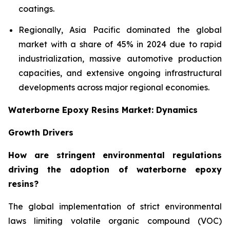
coatings.
Regionally, Asia Pacific dominated the global
market with a share of 45% in 2024 due to rapid
industrialization, massive automotive production
capacities, and extensive ongoing infrastructural
developments across major regional economies.
Waterborne Epoxy Resins Market: Dynamics
Growth Drivers
How are stringent environmental regulations
driving the adoption of waterborne epoxy
resins?
The global implementation of strict environmental
laws limiting volatile organic compound (VOC)