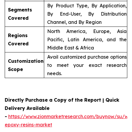
By Product Type, By Application,
Segments
By End-User, By Distribution
Covered
Channel, and By Region
North America, Europe, Asia
Regions
Pacific, Latin America, and the
Covered
Middle East & Africa
Avail customized purchase options
Customization
to meet your exact research
Scope
needs.
Directly Purchase a Copy of the Report | Quick
Delivery Available
-
https://www.zionmarketresearch.com/buynow/su/wa
epoxy-resins-market