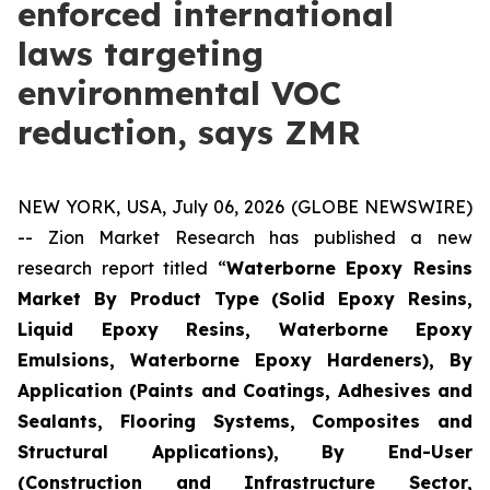
enforced international
laws targeting
environmental VOC
reduction, says ZMR
NEW YORK, USA, July 06, 2026 (GLOBE NEWSWIRE)
-- Zion Market Research has published a new
research report titled “
Waterborne Epoxy Resins
Market By Product Type (Solid Epoxy Resins,
Liquid Epoxy Resins, Waterborne Epoxy
Emulsions, Waterborne Epoxy Hardeners), By
Application (Paints and Coatings, Adhesives and
Sealants, Flooring Systems, Composites and
Structural Applications), By End-User
(Construction and Infrastructure Sector,