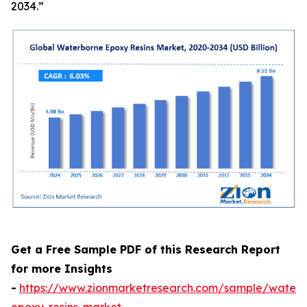
2034.”
Get a Free Sample PDF of this Research Report
for more Insights
-
https://www.zionmarketresearch.com/sample/waterb
epoxy-resins-market