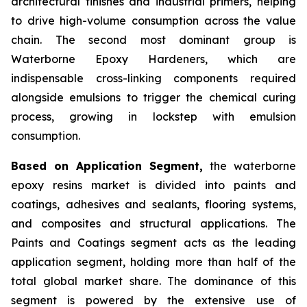
architectural finishes and industrial primers, helping
to drive high-volume consumption across the value
chain. The second most dominant group is
Waterborne Epoxy Hardeners, which are
indispensable cross-linking components required
alongside emulsions to trigger the chemical curing
process, growing in lockstep with emulsion
consumption.
Based on Application Segment,
the waterborne
epoxy resins market is divided into paints and
coatings, adhesives and sealants, flooring systems,
and composites and structural applications. The
Paints and Coatings segment acts as the leading
application segment, holding more than half of the
total global market share. The dominance of this
segment is powered by the extensive use of