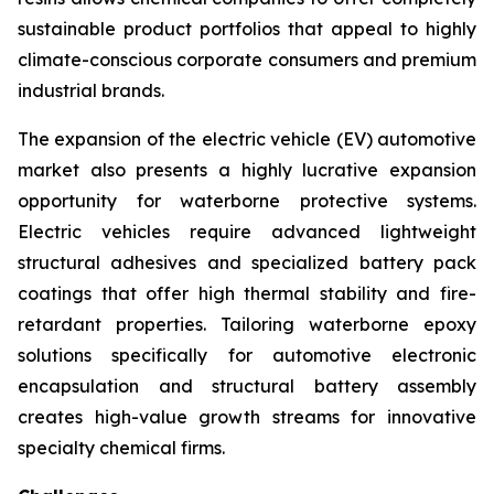
sustainable product portfolios that appeal to highly
climate-conscious corporate consumers and premium
industrial brands.
The expansion of the electric vehicle (EV) automotive
market also presents a highly lucrative expansion
opportunity for waterborne protective systems.
Electric vehicles require advanced lightweight
structural adhesives and specialized battery pack
coatings that offer high thermal stability and fire-
retardant properties. Tailoring waterborne epoxy
solutions specifically for automotive electronic
encapsulation and structural battery assembly
creates high-value growth streams for innovative
specialty chemical firms.