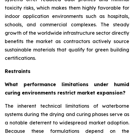
toxicity risks, which makes them highly favorable for
indoor application environments such as hospitals,
schools, and commercial complexes. The steady
growth of the worldwide infrastructure sector directly
benefits the market as contractors actively source
sustainable materials that qualify for green building
certifications.
Restraints
What performance limitations under humid
curing environments restrict market expansion?
The inherent technical limitations of waterborne
systems during the drying and curing phases serve as
a notable deterrent to widespread market adoption.
Because these formulations depend on the