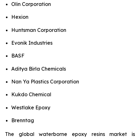
Olin Corporation
Hexion
Huntsman Corporation
Evonik Industries
BASF
Aditya Birla Chemicals
Nan Ya Plastics Corporation
Kukdo Chemical
Westlake Epoxy
Brenntag
The global waterborne epoxy resins market is