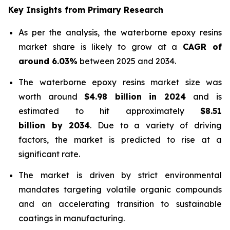
Key Insights from Primary Research
As per the analysis, the waterborne epoxy resins
market share is likely to grow at a
CAGR of
around 6.03%
between 2025 and 2034.
The waterborne epoxy resins market size was
worth around
$4.98 billion in 2024
and is
estimated to hit approximately
$8.51
billion by 2034
. Due to a variety of driving
factors, the market is predicted to rise at a
significant rate.
The market is driven by strict environmental
mandates targeting volatile organic compounds
and an accelerating transition to sustainable
coatings in manufacturing.