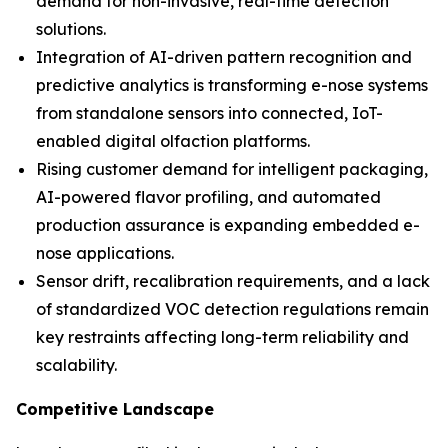
demand for non-invasive, real-time detection
solutions.
Integration of AI-driven pattern recognition and
predictive analytics is transforming e-nose systems
from standalone sensors into connected, IoT-
enabled digital olfaction platforms.
Rising customer demand for intelligent packaging,
AI-powered flavor profiling, and automated
production assurance is expanding embedded e-
nose applications.
Sensor drift, recalibration requirements, and a lack
of standardized VOC detection regulations remain
key restraints affecting long-term reliability and
scalability.
Competitive Landscape