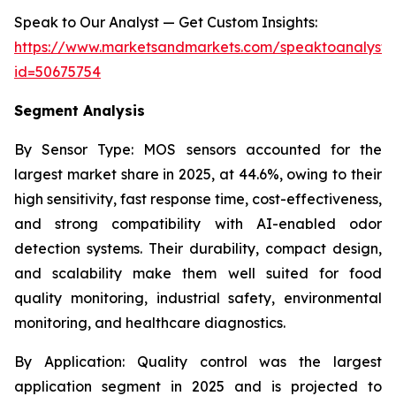
Speak to Our Analyst — Get Custom Insights:
https://www.marketsandmarkets.com/speaktoanalyst
id=50675754
Segment Analysis
By Sensor Type:
MOS sensors accounted for the
largest market share in 2025, at 44.6%, owing to their
high sensitivity, fast response time, cost-effectiveness,
and strong compatibility with AI-enabled odor
detection systems. Their durability, compact design,
and scalability make them well suited for food
quality monitoring, industrial safety, environmental
monitoring, and healthcare diagnostics.
By Application:
Quality control was the largest
application segment in 2025 and is projected to