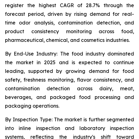
register the highest CAGR of 28.7% through the
forecast period, driven by rising demand for real-
time odor analysis, contamination detection, and
product consistency monitoring across food,
pharmaceutical, chemical, and cosmetics industries.
By End-Use Industry:
The food industry dominated
the market in 2025 and is expected to continue
leading, supported by growing demand for food
safety, freshness monitoring, flavor consistency, and
contamination detection across dairy, meat,
beverages, and packaged food processing and
packaging operations.
By Inspection Type:
The market is further segmented
into inline inspection and laboratory inspection
systems, reflecting the industry's shift toward