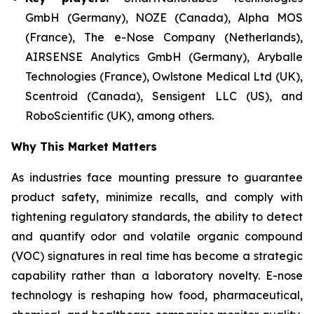
GmbH (Germany), NOZE (Canada), Alpha MOS
(France), The e-Nose Company (Netherlands),
AIRSENSE Analytics GmbH (Germany), Aryballe
Technologies (France), Owlstone Medical Ltd (UK),
Scentroid (Canada), Sensigent LLC (US), and
RoboScientific (UK), among others.
Why This Market Matters
As industries face mounting pressure to guarantee
product safety, minimize recalls, and comply with
tightening regulatory standards, the ability to detect
and quantify odor and volatile organic compound
(VOC) signatures in real time has become a strategic
capability rather than a laboratory novelty. E-nose
technology is reshaping how food, pharmaceutical,