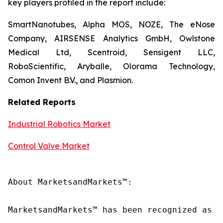
key players profiled in the report include:
SmartNanotubes, Alpha MOS, NOZE, The eNose
Company, AIRSENSE Analytics GmbH, Owlstone
Medical Ltd, Scentroid, Sensigent LLC,
RoboScientific, Aryballe, Olorama Technology,
Comon Invent B.V., and Plasmion.
Related Reports
Industrial Robotics Market
Control Valve Market
About MarketsandMarkets™:

MarketsandMarkets™ has been recognized as o