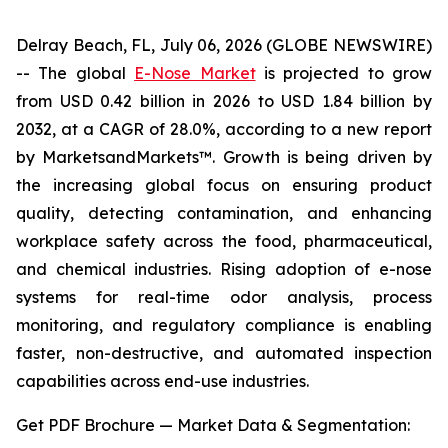
Delray Beach, FL, July 06, 2026 (GLOBE NEWSWIRE)
-- The global
E-Nose Market
is projected to grow
from USD 0.42 billion in 2026 to USD 1.84 billion by
2032, at a CAGR of 28.0%, according to a new report
by MarketsandMarkets™. Growth is being driven by
the increasing global focus on ensuring product
quality, detecting contamination, and enhancing
workplace safety across the food, pharmaceutical,
and chemical industries. Rising adoption of e-nose
systems for real-time odor analysis, process
monitoring, and regulatory compliance is enabling
faster, non-destructive, and automated inspection
capabilities across end-use industries.
Get PDF Brochure — Market Data & Segmentation: