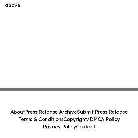
above.
About
Press Release Archive
Submit Press Release
Terms & Conditions
Copyright/DMCA Policy
Privacy Policy
Contact