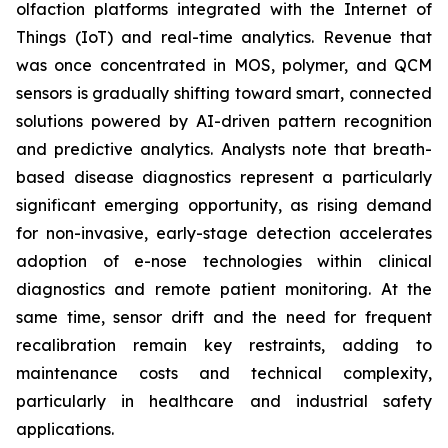
olfaction platforms integrated with the Internet of
Things (IoT) and real-time analytics. Revenue that
was once concentrated in MOS, polymer, and QCM
sensors is gradually shifting toward smart, connected
solutions powered by AI-driven pattern recognition
and predictive analytics. Analysts note that breath-
based disease diagnostics represent a particularly
significant emerging opportunity, as rising demand
for non-invasive, early-stage detection accelerates
adoption of e-nose technologies within clinical
diagnostics and remote patient monitoring. At the
same time, sensor drift and the need for frequent
recalibration remain key restraints, adding to
maintenance costs and technical complexity,
particularly in healthcare and industrial safety
applications.