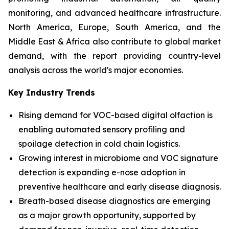
monitoring, and advanced healthcare infrastructure.
North America, Europe, South America, and the
Middle East & Africa also contribute to global market
demand, with the report providing country-level
analysis across the world's major economies.
Key Industry Trends
Rising demand for VOC-based digital olfaction is
enabling automated sensory profiling and
spoilage detection in cold chain logistics.
Growing interest in microbiome and VOC signature
detection is expanding e-nose adoption in
preventive healthcare and early disease diagnosis.
Breath-based disease diagnostics are emerging
as a major growth opportunity, supported by