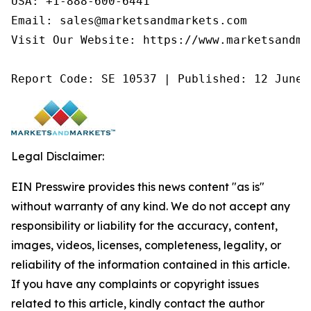
USA: +1-888-600-6441

Email: sales@marketsandmarkets.com

Visit Our Website: https://www.marketsandmar
Report Code: SE 10537 | Published: 12 June 
Legal Disclaimer:
EIN Presswire provides this news content "as is"
without warranty of any kind. We do not accept any
responsibility or liability for the accuracy, content,
images, videos, licenses, completeness, legality, or
reliability of the information contained in this article.
If you have any complaints or copyright issues
related to this article, kindly contact the author