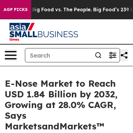
edia
Big Food vs. The People. Big Food’s 239 Lawsuits 
AGP PICKS
E-Nose Market to Reach
USD 1.84 Billion by 2032,
Growing at 28.0% CAGR,
Says
MarketsandMarkets™