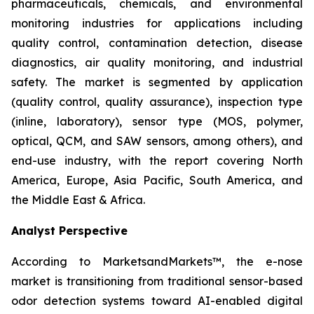
pharmaceuticals, chemicals, and environmental
monitoring industries for applications including
quality control, contamination detection, disease
diagnostics, air quality monitoring, and industrial
safety. The market is segmented by application
(quality control, quality assurance), inspection type
(inline, laboratory), sensor type (MOS, polymer,
optical, QCM, and SAW sensors, among others), and
end-use industry, with the report covering North
America, Europe, Asia Pacific, South America, and
the Middle East & Africa.
Analyst Perspective
According to MarketsandMarkets™, the e-nose
market is transitioning from traditional sensor-based
odor detection systems toward AI-enabled digital