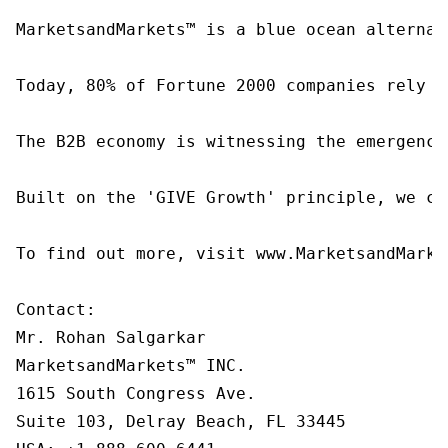
MarketsandMarkets™ is a blue ocean alternat
Today, 80% of Fortune 2000 companies rely o
The B2B economy is witnessing the emergence
Built on the 'GIVE Growth' principle, we co
To find out more, visit www.MarketsandMarke
Contact:

Mr. Rohan Salgarkar

MarketsandMarkets™ INC.

1615 South Congress Ave.

Suite 103, Delray Beach, FL 33445
