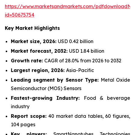
https://www.marketsandmarkets.com/pdfdownloadNe
id=50675754
Key Market Highlights
Market size, 2026:
USD 0.42 billion
Market forecast, 2032:
USD 1.84 billion
Growth rate:
CAGR of 28.0% from 2026 to 2032
Largest region, 2026:
Asia-Pacific
Leading segment by Sensor Type:
Metal Oxide
Semiconductor (MOS) Sensors
Fastest-growing Industry:
Food & beverage
industry
Report scope:
40 market data tables, 60 figures,
104 pages
Key players:
SmartNanotubes Technologies