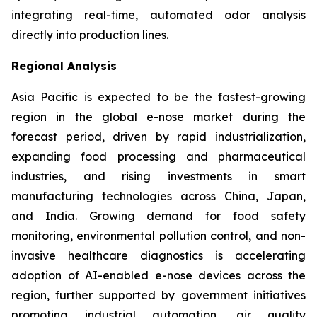
integrating real-time, automated odor analysis
directly into production lines.
Regional Analysis
Asia Pacific is expected to be the fastest-growing
region in the global e-nose market during the
forecast period, driven by rapid industrialization,
expanding food processing and pharmaceutical
industries, and rising investments in smart
manufacturing technologies across China, Japan,
and India. Growing demand for food safety
monitoring, environmental pollution control, and non-
invasive healthcare diagnostics is accelerating
adoption of AI-enabled e-nose devices across the
region, further supported by government initiatives
promoting industrial automation, air quality