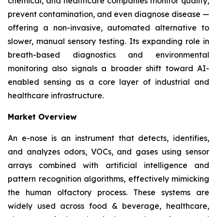
chemical, and healthcare companies monitor quality,
prevent contamination, and even diagnose disease —
offering a non-invasive, automated alternative to
slower, manual sensory testing. Its expanding role in
breath-based diagnostics and environmental
monitoring also signals a broader shift toward AI-
enabled sensing as a core layer of industrial and
healthcare infrastructure.
Market Overview
An e-nose is an instrument that detects, identifies,
and analyzes odors, VOCs, and gases using sensor
arrays combined with artificial intelligence and
pattern recognition algorithms, effectively mimicking
the human olfactory process. These systems are
widely used across food & beverage, healthcare,