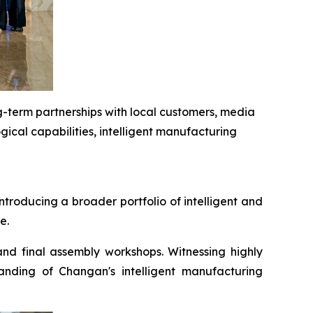
g-term partnerships with local customers, media
ical capabilities, intelligent manufacturing
troducing a broader portfolio of intelligent and
e.
and final assembly workshops. Witnessing highly
nding of Changan's intelligent manufacturing