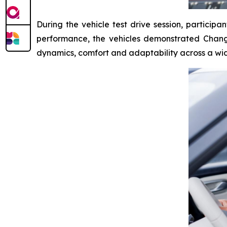
During the vehicle test drive session, particip
performance, the vehicles demonstrated Changan
dynamics, comfort and adaptability across a wide 