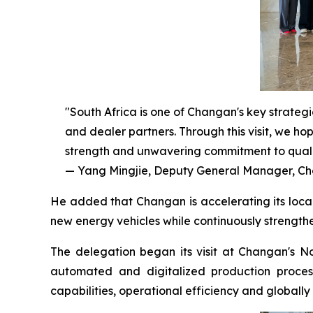
"South Africa is one of Changan's key strateg
and dealer partners. Through this visit, we h
strength and unwavering commitment to quali
— Yang Mingjie, Deputy General Manager, Cha
He added that Changan is accelerating its local
new energy vehicles while continuously strength
The delegation began its visit at Changan's No
automated and digitalized production proces
capabilities, operational efficiency and global