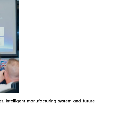
es, intelligent manufacturing system and future