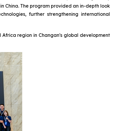
s in China. The program provided an in-depth look
chnologies, further strengthening international
 Africa region in Changan's global development