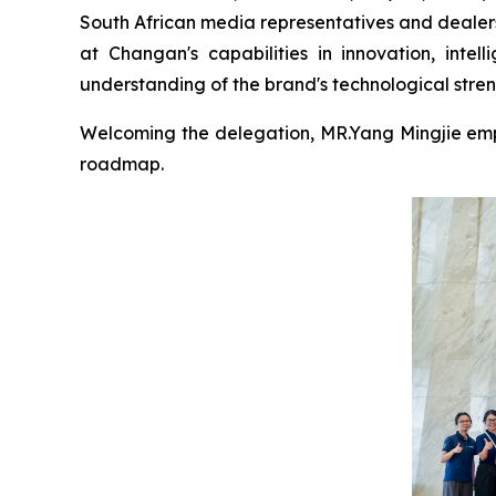
South African media representatives and dealers 
at Changan's capabilities in innovation, intel
understanding of the brand's technological stre
Welcoming the delegation, MR.Yang Mingjie emp
roadmap.