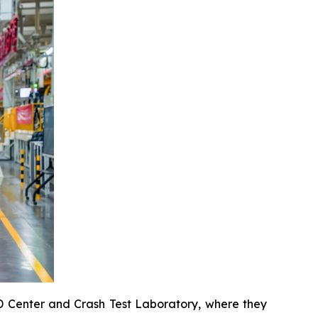
&D Center and Crash Test Laboratory, where they