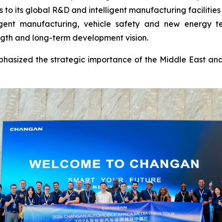
to its global R&D and intelligent manufacturing facilitie
ligent manufacturing, vehicle safety and new energy te
ngth and long-term development vision.
hasized the strategic importance of the Middle East and