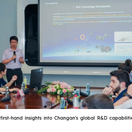
first-hand insights into Changan's global R&D capabiliti