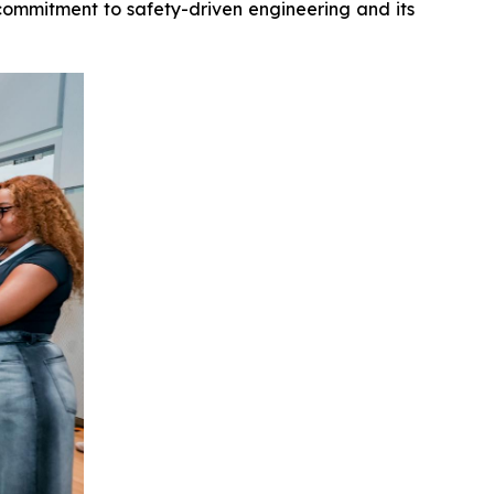
 commitment to safety-driven engineering and its