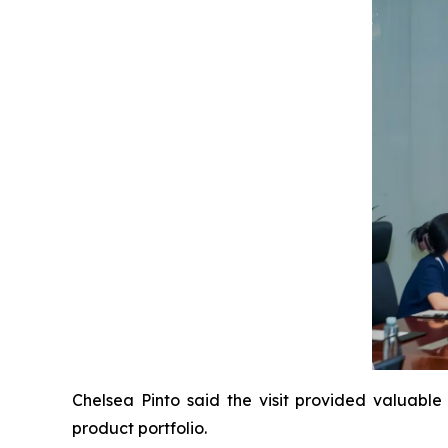
Chelsea Pinto said the visit provided valuable 
product portfolio.