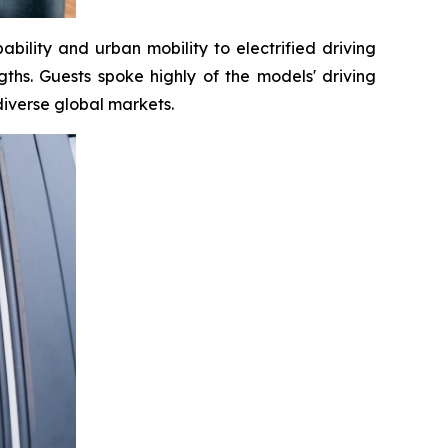
bility and urban mobility to electrified driving
ths. Guests spoke highly of the models' driving
diverse global markets.