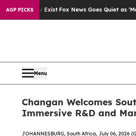
x News Goes Quiet as 'Maga Media Pipeline' Bac
AGP PICKS
Menu
Changan Welcomes South
Immersive R&D and Man
JOHANNESBURG, South Africa, July 06, 2026 (G