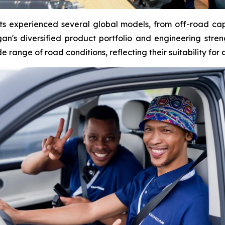
ants experienced several global models, from off-road capa
's diversified product portfolio and engineering streng
range of road conditions, reflecting their suitability for 