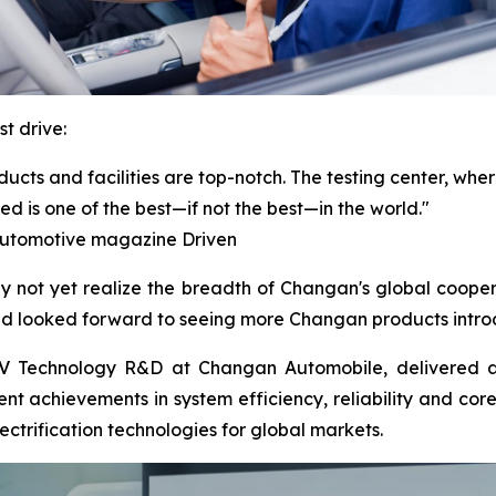
t drive:
cts and facilities are top-notch. The testing center, where
ed is one of the best—if not the best—in the world."
 automotive magazine Driven
not yet realize the breadth of Changan's global cooper
nd looked forward to seeing more Changan products intro
V Technology R&D at Changan Automobile, delivered a t
ent achievements in system efficiency, reliability and cor
trification technologies for global markets.