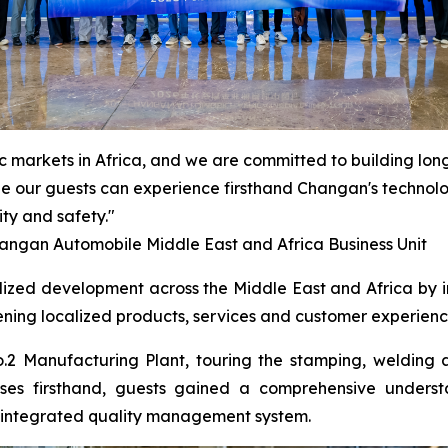
ic markets in Africa, and we are committed to building lon
ope our guests can experience firsthand Changan's technolog
ty and safety."
ngan Automobile Middle East and Africa Business Unit
ized development across the Middle East and Africa by in
ening localized products, services and customer experienc
.2 Manufacturing Plant, touring the stamping, welding 
ses firsthand, guests gained a comprehensive understa
ly integrated quality management system.