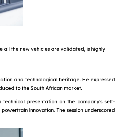
 all the new vehicles are validated, is highly
ation and technological heritage. He expressed
duced to the South African market.
echnical presentation on the company's self-
e powertrain innovation. The session underscored