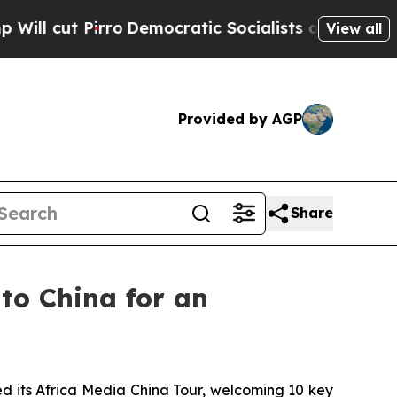
tic Socialists of America Propose Radical Over
View all
Provided by AGP
Share
to China for an
its Africa Media China Tour, welcoming 10 key