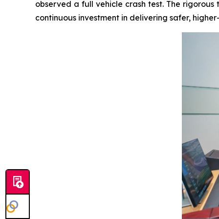
observed a full vehicle crash test. The rigorou
continuous investment in delivering safer, higher-