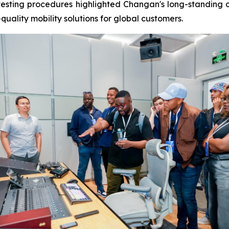
s testing procedures highlighted Changan's long-standing
quality mobility solutions for global customers.