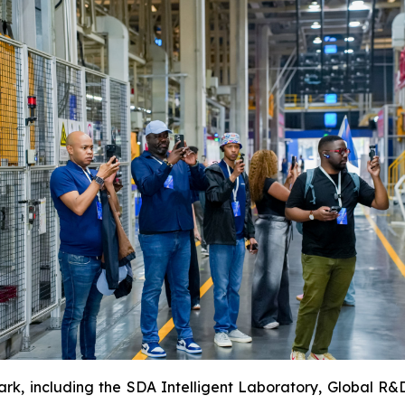
rk, including the SDA Intelligent Laboratory, Global R