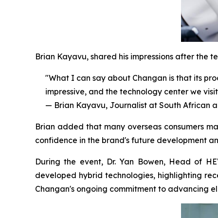
Brian Kayavu, shared his impressions after the tes
"What I can say about Changan is that its produ
impressive, and the technology center we visit
— Brian Kayavu, Journalist at South African
Brian added that many overseas consumers may 
confidence in the brand's future development a
During the event, Dr. Yan Bowen, Head of HE
developed hybrid technologies, highlighting rec
Changan's ongoing commitment to advancing elec