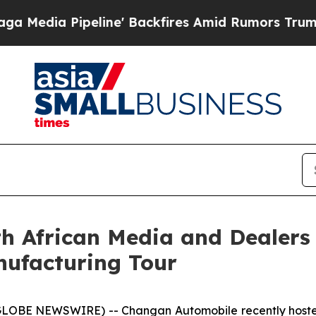
kfires Amid Rumors Trump Will cut Pirro
Democra
 African Media and Dealers 
ufacturing Tour
LOBE NEWSWIRE) -- Changan Automobile recently hosted 