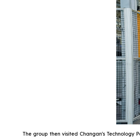
The group then visited Changan's Technology Pa