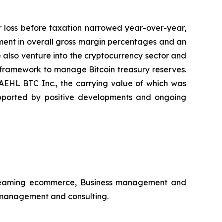
r loss before taxation narrowed year-over-year,
ovement in overall gross margin percentages and an
 also venture into the cryptocurrency sector and
 framework to manage Bitcoin treasury reserves.
 AEHL BTC Inc., the carrying value of which was
upported by positive developments and ongoing
estreaming ecommerce, Business management and
s management and consulting.