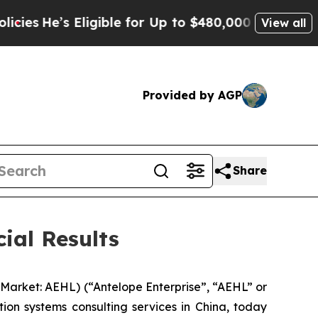
igible for Up to $480,000 After Being Wrongly I
View all
Provided by AGP
Share
ial Results
arket: AEHL) (“Antelope Enterprise”, “AEHL” or
on systems consulting services in China, today