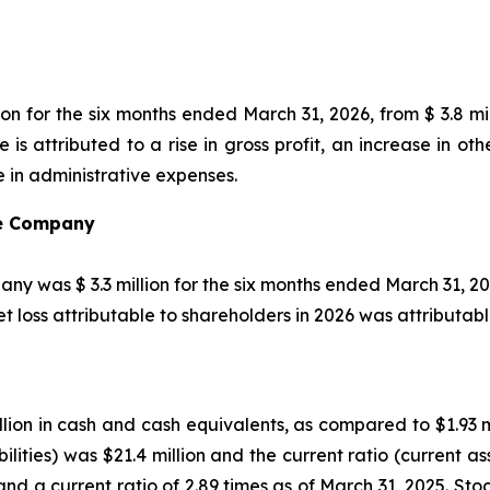
on for the six months ended March 31, 2026, from $ 3.8 mi
ge is attributed to a rise in gross profit, an increase in 
e in administrative expenses.
the Company
any was $ 3.3 million for the six months ended March 31, 202
 loss attributable to shareholders in 2026 was attributab
ion in cash and cash equivalents, as compared to $1.93 mi
ilities) was $21.4 million and the current ratio (current ass
and a current ratio of 2.89 times as of March 31, 2025. Sto