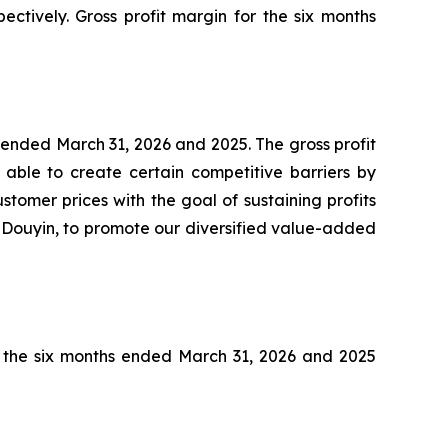
ectively. Gross profit margin for the six months
s ended March 31, 2026 and 2025. The gross profit
able to create certain competitive barriers by
tomer prices with the goal of sustaining profits
s Douyin, to promote our diversified value-added
or the six months ended March 31, 2026 and 2025