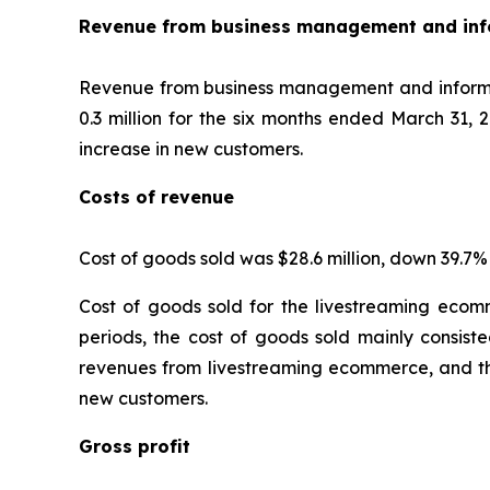
Revenue from business management and info
Revenue from business management and informati
0.3 million for the six months ended March 31, 
increase in new customers.
Costs of revenue
Cost of goods sold was $28.6 million, down 39.7%
Cost of goods sold for the livestreaming ecomm
periods, the cost of goods sold mainly consiste
revenues from livestreaming ecommerce, and th
new customers.
Gross profit