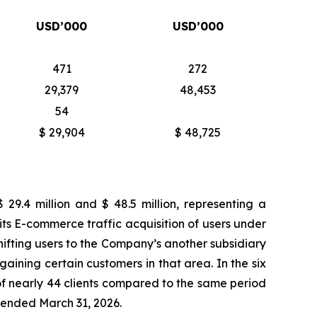
USD’000
USD’000
471
272
29,379
48,453
54
$ 29,904
$ 48,725
9.4 million and $ 48.5 million, representing a
its E-commerce traffic acquisition of users under
ifting users to the Company’s another subsidiary
egaining certain customers in that area. In the six
f nearly 44 clients compared to the same period
s ended March 31, 2026.