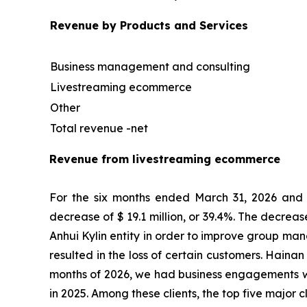
Revenue by Products and Services
Business management and consulting
Livestreaming ecommerce
Other
Total revenue -net
Revenue from livestreaming ecommerce
For the six months ended March 31, 2026 and 2
decrease of $ 19.1 million, or 39.4%. The decrea
Anhui Kylin entity in order to improve group ma
resulted in the loss of certain customers. Hainan 
months of 2026, we had business engagements wi
in 2025. Among these clients, the top five major 