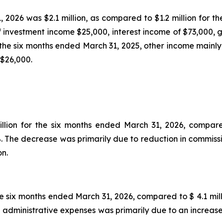
 2026 was $2.1 million, as compared to $1.2 million for t
 investment income $25,000, interest income of $73,000, g
 the six months ended March 31, 2025, other income mainly 
 $26,000.
illion for the six months ended March 31, 2026, compare
2%. The decrease was primarily due to reduction in commiss
on.
he six months ended March 31, 2026, compared to $ 4.1 mil
e in administrative expenses was primarily due to an increa