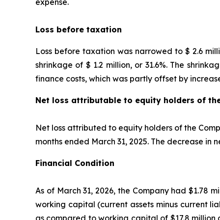
expense.
Loss before taxation
Loss before taxation was narrowed to $ 2.6 milli
shrinkage of $ 1.2 million, or 31.6%. The shrinka
finance costs, which was partly offset by increas
Net loss attributable to equity holders of 
Net loss attributed to equity holders of the Comp
months ended March 31, 2025. The decrease in net
Financial Condition
As of March 31, 2026, the Company had $1.78 mill
working capital (current assets minus current liab
as compared to working capital of $17.8 million 