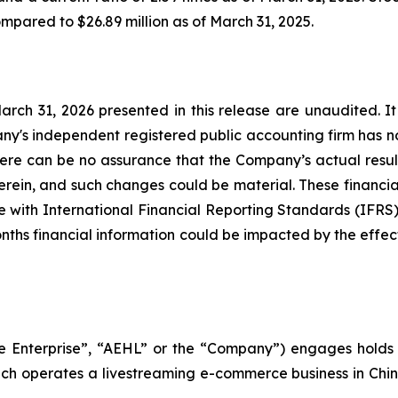
compared to $26.89 million as of March 31, 2025.
March 31, 2026 presented in this release are unaudited. It
's independent registered public accounting firm has n
There can be no assurance that the Company’s actual resul
herein, and such changes could be material. These financial
 with International Financial Reporting Standards (IFRS) 
onths financial information could be impacted by the effec
pe Enterprise”, “AEHL” or the “Company”) engages holds 
ich operates a livestreaming e-commerce business in China