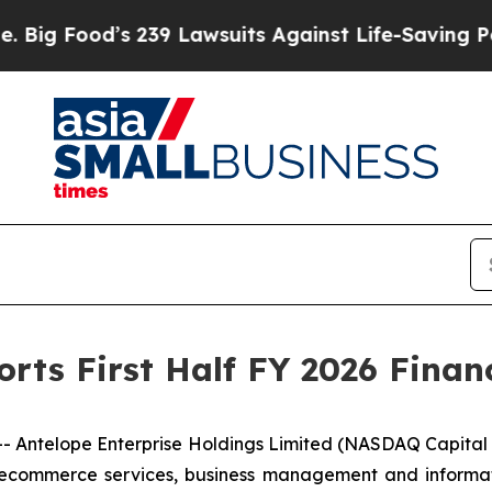
239 Lawsuits Against Life-Saving Policies
He’s El
rts First Half FY 2026 Financ
ntelope Enterprise Holdings Limited (NASDAQ Capital M
ecommerce services, business management and informati