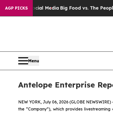
Social Media
Big Food vs. The People. Big Food’s 
AGP PICKS
Menu
Antelope Enterprise Repo
NEW YORK, July 06, 2026 (GLOBE NEWSWIRE) -- A
the “Company”), which provides livestreaming 