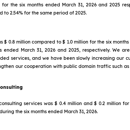
on, for the six months ended March 31, 2026 and 2025 resp
 to 2.54% for the same period of 2025.
 $ 0.8 million compared to $ 1.0 million for the six month
 ended March 31, 2026 and 2025, respectively. We are 
ded services, and we have been slowly increasing our cus
rengthen our cooperation with public domain traffic such a
onsulting
onsulting services was $ 0.4 million and $ 0.2 million f
during the six months ended March 31, 2026.