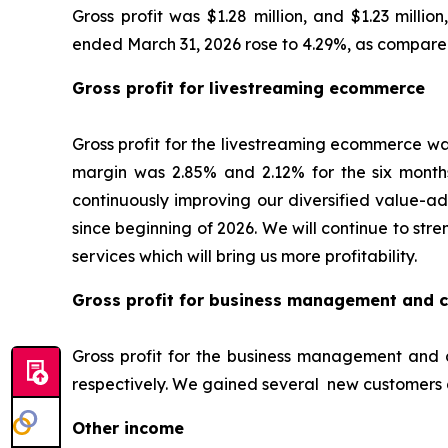
Gross profit was $1.28 million, and $1.23 milli
ended March 31, 2026 rose to 4.29%, as compared
Gross profit for livestreaming ecommerce
Gross profit for the livestreaming ecommerce was
margin was 2.85% and 2.12% for the six months
continuously improving our diversified value-ad
since beginning of 2026. We will continue to st
services which will bring us more profitability.
Gross profit for business management and c
Gross profit for the business management and c
respectively. We gained several new customers 
Other income