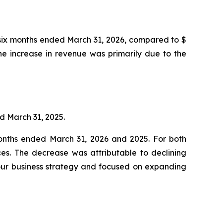
 six months ended March 31, 2026, compared to $
The increase in revenue was primarily due to the
ed March 31, 2025.
 months ended March 31, 2026 and 2025. For both
ces. The decrease was attributable to declining
our business strategy and focused on expanding