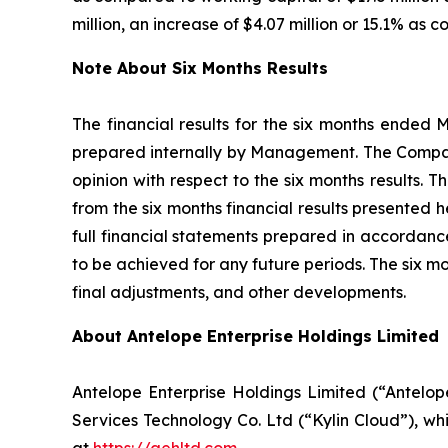
million, an increase of $4.07 million or 15.1% as 
Note About Six Months Results
The financial results for the six months ended 
prepared internally by Management. The Company
opinion with respect to the six months results. 
from the six months financial results presented 
full financial statements prepared in accordance
to be achieved for any future periods. The six m
final adjustments, and other developments.
About Antelope Enterprise Holdings Limited
Antelope Enterprise Holdings Limited (“Antelo
Services Technology Co. Ltd (“Kylin Cloud”), wh
at
https://aehltd.com
.