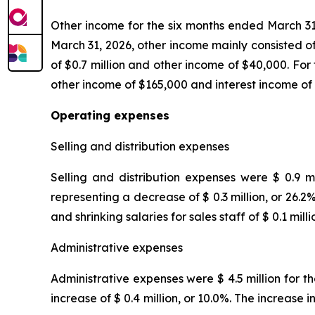
Other income for the six months ended March 31,
March 31, 2026, other income mainly consisted of
of $0.7 million and other income of $40,000. For
other income of $165,000 and interest income of
Operating expenses
Selling and distribution expenses
Selling and distribution expenses were $ 0.9 m
representing a decrease of $ 0.3 million, or 26.
and shrinking salaries for sales staff of $ 0.1 milli
Administrative expenses
Administrative expenses were $ 4.5 million for t
increase of $ 0.4 million, or 10.0%. The increas