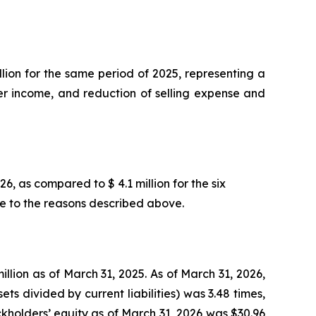
llion for the same period of 2025, representing a
other income, and reduction of selling expense and
6, as compared to $ 4.1 million for the six
le to the reasons described above.
llion as of March 31, 2025. As of March 31, 2026,
ets divided by current liabilities) was 3.48 times,
ckholders’ equity as of March 31, 2026 was $30.96