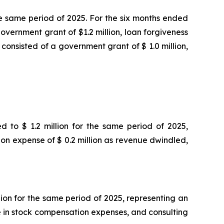
he same period of 2025. For the six months ended
overnment grant of $1.2 million, loan forgiveness
consisted of a government grant of $ 1.0 million,
d to $ 1.2 million for the same period of 2025,
ion expense of $ 0.2 million as revenue dwindled,
lion for the same period of 2025, representing an
se in stock compensation expenses, and consulting