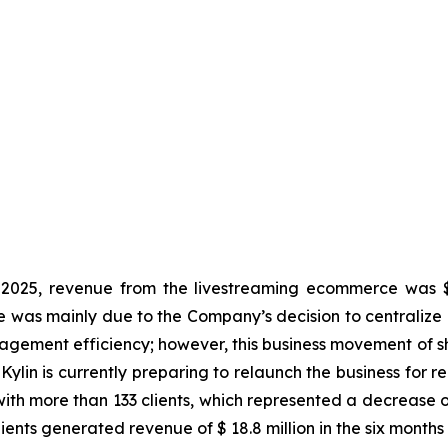
025, revenue from the livestreaming ecommerce was $ 2
se was mainly due to the Company’s decision to centralize 
nagement efficiency; however, this business movement of sh
Kylin is currently preparing to relaunch the business for r
th more than 133 clients, which represented a decrease o
clients generated revenue of $ 18.8 million in the six month