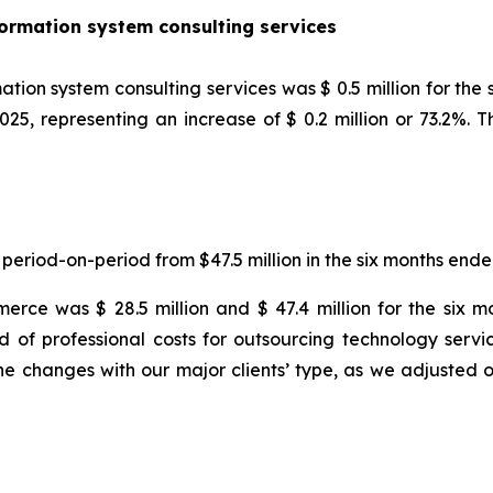
rmation system consulting services
on system consulting services was $ 0.5 million for the
2025, representing an increase of $ 0.2 million or 73.2%. 
 period-on-period from $47.5 million in the six months end
erce was $ 28.5 million and $ 47.4 million for the six
d of professional costs for outsourcing technology servi
e changes with our major clients’ type, as we adjusted 