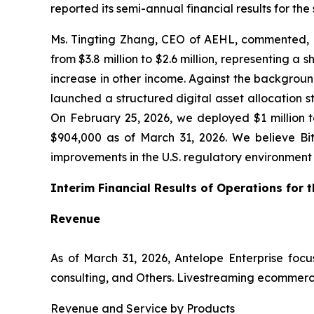
reported its semi-annual financial results for th
Ms. Tingting Zhang, CEO of AEHL, commented, “A
from $3.8 million to $2.6 million, representing a
increase in other income. Against the backgroun
launched a structured digital asset allocation 
On February 25, 2026, we deployed $1 million to
$904,000 as of March 31, 2026. We believe Bi
improvements in the U.S. regulatory environment wh
Interim Financial Results of Operations for
Revenue
As of March 31, 2026, Antelope Enterprise fo
consulting, and Others. Livestreaming ecommerc
Revenue and Service by Products