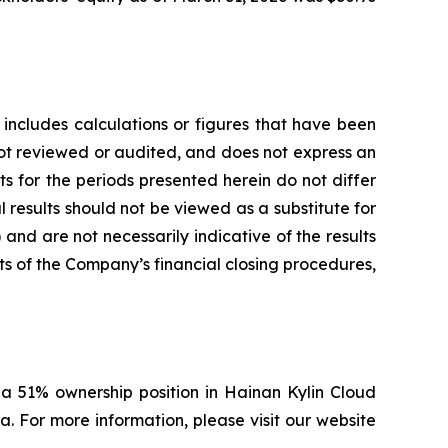
 includes calculations or figures that have been
ot reviewed or audited, and does not express an
ts for the periods presented herein do not differ
 results should not be viewed as a substitute for
and are not necessarily indicative of the results
ts of the Company’s financial closing procedures,
a 51% ownership position in Hainan Kylin Cloud
. For more information, please visit our website