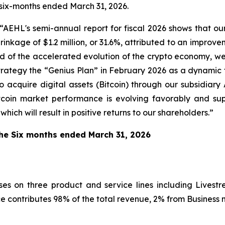
e six-months ended March 31, 2026.
EHL's semi-annual report for fiscal 2026 shows that ou
 shrinkage of $1.2 million, or 31.6%, attributed to an impr
d of the accelerated evolution of the crypto economy, we
strategy the “Genius Plan” in February 2026 as a dynamic
 acquire digital assets (Bitcoin) through our subsidiary
tcoin market performance is evolving favorably and s
ich will result in positive returns to our shareholders.”
 the Six months ended March 31, 2026
cuses on three product and service lines including Liv
e contributes 98% of the total revenue, 2% from Busines