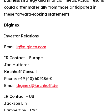
business strategy and financial needs. Actual results
could differ materially from those anticipated in
these forward-looking statements.
Diginex
Investor Relations
Email:
ir@diginex.com
IR Contact – Europe
Jan Hutterer
Kirchhoff Consult
Phone: +49 (40) 609186-0
Email:
diginex@kirchhoff.de
IR Contact – US
Jackson Lin
Lambert by LLYC