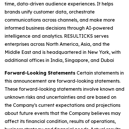
time, data-driven audience experiences. It helps
brands unify customer data, orchestrate
communications across channels, and make more
informed business decisions through AI-powered
intelligence and analytics. RESULTICKS serves
enterprises across North America, Asia, and the
Middle East and is headquartered in New York, with
additional offices in India, Singapore, and Dubai
Forward-Looking Statements
Certain statements in
this announcement are forward-looking statements.
These forward-looking statements involve known and
unknown risks and uncertainties and are based on
the Company's current expectations and projections
about future events that the Company believes may
affect its financial condition, results of operations,