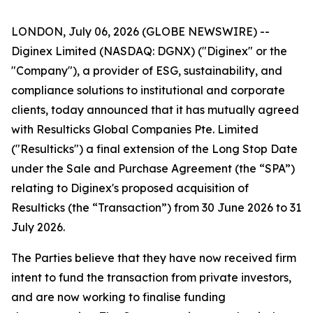
LONDON, July 06, 2026 (GLOBE NEWSWIRE) --
Diginex Limited (NASDAQ: DGNX) ("Diginex" or the
"Company"), a provider of ESG, sustainability, and
compliance solutions to institutional and corporate
clients, today announced that it has mutually agreed
with Resulticks Global Companies Pte. Limited
("Resulticks") a final extension of the Long Stop Date
under the Sale and Purchase Agreement (the “SPA”)
relating to Diginex's proposed acquisition of
Resulticks (the “Transaction”) from 30 June 2026 to 31
July 2026.
The Parties believe that they have now received firm
intent to fund the transaction from private investors,
and are now working to finalise funding