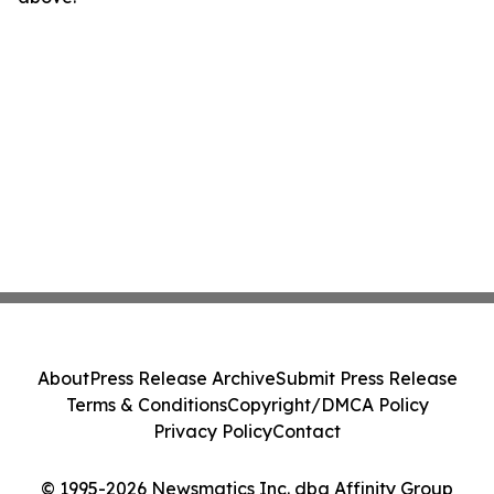
About
Press Release Archive
Submit Press Release
Terms & Conditions
Copyright/DMCA Policy
Privacy Policy
Contact
© 1995-2026 Newsmatics Inc. dba Affinity Group