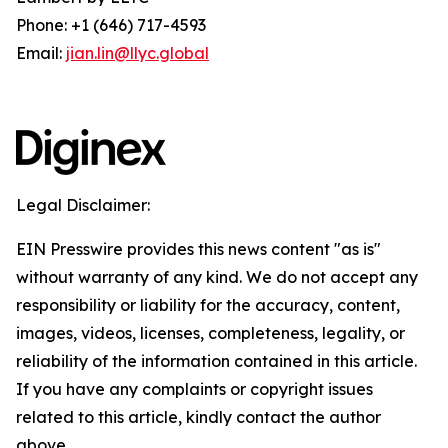
Phone: +1 (646) 717-4593
Email:
jian.lin@llyc.global
Legal Disclaimer:
EIN Presswire provides this news content "as is"
without warranty of any kind. We do not accept any
responsibility or liability for the accuracy, content,
images, videos, licenses, completeness, legality, or
reliability of the information contained in this article.
If you have any complaints or copyright issues
related to this article, kindly contact the author
above.