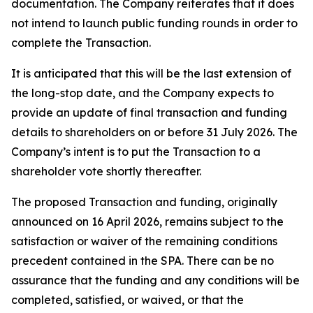
documentation. The Company reiterates that it does
not intend to launch public funding rounds in order to
complete the Transaction.
It is anticipated that this will be the last extension of
the long-stop date, and the Company expects to
provide an update of final transaction and funding
details to shareholders on or before 31 July 2026. The
Company’s intent is to put the Transaction to a
shareholder vote shortly thereafter.
The proposed Transaction and funding, originally
announced on 16 April 2026, remains subject to the
satisfaction or waiver of the remaining conditions
precedent contained in the SPA. There can be no
assurance that the funding and any conditions will be
completed, satisfied, or waived, or that the