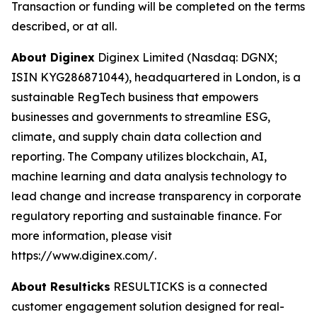
Transaction or funding will be completed on the terms
described, or at all.
About Diginex
Diginex Limited (Nasdaq: DGNX;
ISIN KYG286871044), headquartered in London, is a
sustainable RegTech business that empowers
businesses and governments to streamline ESG,
climate, and supply chain data collection and
reporting. The Company utilizes blockchain, AI,
machine learning and data analysis technology to
lead change and increase transparency in corporate
regulatory reporting and sustainable finance. For
more information, please visit
https://www.diginex.com/.
About Resulticks
RESULTICKS is a connected
customer engagement solution designed for real-