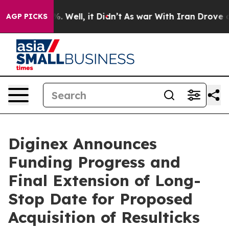
und 40%. Well, it Didn’t
As war With Iran Drove oil 
AGP PICKS
Diginex Announces
Funding Progress and
Final Extension of Long-
Stop Date for Proposed
Acquisition of Resulticks