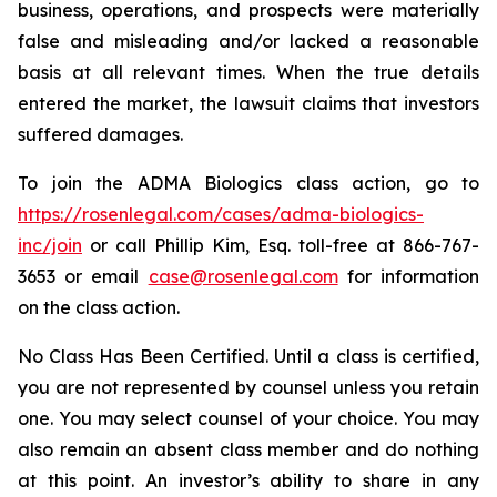
business, operations, and prospects were materially
false and misleading and/or lacked a reasonable
basis at all relevant times. When the true details
entered the market, the lawsuit claims that investors
suffered damages.
To join the ADMA Biologics class action, go to
https://rosenlegal.com/cases/adma-biologics-
inc/join
or call Phillip Kim, Esq. toll-free at 866-767-
3653 or email
case@rosenlegal.com
for information
on the class action.
No Class Has Been Certified. Until a class is certified,
you are not represented by counsel unless you retain
one. You may select counsel of your choice. You may
also remain an absent class member and do nothing
at this point. An investor’s ability to share in any