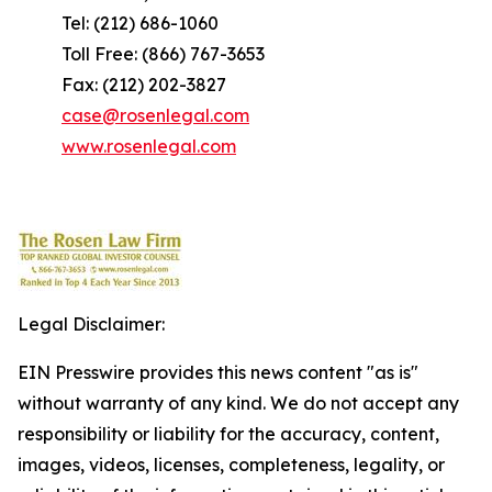
Tel: (212) 686-1060
Toll Free: (866) 767-3653
Fax: (212) 202-3827
case@rosenlegal.com
www.rosenlegal.com
Legal Disclaimer:
EIN Presswire provides this news content "as is"
without warranty of any kind. We do not accept any
responsibility or liability for the accuracy, content,
images, videos, licenses, completeness, legality, or