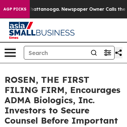
haos in Chattanooga. Newspaper Owner Calls the Peop
AGP PICKS
ROSEN, THE FIRST
FILING FIRM, Encourages
ADMA Biologics, Inc.
Investors to Secure
Counsel Before Important