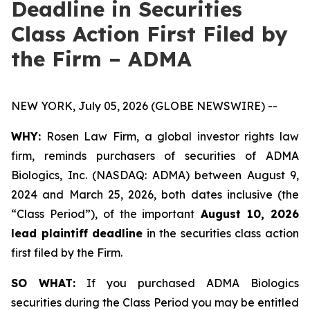
Deadline in Securities
Class Action First Filed by
the Firm – ADMA
NEW YORK, July 05, 2026 (GLOBE NEWSWIRE) --
WHY:
Rosen Law Firm, a global investor rights law
firm, reminds purchasers of securities of ADMA
Biologics, Inc. (NASDAQ: ADMA) between August 9,
2024 and March 25, 2026, both dates inclusive (the
“Class Period”), of the important
August 10, 2026
lead plaintiff deadline
in the securities class action
first filed by the Firm.
SO WHAT:
If you purchased ADMA Biologics
securities during the Class Period you may be entitled