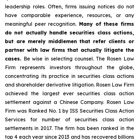
leadership roles. Often, firms issuing notices do not
have comparable experience, resources, or any
meaningful peer recognition.
Many of these firms
do not actually handle securities class actions,
but are merely middlemen that refer clients or
partner with law firms that actually litigate the
cases.
Be wise in selecting counsel. The Rosen Law
Firm represents investors throughout the globe,
concentrating its practice in securities class actions
and shareholder derivative litigation. Rosen Law Firm
achieved the largest ever securities class action
settlement against a Chinese Company. Rosen Law
Firm was Ranked No. 1 by ISS Securities Class Action
Services for number of securities class action
settlements in 2017. The firm has been ranked in the
top 4 each year since 2013 and has recovered billions