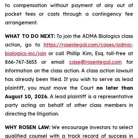
to compensation without payment of any out of
pocket fees or costs through a contingency fee
arrangement.
WHAT TO DO NEXT:
To join the ADMA Biologics class
action, go to
https://rosenlegal.com/cases/adma-
biologics-inc/join
or call Phillip Kim, Esq. toll-free at
866-767-3653 or email
case@rosenlegal.com
for
information on the class action. A class action lawsuit
has already been filed. If you wish to serve as lead
plaintiff, you must move the Court
no later than
August 10, 2026.
A lead plaintiff is a representative
party acting on behalf of other class members in
directing the litigation.
WHY ROSEN LAW:
We encourage investors to select
qualified counsel with a track record of success in