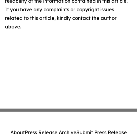
reliability of the information contained in this article.
If you have any complaints or copyright issues
related to this article, kindly contact the author
above.
About
Press Release Archive
Submit Press Release