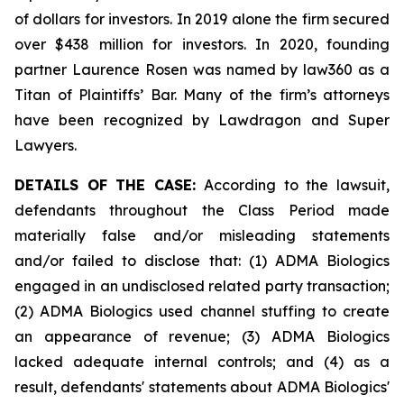
of dollars for investors. In 2019 alone the firm secured
over $438 million for investors. In 2020, founding
partner Laurence Rosen was named by law360 as a
Titan of Plaintiffs’ Bar. Many of the firm’s attorneys
have been recognized by Lawdragon and Super
Lawyers.
DETAILS OF THE CASE:
According to the lawsuit,
defendants throughout the Class Period made
materially false and/or misleading statements
and/or failed to disclose that: (1) ADMA Biologics
engaged in an undisclosed related party transaction;
(2) ADMA Biologics used channel stuffing to create
an appearance of revenue; (3) ADMA Biologics
lacked adequate internal controls; and (4) as a
result, defendants' statements about ADMA Biologics'