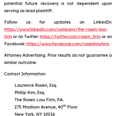
potential future recovery is not dependent upon
serving as lead plaintiff.
Follow us for updates on LinkedIn:
https://www.linkedin.com/company/the-rosen-law-
firm
or on Twitter:
https://twitter.com/rosen_firm
or on
Facebook:
https://www.facebook.com/rosenlawfirm
.
Attorney Advertising. Prior results do not guarantee a
similar outcome.
Contact Information:
Laurence Rosen, Esq.
Phillip Kim, Esq.
The Rosen Law Firm, P.A.
th
275 Madison Avenue, 40
Floor
New York, NY 10016