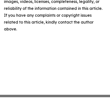
images, videos, licenses, completeness, legality, or
reliability of the information contained in this article.
If you have any complaints or copyright issues
related to this article, kindly contact the author
above.