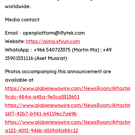
worldwide.
Media contact:
Email：openplatform@iflytek.com
Website:
https://aima.xfyun.com
WhatsApp：+966 540723375 (Martin Ma) ; +49
15901531116‬ (Aset Musirat)
Photos accompanying this announcement are
available at
https://www.globenewswire.com/NewsRoom/Attachme
9cdc-484a-a45a-9e3ca3313601
https://www.globenewswire.com/NewsRoom/Attachm
16f7-42b7-b941-64119ec7a69b
https://www.globenewswire.com/NewsRoom/Attachm
a122-40f2-946b-650fd4a88c12