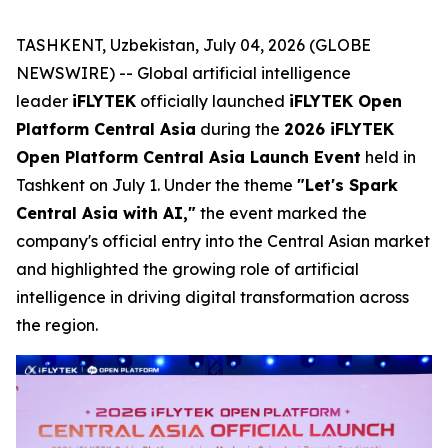
TASHKENT, Uzbekistan, July 04, 2026 (GLOBE
NEWSWIRE) -- Global artificial intelligence
leader
iFLYTEK
officially launched
iFLYTEK Open
Platform Central Asia
during the
2026 iFLYTEK
Open Platform Central Asia Launch Event
held in
Tashkent on July 1. Under the theme
"Let's Spark
Central Asia with AI,"
the event marked the
company's official entry into the Central Asian market
and highlighted the growing role of artificial
intelligence in driving digital transformation across
the region.