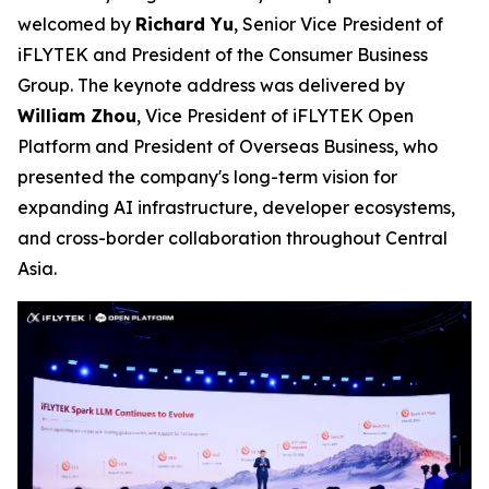
welcomed by
Richard Yu
, Senior Vice President of
iFLYTEK and President of the Consumer Business
Group. The keynote address was delivered by
William Zhou
, Vice President of iFLYTEK Open
Platform and President of Overseas Business, who
presented the company's long-term vision for
expanding AI infrastructure, developer ecosystems,
and cross-border collaboration throughout Central
Asia.