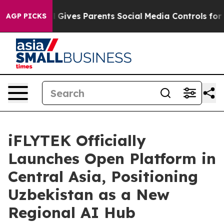
zil Gives Parents Social Media Controls for Their Kids
AGP PICKS
iFLYTEK Officially
Launches Open Platform in
Central Asia, Positioning
Uzbekistan as a New
Regional AI Hub