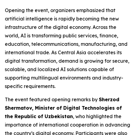
Opening the event, organizers emphasized that
artificial intelligence is rapidly becoming the new
infrastructure of the digital economy. Across the
world, AI is transforming public services, finance,
education, telecommunications, manufacturing, and
international trade. As Central Asia accelerates its
digital transformation, demand is growing for secure,
scalable, and localized AI solutions capable of
supporting multilingual environments and industry-
specific requirements.
The event featured opening remarks by
Sherzod
Shermatov, Minister of Digital Technologies of
the Republic of Uzbekistan
, who highlighted the
importance of international cooperation in advancing
the country's digital economy. Participants were also