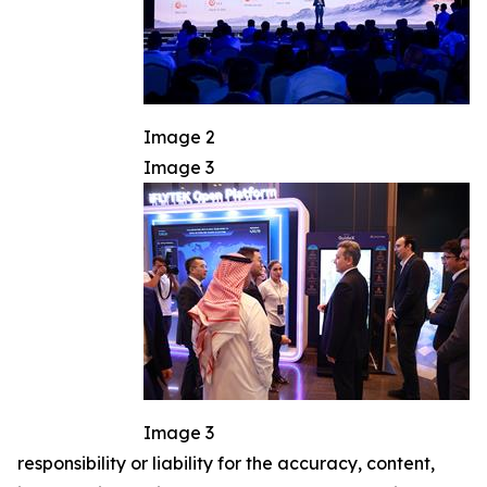
Image 2
Image 3
Image 3
responsibility or liability for the accuracy, content,