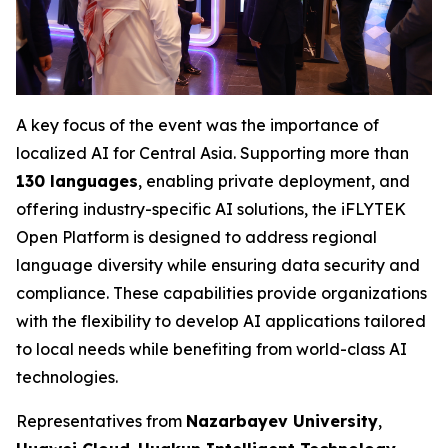
A key focus of the event was the importance of
localized AI for Central Asia. Supporting more than
130 languages
, enabling private deployment, and
offering industry-specific AI solutions, the iFLYTEK
Open Platform is designed to address regional
language diversity while ensuring data security and
compliance. These capabilities provide organizations
with the flexibility to develop AI applications tailored
to local needs while benefiting from world-class AI
technologies.
Representatives from
Nazarbayev University
,