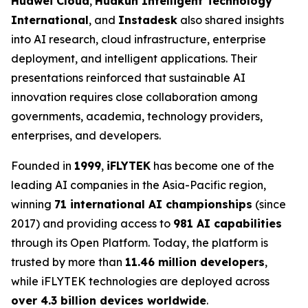
Huawei Cloud
,
Huakun Intelligent Technology
International
, and
Instadesk
also shared insights
into AI research, cloud infrastructure, enterprise
deployment, and intelligent applications. Their
presentations reinforced that sustainable AI
innovation requires close collaboration among
governments, academia, technology providers,
enterprises, and developers.
Founded in
1999
,
iFLYTEK
has become one of the
leading AI companies in the Asia-Pacific region,
winning
71 international AI championships
(since
2017) and providing access to
981 AI capabilities
through its Open Platform. Today, the platform is
trusted by more than
11.46 million developers
,
while iFLYTEK technologies are deployed across
over 4.3 billion devices worldwide
.