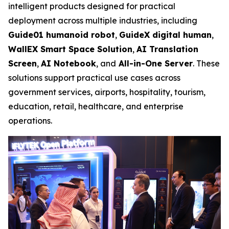
intelligent products designed for practical
deployment across multiple industries, including
Guide01 humanoid robot
,
GuideX digital human
,
WallEX
Smart Space Solution
,
AI Translation
Screen
,
AI Notebook
, and
All-in-One Server
. These
solutions support practical use cases across
government services, airports, hospitality, tourism,
education, retail, healthcare, and enterprise
operations.