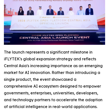
The launch represents a significant milestone in
iFLYTEK's global expansion strategy and reflects
Central Asia's increasing importance as an emerging
market for AI innovation. Rather than introducing a
single product, the event showcased a
comprehensive AI ecosystem designed to empower
governments, enterprises, universities, developers,
and technology partners to accelerate the adoption
of artificial intelligence in real-world applications.