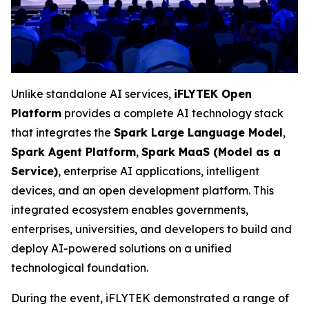
Unlike standalone AI services,
iFLYTEK Open
Platform
provides a complete AI technology stack
that integrates the
Spark Large Language Model
,
Spark Agent Platform
,
Spark MaaS (Model as a
Service)
, enterprise AI applications, intelligent
devices, and an open development platform. This
integrated ecosystem enables governments,
enterprises, universities, and developers to build and
deploy AI-powered solutions on a unified
technological foundation.
During the event, iFLYTEK demonstrated a range of