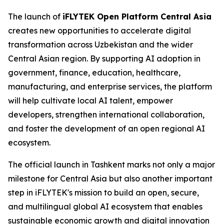
The launch of
iFLYTEK Open Platform Central Asia
creates new opportunities to accelerate digital
transformation across Uzbekistan and the wider
Central Asian region. By supporting AI adoption in
government, finance, education, healthcare,
manufacturing, and enterprise services, the platform
will help cultivate local AI talent, empower
developers, strengthen international collaboration,
and foster the development of an open regional AI
ecosystem.
The official launch in Tashkent marks not only a major
milestone for Central Asia but also another important
step in iFLYTEK's mission to build an open, secure,
and multilingual global AI ecosystem that enables
sustainable economic growth and digital innovation