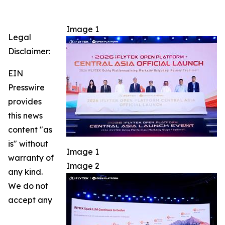
Image 1
Legal
Disclaimer:
EIN
Presswire
provides
this news
content "as
is" without
Image 1
warranty of
Image 2
any kind.
We do not
accept any