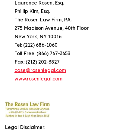
Laurence Rosen, Esq.
Phillip Kim, Esq.
The Rosen Law Firm, P.A.
275 Madison Avenue, 40th Floor
New York, NY 10016
Tel: (212) 686-1060
Toll Free: (866) 767-3653
Fax: (212) 202-3827
case@rosenlegal.com
www.rosenlegal.com
Legal Disclaimer: