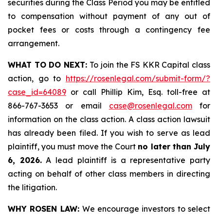
securities during the Class Period you may be entitled
to compensation without payment of any out of
pocket fees or costs through a contingency fee
arrangement.
WHAT TO DO NEXT:
To join the FS KKR Capital class
action, go to
https://rosenlegal.com/submit-form/?
case_id=64089
or call Phillip Kim, Esq. toll-free at
866-767-3653 or email
case@rosenlegal.com
for
information on the class action. A class action lawsuit
has already been filed. If you wish to serve as lead
plaintiff, you must move the Court
no later than July
6, 2026.
A lead plaintiff is a representative party
acting on behalf of other class members in directing
the litigation.
WHY ROSEN LAW:
We encourage investors to select