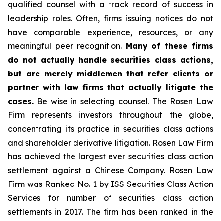
qualified counsel with a track record of success in
leadership roles. Often, firms issuing notices do not
have comparable experience, resources, or any
meaningful peer recognition.
Many of these firms
do not actually handle securities class actions,
but are merely middlemen that refer clients or
partner with law firms that actually litigate the
cases.
Be wise in selecting counsel. The Rosen Law
Firm represents investors throughout the globe,
concentrating its practice in securities class actions
and shareholder derivative litigation. Rosen Law Firm
has achieved the largest ever securities class action
settlement against a Chinese Company. Rosen Law
Firm was Ranked No. 1 by ISS Securities Class Action
Services for number of securities class action
settlements in 2017. The firm has been ranked in the