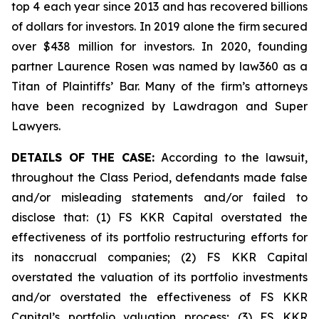
top 4 each year since 2013 and has recovered billions
of dollars for investors. In 2019 alone the firm secured
over $438 million for investors. In 2020, founding
partner Laurence Rosen was named by law360 as a
Titan of Plaintiffs’ Bar. Many of the firm’s attorneys
have been recognized by Lawdragon and Super
Lawyers.
DETAILS OF THE CASE:
According to the lawsuit,
throughout the Class Period, defendants made false
and/or misleading statements and/or failed to
disclose that: (1) FS KKR Capital overstated the
effectiveness of its portfolio restructuring efforts for
its nonaccrual companies; (2) FS KKR Capital
overstated the valuation of its portfolio investments
and/or overstated the effectiveness of FS KKR
Capital’s portfolio valuation process; (3) FS KKR