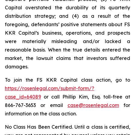
Capital overstated the durability of its quarterly
distribution strategy; and (4) as a result of the
foregoing, defendants’ positive statements about FS
KKR Capital’s business, operations, and prospects
were materially misleading and/or lacked a
reasonable basis. When the true details entered the
market, the lawsuit claims that investors suffered
damages.
To join the FS KKR Capital class action, go to
https://rosenlegal.com/submit-form/?
case_id=64089
or call Phillip Kim, Esq. toll-free at
866-767-3653 or email
case@rosenlegal.com
for
information on the class action.
No Class Has Been Certified. Until a class is certified,