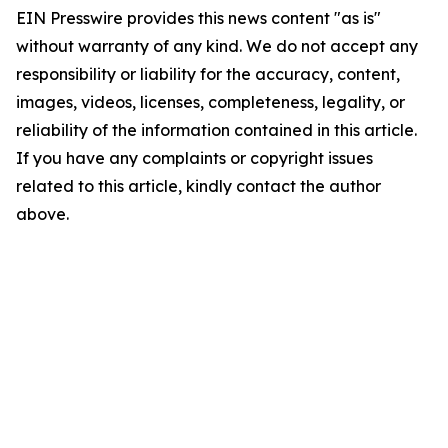
EIN Presswire provides this news content "as is"
without warranty of any kind. We do not accept any
responsibility or liability for the accuracy, content,
images, videos, licenses, completeness, legality, or
reliability of the information contained in this article.
If you have any complaints or copyright issues
related to this article, kindly contact the author
above.