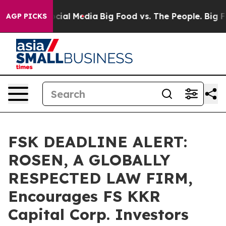
ges on Social Media
Big Food vs. The People. Big Food’
AGP PICKS
FSK DEADLINE ALERT:
ROSEN, A GLOBALLY
RESPECTED LAW FIRM,
Encourages FS KKR
Capital Corp. Investors