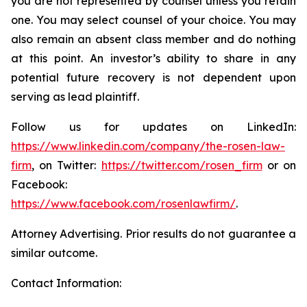
you are not represented by counsel unless you retain
one. You may select counsel of your choice. You may
also remain an absent class member and do nothing
at this point. An investor’s ability to share in any
potential future recovery is not dependent upon
serving as lead plaintiff.
Follow us for updates on LinkedIn:
https://www.linkedin.com/company/the-rosen-law-
firm
, on Twitter:
https://twitter.com/rosen_firm
or on
Facebook:
https://www.facebook.com/rosenlawfirm/
.
Attorney Advertising. Prior results do not guarantee a
similar outcome.
Contact Information: