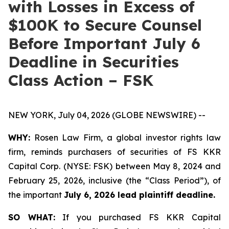
with Losses in Excess of
$100K to Secure Counsel
Before Important July 6
Deadline in Securities
Class Action – FSK
NEW YORK, July 04, 2026 (GLOBE NEWSWIRE) --
WHY:
Rosen Law Firm, a global investor rights law
firm, reminds purchasers of securities of FS KKR
Capital Corp. (NYSE: FSK) between May 8, 2024 and
February 25, 2026, inclusive (the “Class Period”), of
the important
July 6, 2026 lead plaintiff deadline.
SO WHAT:
If you purchased FS KKR Capital