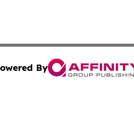
owered By
ubmit Press Release
Terms & Conditions
Copyright/DMCA
nc. dba Affinity Group Publishing & Asia Small Business Ti
Cookie Settings / Your Privacy Choices