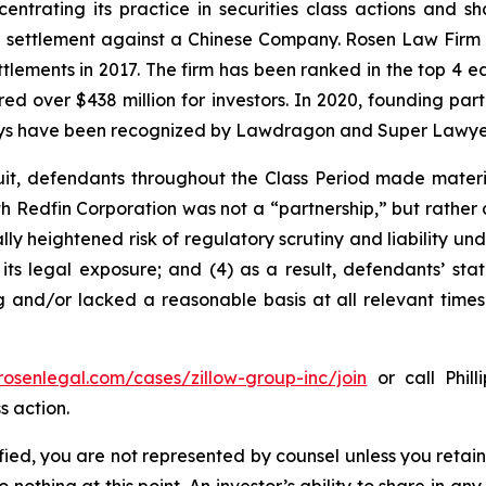
entrating its practice in securities class actions and s
on settlement against a Chinese Company. Rosen Law Firm 
ettlements in 2017. The firm has been ranked in the top 4 e
ecured over $438 million for investors. In 2020, founding
torneys have been recognized by Lawdragon and Super Lawye
uit, defendants throughout the Class Period made materi
th Redfin Corporation was not a “partnership,” but rather a
y heightened risk of regulatory scrutiny and liability under
 its legal exposure; and (4) as a result, defendants’ sta
g and/or lacked a reasonable basis at all relevant times
/rosenlegal.com/cases/zillow-group-inc/join
or call Phill
s action.
tified, you are not represented by counsel unless you reta
thing at this point. An investor’s ability to share in an