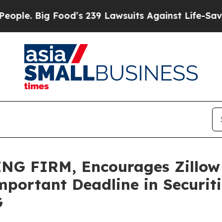
Big Food’s 239 Lawsuits Against Life-Saving Poli
G FIRM, Encourages Zillow G
portant Deadline in Securitie
G