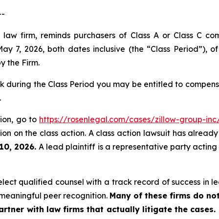
--
 law firm, reminds purchasers of Class A or Class C c
 7, 2026, both dates inclusive (the “Class Period”), o
by the Firm.
 during the Class Period you may be entitled to compens
.
tion, go to
https://rosenlegal.com/cases/zillow-group-inc/
on on the class action. A class action lawsuit has already 
 10, 2026.
A lead plaintiff is a representative party acting
ct qualified counsel with a track record of success in lea
meaningful peer recognition.
Many of these firms do not
rtner with law firms that actually litigate the cases.