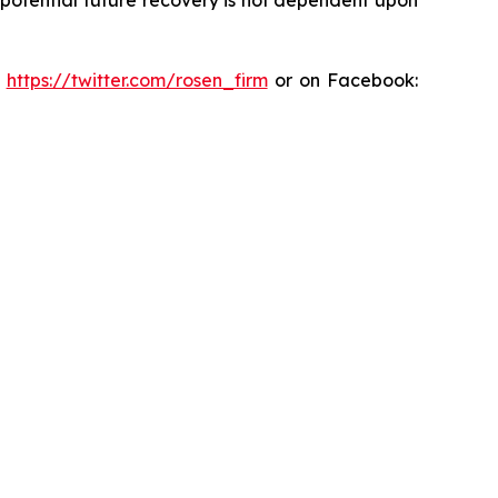
:
https://twitter.com/rosen_firm
or on Facebook: