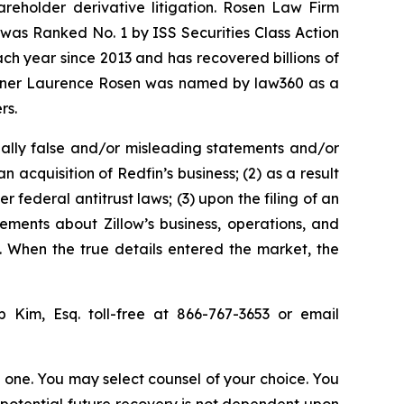
hareholder derivative litigation. Rosen Law Firm
was Ranked No. 1 by ISS Securities Class Action
ach year since 2013 and has recovered billions of
 partner Laurence Rosen was named by law360 as a
rs.
ally false and/or misleading statements and/or
n acquisition of Redfin’s business; (2) as a result
 federal antitrust laws; (3) upon the filing of an
tements about Zillow’s business, operations, and
. When the true details entered the market, the
ip Kim, Esq. toll-free at 866-767-3653 or email
in one. You may select counsel of your choice. You
y potential future recovery is not dependent upon