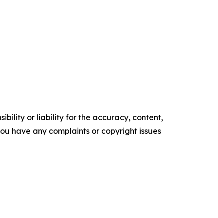
ility or liability for the accuracy, content,
f you have any complaints or copyright issues