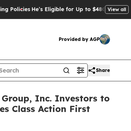
cies
He’s Eligible for Up to $480,000 After Bein
View all
Provided by AGP
Share
roup, Inc. Investors to
s Class Action First