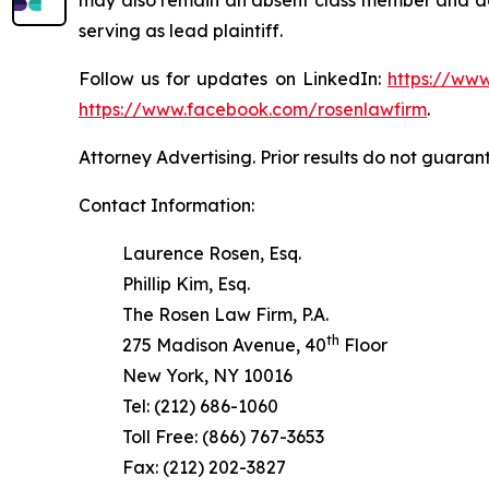
serving as lead plaintiff.
Follow us for updates on LinkedIn:
https://www
https://www.facebook.com/rosenlawfirm
.
Attorney Advertising. Prior results do not guaran
Contact Information:
Laurence Rosen, Esq.
Phillip Kim, Esq.
The Rosen Law Firm, P.A.
th
275 Madison Avenue, 40
Floor
New York, NY 10016
Tel: (212) 686-1060
Toll Free: (866) 767-3653
Fax: (212) 202-3827