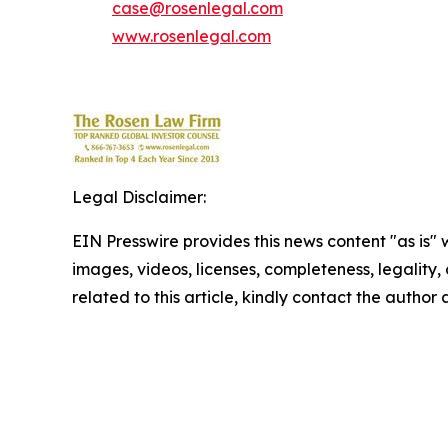
case@rosenlegal.com
www.rosenlegal.com
Legal Disclaimer:
EIN Presswire provides this news content "as is" 
images, videos, licenses, completeness, legality, o
related to this article, kindly contact the author