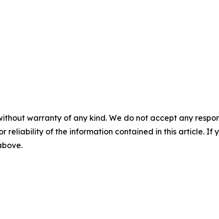
without warranty of any kind. We do not accept any responsib
r reliability of the information contained in this article. I
 above.