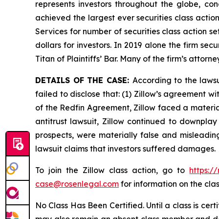
represents investors throughout the globe, conc
achieved the largest ever securities class acti
Services for number of securities class action s
dollars for investors. In 2019 alone the firm s
Titan of Plaintiffs’ Bar. Many of the firm’s at
DETAILS OF THE CASE:
According to the laws
failed to disclose that: (1) Zillow’s agreement wi
of the Redfin Agreement, Zillow faced a materiall
antitrust lawsuit, Zillow continued to downplay
prospects, were materially false and misleadin
lawsuit claims that investors suffered damages.
To join the Zillow class action, go to
https:/
case@rosenlegal.com
for information on the clas
No Class Has Been Certified. Until a class is cer
may also remain an absent class member and do no