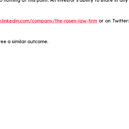
.linkedin.com/company/the-rosen-law-firm
or on Twitter
tee a similar outcome.