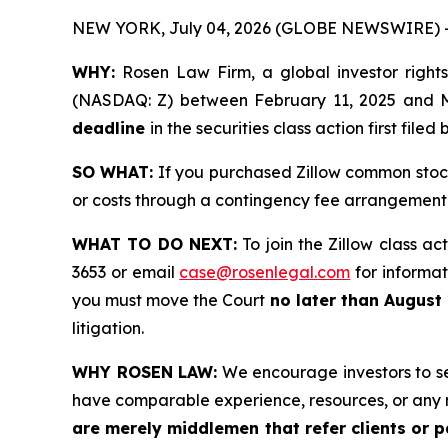
NEW YORK, July 04, 2026 (GLOBE NEWSWIRE) 
WHY:
Rosen Law Firm, a global investor rights
(NASDAQ: Z) between February 11, 2025 and May
deadline
in the securities class action first filed 
SO WHAT:
If you purchased Zillow common stock
or costs through a contingency fee arrangement
WHAT TO DO NEXT:
To join the Zillow class ac
3653 or email
case@rosenlegal.com
for informati
you must move the Court
no later than August
litigation.
WHY ROSEN LAW:
We encourage investors to sele
have comparable experience, resources, or any 
are merely middlemen that refer clients or pa