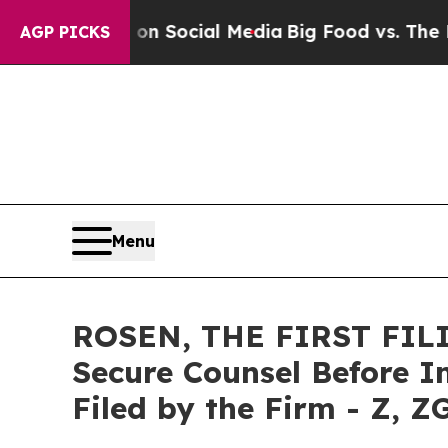
essages on Social Media
Big Food vs. The People. 
AGP PICKS
Menu
ROSEN, THE FIRST FILIN
Secure Counsel Before Im
Filed by the Firm - Z, Z