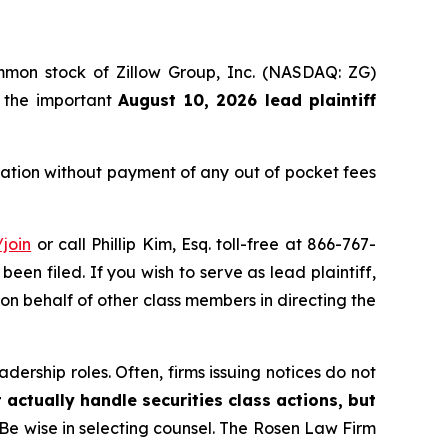
ommon stock of Zillow Group, Inc. (NASDAQ: ZG)
f the important
August 10, 2026 lead plaintiff
ation without payment of any out of pocket fees
join
or call Phillip Kim, Esq. toll-free at 866-767-
been filed. If you wish to serve as lead plaintiff,
 on behalf of other class members in directing the
dership roles. Often, firms issuing notices do not
 actually handle securities class actions, but
Be wise in selecting counsel. The Rosen Law Firm