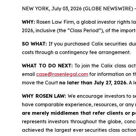
NEW YORK, July 03, 2026 (GLOBE NEWSWIRE) -
WHY:
Rosen Law Firm, a global investor rights la
2026, inclusive (the “Class Period”), of the impor
SO WHAT:
If you purchased Calix securities du
costs through a contingency fee arrangement.
WHAT TO DO NEXT:
To join the Calix class ac
email
case@rosenlegal.com
for information on th
move the Court
no later than July 27, 2026.
A l
WHY ROSEN LAW:
We encourage investors to sel
have comparable experience, resources, or any 
are merely middlemen that refer clients or pa
represents investors throughout the globe, conce
achieved the largest ever securities class acti