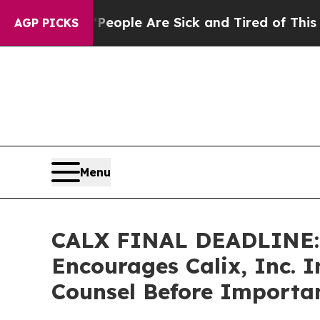
n Win: “People Are Sick and Tired of This Politic
AGP PICKS
Menu
CALX FINAL DEADLINE:
Encourages Calix, Inc. I
Counsel Before Importan