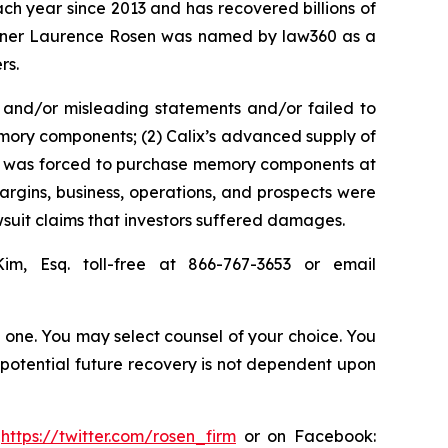
ach year since 2013 and has recovered billions of
 partner Laurence Rosen was named by law360 as a
rs.
 and/or misleading statements and/or failed to
memory components; (2) Calix’s advanced supply of
 it was forced to purchase memory components at
margins, business, operations, and prospects were
suit claims that investors suffered damages.
Kim, Esq. toll-free at 866-767-3653 or email
in one. You may select counsel of your choice. You
y potential future recovery is not dependent upon
:
https://twitter.com/rosen_firm
or on Facebook: