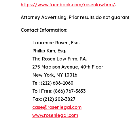
https://www.facebook.com/rosenlawfirm/
.
Attorney Advertising. Prior results do not guaran
Contact Information:
Laurence Rosen, Esq.
Phillip Kim, Esq.
The Rosen Law Firm, P.A.
275 Madison Avenue, 40th Floor
New York, NY 10016
Tel: (212) 686-1060
Toll Free: (866) 767-3653
Fax: (212) 202-3827
case@rosenlegal.com
www.rosenlegal.com