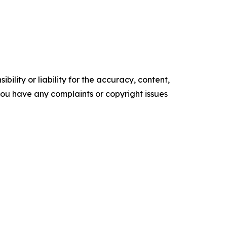
ility or liability for the accuracy, content,
f you have any complaints or copyright issues