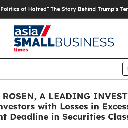
s of Hatred”
The Story Behind Trump’s Terrible A
 ROSEN, A LEADING INVES
nvestors with Losses in Exces
t Deadline in Securities Clas