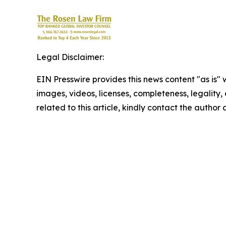
Legal Disclaimer:
EIN Presswire provides this news content "as is" 
images, videos, licenses, completeness, legality, o
related to this article, kindly contact the author