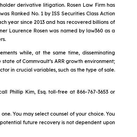
eholder derivative litigation. Rosen Law Firm has
was Ranked No. 1 by ISS Securities Class Action
ach year since 2013 and has recovered billions of
 partner Laurence Rosen was named by law360 as a
rs.
ements while, at the same time, disseminating
ue state of Commvault’s ARR growth environment;
r in crucial variables, such as the type of sale.
all Phillip Kim, Esq. toll-free at 866-767-3653 or
in one. You may select counsel of your choice. You
y potential future recovery is not dependent upon