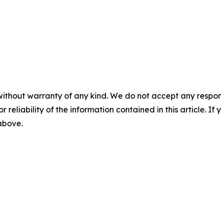
without warranty of any kind. We do not accept any responsib
r reliability of the information contained in this article. I
 above.