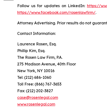
Follow us for updates on LinkedIn:
https://w
https://www.facebook.com/rosenlawfirm/
.
Attorney Advertising. Prior results do not guaran
Contact Information:
Laurence Rosen, Esq.
Phillip Kim, Esq.
The Rosen Law Firm, P.A.
275 Madison Avenue, 40th Floor
New York, NY 10016
Tel: (212) 686-1060
Toll Free: (866) 767-3653
Fax: (212) 202-3827
case@rosenlegal.com
www.rosenlegal.com