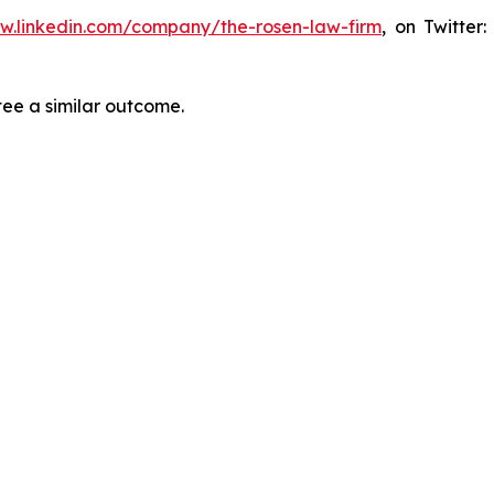
ww.linkedin.com/company/the-rosen-law-firm
, on Twitter
tee a similar outcome.