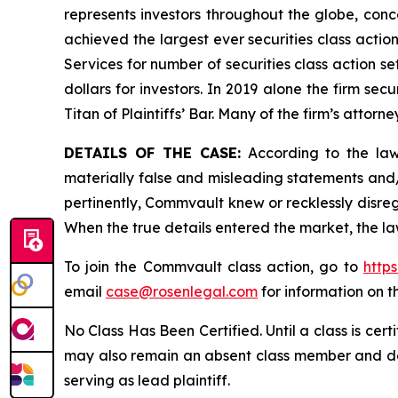
represents investors throughout the globe, conce
achieved the largest ever securities class acti
Services for number of securities class action s
dollars for investors. In 2019 alone the firm s
Titan of Plaintiffs’ Bar. Many of the firm’s at
DETAILS OF THE CASE:
According to the laws
materially false and misleading statements and
pertinently, Commvault knew or recklessly disreg
When the true details entered the market, the la
To join the Commvault class action, go to
http
email
case@rosenlegal.com
for information on th
No Class Has Been Certified. Until a class is cer
may also remain an absent class member and do no
serving as lead plaintiff.