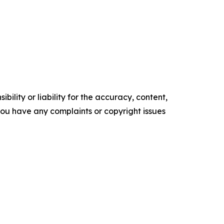
ility or liability for the accuracy, content,
f you have any complaints or copyright issues