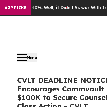
und 40%. Well, it Didn’t
As war With Iran Drove
AGP PICKS
Menu
CVLT DEADLINE NOTICE
Encourages Commvault Sy
$100K to Secure Counsel
Class Action - CVLT