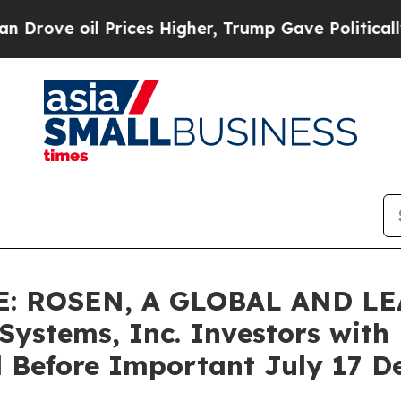
 oil Prices Higher, Trump Gave Politically Conn
: ROSEN, A GLOBAL AND L
stems, Inc. Investors with L
 Before Important July 17 Dea