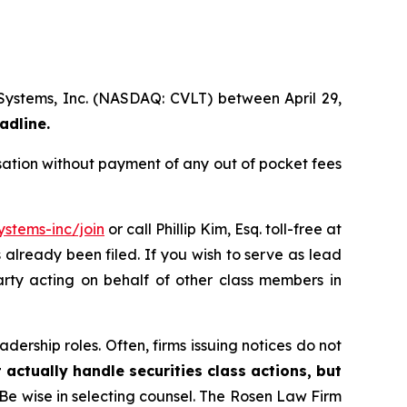
 Systems, Inc. (NASDAQ: CVLT) between April 29,
adline.
ation without payment of any out of pocket fees
stems-inc/join
or call Phillip Kim, Esq. toll-free at
s already been filed. If you wish to serve as lead
arty acting on behalf of other class members in
dership roles. Often, firms issuing notices do not
 actually handle securities class actions, but
Be wise in selecting counsel. The Rosen Law Firm