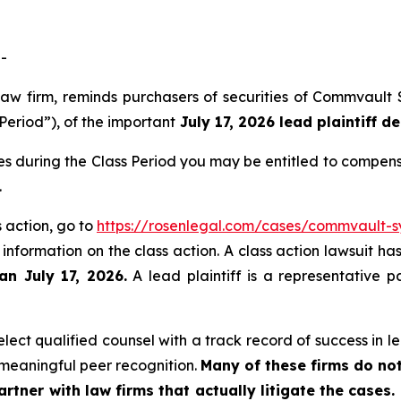
-
law firm, reminds purchasers of securities of Commvault
Period”), of the important
July 17, 2026 lead plaintiff de
s during the Class Period you may be entitled to compens
.
 action, go to
https://rosenlegal.com/cases/commvault-sy
 information on the class action. A class action lawsuit ha
an July 17, 2026.
A lead plaintiff is a representative p
ect qualified counsel with a track record of success in lea
meaningful peer recognition.
Many of these firms do not
rtner with law firms that actually litigate the cases.