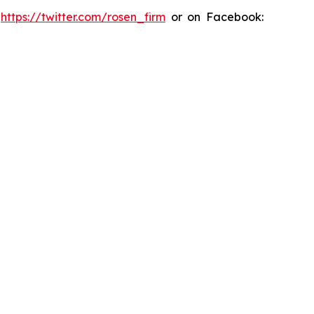
:
https://twitter.com/rosen_firm
or on Facebook: