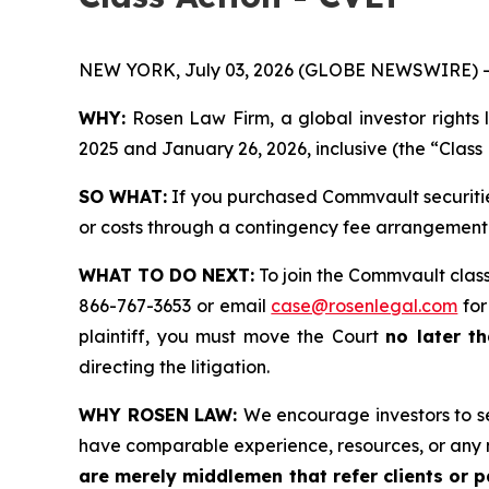
NEW YORK, July 03, 2026 (GLOBE NEWSWIRE) -
WHY:
Rosen Law Firm, a global investor rights 
2025 and January 26, 2026, inclusive (the “Class 
SO WHAT:
If you purchased Commvault securitie
or costs through a contingency fee arrangement
WHAT TO DO NEXT:
To join the Commvault class
866-767-3653 or email
case@rosenlegal.com
for
plaintiff, you must move the Court
no later th
directing the litigation.
WHY ROSEN LAW:
We encourage investors to sel
have comparable experience, resources, or any 
are merely middlemen that refer clients or pa