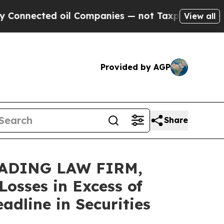
ected oil Companies — not Taxpayers — the Chanc
View all
Provided by AGP
Share
EADING LAW FIRM,
osses in Excess of
dline in Securities