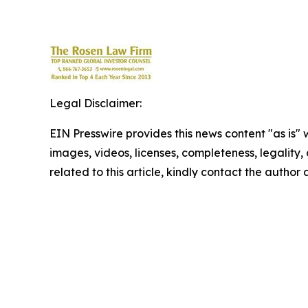
Legal Disclaimer:
EIN Presswire provides this news content "as is" 
images, videos, licenses, completeness, legality, o
related to this article, kindly contact the author