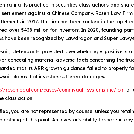
ntrating its practice in securities class actions and shar
on settlement against a Chinese Company. Rosen Law Firm 
ettlements in 2017. The firm has been ranked in the top 4 e
ecured over $438 million for investors. In 2020, founding
torneys have been recognized by Lawdragon and Super Lawye
uit, defendants provided overwhelmingly positive stat
/or concealing material adverse facts concerning the tr
arded that its ARR growth guidance failed to properly facto
wsuit claims that investors suffered damages.
s://rosenlegal.com/cases/commvault-systems-inc/join
or c
e class action.
tified, you are not represented by counsel unless you reta
thing at this point. An investor’s ability to share in an