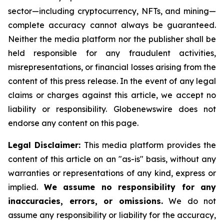
sector—including cryptocurrency, NFTs, and mining—
complete accuracy cannot always be guaranteed.
Neither the media platform nor the publisher shall be
held responsible for any fraudulent activities,
misrepresentations, or financial losses arising from the
content of this press release. In the event of any legal
claims or charges against this article, we accept no
liability or responsibility. Globenewswire does not
endorse any content on this page.
Legal Disclaimer:
This media platform provides the
content of this article on an "as-is" basis, without any
warranties or representations of any kind, express or
implied.
We assume no responsibility for any
inaccuracies, errors, or omissions.
We do not
assume any responsibility or liability for the accuracy,