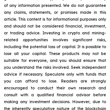
of any information presented. We do not guarantee
any claims, statements, or promises made in this
article. This content is for informational purposes only
and should not be considered financial, investment,
or trading advice. Investing in crypto and mining-
related opportunities involves significant risks,
including the potential loss of capital. It is possible to
lose all your capital. These products may not be
suitable for everyone, and you should ensure that
you understand the risks involved. Seek independent
advice if necessary. Speculate only with funds that
you can afford to lose. Readers are strongly
encouraged to conduct their own research and
consult with a qualified financial advisor before
making any investment decisions. However, due to
the inherently speculative nature of the blockchain