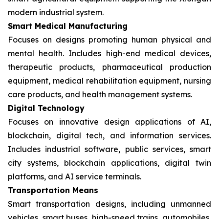
modern industrial system.
Smart Medical Manufacturing
Focuses on designs promoting human physical and
mental health. Includes high-end medical devices,
therapeutic products, pharmaceutical production
equipment, medical rehabilitation equipment, nursing
care products, and health management systems.
Digital Technology
Focuses on innovative design applications of AI,
blockchain, digital tech, and information services.
Includes industrial software, public services, smart
city systems, blockchain applications, digital twin
platforms, and AI service terminals.
Transportation Means
Smart transportation designs, including unmanned
vehicles, smart buses, high-speed trains, automobiles,