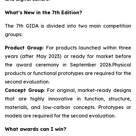
What’s New in the 7th Edition?
The 7th GIDA is divided into two main competition
groups:
Product Group
: For products launched within three
years (after May 2023) or ready for market before
the award ceremony in September 2026.Physical
products or functional prototypes are required for the
second evaluation.
Concept Group
: For original, market-ready designs
that are highly innovative in function, structure,
materials, and low-carbon concepts. Prototypes or
models are required for the second evaluation.
What awards can I win?