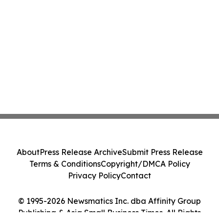
About
Press Release Archive
Submit Press Release
Terms & Conditions
Copyright/DMCA Policy
Privacy Policy
Contact
© 1995-2026 Newsmatics Inc. dba Affinity Group
Publishing & Asia Small Business Times. All Rights