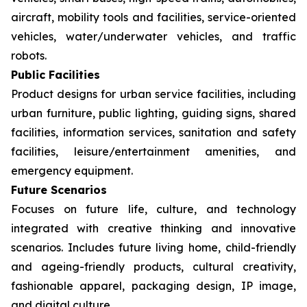
aircraft, mobility tools and facilities, service-oriented
vehicles, water/underwater vehicles, and traffic
robots.
Public Facilities
Product designs for urban service facilities, including
urban furniture, public lighting, guiding signs, shared
facilities, information services, sanitation and safety
facilities, leisure/entertainment amenities, and
emergency equipment.
Future Scenarios
Focuses on future life, culture, and technology
integrated with creative thinking and innovative
scenarios. Includes future living home, child-friendly
and ageing-friendly products, cultural creativity,
fashionable apparel, packaging design, IP image,
and digital culture.