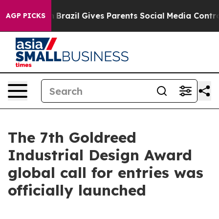
h
Brazil Gives Parents Social Media Controls for Their 
AGP PICKS
The 7th Goldreed
Industrial Design Award
global call for entries was
officially launched