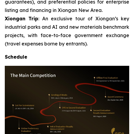
guarantees), and preferential policies for enterprise
listing and financing in Xiongan New Area.
Xiongan Trip
: An exclusive tour of Xiongan’s key
industrial parks and AI and new materials benchmark
projects, with face-to-face government exchange
(travel expenses borne by entrants).
Schedule