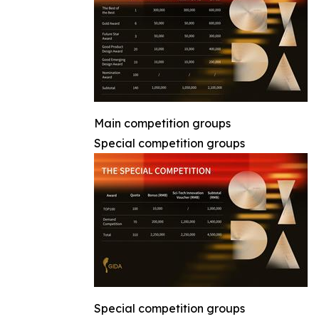
Main competition groups
Special competition groups
Special competition groups