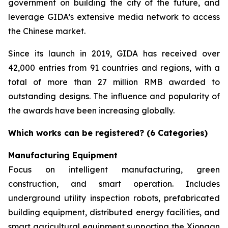
government on building the city of the future, and
leverage GIDA’s extensive media network to access
the Chinese market.
Since its launch in 2019, GIDA has received over
42,000 entries from 91 countries and regions, with a
total of more than 27 million RMB awarded to
outstanding designs. The influence and popularity of
the awards have been increasing globally.
Which works can be registered? (6 Categories)
Manufacturing Equipment
Focus on intelligent manufacturing, green
construction, and smart operation. Includes
underground utility inspection robots, prefabricated
building equipment, distributed energy facilities, and
smart agricultural equipment supporting the Xiongan