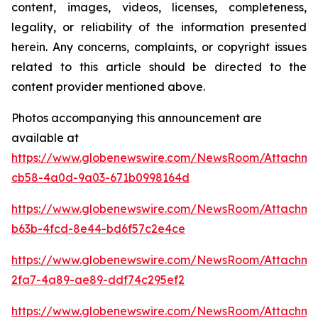
content, images, videos, licenses, completeness,
legality, or reliability of the information presented
herein. Any concerns, complaints, or copyright issues
related to this article should be directed to the
content provider mentioned above.
Photos accompanying this announcement are
available at
https://www.globenewswire.com/NewsRoom/Attachm
cb58-4a0d-9a03-671b0998164d
https://www.globenewswire.com/NewsRoom/Attachme
b63b-4fcd-8e44-bd6f57c2e4ce
https://www.globenewswire.com/NewsRoom/Attachm
2fa7-4a89-ae89-ddf74c295ef2
https://www.globenewswire.com/NewsRoom/Attachme