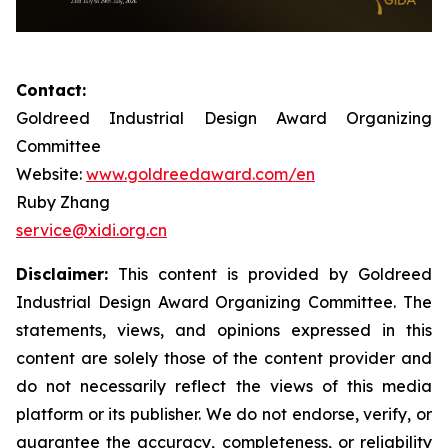
Contact:
Goldreed Industrial Design Award Organizing
Committee
Website:
www.goldreedaward.com/en
Ruby Zhang
service@xidi.org.cn
Disclaimer:
This content is provided by Goldreed
Industrial Design Award Organizing Committee. The
statements, views, and opinions expressed in this
content are solely those of the content provider and
do not necessarily reflect the views of this media
platform or its publisher. We do not endorse, verify, or
guarantee the accuracy, completeness, or reliability