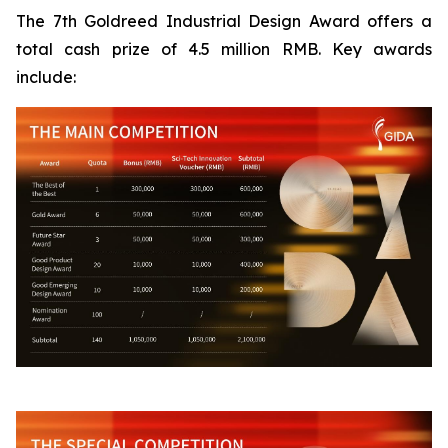
The 7th Goldreed Industrial Design Award offers a
total cash prize of 4.5 million RMB. Key awards
include: