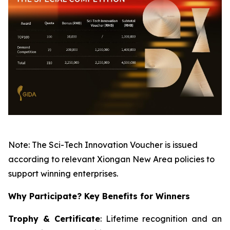
Note: The Sci-Tech Innovation Voucher is issued
according to relevant Xiongan New Area policies to
support winning enterprises.
Why Participate? Key Benefits for Winners
Trophy & Certificate
: Lifetime recognition and an