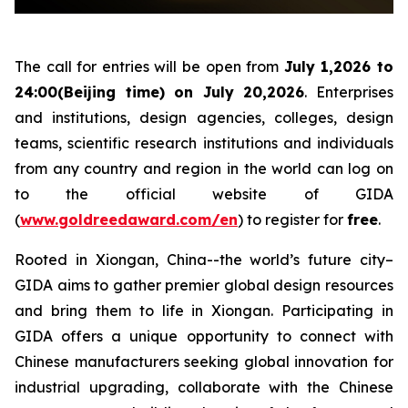
The call for entries will be open from
July 1,2026 to
24:00(Beijing time) on July 20,2026
. Enterprises
and institutions, design agencies, colleges, design
teams, scientific research institutions and individuals
from any country and region in the world can log on
to the official website of GIDA
(
www.goldreedaward.com/en
) to register for
free
.
Rooted in Xiongan, China--the world’s future city–
GIDA aims to gather premier global design resources
and bring them to life in Xiongan. Participating in
GIDA offers a unique opportunity to connect with
Chinese manufacturers seeking global innovation for
industrial upgrading, collaborate with the Chinese