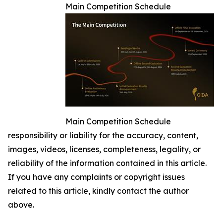
Main Competition Schedule
Main Competition Schedule
responsibility or liability for the accuracy, content,
images, videos, licenses, completeness, legality, or
reliability of the information contained in this article.
If you have any complaints or copyright issues
related to this article, kindly contact the author
above.