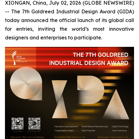
XIONGAN, China, July 02, 2026 (GLOBE NEWSWIRE)
-- The 7th Goldreed Industrial Design Award (GIDA)
today announced the official launch of its global call
for entries, inviting the world’s most innovative
designers and enterprises to participate.