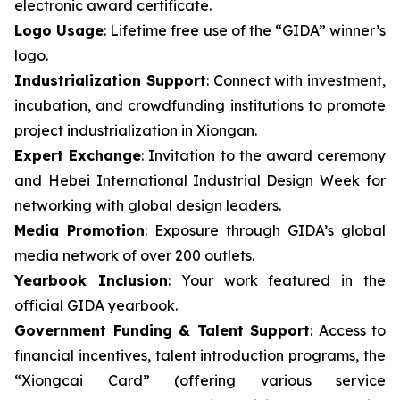
electronic award certificate.
Logo Usage
: Lifetime free use of the “GIDA” winner’s
logo.
Industrialization Support
: Connect with investment,
incubation, and crowdfunding institutions to promote
project industrialization in Xiongan.
Expert Exchange
: Invitation to the award ceremony
and Hebei International Industrial Design Week for
networking with global design leaders.
Media Promotion
: Exposure through GIDA’s global
media network of over 200 outlets.
Yearbook Inclusion
: Your work featured in the
official GIDA yearbook.
Government Funding & Talent Support
: Access to
financial incentives, talent introduction programs, the
“Xiongcai Card” (offering various service