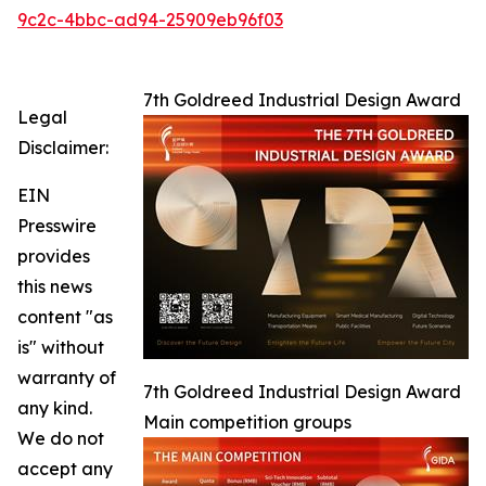
9c2c-4bbc-ad94-25909eb96f03
7th Goldreed Industrial Design Award
Legal
Disclaimer:
EIN
Presswire
provides
this news
content "as
is" without
warranty of
7th Goldreed Industrial Design Award
any kind.
Main competition groups
We do not
accept any