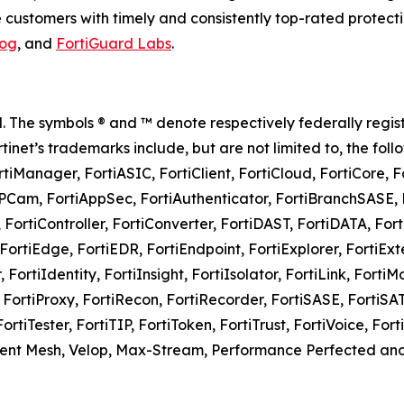
customers with timely and consistently top-rated protecti
log
, and
FortiGuard Labs
.
rved. The symbols ® and ™ denote respectively federally 
Fortinet’s trademarks include, but are not limited to, the foll
rtiManager, FortiASIC, FortiClient, FortiCloud, FortiCore, 
iAPCam, FortiAppSec, FortiAuthenticator, FortiBranchSASE, F
 FortiController, FortiConverter, FortiDAST, FortiDATA, For
ortiEdge, FortiEDR, FortiEndpoint, FortiExplorer, FortiExte
FortiIdentity, FortiInsight, FortiIsolator, FortiLink, FortiM
e, FortiProxy, FortiRecon, FortiRecorder, FortiSASE, FortiS
FortiTester, FortiTIP, FortiToken, FortiTrust, FortiVoice, F
ligent Mesh, Velop, Max-Stream, Performance Perfected 