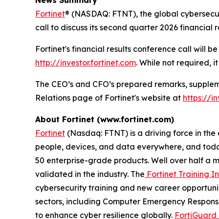
Fortinet
® (NASDAQ: FTNT), the global cybersecur
call to discuss its second quarter 2026 financial 
Fortinet's financial results conference call will 
http://investor.fortinet.com
. While not required, i
The CEO’s and CFO’s prepared remarks, supplemen
Relations page of Fortinet's website at
https://i
About Fortinet (www.fortinet.com)
Fortinet
(Nasdaq: FTNT) is a driving force in the
people, devices, and data everywhere, and today
50 enterprise-grade products. Well over half a m
validated in the industry. The
Fortinet Training In
cybersecurity training and new career opportuni
sectors, including Computer Emergency Response
to enhance cyber resilience globally.
FortiGuard