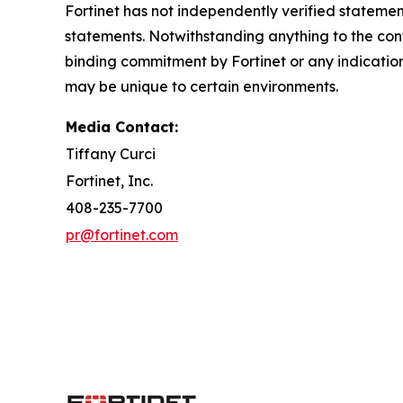
Fortinet has not independently verified statement
statements. Notwithstanding anything to the cont
binding commitment by Fortinet or any indicatio
may be unique to certain environments.
Media Contact:
Tiffany Curci
Fortinet, Inc.
408-235-7700
pr@fortinet.com