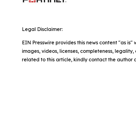
Legal Disclaimer:
EIN Presswire provides this news content "as is" 
images, videos, licenses, completeness, legality, o
related to this article, kindly contact the author