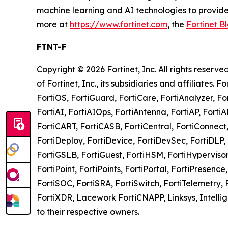
machine learning and AI technologies to provide 
more at
https://www.fortinet.com
, the
Fortinet B
FTNT-F
Copyright © 2026 Fortinet, Inc. All rights rese
of Fortinet, Inc., its subsidiaries and affiliates. 
FortiOS, FortiGuard, FortiCare, FortiAnalyzer, Fo
FortiAI, FortiAIOps, FortiAntenna, FortiAP, Fort
FortiCART, FortiCASB, FortiCentral, FortiConnect,
FortiDeploy, FortiDevice, FortiDevSec, FortiDLP, F
FortiGSLB, FortiGuest, FortiHSM, FortiHypervisor, 
FortiPoint, FortiPoints, FortiPortal, FortiPresenc
FortiSOC, FortiSRA, FortiSwitch, FortiTelemetry, 
FortiXDR, Lacework FortiCNAPP, Linksys, Intel
to their respective owners.