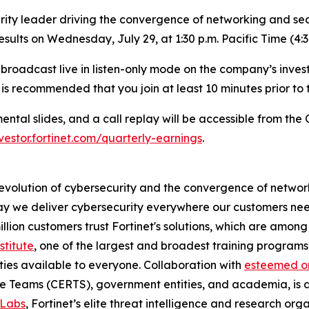
ity leader driving the convergence of networking and secu
results on Wednesday, July 29, at 1:30 p.m. Pacific Time (4:
be broadcast live in listen-only mode on the company’s inves
t is recommended that you join at least 10 minutes prior to 
tal slides, and a call replay will be accessible from the 
nvestor.fortinet.com/quarterly-earnings
.
 evolution of cybersecurity and the convergence of network
 we deliver cybersecurity everywhere our customers need i
illion customers trust Fortinet's solutions, which are amo
stitute
, one of the largest and broadest training programs 
ties available to everyone. Collaboration with
esteemed or
 Teams (CERTS), government entities, and academia, is 
 Labs
, Fortinet’s elite threat intelligence and research or