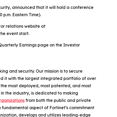
rity, announced that it will hold a conference
30 p.m. Eastern Time).
tor relations website at
the event start.
Quarterly Earnings page on the Investor
ing and security. Our mission is to secure
t with the largest integrated portfolio of over
ng the most deployed, most patented, and most
in the industry, is dedicated to making
ganizations
from both the public and private
a fundamental aspect of Fortinet’s commitment
ganization, develops and utilizes leading-edge