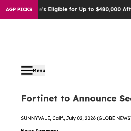
icies
He’s Eligible for Up to $480,000 After Bei
AGP PICKS
Menu
Fortinet to Announce Se
SUNNYVALE, Calif., July 02, 2026 (GLOBE NEWS
News Summary