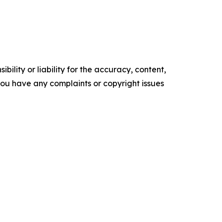
ility or liability for the accuracy, content,
f you have any complaints or copyright issues