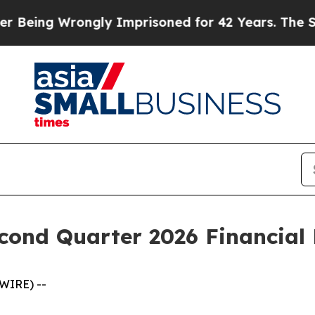
ng Wrongly Imprisoned for 42 Years. The State Sa
cond Quarter 2026 Financial 
WIRE) --