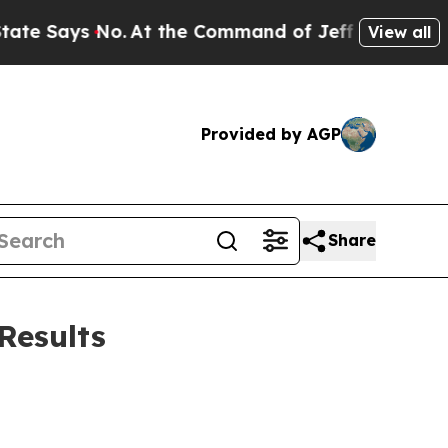
ys No.
At the Command of Jeff Bezos, he Wrecked
View all
Provided by AGP
Share
Results