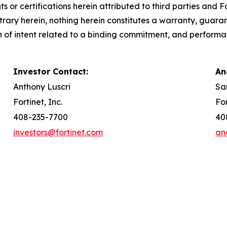
s or certifications herein attributed to third parties and
rary herein, nothing herein constitutes a warranty, guarant
n of intent related to a binding commitment, and performa
Investor Contact:
An
Anthony Luscri
Sa
Fortinet, Inc.
For
408-235-7700
40
investors@fortinet.com
an