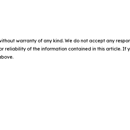
without warranty of any kind. We do not accept any responsib
r reliability of the information contained in this article. I
 above.