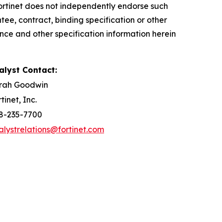
 Fortinet does not independently endorse such
ee, contract, binding specification or other
nce and other specification information herein
alyst Contact:
rah Goodwin
tinet, Inc.
8-235-7700
alystrelations@fortinet.com