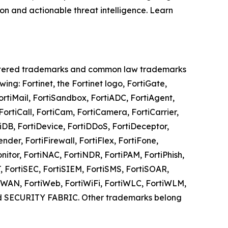
on and actionable threat intelligence. Learn
registered trademarks and common law trademarks
owing: Fortinet, the Fortinet logo, FortiGate,
FortiMail, FortiSandbox, FortiADC, FortiAgent,
ortiCall, FortiCam, FortiCamera, FortiCarrier,
tiDB, FortiDevice, FortiDDoS, FortiDeceptor,
nder, FortiFirewall, FortiFlex, FortiFone,
onitor, FortiNAC, FortiNDR, FortiPAM, FortiPhish,
AT, FortiSEC, FortiSIEM, FortiSMS, FortiSOAR,
ortiWAN, FortiWeb, FortiWiFi, FortiWLC, FortiWLM,
and SECURITY FABRIC. Other trademarks belong