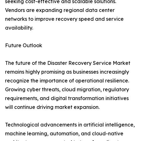
seeking cost-effective and scalable solutions.
Vendors are expanding regional data center
networks to improve recovery speed and service
availability.
Future Outlook
The future of the Disaster Recovery Service Market
remains highly promising as businesses increasingly
recognize the importance of operational resilience.
Growing cyber threats, cloud migration, regulatory
requirements, and digital transformation initiatives
will continue driving market expansion.
Technological advancements in artificial intelligence,
machine learning, automation, and cloud-native