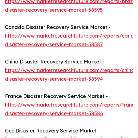
https://www.marketresearchfuture.com/reports/brazil-
disaster-recovery-service-market-58595
Canada Disaster Recovery Service Market -
https://www.marketresearchfuture.com/reports/canad
disaster-recovery-service-market-58587
China Disaster Recovery Service Market -
https://www.marketresearchfuture.com/reports/china-
disaster-recovery-service-market-58594
France Disaster Recovery Service Market -
https://www.marketresearchfuture.com/reports/france
disaster-recovery-service-market-58586
Gcc Disaster Recovery Service Market -