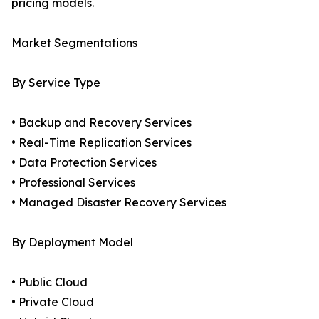
pricing models.
Market Segmentations
By Service Type
• Backup and Recovery Services
• Real-Time Replication Services
• Data Protection Services
• Professional Services
• Managed Disaster Recovery Services
By Deployment Model
• Public Cloud
• Private Cloud