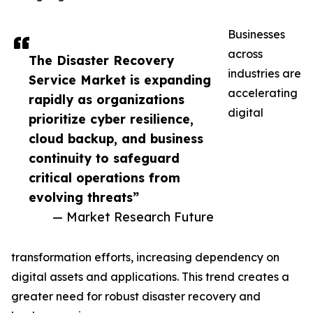
Businesses
across
The Disaster Recovery
industries are
Service Market is expanding
accelerating
rapidly as organizations
digital
prioritize cyber resilience,
cloud backup, and business
continuity to safeguard
critical operations from
evolving threats”
— Market Research Future
transformation efforts, increasing dependency on
digital assets and applications. This trend creates a
greater need for robust disaster recovery and