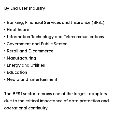
By End User Industry
• Banking, Financial Services and Insurance (BFSI)
• Healthcare
• Information Technology and Telecommunications
• Government and Public Sector
• Retail and E-commerce
• Manufacturing
• Energy and Utilities
• Education
• Media and Entertainment
The BFSI sector remains one of the largest adopters
due to the critical importance of data protection and
operational continuity.