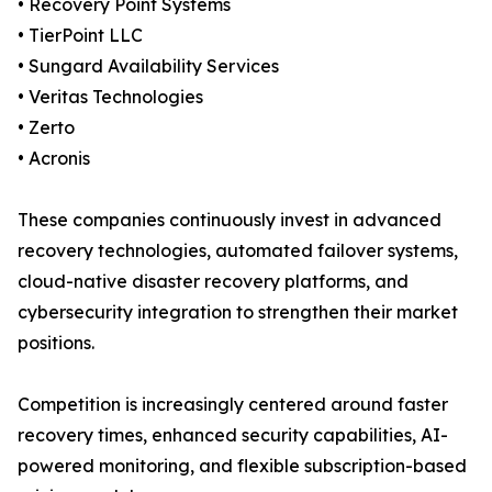
• Recovery Point Systems
• TierPoint LLC
• Sungard Availability Services
• Veritas Technologies
• Zerto
• Acronis
These companies continuously invest in advanced
recovery technologies, automated failover systems,
cloud-native disaster recovery platforms, and
cybersecurity integration to strengthen their market
positions.
Competition is increasingly centered around faster
recovery times, enhanced security capabilities, AI-
powered monitoring, and flexible subscription-based