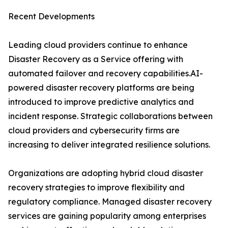
Recent Developments
Leading cloud providers continue to enhance
Disaster Recovery as a Service offering with
automated failover and recovery capabilities.AI-
powered disaster recovery platforms are being
introduced to improve predictive analytics and
incident response. Strategic collaborations between
cloud providers and cybersecurity firms are
increasing to deliver integrated resilience solutions.
Organizations are adopting hybrid cloud disaster
recovery strategies to improve flexibility and
regulatory compliance. Managed disaster recovery
services are gaining popularity among enterprises