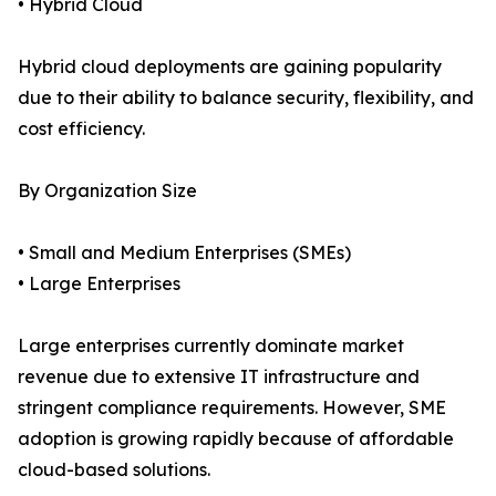
• Hybrid Cloud
Hybrid cloud deployments are gaining popularity
due to their ability to balance security, flexibility, and
cost efficiency.
By Organization Size
• Small and Medium Enterprises (SMEs)
• Large Enterprises
Large enterprises currently dominate market
revenue due to extensive IT infrastructure and
stringent compliance requirements. However, SME
adoption is growing rapidly because of affordable
cloud-based solutions.