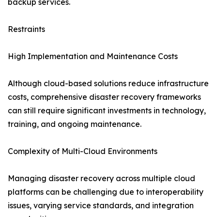
backup services.
Restraints
High Implementation and Maintenance Costs
Although cloud-based solutions reduce infrastructure
costs, comprehensive disaster recovery frameworks
can still require significant investments in technology,
training, and ongoing maintenance.
Complexity of Multi-Cloud Environments
Managing disaster recovery across multiple cloud
platforms can be challenging due to interoperability
issues, varying service standards, and integration