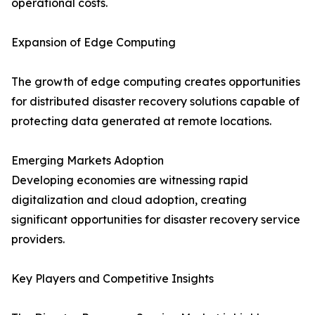
operational costs.
Expansion of Edge Computing
The growth of edge computing creates opportunities
for distributed disaster recovery solutions capable of
protecting data generated at remote locations.
Emerging Markets Adoption
Developing economies are witnessing rapid
digitalization and cloud adoption, creating
significant opportunities for disaster recovery service
providers.
Key Players and Competitive Insights