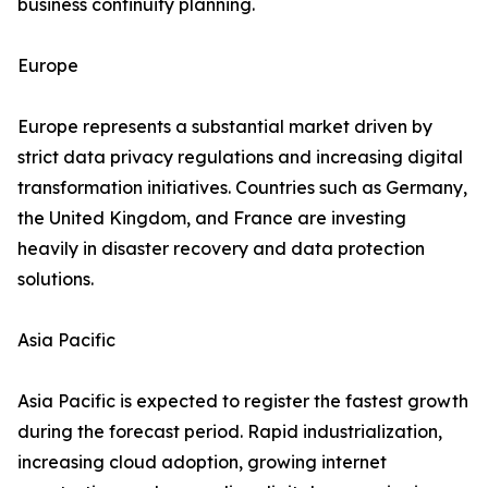
business continuity planning.
Europe
Europe represents a substantial market driven by
strict data privacy regulations and increasing digital
transformation initiatives. Countries such as Germany,
the United Kingdom, and France are investing
heavily in disaster recovery and data protection
solutions.
Asia Pacific
Asia Pacific is expected to register the fastest growth
during the forecast period. Rapid industrialization,
increasing cloud adoption, growing internet