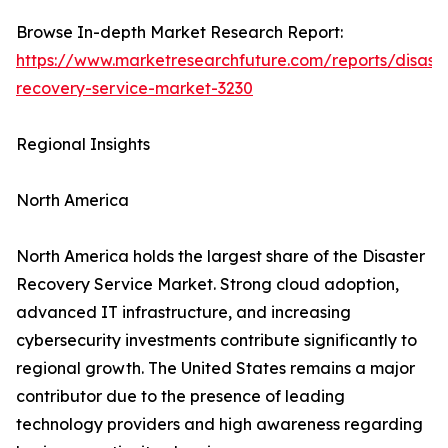
Browse In-depth Market Research Report:
https://www.marketresearchfuture.com/reports/disaste
recovery-service-market-3230
Regional Insights
North America
North America holds the largest share of the Disaster
Recovery Service Market. Strong cloud adoption,
advanced IT infrastructure, and increasing
cybersecurity investments contribute significantly to
regional growth. The United States remains a major
contributor due to the presence of leading
technology providers and high awareness regarding