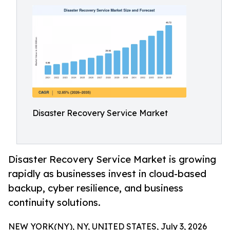
Disaster Recovery Service Market
Disaster Recovery Service Market is growing
rapidly as businesses invest in cloud-based
backup, cyber resilience, and business
continuity solutions.
NEW YORK(NY), NY, UNITED STATES, July 3, 2026