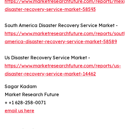
https://www.marketresearchfuture.com/reports/mexic
disaster-recovery-service-market-58593
South America Disaster Recovery Service Market -
https://www.marketresearchfuture.com/reports/south-
america-disaster-recovery-service-market-58589
Us Disaster Recovery Service Market -
https://www.marketresearchfuture.com/reports/us-
disaster-recovery-service-market-14462
Sagar Kadam
Market Research Future
+ +1 628-258-0071
email us here