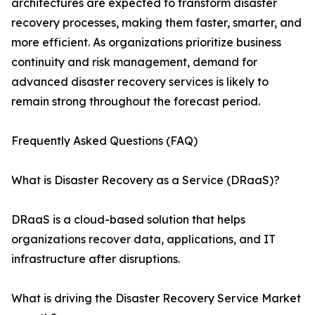
architectures are expected to transform disaster
recovery processes, making them faster, smarter, and
more efficient. As organizations prioritize business
continuity and risk management, demand for
advanced disaster recovery services is likely to
remain strong throughout the forecast period.
Frequently Asked Questions (FAQ)
What is Disaster Recovery as a Service (DRaaS)?
DRaaS is a cloud-based solution that helps
organizations recover data, applications, and IT
infrastructure after disruptions.
What is driving the Disaster Recovery Service Market