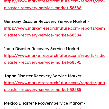
https://www.marketresearchfuture.com/reports/gcc-
disaster-recovery-service-market-58588
Germany Disaster Recovery Service Market -
https://www.marketresearchfuture.com/reports/germa
disaster-recovery-service-market-58584
India Disaster Recovery Service Market -
https://www.marketresearchfuture.com/reports/india-
disaster-recovery-service-market-58591
Japan Disaster Recovery Service Market -
https://www.marketresearchfuture.com/reports/japan-
disaster-recovery-service-market-58585
Mexico Disaster Recovery Service Market -