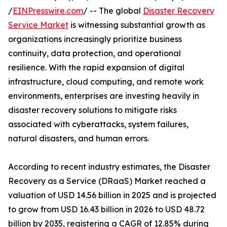
/
EINPresswire.com
/ -- The global
Disaster Recovery
Service Market
is witnessing substantial growth as
organizations increasingly prioritize business
continuity, data protection, and operational
resilience. With the rapid expansion of digital
infrastructure, cloud computing, and remote work
environments, enterprises are investing heavily in
disaster recovery solutions to mitigate risks
associated with cyberattacks, system failures,
natural disasters, and human errors.
According to recent industry estimates, the Disaster
Recovery as a Service (DRaaS) Market reached a
valuation of USD 14.56 billion in 2025 and is projected
to grow from USD 16.43 billion in 2026 to USD 48.72
billion by 2035, registering a CAGR of 12.85% during