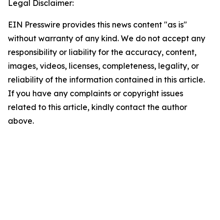
Legal Disclaimer:
EIN Presswire provides this news content "as is"
without warranty of any kind. We do not accept any
responsibility or liability for the accuracy, content,
images, videos, licenses, completeness, legality, or
reliability of the information contained in this article.
If you have any complaints or copyright issues
related to this article, kindly contact the author
above.