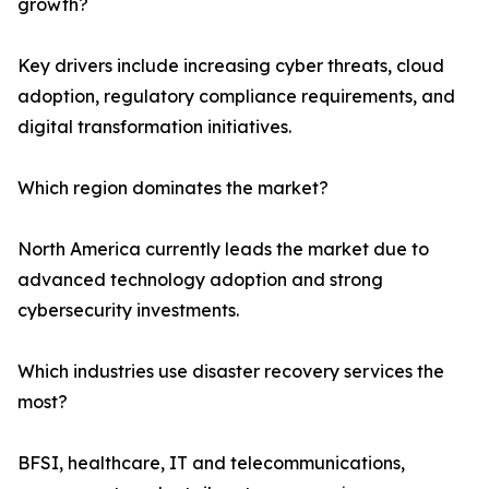
growth?
Key drivers include increasing cyber threats, cloud
adoption, regulatory compliance requirements, and
digital transformation initiatives.
Which region dominates the market?
North America currently leads the market due to
advanced technology adoption and strong
cybersecurity investments.
Which industries use disaster recovery services the
most?
BFSI, healthcare, IT and telecommunications,