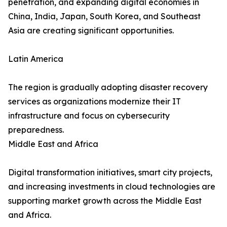
penetration, and expanding digital economies in
China, India, Japan, South Korea, and Southeast
Asia are creating significant opportunities.
Latin America
The region is gradually adopting disaster recovery
services as organizations modernize their IT
infrastructure and focus on cybersecurity
preparedness.
Middle East and Africa
Digital transformation initiatives, smart city projects,
and increasing investments in cloud technologies are
supporting market growth across the Middle East
and Africa.