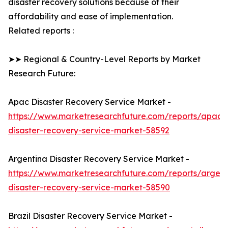
disaster recovery solutions because of their
affordability and ease of implementation.
Related reports :
➤➤ Regional & Country-Level Reports by Market
Research Future:
Apac Disaster Recovery Service Market -
https://www.marketresearchfuture.com/reports/apac-
disaster-recovery-service-market-58592
Argentina Disaster Recovery Service Market -
https://www.marketresearchfuture.com/reports/argent
disaster-recovery-service-market-58590
Brazil Disaster Recovery Service Market -