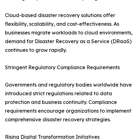
Cloud-based disaster recovery solutions offer
flexibility, scalability, and cost-effectiveness. As
businesses migrate workloads to cloud environments,
demand for Disaster Recovery as a Service (DRaaS)
continues to grow rapidly.
Stringent Regulatory Compliance Requirements
Governments and regulatory bodies worldwide have
introduced strict regulations related to data
protection and business continuity. Compliance
requirements encourage organizations to implement
comprehensive disaster recovery strategies.
Rising Digital Transformation Initiatives