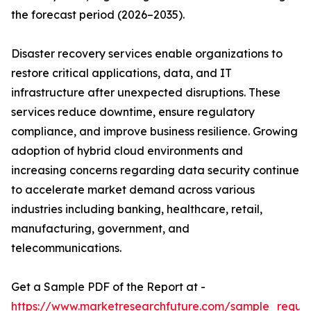
the forecast period (2026–2035).
Disaster recovery services enable organizations to
restore critical applications, data, and IT
infrastructure after unexpected disruptions. These
services reduce downtime, ensure regulatory
compliance, and improve business resilience. Growing
adoption of hybrid cloud environments and
increasing concerns regarding data security continue
to accelerate market demand across various
industries including banking, healthcare, retail,
manufacturing, government, and
telecommunications.
Get a Sample PDF of the Report at -
https://www.marketresearchfuture.com/sample_reque