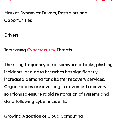
Market Dynamics: Drivers, Restraints and
Opportunities
Drivers
Increasing
Cybersecurity
Threats
The rising frequency of ransomware attacks, phishing
incidents, and data breaches has significantly
increased demand for disaster recovery services.
Organizations are investing in advanced recovery
solutions to ensure rapid restoration of systems and
data following cyber incidents.
Growing Adoption of Cloud Computing