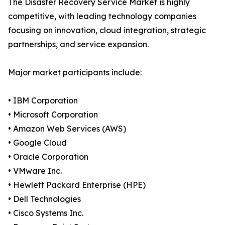
The Disaster Recovery Service Market is highly
competitive, with leading technology companies
focusing on innovation, cloud integration, strategic
partnerships, and service expansion.
Major market participants include:
• IBM Corporation
• Microsoft Corporation
• Amazon Web Services (AWS)
• Google Cloud
• Oracle Corporation
• VMware Inc.
• Hewlett Packard Enterprise (HPE)
• Dell Technologies
• Cisco Systems Inc.