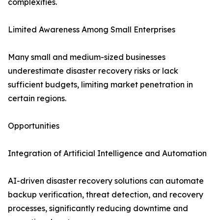
complexities.
Limited Awareness Among Small Enterprises
Many small and medium-sized businesses
underestimate disaster recovery risks or lack
sufficient budgets, limiting market penetration in
certain regions.
Opportunities
Integration of Artificial Intelligence and Automation
AI-driven disaster recovery solutions can automate
backup verification, threat detection, and recovery
processes, significantly reducing downtime and