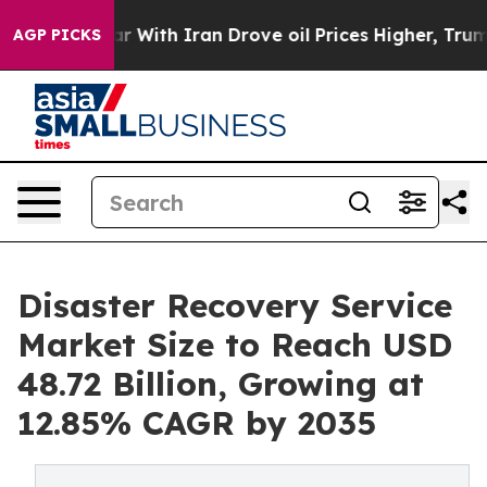
 With Iran Drove oil Prices Higher, Trump Gave Polit
AGP PICKS
Disaster Recovery Service
Market Size to Reach USD
48.72 Billion, Growing at
12.85% CAGR by 2035