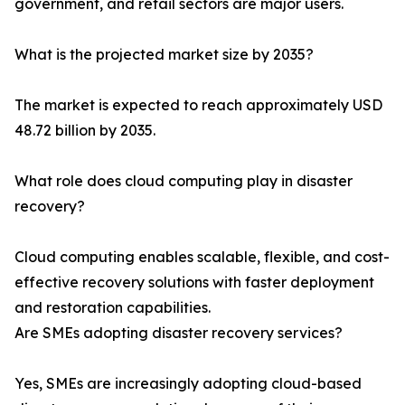
government, and retail sectors are major users.
What is the projected market size by 2035?
The market is expected to reach approximately USD
48.72 billion by 2035.
What role does cloud computing play in disaster
recovery?
Cloud computing enables scalable, flexible, and cost-
effective recovery solutions with faster deployment
and restoration capabilities.
Are SMEs adopting disaster recovery services?
Yes, SMEs are increasingly adopting cloud-based