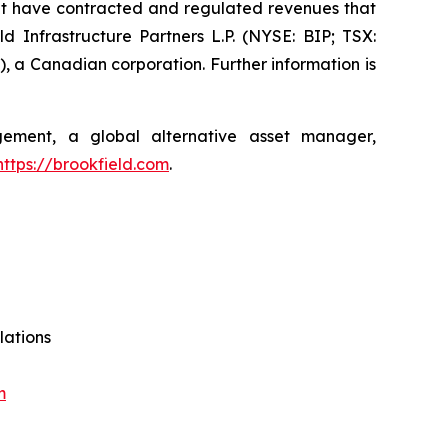
at have contracted and regulated revenues that
d Infrastructure Partners L.P. (NYSE: BIP; TSX:
, a Canadian corporation. Further information is
agement, a global alternative asset manager,
https://brookfield.com
.
lations
m