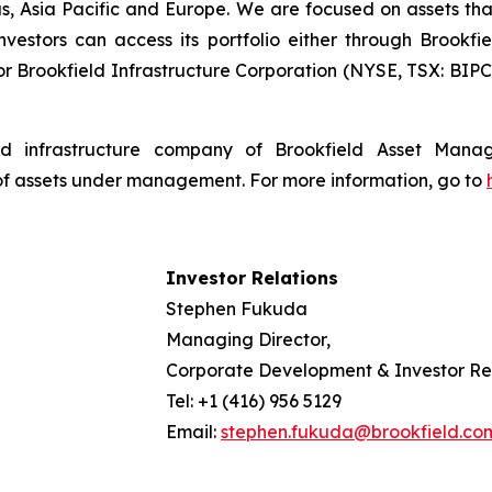
s, Asia Pacific and Europe. We are focused on assets th
estors can access its portfolio either through Brookfiel
r Brookfield Infrastructure Corporation (NYSE, TSX: BIPC)
isted infrastructure company of Brookfield Asset Man
 of assets under management. For more information, go to
Investor Relations
Stephen Fukuda
Managing Director,
Corporate Development & Investor Re
Tel: +1 (416) 956 5129
Email:
stephen.fukuda@brookfield.co