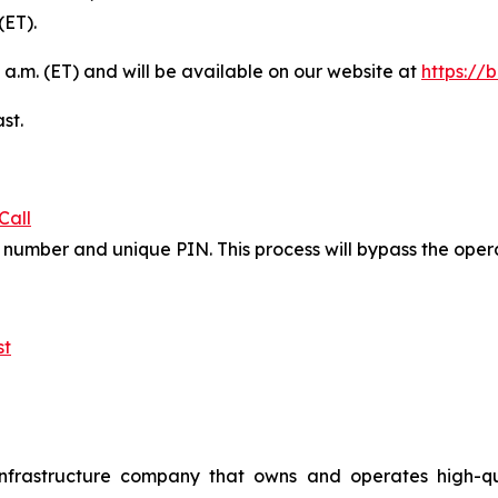
(ET).
 a.m. (ET) and will be available on our website at
https://
st.
Call
in number and unique PIN. This process will bypass the ope
st
nfrastructure company that owns and operates high-qualit