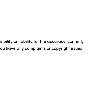
ility or liability for the accuracy, content,
f you have any complaints or copyright issues