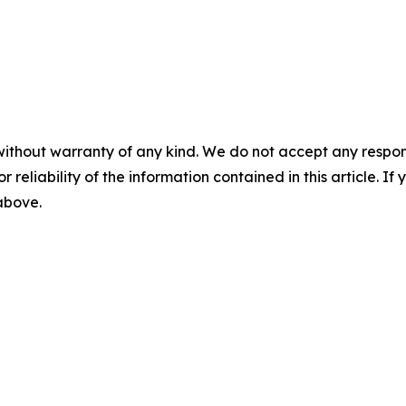
without warranty of any kind. We do not accept any responsib
r reliability of the information contained in this article. I
 above.