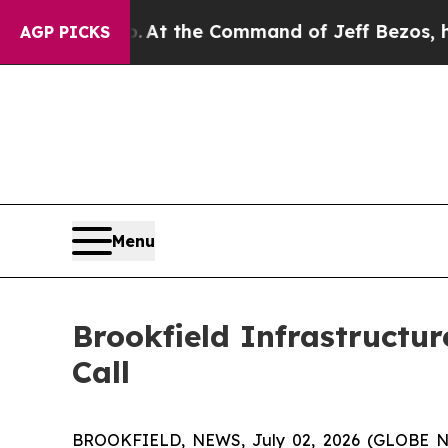
e Says No.
At the Command of Jeff Bezos, he Wrec
AGP PICKS
Menu
Brookfield Infrastructu
Call
BROOKFIELD, NEWS, July 02, 2026 (GLOBE NEWS