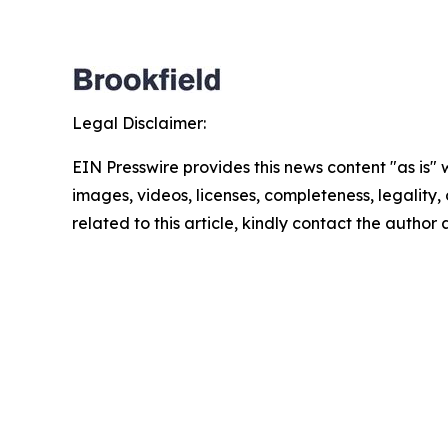
Legal Disclaimer:
EIN Presswire provides this news content "as is" 
images, videos, licenses, completeness, legality, o
related to this article, kindly contact the author