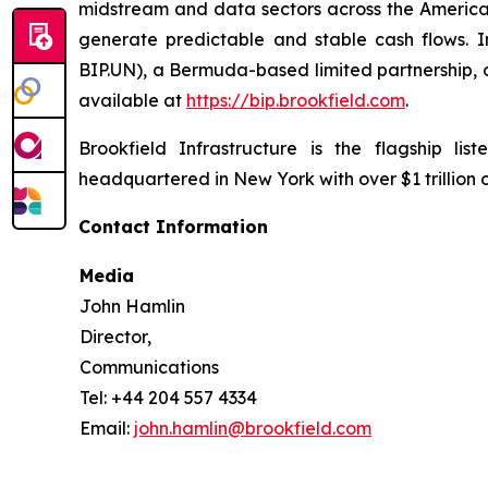
midstream and data sectors across the America
generate predictable and stable cash flows. Inv
BIP.UN), a Bermuda-based limited partnership, o
available at
https://bip.brookfield.com
.
Brookfield Infrastructure is the flagship l
headquartered in New York with over $1 trillion
Contact Information
Media
John Hamlin
Director,
Communications
Tel: +44 204 557 4334
Email:
john.hamlin@brookfield.com