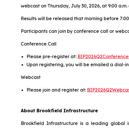
webcast on Thursday, July 30, 2026, at 9:00 a.m. 
Results will be released that morning before 7:00
Participants can join by conference call or webca
Conference Call
Please pre-register at:
BIP2026Q2Conference
Upon registering, you will be emailed a dial-
Webcast
Please join and register at:
BIP2026Q2Webca
About Brookfield Infrastructure
Brookfield Infrastructure is a leading global i