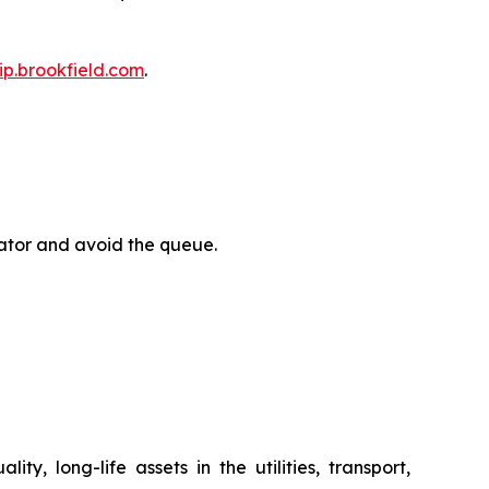
bip.brookfield.com
.
rator and avoid the queue.
y, long-life assets in the utilities, transport,