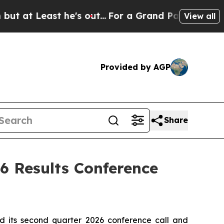
Least he's out...
For a Grand Patriotic Bargain
View all
Provided by AGP
Share
6 Results Conference
 its second quarter 2026 conference call and