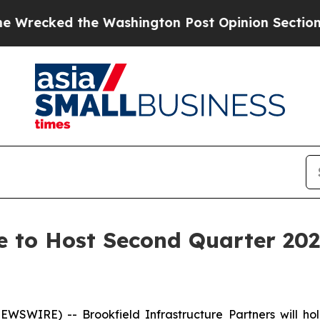
ked the Washington Post Opinion Section but at 
re to Host Second Quarter 202
WIRE) -- Brookfield Infrastructure Partners will hold