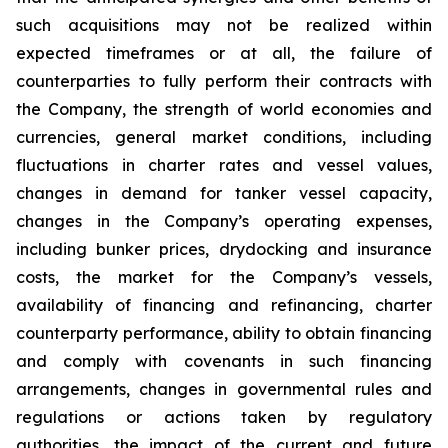
such acquisitions may not be realized within
expected timeframes or at all, the failure of
counterparties to fully perform their contracts with
the Company, the strength of world economies and
currencies, general market conditions, including
fluctuations in charter rates and vessel values,
changes in demand for tanker vessel capacity,
changes in the Company’s operating expenses,
including bunker prices, drydocking and insurance
costs, the market for the Company’s vessels,
availability of financing and refinancing, charter
counterparty performance, ability to obtain financing
and comply with covenants in such financing
arrangements, changes in governmental rules and
regulations or actions taken by regulatory
authorities, the impact of the current and future