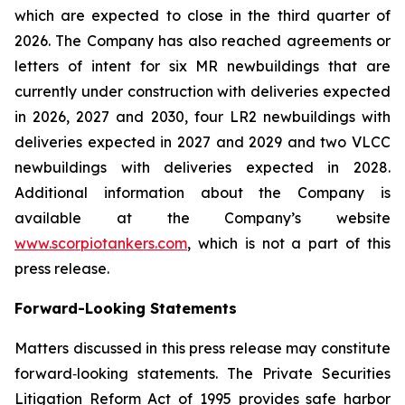
which are expected to close in the third quarter of
2026. The Company has also reached agreements or
letters of intent for six MR newbuildings that are
currently under construction with deliveries expected
in 2026, 2027 and 2030, four LR2 newbuildings with
deliveries expected in 2027 and 2029 and two VLCC
newbuildings with deliveries expected in 2028.
Additional information about the Company is
available at the Company’s website
www.scorpiotankers.com
, which is not a part of this
press release.
Forward-Looking Statements
Matters discussed in this press release may constitute
forward‐looking statements. The Private Securities
Litigation Reform Act of 1995 provides safe harbor