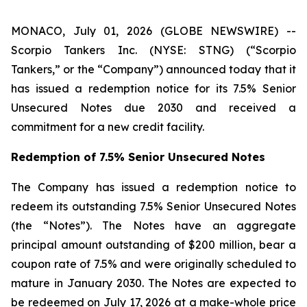
MONACO, July 01, 2026 (GLOBE NEWSWIRE) --
Scorpio Tankers Inc. (NYSE: STNG) (“Scorpio
Tankers,” or the “Company”) announced today that it
has issued a redemption notice for its 7.5% Senior
Unsecured Notes due 2030 and received a
commitment for a new credit facility.
Redemption of 7.5% Senior Unsecured Notes
The Company has issued a redemption notice to
redeem its outstanding 7.5% Senior Unsecured Notes
(the “Notes”). The Notes have an aggregate
principal amount outstanding of $200 million, bear a
coupon rate of 7.5% and were originally scheduled to
mature in January 2030. The Notes are expected to
be redeemed on July 17, 2026 at a make-whole price