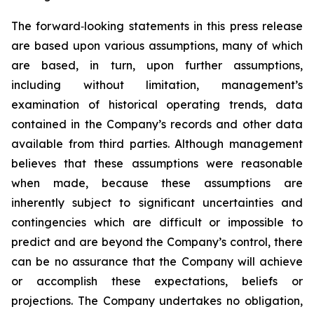
The forward‐looking statements in this press release
are based upon various assumptions, many of which
are based, in turn, upon further assumptions,
including without limitation, management’s
examination of historical operating trends, data
contained in the Company’s records and other data
available from third parties. Although management
believes that these assumptions were reasonable
when made, because these assumptions are
inherently subject to significant uncertainties and
contingencies which are difficult or impossible to
predict and are beyond the Company’s control, there
can be no assurance that the Company will achieve
or accomplish these expectations, beliefs or
projections. The Company undertakes no obligation,