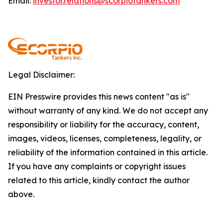
Email:
investor.relations@scorpiotankers.com
Legal Disclaimer:
EIN Presswire provides this news content "as is"
without warranty of any kind. We do not accept any
responsibility or liability for the accuracy, content,
images, videos, licenses, completeness, legality, or
reliability of the information contained in this article.
If you have any complaints or copyright issues
related to this article, kindly contact the author
above.