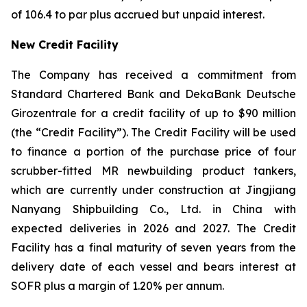
of 106.4 to par plus accrued but unpaid interest.
New Credit Facility
The Company has received a commitment from
Standard Chartered Bank and DekaBank Deutsche
Girozentrale for a credit facility of up to $90 million
(the “Credit Facility”). The Credit Facility will be used
to finance a portion of the purchase price of four
scrubber-fitted MR newbuilding product tankers,
which are currently under construction at Jingjiang
Nanyang Shipbuilding Co., Ltd. in China with
expected deliveries in 2026 and 2027. The Credit
Facility has a final maturity of seven years from the
delivery date of each vessel and bears interest at
SOFR plus a margin of 1.20% per annum.