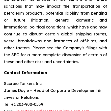
sanctions that may impact the transportation of
petroleum products, potential liability from pending
or future litigation, general domestic and
international political conditions, which have and may
continue to disrupt certain global shipping routes,
vessel breakdowns and instances of off‐hires, and
other factors. Please see the Company’s filings with
the SEC for a more complete discussion of certain of
these and other risks and uncertainties.
Contact Information
Scorpio Tankers Inc.
James Doyle – Head of Corporate Development &
Investor Relations
Tel: +1 203-900-0559