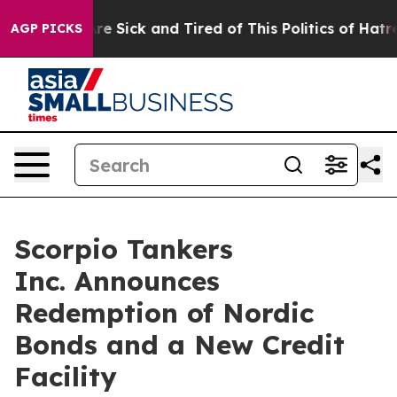
eople Are Sick and Tired of This Politics of Hatred”
Th
AGP PICKS
Scorpio Tankers
Inc. Announces
Redemption of Nordic
Bonds and a New Credit
Facility