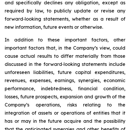
and specifically declines any obligation, except as
required by law, to publicly update or revise any
forward‐looking statements, whether as a result of
new information, future events or otherwise.
In addition to these important factors, other
important factors that, in the Company’s view, could
cause actual results to differ materially from those
discussed in the forward‐looking statements include
unforeseen liabilities, future capital expenditures,
revenues, expenses, earnings, synergies, economic
performance, indebtedness, financial condition,
losses, future prospects, expansion and growth of the
Company’s operations, risks relating to the
integration of assets or operations of entities that it
has or may in the future acquire and the possibility
that the anticipated synergies and other benefits of