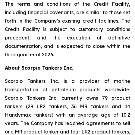
The terms and conditions of the Credit Facility,
including financial covenants, are similar to those set
forth in the Company’s existing credit facilities. The
Credit Facility is subject to customary conditions
precedent, and the execution of definitive
documentation, and is expected to close within the
third quarter of 2026.
About Scorpio Tankers Inc.
Scorpio Tankers Inc. is a provider of marine
transportation of petroleum products worldwide.
Scorpio Tankers Inc. currently owns 79 product
tankers (29 LR2 tankers, 36 MR tankers and 14
Handymax tankers) with an average age of 10.2
years. The Company has reached agreements to sell
one MR product tanker and four LR2 product tankers,