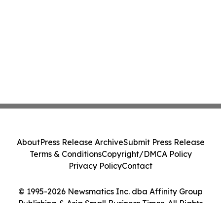
About
Press Release Archive
Submit Press Release
Terms & Conditions
Copyright/DMCA Policy
Privacy Policy
Contact
© 1995-2026 Newsmatics Inc. dba Affinity Group
Publishing & Asia Small Business Times. All Rights
Reserved.