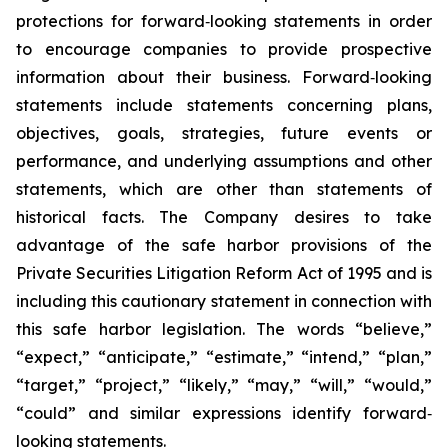
protections for forward‐looking statements in order
to encourage companies to provide prospective
information about their business. Forward‐looking
statements include statements concerning plans,
objectives, goals, strategies, future events or
performance, and underlying assumptions and other
statements, which are other than statements of
historical facts. The Company desires to take
advantage of the safe harbor provisions of the
Private Securities Litigation Reform Act of 1995 and is
including this cautionary statement in connection with
this safe harbor legislation. The words “believe,”
“expect,” “anticipate,” “estimate,” “intend,” “plan,”
“target,” “project,” “likely,” “may,” “will,” “would,”
“could” and similar expressions identify forward‐
looking statements.