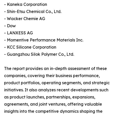
- Kaneka Corporation
- Shin-Etsu Chemical Co., Ltd.
- Wacker Chemie AG
- Dow
- LANXESS AG
- Momentive Performance Materials Inc.
- KCC Silicone Corporation
- Guangzhou Silok Polymer Co., Ltd.
The report provides an in-depth assessment of these
companies, covering their business performance,
product portfolios, operating segments, and strategic
initiatives. It also analyzes recent developments such
as product launches, partnerships, expansions,
agreements, and joint ventures, offering valuable
insights into the competitive dynamics shaping the