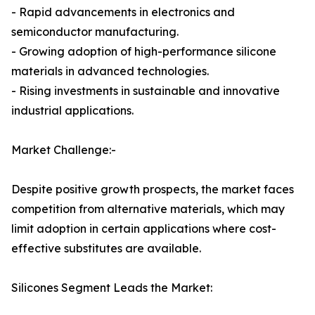
- Rapid advancements in electronics and
semiconductor manufacturing.
- Growing adoption of high-performance silicone
materials in advanced technologies.
- Rising investments in sustainable and innovative
industrial applications.
Market Challenge:-
Despite positive growth prospects, the market faces
competition from alternative materials, which may
limit adoption in certain applications where cost-
effective substitutes are available.
Silicones Segment Leads the Market: