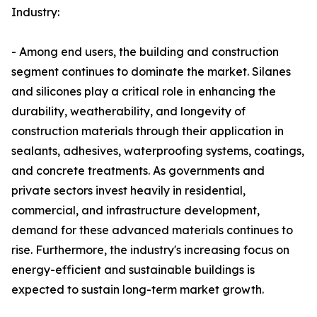
Industry:
- Among end users, the building and construction
segment continues to dominate the market. Silanes
and silicones play a critical role in enhancing the
durability, weatherability, and longevity of
construction materials through their application in
sealants, adhesives, waterproofing systems, coatings,
and concrete treatments. As governments and
private sectors invest heavily in residential,
commercial, and infrastructure development,
demand for these advanced materials continues to
rise. Furthermore, the industry's increasing focus on
energy-efficient and sustainable buildings is
expected to sustain long-term market growth.