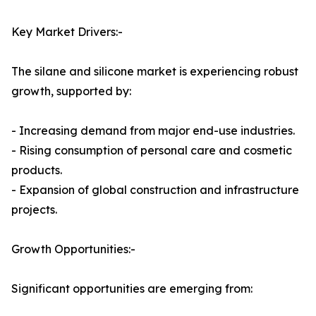
Key Market Drivers:-
The silane and silicone market is experiencing robust
growth, supported by:
- Increasing demand from major end-use industries.
- Rising consumption of personal care and cosmetic
products.
- Expansion of global construction and infrastructure
projects.
Growth Opportunities:-
Significant opportunities are emerging from: