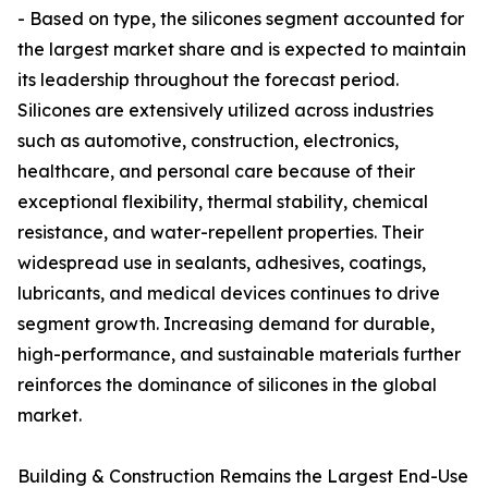
- Based on type, the silicones segment accounted for
the largest market share and is expected to maintain
its leadership throughout the forecast period.
Silicones are extensively utilized across industries
such as automotive, construction, electronics,
healthcare, and personal care because of their
exceptional flexibility, thermal stability, chemical
resistance, and water-repellent properties. Their
widespread use in sealants, adhesives, coatings,
lubricants, and medical devices continues to drive
segment growth. Increasing demand for durable,
high-performance, and sustainable materials further
reinforces the dominance of silicones in the global
market.
Building & Construction Remains the Largest End-Use