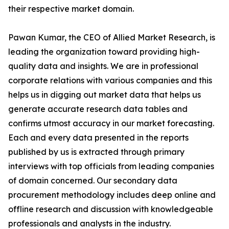
their respective market domain.
Pawan Kumar, the CEO of Allied Market Research, is
leading the organization toward providing high-
quality data and insights. We are in professional
corporate relations with various companies and this
helps us in digging out market data that helps us
generate accurate research data tables and
confirms utmost accuracy in our market forecasting.
Each and every data presented in the reports
published by us is extracted through primary
interviews with top officials from leading companies
of domain concerned. Our secondary data
procurement methodology includes deep online and
offline research and discussion with knowledgeable
professionals and analysts in the industry.