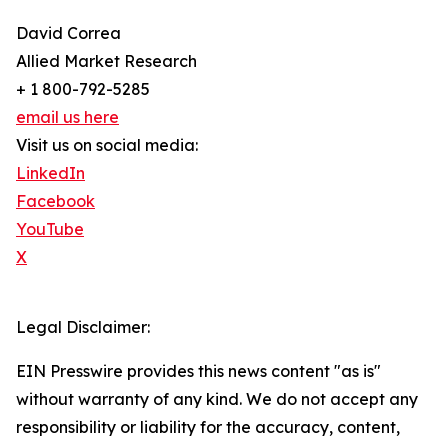
David Correa
Allied Market Research
+ 1 800-792-5285
email us here
Visit us on social media:
LinkedIn
Facebook
YouTube
X
Legal Disclaimer:
EIN Presswire provides this news content "as is"
without warranty of any kind. We do not accept any
responsibility or liability for the accuracy, content,