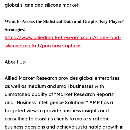
global silane and silicone market.
𝐖𝐚𝐧𝐭 𝐭𝐨 𝐀𝐜𝐜𝐞𝐬𝐬 𝐭𝐡𝐞 𝐒𝐭𝐚𝐭𝐢𝐬𝐭𝐢𝐜𝐚𝐥 𝐃𝐚𝐭𝐚 𝐚𝐧𝐝 𝐆𝐫𝐚𝐩𝐡𝐬, 𝐊𝐞𝐲 𝐏𝐥𝐚𝐲𝐞𝐫𝐬'
𝐒𝐭𝐫𝐚𝐭𝐞𝐠𝐢𝐞𝐬:
https://www.alliedmarketresearch.com/silane-and-
silicone-market/purchase-options
About Us:
Allied Market Research provides global enterprises
as well as medium and small businesses with
unmatched quality of "Market Research Reports"
and "Business Intelligence Solutions." AMR has a
targeted view to provide business insights and
consulting to assist its clients to make strategic
business decisions and achieve sustainable growth in