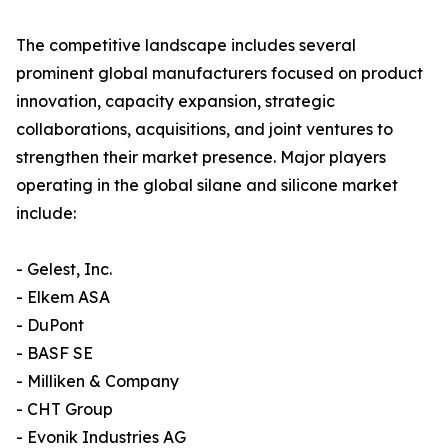
The competitive landscape includes several
prominent global manufacturers focused on product
innovation, capacity expansion, strategic
collaborations, acquisitions, and joint ventures to
strengthen their market presence. Major players
operating in the global silane and silicone market
include:
- Gelest, Inc.
- Elkem ASA
- DuPont
- BASF SE
- Milliken & Company
- CHT Group
- Evonik Industries AG