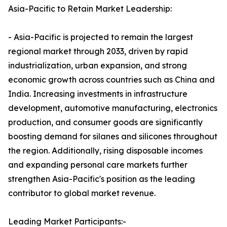
Asia-Pacific to Retain Market Leadership:
- Asia-Pacific is projected to remain the largest
regional market through 2033, driven by rapid
industrialization, urban expansion, and strong
economic growth across countries such as China and
India. Increasing investments in infrastructure
development, automotive manufacturing, electronics
production, and consumer goods are significantly
boosting demand for silanes and silicones throughout
the region. Additionally, rising disposable incomes
and expanding personal care markets further
strengthen Asia-Pacific's position as the leading
contributor to global market revenue.
Leading Market Participants:-