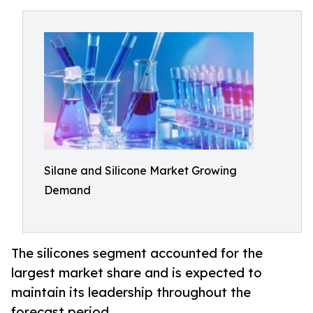
Silane and Silicone Market Growing
Demand
The silicones segment accounted for the
largest market share and is expected to
maintain its leadership throughout the
forecast period.