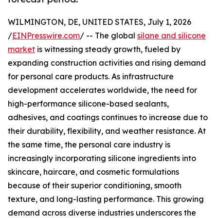
WILMINGTON, DE, UNITED STATES, July 1, 2026
/
EINPresswire.com
/ -- The global
silane and silicone
market
is witnessing steady growth, fueled by
expanding construction activities and rising demand
for personal care products. As infrastructure
development accelerates worldwide, the need for
high-performance silicone-based sealants,
adhesives, and coatings continues to increase due to
their durability, flexibility, and weather resistance. At
the same time, the personal care industry is
increasingly incorporating silicone ingredients into
skincare, haircare, and cosmetic formulations
because of their superior conditioning, smooth
texture, and long-lasting performance. This growing
demand across diverse industries underscores the