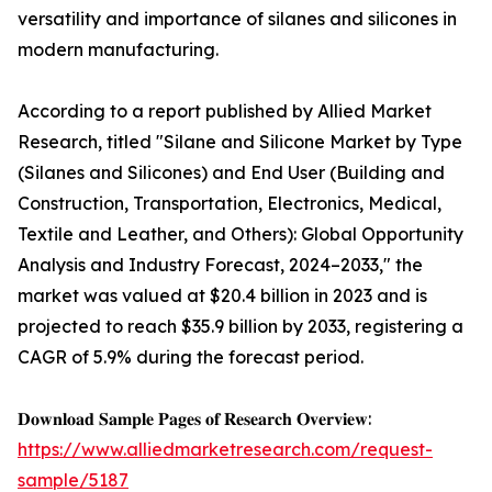
versatility and importance of silanes and silicones in
modern manufacturing.
According to a report published by Allied Market
Research, titled "Silane and Silicone Market by Type
(Silanes and Silicones) and End User (Building and
Construction, Transportation, Electronics, Medical,
Textile and Leather, and Others): Global Opportunity
Analysis and Industry Forecast, 2024–2033," the
market was valued at $20.4 billion in 2023 and is
projected to reach $35.9 billion by 2033, registering a
CAGR of 5.9% during the forecast period.
𝐃𝐨𝐰𝐧𝐥𝐨𝐚𝐝 𝐒𝐚𝐦𝐩𝐥𝐞 𝐏𝐚𝐠𝐞𝐬 𝐨𝐟 𝐑𝐞𝐬𝐞𝐚𝐫𝐜𝐡 𝐎𝐯𝐞𝐫𝐯𝐢𝐞𝐰:
https://www.alliedmarketresearch.com/request-
sample/5187