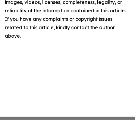
images, videos, licenses, completeness, legality, or
reliability of the information contained in this article.
If you have any complaints or copyright issues
related to this article, kindly contact the author
above.