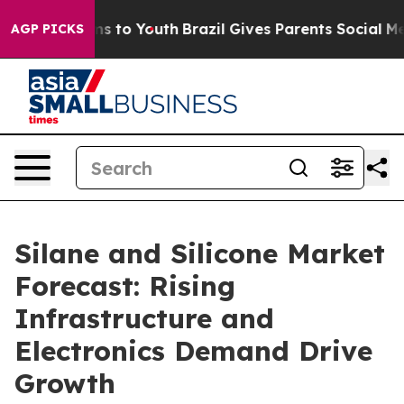
e Harms to Youth
Brazil Gives Parents Social Media Con
AGP PICKS
Silane and Silicone Market
Forecast: Rising
Infrastructure and
Electronics Demand Drive
Growth