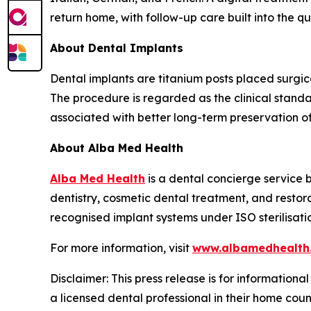
return home, with follow-up care built into the q
About Dental Implants
Dental implants are titanium posts placed surgica
The procedure is regarded as the clinical stand
associated with better long-term preservation o
About Alba Med Health
Alba Med Health
is a dental concierge service b
dentistry, cosmetic dental treatment, and restor
recognised implant systems under ISO sterilisati
For more information, visit
www.albamedhealth
Disclaimer: This press release is for informationa
a licensed dental professional in their home coun