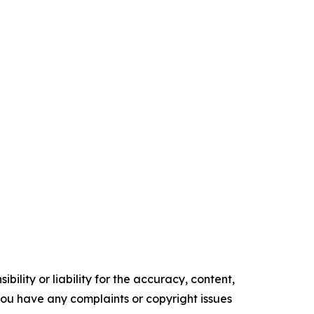
ility or liability for the accuracy, content,
f you have any complaints or copyright issues