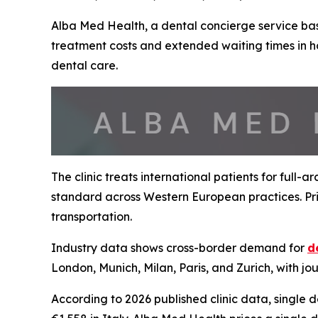
Alba Med Health, a dental concierge service base
treatment costs and extended waiting times in h
dental care.
The clinic treats international patients for full-
standard across Western European practices. Pric
transportation.
Industry data shows cross-border demand for
d
London, Munich, Milan, Paris, and Zurich, with jo
According to 2026 published clinic data, single 