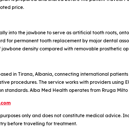
uoted price.
lly into the jawbone to serve as artificial tooth roots, o
ard for permanent tooth replacement by major dental asso
f jawbone density compared with removable prosthetic opt
ased in Tirana, Albania, connecting international patients
ative procedures. The service works with providers using E
on standards. Alba Med Health operates from Rruga Milto T
.com
l purposes only and does not constitute medical advice. Ind
try before travelling for treatment.