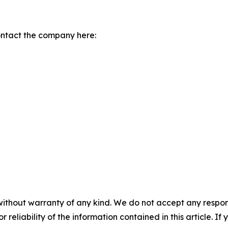
ontact the company here:
without warranty of any kind. We do not accept any responsib
r reliability of the information contained in this article. I