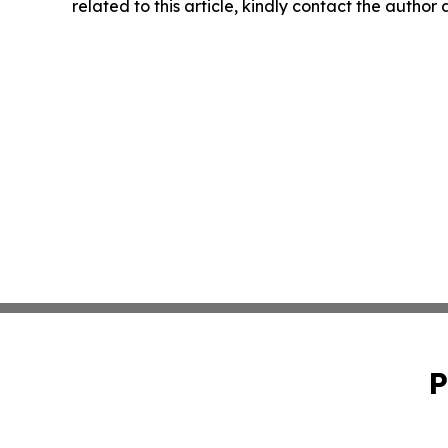
related to this article, kindly contact the author
P