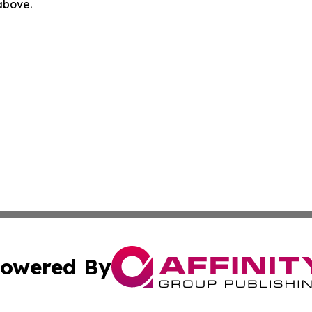
 above.
owered By