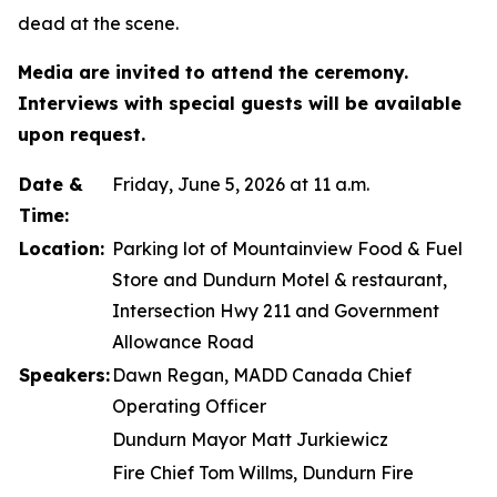
dead at the scene.
Media are invited to attend the ceremony.
Interviews with special guests will be available
upon request.
Date &
Friday, June 5, 2026 at 11 a.m.
Time:
Location:
Parking lot of Mountainview Food & Fuel
Store and Dundurn Motel & restaurant,
Intersection Hwy 211 and Government
Allowance Road
Speakers:
Dawn Regan, MADD Canada Chief
Operating Officer
Dundurn Mayor Matt Jurkiewicz
Fire Chief Tom Willms, Dundurn Fire