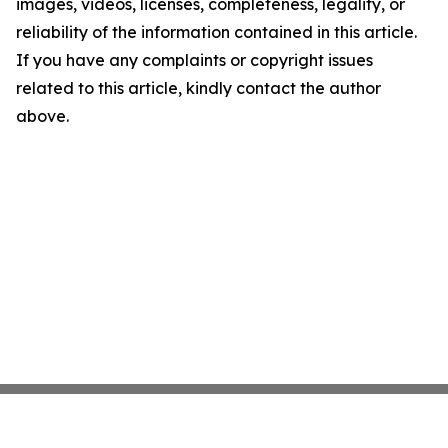
images, videos, licenses, completeness, legality, or
reliability of the information contained in this article.
If you have any complaints or copyright issues
related to this article, kindly contact the author
above.