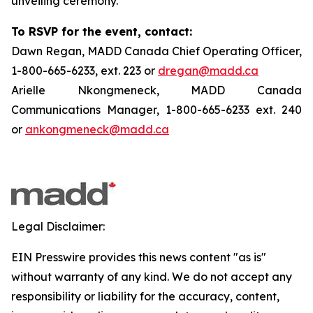
unveiling ceremony.
To RSVP for the event, contact:
Dawn Regan, MADD Canada Chief Operating Officer,
1-800-665-6233, ext. 223 or
dregan@madd.ca
Arielle Nkongmeneck, MADD Canada
Communications Manager, 1-800-665-6233 ext. 240
or
ankongmeneck@madd.ca
Legal Disclaimer:
EIN Presswire provides this news content "as is"
without warranty of any kind. We do not accept any
responsibility or liability for the accuracy, content,