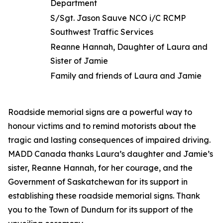
Department
S/Sgt. Jason Sauve NCO i/C RCMP
Southwest Traffic Services
Reanne Hannah, Daughter of Laura and
Sister of Jamie
Family and friends of Laura and Jamie
Roadside memorial signs are a powerful way to
honour victims and to remind motorists about the
tragic and lasting consequences of impaired driving.
MADD Canada thanks Laura’s daughter and Jamie’s
sister, Reanne Hannah, for her courage, and the
Government of Saskatchewan for its support in
establishing these roadside memorial signs. Thank
you to the Town of Dundurn for its support of the