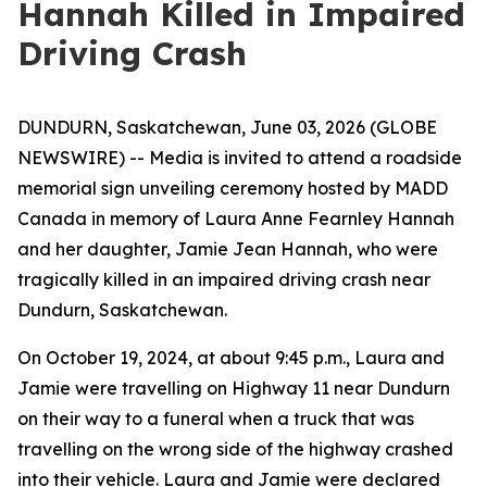
Hannah Killed in Impaired
Driving Crash
DUNDURN, Saskatchewan, June 03, 2026 (GLOBE
NEWSWIRE) -- Media is invited to attend a roadside
memorial sign unveiling ceremony hosted by MADD
Canada in memory of Laura Anne Fearnley Hannah
and her daughter, Jamie Jean Hannah, who were
tragically killed in an impaired driving crash near
Dundurn, Saskatchewan.
On October 19, 2024, at about 9:45 p.m., Laura and
Jamie were travelling on Highway 11 near Dundurn
on their way to a funeral when a truck that was
travelling on the wrong side of the highway crashed
into their vehicle. Laura and Jamie were declared