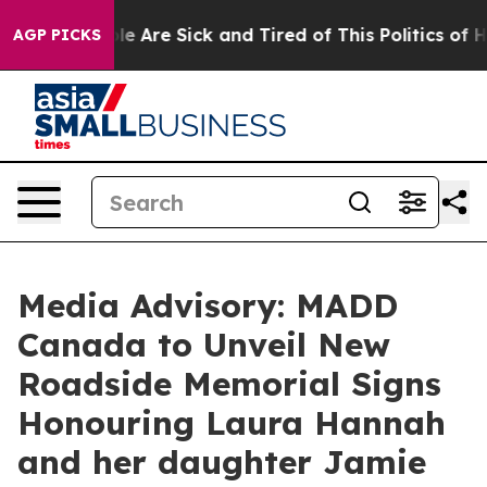
Win: “People Are Sick and Tired of This Politics of Hat
AGP PICKS
Media Advisory: MADD
Canada to Unveil New
Roadside Memorial Signs
Honouring Laura Hannah
and her daughter Jamie