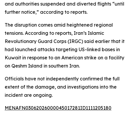
and authorities suspended and diverted flights “until
further notice,” according to reports.
The disruption comes amid heightened regional
tensions. According to reports, Iran’s Islamic
Revolutionary Guard Corps (IRGC) said earlier that it
had launched attacks targeting US-linked bases in
Kuwait in response to an American strike on a facility
on Qeshm Island in southern Iran.
Officials have not independently confirmed the full
extent of the damage, and investigations into the
incident are ongoing.
MENAFN03062026000045017281ID1111205180