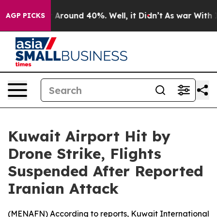
 a Floor Around 40%. Well, it Didn’t
As war With Ira
AGP PICKS
Kuwait Airport Hit by
Drone Strike, Flights
Suspended After Reported
Iranian Attack
(
MENAFN
) According to reports, Kuwait International