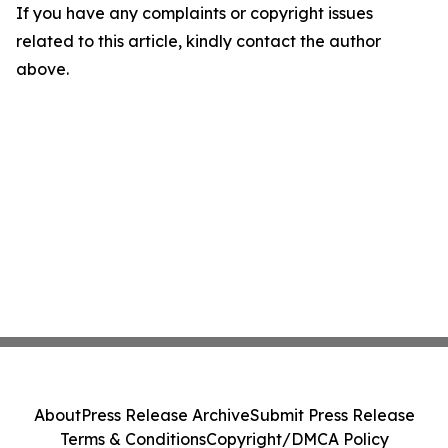
If you have any complaints or copyright issues
related to this article, kindly contact the author
above.
About
Press Release Archive
Submit Press Release
Terms & Conditions
Copyright/DMCA Policy