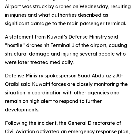
Airport was struck by drones on Wednesday, resulting
in injuries and what authorities described as
significant damage to the main passenger terminal.
A statement from Kuwait’s Defense Ministry said
“hostile” drones hit Terminal 1 of the airport, causing
structural damage and injuring several people who
were later treated medically.
Defense Ministry spokesperson Saud Abdulaziz Al-
Otaibi said Kuwaiti forces are closely monitoring the
situation in coordination with other agencies and
remain on high alert to respond to further
developments.
Following the incident, the General Directorate of
Civil Aviation activated an emergency response plan,