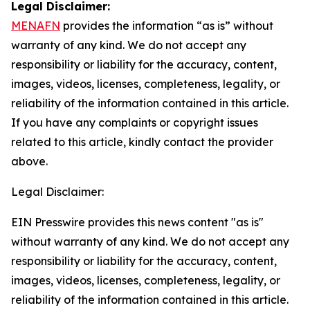
Legal Disclaimer:
MENAFN
provides the information “as is” without
warranty of any kind. We do not accept any
responsibility or liability for the accuracy, content,
images, videos, licenses, completeness, legality, or
reliability of the information contained in this article.
If you have any complaints or copyright issues
related to this article, kindly contact the provider
above.
Legal Disclaimer:
EIN Presswire provides this news content "as is"
without warranty of any kind. We do not accept any
responsibility or liability for the accuracy, content,
images, videos, licenses, completeness, legality, or
reliability of the information contained in this article.