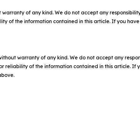
 warranty of any kind. We do not accept any responsibility 
ility of the information contained in this article. If you ha
without warranty of any kind. We do not accept any responsib
r reliability of the information contained in this article. I
 above.