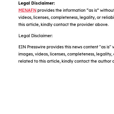
Legal Disclaimer:
MENAFN
provides the information “as is” without
videos, licenses, completeness, legality, or reliab
this article, kindly contact the provider above.
Legal Disclaimer:
EIN Presswire provides this news content "as is" 
images, videos, licenses, completeness, legality, o
related to this article, kindly contact the author