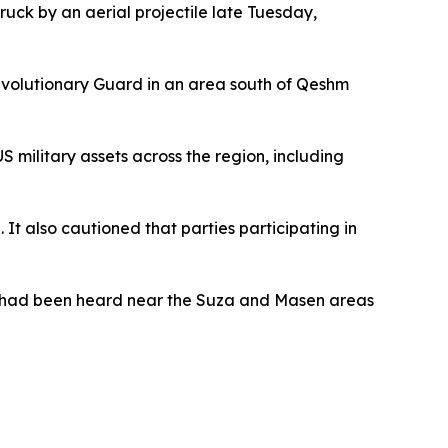
ruck by an aerial projectile late Tuesday,
Revolutionary Guard in an area south of Qeshm
S military assets across the region, including
It also cautioned that parties participating in
ns had been heard near the Suza and Masen areas