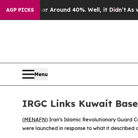
e a Floor Around 40%. Well, it Didn’t
As war Wi
AGP PICKS
Menu
IRGC Links Kuwait Base 
(
MENAFN
) Iran’s Islamic Revolutionary Guard 
were launched in response to what it described 