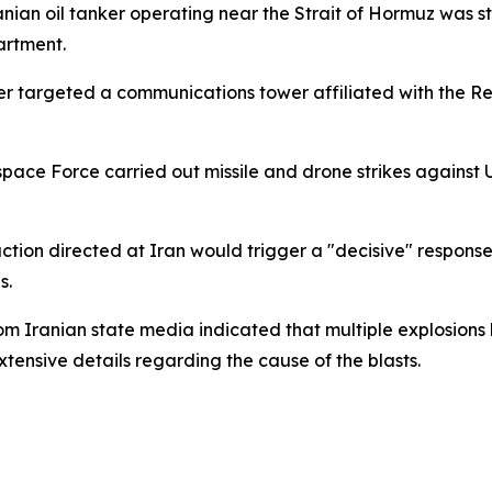
nian oil tanker operating near the Strait of Hormuz was st
artment.
ter targeted a communications tower affiliated with the 
space Force carried out missile and drone strikes against U
ion directed at Iran would trigger a "decisive" response. 
s.
om Iranian state media indicated that multiple explosio
xtensive details regarding the cause of the blasts.