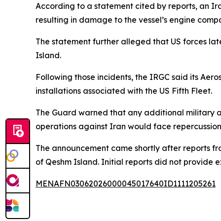
According to a statement cited by reports, an Ira
resulting in damage to the vessel’s engine comp
The statement further alleged that US forces la
Island.
Following those incidents, the IRGC said its Aero
installations associated with the US Fifth Fleet.
The Guard warned that any additional military act
operations against Iran would face repercussion
The announcement came shortly after reports fr
of Qeshm Island. Initial reports did not provide e
MENAFN03062026000045017640ID1111205261