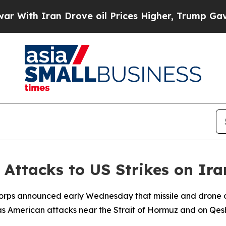
th Iran Drove oil Prices Higher, Trump Gave Pol
Attacks to US Strikes on Ir
Corps announced early Wednesday that missile and drone op
as American attacks near the Strait of Hormuz and on Qesh