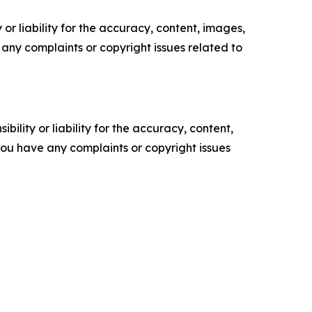
or liability for the accuracy, content, images,
ve any complaints or copyright issues related to
ility or liability for the accuracy, content,
f you have any complaints or copyright issues