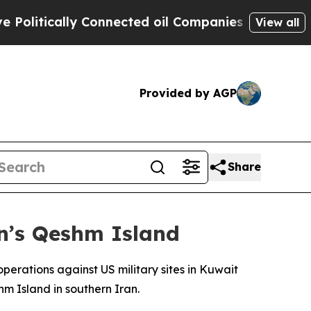
itically Connected oil Companies — not Taxpayer
View all
Provided by AGP
Share
an’s Qeshm Island
erations against US military sites in Kuwait
m Island in southern Iran.