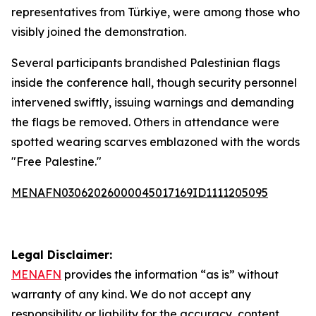
representatives from Türkiye, were among those who
visibly joined the demonstration.
Several participants brandished Palestinian flags
inside the conference hall, though security personnel
intervened swiftly, issuing warnings and demanding
the flags be removed. Others in attendance were
spotted wearing scarves emblazoned with the words
"Free Palestine."
MENAFN03062026000045017169ID1111205095
Legal Disclaimer:
MENAFN
provides the information “as is” without
warranty of any kind. We do not accept any
responsibility or liability for the accuracy, content,