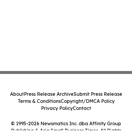
About
Press Release Archive
Submit Press Release
Terms & Conditions
Copyright/DMCA Policy
Privacy Policy
Contact
© 1995-2026 Newsmatics Inc. dba Affinity Group
Publishing & Asia Small Business Times. All Rights