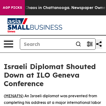
l Collapse
Chaos in Chattanooga. Newspaper Owner Cal
AGP PICKS
Israeli Diplomat Shouted
Down at ILO Geneva
Conference
(
MENAFN
) An Israeli diplomat was prevented from
completing his address at a major international labor