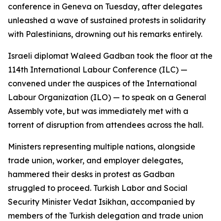
conference in Geneva on Tuesday, after delegates
unleashed a wave of sustained protests in solidarity
with Palestinians, drowning out his remarks entirely.
Israeli diplomat Waleed Gadban took the floor at the
114th International Labour Conference (ILC) —
convened under the auspices of the International
Labour Organization (ILO) — to speak on a General
Assembly vote, but was immediately met with a
torrent of disruption from attendees across the hall.
Ministers representing multiple nations, alongside
trade union, worker, and employer delegates,
hammered their desks in protest as Gadban
struggled to proceed. Turkish Labor and Social
Security Minister Vedat Isikhan, accompanied by
members of the Turkish delegation and trade union