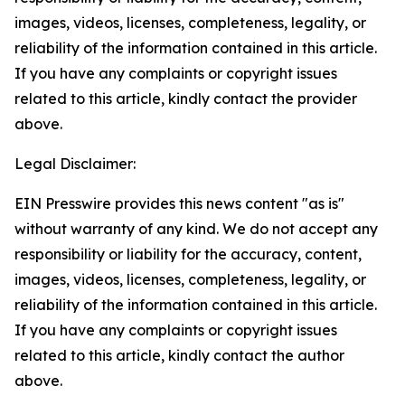
images, videos, licenses, completeness, legality, or
reliability of the information contained in this article.
If you have any complaints or copyright issues
related to this article, kindly contact the provider
above.
Legal Disclaimer:
EIN Presswire provides this news content "as is"
without warranty of any kind. We do not accept any
responsibility or liability for the accuracy, content,
images, videos, licenses, completeness, legality, or
reliability of the information contained in this article.
If you have any complaints or copyright issues
related to this article, kindly contact the author
above.