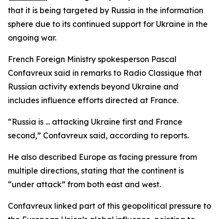
that it is being targeted by Russia in the information
sphere due to its continued support for Ukraine in the
ongoing war.
French Foreign Ministry spokesperson Pascal
Confavreux said in remarks to Radio Classique that
Russian activity extends beyond Ukraine and
includes influence efforts directed at France.
“Russia is ... attacking Ukraine first and France
second,” Confavreux said, according to reports.
He also described Europe as facing pressure from
multiple directions, stating that the continent is
“under attack” from both east and west.
Confavreux linked part of this geopolitical pressure to