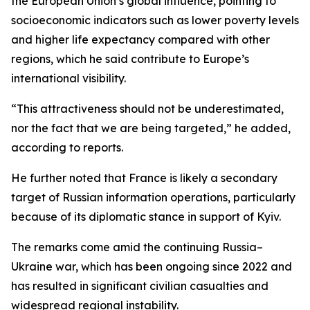
the European Union’s global influence, pointing to
socioeconomic indicators such as lower poverty levels
and higher life expectancy compared with other
regions, which he said contribute to Europe’s
international visibility.
“This attractiveness should not be underestimated,
nor the fact that we are being targeted,” he added,
according to reports.
He further noted that France is likely a secondary
target of Russian information operations, particularly
because of its diplomatic stance in support of Kyiv.
The remarks come amid the continuing Russia–
Ukraine war, which has been ongoing since 2022 and
has resulted in significant civilian casualties and
widespread regional instability.