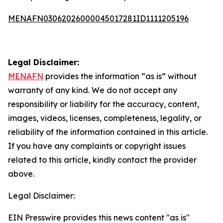
MENAFN03062026000045017281ID1111205196
Legal Disclaimer:
MENAFN
provides the information “as is” without
warranty of any kind. We do not accept any
responsibility or liability for the accuracy, content,
images, videos, licenses, completeness, legality, or
reliability of the information contained in this article.
If you have any complaints or copyright issues
related to this article, kindly contact the provider
above.
Legal Disclaimer:
EIN Presswire provides this news content "as is"