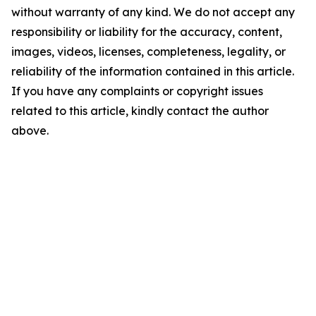
without warranty of any kind. We do not accept any
responsibility or liability for the accuracy, content,
images, videos, licenses, completeness, legality, or
reliability of the information contained in this article.
If you have any complaints or copyright issues
related to this article, kindly contact the author
above.