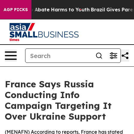
lion Fund to Abate Harms to Youth
Brazil Gives Parents
AGP PICKS
France Says Russia
Conducting Info
Campaign Targeting It
Over Ukraine Support
(
MENAFN
) According to reports, France has stated