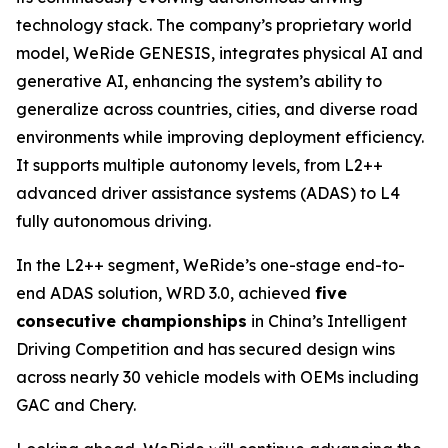
technology stack. The company’s proprietary world
model, WeRide GENESIS, integrates physical AI and
generative AI, enhancing the system’s ability to
generalize across countries, cities, and diverse road
environments while improving deployment efficiency.
It supports multiple autonomy levels, from L2++
advanced driver assistance systems (ADAS) to L4
fully autonomous driving.
In the L2++ segment, WeRide’s one-stage end-to-
end ADAS solution, WRD 3.0, achieved
five
consecutive championships
in China’s Intelligent
Driving Competition and has secured design wins
across nearly 30 vehicle models with OEMs including
GAC and Chery.