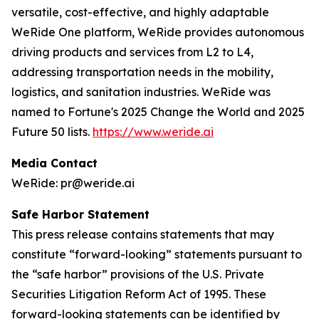
versatile, cost-effective, and highly adaptable
WeRide One platform, WeRide provides autonomous
driving products and services from L2 to L4,
addressing transportation needs in the mobility,
logistics, and sanitation industries. WeRide was
named to Fortune's 2025 Change the World and 2025
Future 50 lists.
https://www.weride.ai
Media Contact
WeRide: pr@weride.ai
Safe Harbor Statement
This press release contains statements that may
constitute “forward-looking” statements pursuant to
the “safe harbor” provisions of the U.S. Private
Securities Litigation Reform Act of 1995. These
forward-looking statements can be identified by