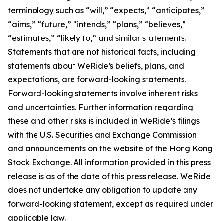
terminology such as “will,” “expects,” “anticipates,”
“aims,” “future,” “intends,” “plans,” “believes,”
“estimates,” “likely to,” and similar statements.
Statements that are not historical facts, including
statements about WeRide’s beliefs, plans, and
expectations, are forward-looking statements.
Forward-looking statements involve inherent risks
and uncertainties. Further information regarding
these and other risks is included in WeRide’s filings
with the U.S. Securities and Exchange Commission
and announcements on the website of the Hong Kong
Stock Exchange. All information provided in this press
release is as of the date of this press release. WeRide
does not undertake any obligation to update any
forward-looking statement, except as required under
applicable law.