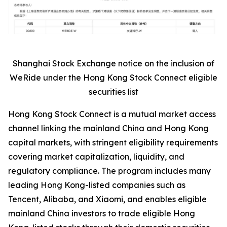
Shanghai Stock Exchange notice on the inclusion of
WeRide under the Hong Kong Stock Connect eligible
securities list
Hong Kong Stock Connect is a mutual market access
channel linking the mainland China and Hong Kong
capital markets, with stringent eligibility requirements
covering market capitalization, liquidity, and
regulatory compliance. The program includes many
leading Hong Kong-listed companies such as
Tencent, Alibaba, and Xiaomi, and enables eligible
mainland China investors to trade eligible Hong