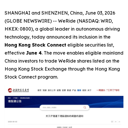
SHANGHAI and SHENZHEN, China, June 03, 2026
(GLOBE NEWSWIRE) -- WeRide (NASDAQ: WRD,
HKEX: 0800), a global leader in autonomous driving
technology, today announced its inclusion in the
Hong Kong Stock Connect
eligible securities list,
effective
June 4
. The move enables eligible mainland
China investors to trade WeRide shares listed on the
Hong Kong Stock Exchange through the Hong Kong
Stock Connect program.