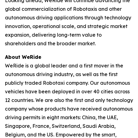
Looking ahead, WeRide will continue advancing the
global commercialization of Robotaxis and other
autonomous driving applications through technology
innovation, operational scale, and strategic market
expansion, delivering long-term value to
shareholders and the broader market.
About WeRide
WeRide is a global leader and a first mover in the
autonomous driving industry, as well as the first
publicly traded Robotaxi company. Our autonomous
vehicles have been deployed in over 40 cities across
12 countries. We are also the first and only technology
company whose products have received autonomous
driving permits in eight markets: China, the UAE,
Singapore, France, Switzerland, Saudi Arabia,
Belgium, and the US. Empowered by the smart,