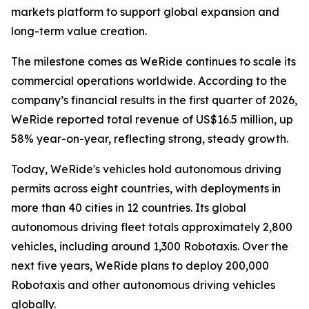
markets platform to support global expansion and
long-term value creation.
The milestone comes as WeRide continues to scale its
commercial operations worldwide. According to the
company’s financial results in the first quarter of 2026,
WeRide reported total revenue of US$16.5 million, up
58% year-on-year, reflecting strong, steady growth.
Today, WeRide's vehicles hold autonomous driving
permits across eight countries, with deployments in
more than 40 cities in 12 countries. Its global
autonomous driving fleet totals approximately 2,800
vehicles, including around 1,300 Robotaxis. Over the
next five years, WeRide plans to deploy 200,000
Robotaxis and other autonomous driving vehicles
globally.