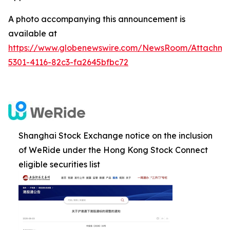
A photo accompanying this announcement is
available at
https://www.globenewswire.com/NewsRoom/Attachm
5301-4116-82c3-fa2645bfbc72
Shanghai Stock Exchange notice on the inclusion
of WeRide under the Hong Kong Stock Connect
eligible securities list