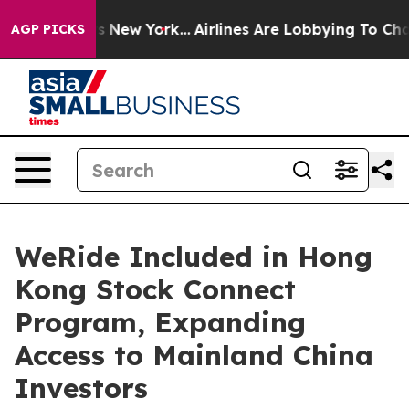
BS News New York...
Airlines Are Lobbying To Change Ai
AGP PICKS
WeRide Included in Hong
Kong Stock Connect
Program, Expanding
Access to Mainland China
Investors