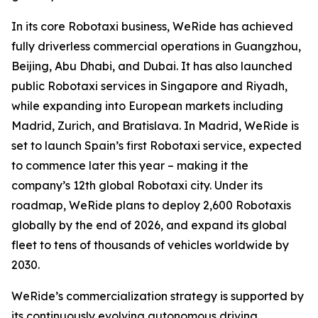
In its core Robotaxi business, WeRide has achieved
fully driverless commercial operations in Guangzhou,
Beijing, Abu Dhabi, and Dubai. It has also launched
public Robotaxi services in Singapore and Riyadh,
while expanding into European markets including
Madrid, Zurich, and Bratislava. In Madrid, WeRide is
set to launch Spain’s first Robotaxi service, expected
to commence later this year – making it the
company’s 12th global Robotaxi city. Under its
roadmap, WeRide plans to deploy 2,600 Robotaxis
globally by the end of 2026, and expand its global
fleet to tens of thousands of vehicles worldwide by
2030.
WeRide’s commercialization strategy is supported by
its continuously evolving autonomous driving