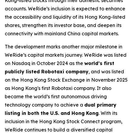
Kong-listed stocks through their domestic securities
accounts. WeRide’s inclusion is expected to enhance
the accessibility and liquidity of its Hong Kong-listed
shares, strengthen its investor base, and deepen its
connectivity with mainland China capital markets.
The development marks another major milestone in
WeRide’s capital markets journey. WeRide was listed
on Nasdaq in October 2024 as the
world’s first
publicly listed Robotaxi company
, and was listed
on the Hong Kong Stock Exchange in November 2025
as Hong Kong's first Robotaxi company. It also
became the world’s first autonomous driving
technology company to achieve a
dual primary
listing in both the U.S. and Hong Kong
. With its
inclusion in the Hong Kong Stock Connect program,
WeRide continues to build a diversified capital