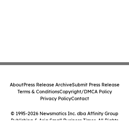
About
Press Release Archive
Submit Press Release
Terms & Conditions
Copyright/DMCA Policy
Privacy Policy
Contact
© 1995-2026 Newsmatics Inc. dba Affinity Group
Publishing & Asia Small Business Times. All Rights
Reserved.