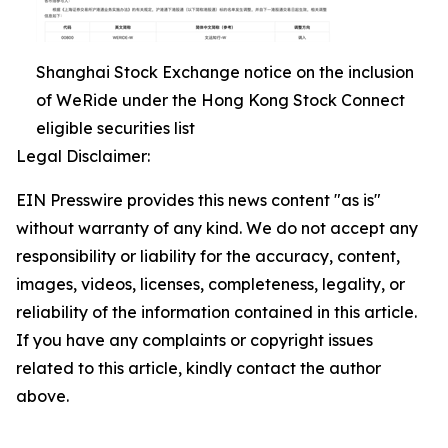
Shanghai Stock Exchange notice on the inclusion
of WeRide under the Hong Kong Stock Connect
eligible securities list
Legal Disclaimer:
EIN Presswire provides this news content "as is"
without warranty of any kind. We do not accept any
responsibility or liability for the accuracy, content,
images, videos, licenses, completeness, legality, or
reliability of the information contained in this article.
If you have any complaints or copyright issues
related to this article, kindly contact the author
above.