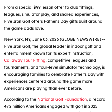
From a special $99 lesson offer to club fittings,
leagues, simulator play, and shared experiences,
Five Iron Golf offers Father's Day gifts built around
the game dads love.
New York, NY, June 03, 2026 (GLOBE NEWSWIRE) --
Five Iron Golf, the global leader in indoor golf and
entertainment known for its expert instruction,
Callaway Tour Fitting
, competitive leagues and
tournaments, and tour-level simulator technology, is
encouraging families to celebrate Father's Day with
experiences centered around the game more
Americans are playing than ever before.
According to the
National Golf Foundation
, a record
47.2 million Americans engaged with golf in 2025