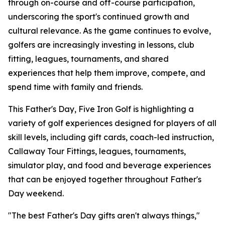
through on-course and off-course participation,
underscoring the sport's continued growth and
cultural relevance. As the game continues to evolve,
golfers are increasingly investing in lessons, club
fitting, leagues, tournaments, and shared
experiences that help them improve, compete, and
spend time with family and friends.
This Father's Day, Five Iron Golf is highlighting a
variety of golf experiences designed for players of all
skill levels, including gift cards, coach-led instruction,
Callaway Tour Fittings, leagues, tournaments,
simulator play, and food and beverage experiences
that can be enjoyed together throughout Father's
Day weekend.
"The best Father's Day gifts aren't always things,"