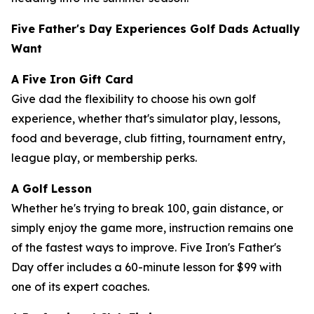
Five Father's Day Experiences Golf Dads Actually
Want
A Five Iron Gift Card
Give dad the flexibility to choose his own golf
experience, whether that's simulator play, lessons,
food and beverage, club fitting, tournament entry,
league play, or membership perks.
A Golf Lesson
Whether he's trying to break 100, gain distance, or
simply enjoy the game more, instruction remains one
of the fastest ways to improve. Five Iron's Father's
Day offer includes a 60-minute lesson for $99 with
one of its expert coaches.