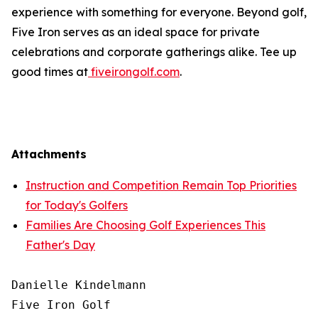
experience with something for everyone. Beyond golf,
Five Iron serves as an ideal space for private
celebrations and corporate gatherings alike. Tee up
good times at
fiveirongolf.com
.
Attachments
Instruction and Competition Remain Top Priorities
for Today's Golfers
Families Are Choosing Golf Experiences This
Father's Day
Danielle Kindelmann

Five Iron Golf
