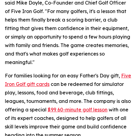
said Mike Doyle, Co-Founder and Chief Golf Officer
of Five Iron Golf. "For many golfers, it's a lesson that
helps them finally break a scoring barrier, a club
fitting that gives them confidence in their equipment,
or simply an opportunity to spend a few hours playing
with family and friends. The game creates memories,
and that's what makes golf experiences so
meaningful."
For families looking for an easy Father's Day gift,
Five
Iron Golf gift cards
can be redeemed for simulator
play, lessons, food and beverage, club fittings,
leagues, tournaments, and more. The company is also
offering a special
$99 60-minute golf lesson
with one
of its expert coaches, designed to help golfers of all
skill levels improve their game and build confidence
heading into the summer season.