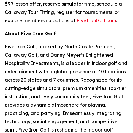
$99 lesson offer, reserve simulator time, schedule a
Callaway Tour Fitting, register for tournaments, or
explore membership options at
FiveIronGolf.com
.
About Five Iron Golf
Five Iron Golf, backed by North Castle Partners,
Callaway Golf, and Danny Meyer’s Enlightened
Hospitality Investments, is a leader in indoor golf and
entertainment with a global presence of 40 locations
across 20 states and 7 countries. Recognized for its
cutting-edge simulators, premium amenities, top-tier
instruction, and lively community feel, Five Iron Golf
provides a dynamic atmosphere for playing,
practicing, and partying. By seamlessly integrating
technology, social engagement, and competitive
spirit, Five Iron Golf is reshaping the indoor golf