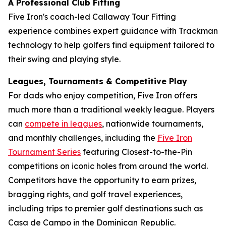
A Professional Club Fitting
Five Iron's coach-led Callaway Tour Fitting
experience combines expert guidance with Trackman
technology to help golfers find equipment tailored to
their swing and playing style.
Leagues, Tournaments & Competitive Play
For dads who enjoy competition, Five Iron offers
much more than a traditional weekly league. Players
can
compete in leagues
, nationwide tournaments,
and monthly challenges, including the
Five Iron
Tournament Series
featuring Closest-to-the-Pin
competitions on iconic holes from around the world.
Competitors have the opportunity to earn prizes,
bragging rights, and golf travel experiences,
including trips to premier golf destinations such as
Casa de Campo in the Dominican Republic.