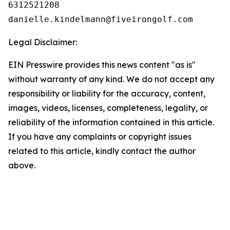
6312521208

Legal Disclaimer:
EIN Presswire provides this news content "as is"
without warranty of any kind. We do not accept any
responsibility or liability for the accuracy, content,
images, videos, licenses, completeness, legality, or
reliability of the information contained in this article.
If you have any complaints or copyright issues
related to this article, kindly contact the author
above.