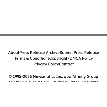
About
Press Release Archive
Submit Press Release
Terms & Conditions
Copyright/DMCA Policy
Privacy Policy
Contact
© 1995-2026 Newsmatics Inc. dba Affinity Group
Publishing & Asia Small Business Times. All Rights
Reserved.
Cookie Settings / Your Privacy Choices