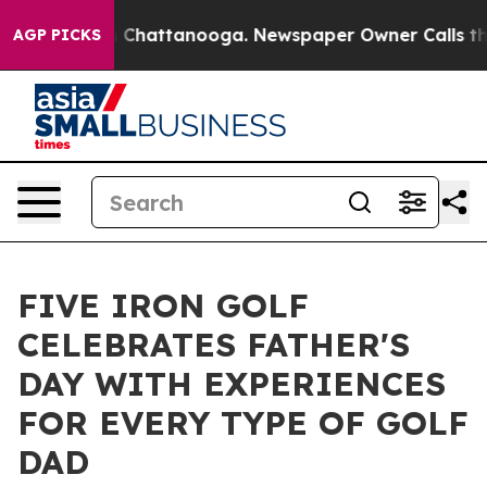
Chaos in Chattanooga. Newspaper Owner Calls the Peo
AGP PICKS
FIVE IRON GOLF
CELEBRATES FATHER'S
DAY WITH EXPERIENCES
FOR EVERY TYPE OF GOLF
DAD