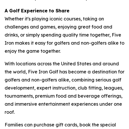
A Golf Experience to Share
Whether it's playing iconic courses, taking on
challenges and games, enjoying great food and
drinks, or simply spending quality time together, Five
Iron makes it easy for golfers and non-golfers alike to
enjoy the game together.
With locations across the United States and around
the world, Five Iron Golf has become a destination for
golfers and non-golfers alike, combining serious golf
development, expert instruction, club fitting, leagues,
tournaments, premium food and beverage offerings,
and immersive entertainment experiences under one
roof.
Families can purchase gift cards, book the special