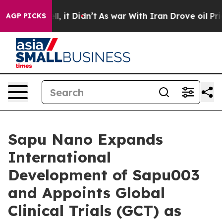
. Well, it Didn’t
As war With Iran Drove oil Prices 
AGP PICKS
Sapu Nano Expands
International
Development of Sapu003
and Appoints Global
Clinical Trials (GCT) as