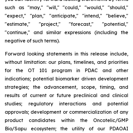
such as "may," "will," "could," "would," "should,"
"expect," "plan," "anticipate," "intend," "believe,"
"estimate," "project," "forecast," "potential,"
"continue," and similar expressions (including the
negative of such terms).
Forward looking statements in this release include,
without limitation: our plans, timelines, and priorities
for the OT 101 program in PDAC and other
indications; potential biomarker driven development
strategies; the advancement, scope, timing, and
results of current or future preclinical and clinical
studies; regulatory interactions and potential
approvals; development or commercialization of any
product candidates within the Oncotelic/GMP
Bio/Sapu ecosystem; the utility of our PDAOAI