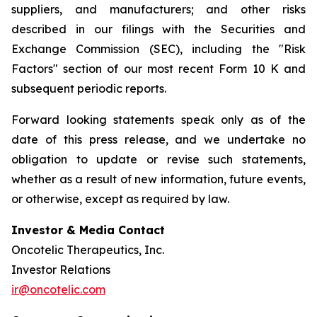
suppliers, and manufacturers; and other risks
described in our filings with the Securities and
Exchange Commission (SEC), including the "Risk
Factors" section of our most recent Form 10 K and
subsequent periodic reports.
Forward looking statements speak only as of the
date of this press release, and we undertake no
obligation to update or revise such statements,
whether as a result of new information, future events,
or otherwise, except as required by law.
Investor & Media Contact
Oncotelic Therapeutics, Inc.
Investor Relations
ir@oncotelic.com