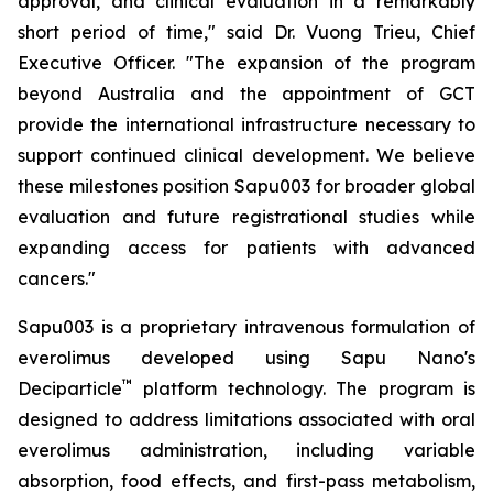
approval, and clinical evaluation in a remarkably
short period of time," said Dr. Vuong Trieu, Chief
Executive Officer. "The expansion of the program
beyond Australia and the appointment of GCT
provide the international infrastructure necessary to
support continued clinical development. We believe
these milestones position Sapu003 for broader global
evaluation and future registrational studies while
expanding access for patients with advanced
cancers."
Sapu003 is a proprietary intravenous formulation of
everolimus developed using Sapu Nano's
™
Deciparticle
platform technology. The program is
designed to address limitations associated with oral
everolimus administration, including variable
absorption, food effects, and first-pass metabolism,