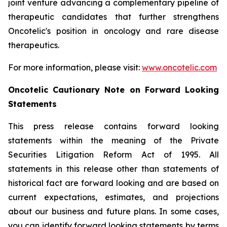
joint venture advancing a complementary pipeline of
therapeutic candidates that further strengthens
Oncotelic's position in oncology and rare disease
therapeutics.
For more information, please visit:
www.oncotelic.com
Oncotelic Cautionary Note on Forward Looking
Statements
This press release contains forward looking
statements within the meaning of the Private
Securities Litigation Reform Act of 1995. All
statements in this release other than statements of
historical fact are forward looking and are based on
current expectations, estimates, and projections
about our business and future plans. In some cases,
you can identify forward looking statements by terms