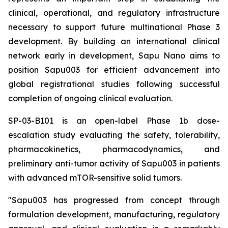
clinical, operational, and regulatory infrastructure
necessary to support future multinational Phase 3
development. By building an international clinical
network early in development, Sapu Nano aims to
position Sapu003 for efficient advancement into
global registrational studies following successful
completion of ongoing clinical evaluation.
SP-03-B101 is an open-label Phase 1b dose-
escalation study evaluating the safety, tolerability,
pharmacokinetics, pharmacodynamics, and
preliminary anti-tumor activity of Sapu003 in patients
with advanced mTOR-sensitive solid tumors.
"Sapu003 has progressed from concept through
formulation development, manufacturing, regulatory