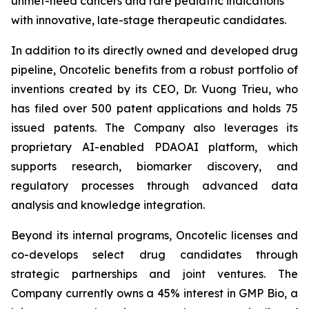
unmet-need cancers and rare pediatric indications
with innovative, late-stage therapeutic candidates.
In addition to its directly owned and developed drug
pipeline, Oncotelic benefits from a robust portfolio of
inventions created by its CEO, Dr. Vuong Trieu, who
has filed over 500 patent applications and holds 75
issued patents. The Company also leverages its
proprietary AI-enabled PDAOAI platform, which
supports research, biomarker discovery, and
regulatory processes through advanced data
analysis and knowledge integration.
Beyond its internal programs, Oncotelic licenses and
co-develops select drug candidates through
strategic partnerships and joint ventures. The
Company currently owns a 45% interest in GMP Bio, a