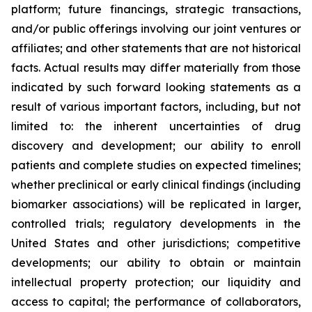
platform; future financings, strategic transactions,
and/or public offerings involving our joint ventures or
affiliates; and other statements that are not historical
facts. Actual results may differ materially from those
indicated by such forward looking statements as a
result of various important factors, including, but not
limited to: the inherent uncertainties of drug
discovery and development; our ability to enroll
patients and complete studies on expected timelines;
whether preclinical or early clinical findings (including
biomarker associations) will be replicated in larger,
controlled trials; regulatory developments in the
United States and other jurisdictions; competitive
developments; our ability to obtain or maintain
intellectual property protection; our liquidity and
access to capital; the performance of collaborators,