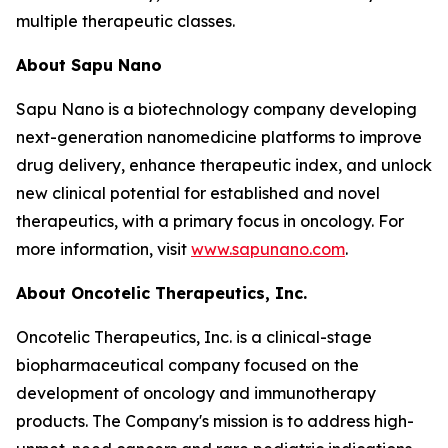
multiple therapeutic classes.
About Sapu Nano
Sapu Nano is a biotechnology company developing
next-generation nanomedicine platforms to improve
drug delivery, enhance therapeutic index, and unlock
new clinical potential for established and novel
therapeutics, with a primary focus in oncology. For
more information, visit
www.sapunano.com
.
About Oncotelic Therapeutics, Inc.
Oncotelic Therapeutics, Inc. is a clinical-stage
biopharmaceutical company focused on the
development of oncology and immunotherapy
products. The Company's mission is to address high-