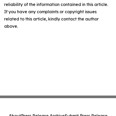
reliability of the information contained in this article.
If you have any complaints or copyright issues
related to this article, kindly contact the author
above.
About
Press Release Archive
Submit Press Release