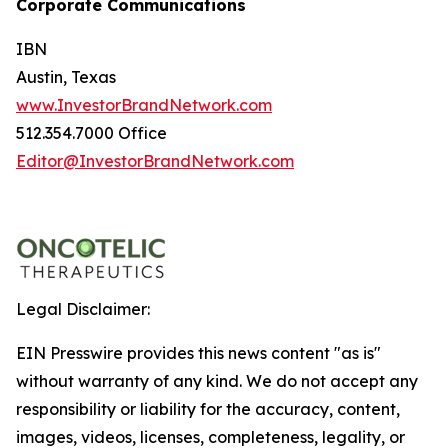
Corporate Communications
IBN
Austin, Texas
www.InvestorBrandNetwork.com
512.354.7000 Office
Editor@InvestorBrandNetwork.com
Legal Disclaimer:
EIN Presswire provides this news content "as is"
without warranty of any kind. We do not accept any
responsibility or liability for the accuracy, content,
images, videos, licenses, completeness, legality, or