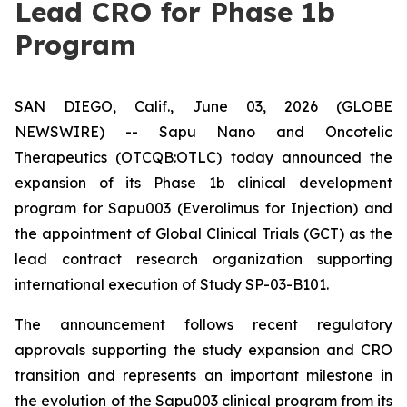
Lead CRO for Phase 1b
Program
SAN DIEGO, Calif., June 03, 2026 (GLOBE
NEWSWIRE) -- Sapu Nano and Oncotelic
Therapeutics (OTCQB:OTLC) today announced the
expansion of its Phase 1b clinical development
program for Sapu003 (Everolimus for Injection) and
the appointment of Global Clinical Trials (GCT) as the
lead contract research organization supporting
international execution of Study SP-03-B101.
The announcement follows recent regulatory
approvals supporting the study expansion and CRO
transition and represents an important milestone in
the evolution of the Sapu003 clinical program from its