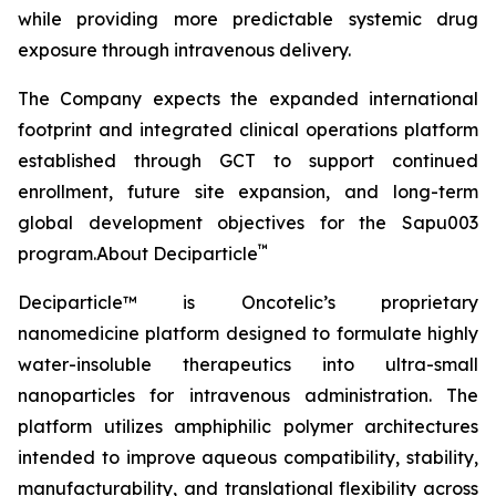
while providing more predictable systemic drug
exposure through intravenous delivery.
The Company expects the expanded international
footprint and integrated clinical operations platform
established through GCT to support continued
enrollment, future site expansion, and long-term
global development objectives for the Sapu003
™
program.About Deciparticle
Deciparticle™ is Oncotelic’s proprietary
nanomedicine platform designed to formulate highly
water-insoluble therapeutics into ultra-small
nanoparticles for intravenous administration. The
platform utilizes amphiphilic polymer architectures
intended to improve aqueous compatibility, stability,
manufacturability, and translational flexibility across