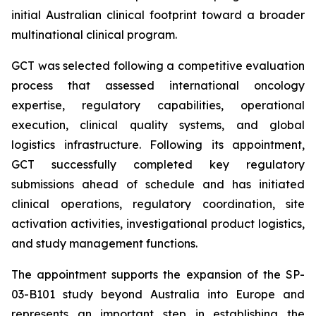
initial Australian clinical footprint toward a broader
multinational clinical program.
GCT was selected following a competitive evaluation
process that assessed international oncology
expertise, regulatory capabilities, operational
execution, clinical quality systems, and global
logistics infrastructure. Following its appointment,
GCT successfully completed key regulatory
submissions ahead of schedule and has initiated
clinical operations, regulatory coordination, site
activation activities, investigational product logistics,
and study management functions.
The appointment supports the expansion of the SP-
03-B101 study beyond Australia into Europe and
represents an important step in establishing the