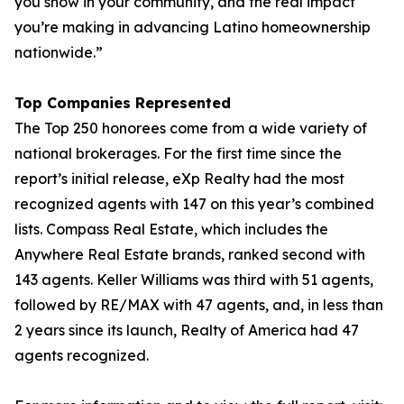
you show in your community, and the real impact
you’re making in advancing Latino homeownership
nationwide.”
Top Companies Represented
The Top 250 honorees come from a wide variety of
national brokerages. For the first time since the
report’s initial release, eXp Realty had the most
recognized agents with 147 on this year’s combined
lists. Compass Real Estate, which includes the
Anywhere Real Estate brands, ranked second with
143 agents. Keller Williams was third with 51 agents,
followed by RE/MAX with 47 agents, and, in less than
2 years since its launch, Realty of America had 47
agents recognized.