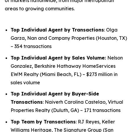
of markets nationwide, from major metropolitan
areas to growing communities.
Top Individual Agent by Transactions
: Olga
Garza, Nan and Company Properties (Houston, TX)
– 354 transactions
Top Individual Agent by Sales Volume:
Nelson
Gonzalez, Berkshire Hathaway HomeServices
EWM Realty (Miami Beach, FL) – $273 million in
sales volume
Top Individual Agent by Buyer-Side
Transactions
: Naiverh Carolina Castelao, Virtual
Properties Realty (Duluth, GA) – 171 transactions
Top Team by Transactions
: RJ Reyes, Keller
Williams Heritage, The Signature Group (San