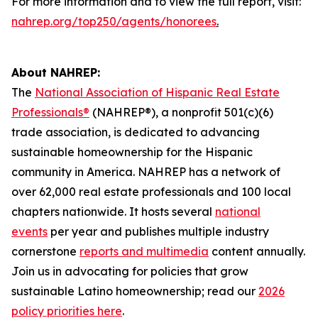
For more information and to view the full report, visit:
nahrep.org/top250/agents/honorees
.
About NAHREP:
The
National Association of Hispanic Real Estate
Professionals®
(NAHREP®), a nonprofit 501(c)(6)
trade association, is dedicated to advancing
sustainable homeownership for the Hispanic
community in America. NAHREP has a network of
over 62,000 real estate professionals and 100 local
chapters nationwide. It hosts several
national
events
per year and publishes multiple industry
cornerstone
reports and multimedia
content annually.
Join us in advocating for policies that grow
sustainable Latino homeownership; read our
2026
policy priorities here
.