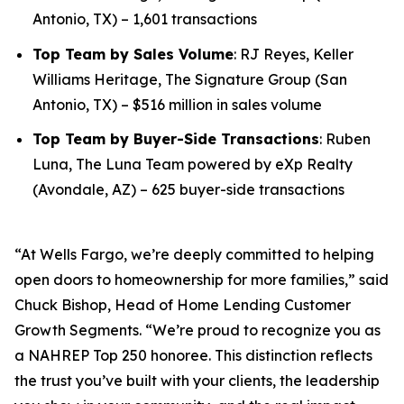
Antonio, TX) – 1,601 transactions
Top Team by Sales Volume
: RJ Reyes, Keller
Williams Heritage, The Signature Group (San
Antonio, TX) – $516 million in sales volume
Top Team by Buyer-Side Transactions
: Ruben
Luna, The Luna Team powered by eXp Realty
(Avondale, AZ) – 625 buyer-side transactions
“At Wells Fargo, we’re deeply committed to helping
open doors to homeownership for more families,” said
Chuck Bishop, Head of Home Lending Customer
Growth Segments. “We’re proud to recognize you as
a NAHREP Top 250 honoree. This distinction reflects
the trust you’ve built with your clients, the leadership