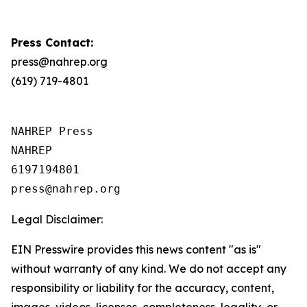
Press Contact:
press@nahrep.org
(619) 719-4801
NAHREP Press

NAHREP

6197194801

Legal Disclaimer:
EIN Presswire provides this news content "as is"
without warranty of any kind. We do not accept any
responsibility or liability for the accuracy, content,