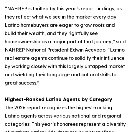
“NAHREP is thrilled by this year’s report findings, as
they reflect what we see in the market every day:
Latino homebuyers are eager to grow roots and
build their wealth, and they rightfully see
homeownership as a major part of that journey,” said
NAHREP National President Edwin Acevedo. “Latino
real estate agents continue to solidify their influence
by working closely with this largely untapped market
and wielding their language and cultural skills to
great success.”
Highest-Ranked Latino Agents by Category
The 2026 report recognizes the highest-ranking
Latino agents across various national and regional
categories. This year’s honorees represent a diversity