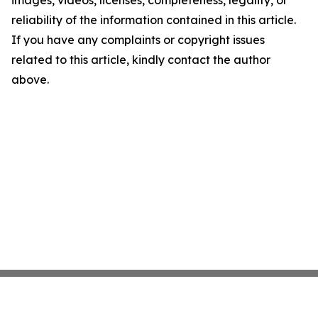
images, videos, licenses, completeness, legality, or
reliability of the information contained in this article.
If you have any complaints or copyright issues
related to this article, kindly contact the author
above.