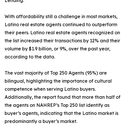
Lending.
With affordability still a challenge in most markets,
Latino real estate agents continued to outperform
their peers. Latino real estate agents recognized on
the list increased their transactions by 12% and their
volume by $1.9 billion, or 9%, over the past year,
according to the data.
The vast majority of Top 250 Agents (95%) are
bilingual, highlighting the importance of cultural
competence when serving Latino buyers.
Additionally, the report found that more than half of
the agents on NAHREP’s Top 250 list identify as
buyer’s agents, indicating that the Latino market is
predominantly a buyer’s market.