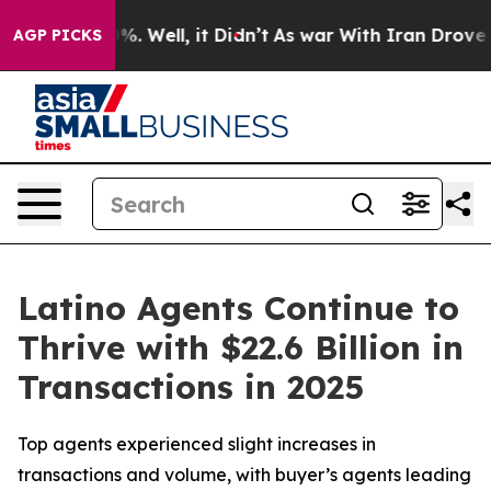
nd 40%. Well, it Didn’t
As war With Iran Drove oil P
AGP PICKS
Latino Agents Continue to
Thrive with $22.6 Billion in
Transactions in 2025
Top agents experienced slight increases in
transactions and volume, with buyer’s agents leading