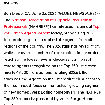
the way
San Diego, CA, June 03, 2026 (GLOBE NEWSWIRE) --
The
National Association of Hispanic Real Estate
Professionals
(NAHREP®) has released its annual
Top
250 Latino Agents Report
today, recognizing 788
top-producing Latino real estate agents from all
regions of the country. The 2026 rankings reveal that,
while the overall number of transactions in the nation
reached the lowest level in decades, Latino real
estate agents recognized on the Top 250 list closed
nearly 49,500 transactions, totaling $22.6 billion in
sales volume. Agents on the list credit their success to
their continued focus on the fastest-growing segment
of new homebuyers: Latino homebuyers. The NAHREP
Top 250 report is sponsored by Wells Fargo Home