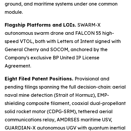
ground, and maritime systems under one common
module.
Flagship Platforms and LOIs.
SWARM-X
autonomous swarm drone and FALCON 55 high-
speed VTOL, both with Letters of Intent signed with
General Cherry and SOCOM, anchored by the
Company's exclusive BP United IP License
Agreement.
Eight Filed Patent Positions.
Provisional and
pending filings spanning the full decision-chain: aerial
naval mine detection (Strait of Hormuz), EMP-
shielding composite filament, coaxial dual-propellant
solid rocket motor (CDPG-SRM), tethered aerial
communications relay, AMDRSES maritime USV,
GUARDIAN-X autonomous UGV with quantum inertial