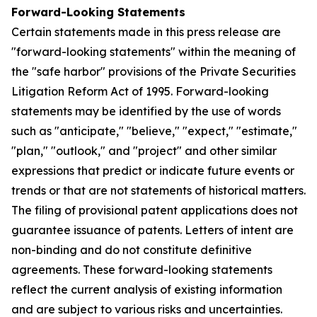
Forward-Looking Statements
Certain statements made in this press release are
"forward-looking statements" within the meaning of
the "safe harbor" provisions of the Private Securities
Litigation Reform Act of 1995. Forward-looking
statements may be identified by the use of words
such as "anticipate," "believe," "expect," "estimate,"
"plan," "outlook," and "project" and other similar
expressions that predict or indicate future events or
trends or that are not statements of historical matters.
The filing of provisional patent applications does not
guarantee issuance of patents. Letters of intent are
non-binding and do not constitute definitive
agreements. These forward-looking statements
reflect the current analysis of existing information
and are subject to various risks and uncertainties.