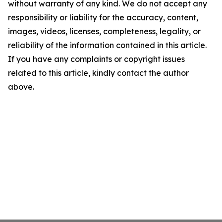
without warranty of any kind. We do not accept any
responsibility or liability for the accuracy, content,
images, videos, licenses, completeness, legality, or
reliability of the information contained in this article.
If you have any complaints or copyright issues
related to this article, kindly contact the author
above.