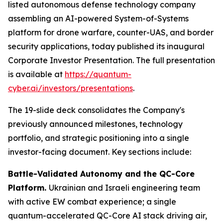
listed autonomous defense technology company
assembling an AI-powered System-of-Systems
platform for drone warfare, counter-UAS, and border
security applications, today published its inaugural
Corporate Investor Presentation. The full presentation
is available at
https://quantum-
cyber.ai/investors/presentations
.
The 19-slide deck consolidates the Company's
previously announced milestones, technology
portfolio, and strategic positioning into a single
investor-facing document. Key sections include:
Battle-Validated Autonomy and the QC-Core
Platform.
Ukrainian and Israeli engineering team
with active EW combat experience; a single
quantum-accelerated QC-Core AI stack driving air,