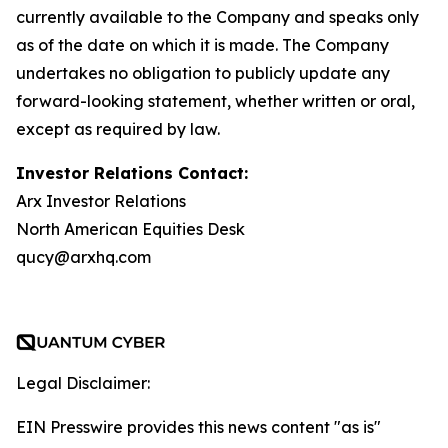
currently available to the Company and speaks only
as of the date on which it is made. The Company
undertakes no obligation to publicly update any
forward-looking statement, whether written or oral,
except as required by law.
Investor Relations Contact:
Arx Investor Relations
North American Equities Desk
qucy@arxhq.com
Legal Disclaimer:
EIN Presswire provides this news content "as is"