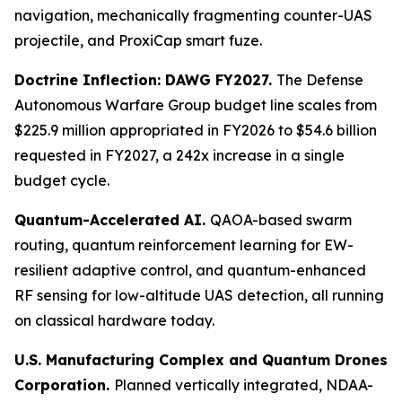
navigation, mechanically fragmenting counter-UAS
projectile, and ProxiCap smart fuze.
Doctrine Inflection: DAWG FY2027.
The Defense
Autonomous Warfare Group budget line scales from
$225.9 million appropriated in FY2026 to $54.6 billion
requested in FY2027, a 242x increase in a single
budget cycle.
Quantum-Accelerated AI.
QAOA-based swarm
routing, quantum reinforcement learning for EW-
resilient adaptive control, and quantum-enhanced
RF sensing for low-altitude UAS detection, all running
on classical hardware today.
U.S. Manufacturing Complex and Quantum Drones
Corporation.
Planned vertically integrated, NDAA-