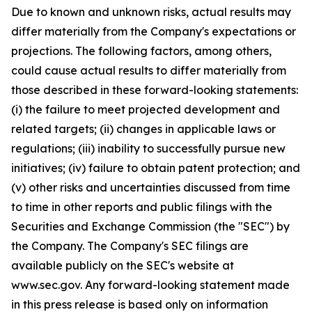
Due to known and unknown risks, actual results may
differ materially from the Company's expectations or
projections. The following factors, among others,
could cause actual results to differ materially from
those described in these forward-looking statements:
(i) the failure to meet projected development and
related targets; (ii) changes in applicable laws or
regulations; (iii) inability to successfully pursue new
initiatives; (iv) failure to obtain patent protection; and
(v) other risks and uncertainties discussed from time
to time in other reports and public filings with the
Securities and Exchange Commission (the "SEC") by
the Company. The Company's SEC filings are
available publicly on the SEC's website at
www.sec.gov. Any forward-looking statement made
in this press release is based only on information