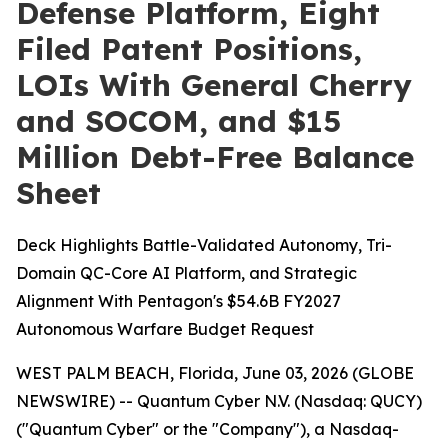
Defense Platform, Eight
Filed Patent Positions,
LOIs With General Cherry
and SOCOM, and $15
Million Debt-Free Balance
Sheet
Deck Highlights Battle-Validated Autonomy, Tri-
Domain QC-Core AI Platform, and Strategic
Alignment With Pentagon's $54.6B FY2027
Autonomous Warfare Budget Request
WEST PALM BEACH, Florida, June 03, 2026 (GLOBE
NEWSWIRE) -- Quantum Cyber N.V. (Nasdaq: QUCY)
("Quantum Cyber" or the "Company"), a Nasdaq-