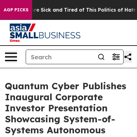
“People Are Sick and Tired of This Politics of Hatred”
AGP PICKS
Quantum Cyber Publishes
Inaugural Corporate
Investor Presentation
Showcasing System-of-
Systems Autonomous