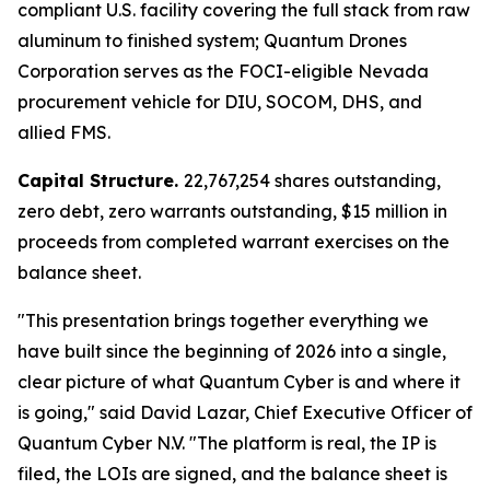
compliant U.S. facility covering the full stack from raw
aluminum to finished system; Quantum Drones
Corporation serves as the FOCI-eligible Nevada
procurement vehicle for DIU, SOCOM, DHS, and
allied FMS.
Capital Structure.
22,767,254 shares outstanding,
zero debt, zero warrants outstanding, $15 million in
proceeds from completed warrant exercises on the
balance sheet.
"This presentation brings together everything we
have built since the beginning of 2026 into a single,
clear picture of what Quantum Cyber is and where it
is going," said David Lazar, Chief Executive Officer of
Quantum Cyber N.V. "The platform is real, the IP is
filed, the LOIs are signed, and the balance sheet is