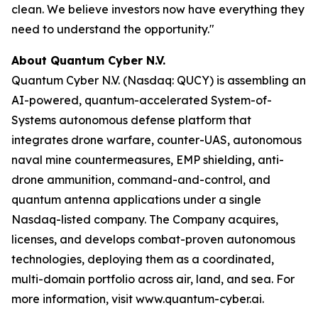
clean. We believe investors now have everything they
need to understand the opportunity."
About Quantum Cyber N.V.
Quantum Cyber N.V. (Nasdaq: QUCY) is assembling an
AI-powered, quantum-accelerated System-of-
Systems autonomous defense platform that
integrates drone warfare, counter-UAS, autonomous
naval mine countermeasures, EMP shielding, anti-
drone ammunition, command-and-control, and
quantum antenna applications under a single
Nasdaq-listed company. The Company acquires,
licenses, and develops combat-proven autonomous
technologies, deploying them as a coordinated,
multi-domain portfolio across air, land, and sea. For
more information, visit www.quantum-cyber.ai.