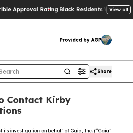
Approval Rating
Black Residents Warned of Abusiv
View all
Provided by AGP
Share
 Contact Kirby
tions
f its investigation on behalf of Gaia, Inc. (“Gaia”