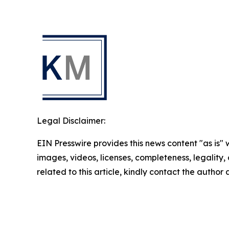
Legal Disclaimer:
EIN Presswire provides this news content "as is" 
images, videos, licenses, completeness, legality, o
related to this article, kindly contact the author