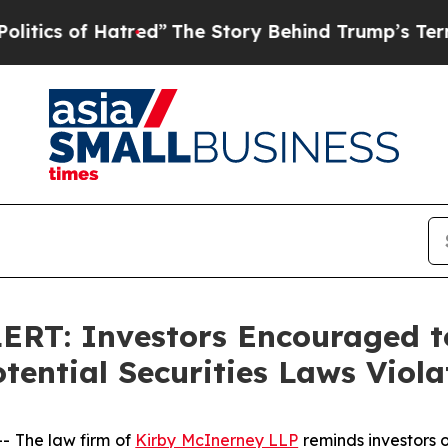
s of Hatred”
The Story Behind Trump’s Terrible 
T: Investors Encouraged to
ential Securities Laws Viola
 The law firm of
Kirby McInerney LLP
reminds investors o