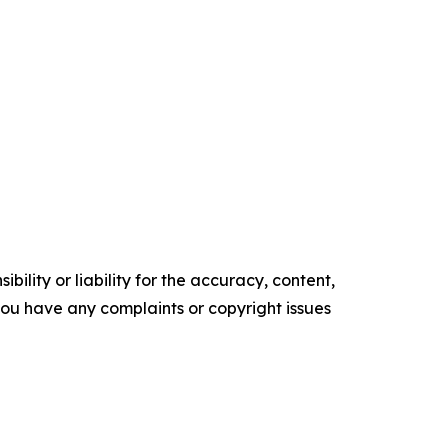
ility or liability for the accuracy, content,
f you have any complaints or copyright issues