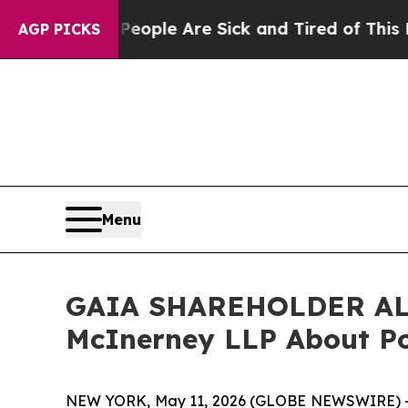
n Win: “People Are Sick and Tired of This Politic
AGP PICKS
Menu
GAIA SHAREHOLDER ALER
McInerney LLP About Pot
NEW YORK, May 11, 2026 (GLOBE NEWSWIRE) --