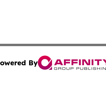
owered By
ubmit Press Release
Terms & Conditions
Copyright/DMCA
nc. dba Affinity Group Publishing & Asia Small Business Ti
Cookie Settings / Your Privacy Choices