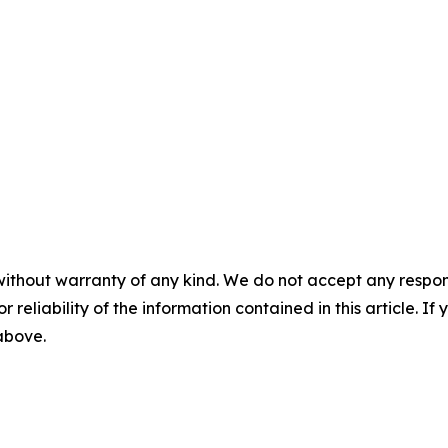
without warranty of any kind. We do not accept any responsib
r reliability of the information contained in this article. I
 above.