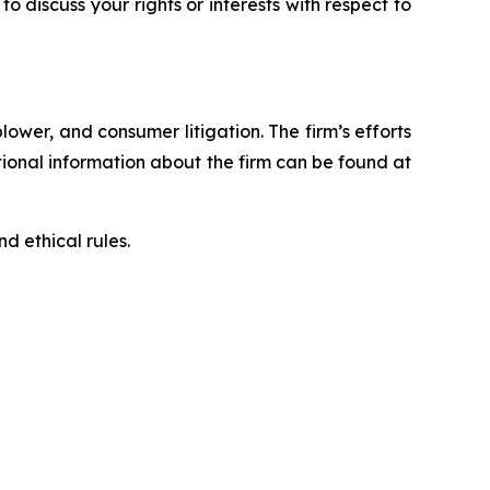
 to discuss your rights or interests with respect to
blower, and consumer litigation. The firm’s efforts
ditional information about the firm can be found at
d ethical rules.