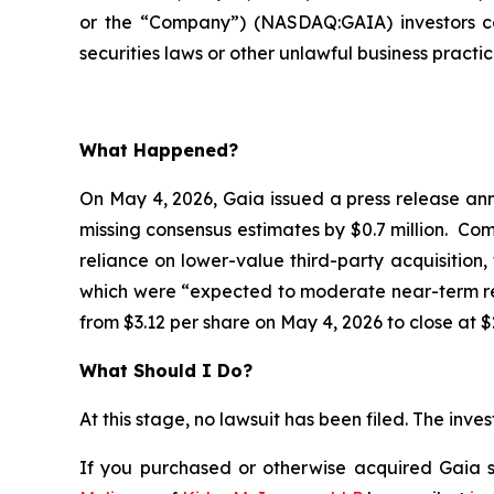
or the “Company”) (NASDAQ:GAIA) investors co
securities laws or other unlawful business practic
What Happened?
On May 4, 2026, Gaia issued a press release anno
missing consensus estimates by $0.7 million. Co
reliance on lower-value third-party acquisition,
which were “expected to moderate near-term rev
from $3.12 per share on May 4, 2026 to close at $
What Should I Do?
At this stage, no lawsuit has been filed. The inv
If you purchased or otherwise acquired Gaia se