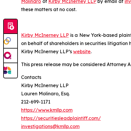
Molinaro
of
Kirby McInerney LLP
by email at
in
these matters at no cost.
Kirby McInerney LLP
is a New York-based plaintif
on behalf of shareholders in securities litigation
Kirby McInerney LLP’s
website
.
This press release may be considered Attorney Adv
Contacts
Kirby McInerney LLP
Lauren Molinaro, Esq.
212-699-1171
https://www.kmllp.com
https://securitiesleadplaintiff.com/
investigations@kmllp.com