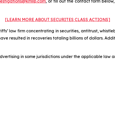
vestigations@kmllp.com
, or fill out the contact form below,
[LEARN MORE ABOUT SECURITES CLASS ACTIONS]
fs’ law firm concentrating in securities, antitrust, whistle
 have resulted in recoveries totaling billions of dollars. Ad
ertising in some jurisdictions under the applicable law an