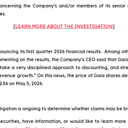
ncerning the Company’s and/or members of its senior m
es.
[
LEARN MORE ABOUT THE INVESTIGATION
]
uncing its first quarter 2026 financial results. Among oth
mmenting on the results, the Company’s CEO said that Gai
 take a very disciplined approach to discounting, and stre
enue growth.” On this news, the price of Gaia shares dec
2.56 on May 5, 2026.
estigation is ongoing to determine whether claims may be b
curities, have information, or would like to learn more 