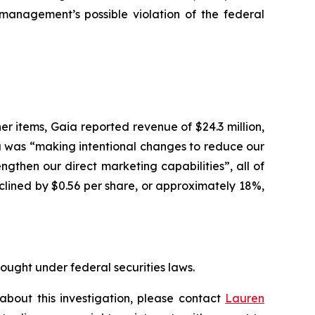
anagement’s possible violation of the federal
er items, Gaia reported revenue of $24.3 million,
a was “making intentional changes to reduce our
ngthen our direct marketing capabilities”, all of
lined by $0.56 per share, or approximately 18%,
rought under federal securities laws.
about this investigation, please contact
Lauren