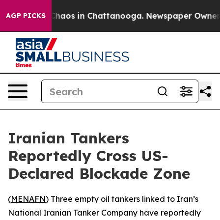
 Collapse
Chaos in Chattanooga. Newspaper Owner Call
AGP PICKS
Iranian Tankers
Reportedly Cross US-
Declared Blockade Zone
(
MENAFN
) Three empty oil tankers linked to Iran’s
National Iranian Tanker Company have reportedly