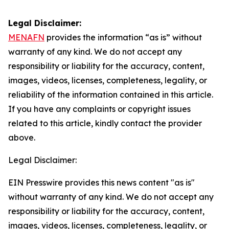
Legal Disclaimer:
MENAFN
provides the information “as is” without
warranty of any kind. We do not accept any
responsibility or liability for the accuracy, content,
images, videos, licenses, completeness, legality, or
reliability of the information contained in this article.
If you have any complaints or copyright issues
related to this article, kindly contact the provider
above.
Legal Disclaimer:
EIN Presswire provides this news content "as is"
without warranty of any kind. We do not accept any
responsibility or liability for the accuracy, content,
images, videos, licenses, completeness, legality, or