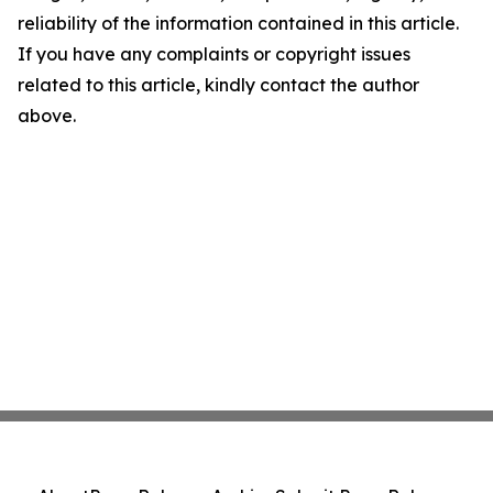
reliability of the information contained in this article.
If you have any complaints or copyright issues
related to this article, kindly contact the author
above.