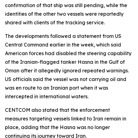
confirmation of that ship was still pending, while the
identities of the other two vessels were reportedly
shared with clients of the tracking service.
The developments followed a statement from US
Central Command earlier in the week, which said
American forces had disabled the steering capability
of the Iranian-flagged tanker Hasna in the Gulf of
Oman after it allegedly ignored repeated warnings.
US officials said the vessel was not carrying oil and
was en route to an Iranian port when it was
intercepted in international waters.
CENTCOM also stated that the enforcement
measures targeting vessels linked to Iran remain in
place, adding that the Hasna was no longer
continuing its journey toward Iran.