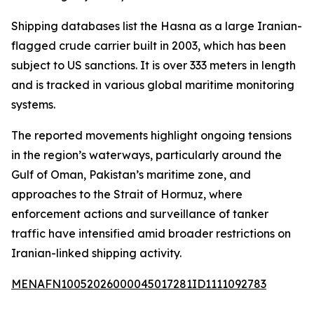
Shipping databases list the Hasna as a large Iranian-
flagged crude carrier built in 2003, which has been
subject to US sanctions. It is over 333 meters in length
and is tracked in various global maritime monitoring
systems.
The reported movements highlight ongoing tensions
in the region’s waterways, particularly around the
Gulf of Oman, Pakistan’s maritime zone, and
approaches to the Strait of Hormuz, where
enforcement actions and surveillance of tanker
traffic have intensified amid broader restrictions on
Iranian-linked shipping activity.
MENAFN10052026000045017281ID1111092783