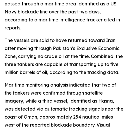
passed through a maritime area identified as a US
Navy blockade line over the past two days,
according to a maritime intelligence tracker cited in
reports.
The vessels are said to have returned toward Iran
after moving through Pakistan’s Exclusive Economic
Zone, carrying no crude oil at the time. Combined, the
three tankers are capable of transporting up to five
million barrels of oil, according to the tracking data.
Maritime monitoring analysis indicated that two of
the tankers were confirmed through satellite
imagery, while a third vessel, identified as Hasna,
was detected via automatic tracking signals near the
coast of Oman, approximately 254 nautical miles
west of the reported blockade boundary. Visual