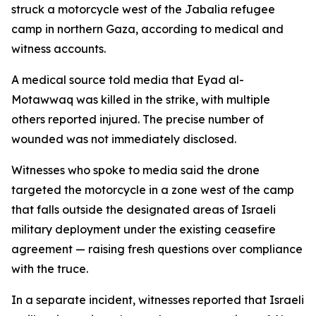
struck a motorcycle west of the Jabalia refugee
camp in northern Gaza, according to medical and
witness accounts.
A medical source told media that Eyad al-
Motawwaq was killed in the strike, with multiple
others reported injured. The precise number of
wounded was not immediately disclosed.
Witnesses who spoke to media said the drone
targeted the motorcycle in a zone west of the camp
that falls outside the designated areas of Israeli
military deployment under the existing ceasefire
agreement — raising fresh questions over compliance
with the truce.
In a separate incident, witnesses reported that Israeli