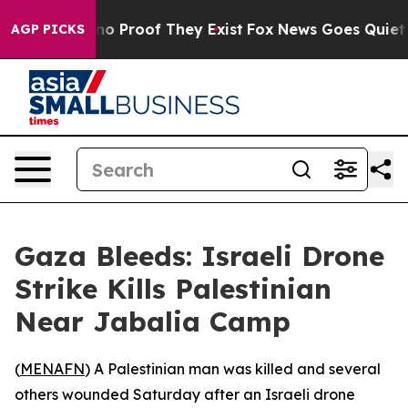
ut Offers no Proof They Exist
Fox News Goes Quiet as 
AGP PICKS
Gaza Bleeds: Israeli Drone
Strike Kills Palestinian
Near Jabalia Camp
(
MENAFN
) A Palestinian man was killed and several
others wounded Saturday after an Israeli drone