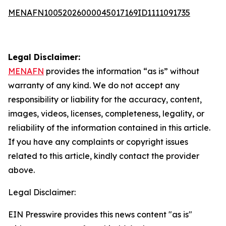
MENAFN10052026000045017169ID1111091735
Legal Disclaimer:
MENAFN
provides the information “as is” without
warranty of any kind. We do not accept any
responsibility or liability for the accuracy, content,
images, videos, licenses, completeness, legality, or
reliability of the information contained in this article.
If you have any complaints or copyright issues
related to this article, kindly contact the provider
above.
Legal Disclaimer:
EIN Presswire provides this news content "as is"