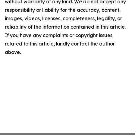
without warranty of any kind. We do not accept any
responsibility or liability for the accuracy, content,
images, videos, licenses, completeness, legality, or
reliability of the information contained in this article.
If you have any complaints or copyright issues
related to this article, kindly contact the author
above.