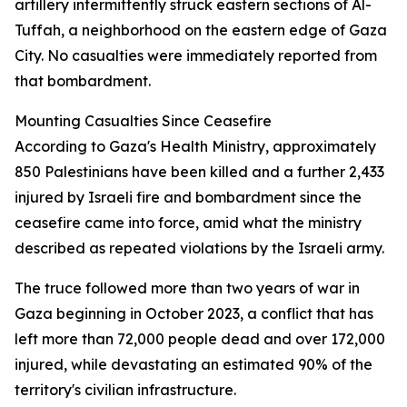
artillery intermittently struck eastern sections of Al-
Tuffah, a neighborhood on the eastern edge of Gaza
City. No casualties were immediately reported from
that bombardment.
Mounting Casualties Since Ceasefire
According to Gaza's Health Ministry, approximately
850 Palestinians have been killed and a further 2,433
injured by Israeli fire and bombardment since the
ceasefire came into force, amid what the ministry
described as repeated violations by the Israeli army.
The truce followed more than two years of war in
Gaza beginning in October 2023, a conflict that has
left more than 72,000 people dead and over 172,000
injured, while devastating an estimated 90% of the
territory's civilian infrastructure.