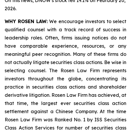
On this news, DNOW’s stock fell 19.1% on February 20,
2026.
WHY ROSEN LAW:
We encourage investors to select
qualified counsel with a track record of success in
leadership roles. Often, firms issuing notices do not
have comparable experience, resources, or any
meaningful peer recognition. Many of these firms do
not actually litigate securities class actions. Be wise in
selecting counsel. The Rosen Law Firm represents
investors throughout the globe, concentrating its
practice in securities class actions and shareholder
derivative litigation. Rosen Law Firm has achieved, at
that time, the largest ever securities class action
settlement against a Chinese Company. At the time
Rosen Law Firm was Ranked No. 1 by ISS Securities
Class Action Services for number of securities class