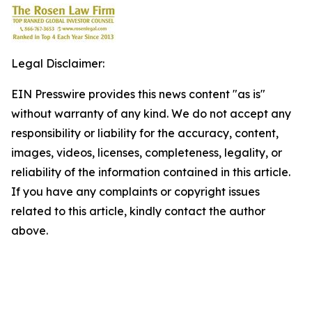
Legal Disclaimer:
EIN Presswire provides this news content "as is"
without warranty of any kind. We do not accept any
responsibility or liability for the accuracy, content,
images, videos, licenses, completeness, legality, or
reliability of the information contained in this article.
If you have any complaints or copyright issues
related to this article, kindly contact the author
above.