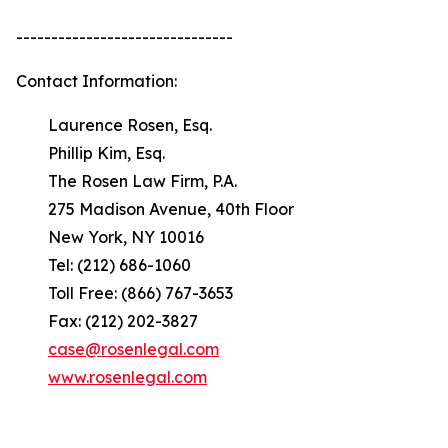
-------------------------------
Contact Information:
Laurence Rosen, Esq.
Phillip Kim, Esq.
The Rosen Law Firm, P.A.
275 Madison Avenue, 40th Floor
New York, NY 10016
Tel: (212) 686-1060
Toll Free: (866) 767-3653
Fax: (212) 202-3827
case@rosenlegal.com
www.rosenlegal.com