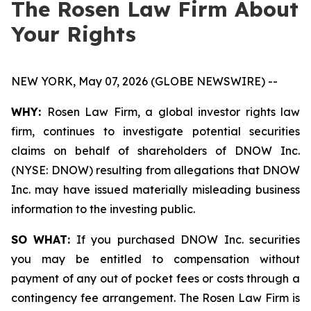
The Rosen Law Firm About
Your Rights
NEW YORK, May 07, 2026 (GLOBE NEWSWIRE) --
WHY:
Rosen Law Firm, a global investor rights law
firm, continues to investigate potential securities
claims on behalf of shareholders of DNOW Inc.
(NYSE: DNOW) resulting from allegations that DNOW
Inc. may have issued materially misleading business
information to the investing public.
SO WHAT:
If you purchased DNOW Inc. securities
you may be entitled to compensation without
payment of any out of pocket fees or costs through a
contingency fee arrangement. The Rosen Law Firm is