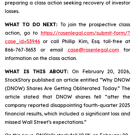
preparing a class action seeking recovery of investor
losses.
WHAT TO DO NEXT:
To join the prospective class
action, go to
https://rosenlegal.com/submit-form/?
case_id=53946
or call Phillip Kim, Esq. toll-free at
866-767-3653 or email
case@rosenlegal.com
for
information on the class action.
WHAT IS THIS ABOUT:
On February 20, 2026,
StockStory published an article entitled “Why DNOW
(DNOW) Shares Are Getting Obliterated Today.” The
article stated that DNOW shares fell “after the
company reported disappointing fourth-quarter 2025
financial results, which included a significant loss and
missed Wall Street’s expectations.”