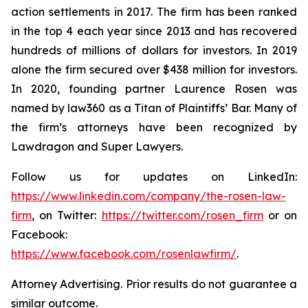
action settlements in 2017. The firm has been ranked
in the top 4 each year since 2013 and has recovered
hundreds of millions of dollars for investors. In 2019
alone the firm secured over $438 million for investors.
In 2020, founding partner Laurence Rosen was
named by law360 as a Titan of Plaintiffs’ Bar. Many of
the firm’s attorneys have been recognized by
Lawdragon and Super Lawyers.
Follow us for updates on LinkedIn:
https://www.linkedin.com/company/the-rosen-law-
firm
, on Twitter:
https://twitter.com/rosen_firm
or on
Facebook:
https://www.facebook.com/rosenlawfirm/
.
Attorney Advertising. Prior results do not guarantee a
similar outcome.