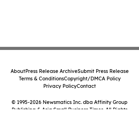
About
Press Release Archive
Submit Press Release
Terms & Conditions
Copyright/DMCA Policy
Privacy Policy
Contact
© 1995-2026 Newsmatics Inc. dba Affinity Group
Publishing & Asia Small Business Times. All Rights
Reserved.
Cookie Settings / Your Privacy Choices