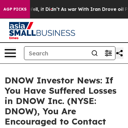
40%. Well, it Didn’t
As war With Iran Drove oil Pric
AGP PICKS
DNOW Investor News: If
You Have Suffered Losses
in DNOW Inc. (NYSE:
DNOW), You Are
Encouraged to Contact